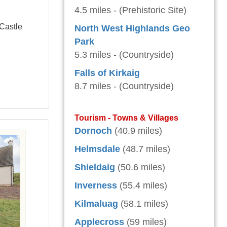
4.5 miles - (Prehistoric Site)
 Castle
North West Highlands Geo
Park
5.3 miles - (Countryside)
Falls of Kirkaig
8.7 miles - (Countryside)
Tourism - Towns & Villages
Dornoch
(40.9 miles)
Helmsdale
(48.7 miles)
Shieldaig
(50.6 miles)
Inverness
(55.4 miles)
Kilmaluag
(58.1 miles)
Applecross
(59 miles)