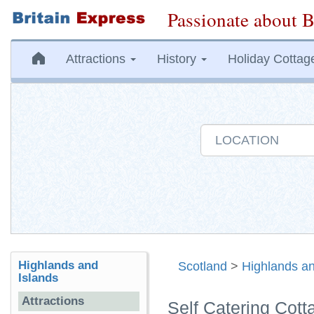
Passionate about B
Attractions
History
Holiday Cottag
Highlands and
Scotland
>
Highlands an
Islands
Attractions
Self Catering Cott