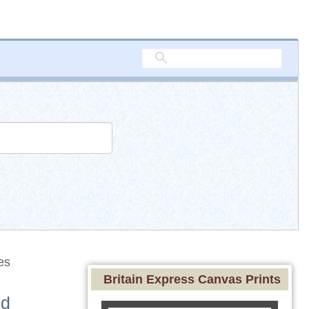
es
Britain Express Canvas Prints
nd