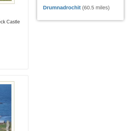
Drumnadrochit
(60.5 miles)
eck Castle