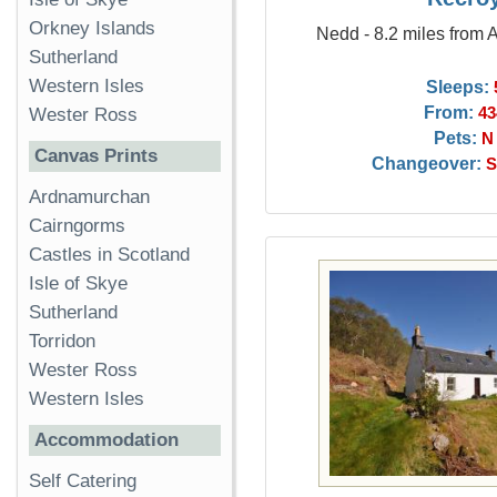
Orkney Islands
Nedd - 8.2 miles from 
Sutherland
Western Isles
Sleeps:
From:
43
Wester Ross
Pets:
N
Canvas Prints
Changeover:
S
Ardnamurchan
Cairngorms
Castles in Scotland
Isle of Skye
Sutherland
Torridon
Wester Ross
Western Isles
Accommodation
Self Catering