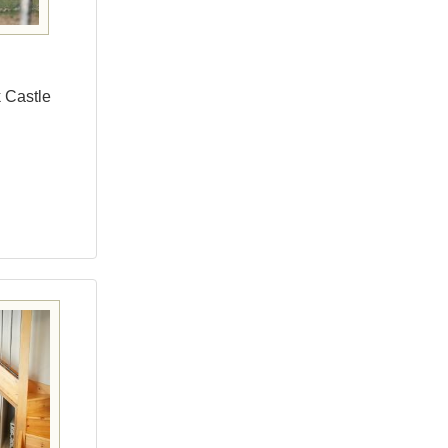
k Castle