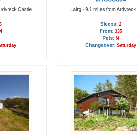
Ardvreck Castle
Lairg - 9.1 miles from Ardvreck
Sleeps:
5
2
From:
4
335
Pets:
N
Changeover:
aturday
Saturday