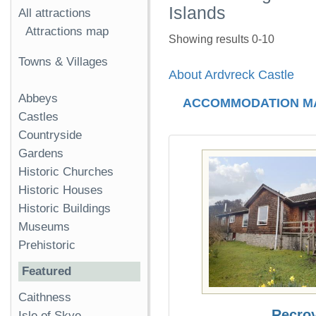
Islands
All attractions
Attractions map
Showing results 0-10
Towns & Villages
About Ardvreck Castle
Abbeys
ACCOMMODATION M
Castles
Countryside
Gardens
Historic Churches
Historic Houses
Historic Buildings
Museums
Prehistoric
Featured
Caithness
Recro
Isle of Skye