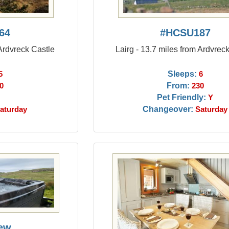
64
#HCSU187
 Ardvreck Castle
Lairg - 13.7 miles from Ardvrec
Sleeps:
5
6
From:
0
230
Pet Friendly:
Y
Changeover:
aturday
Saturday
ew