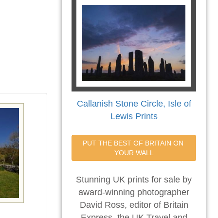
Callanish Stone Circle, Isle of
Lewis Prints
PUT THE BEST OF BRITAIN ON 
YOUR WALL
Stunning UK prints for sale by
award-winning photographer
David Ross, editor of Britain
Express, the UK Travel and