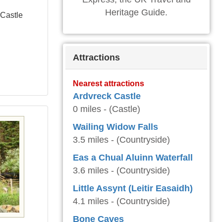
Heritage Guide.
 Castle
Attractions
Nearest attractions
Ardvreck Castle
0 miles - (Castle)
Wailing Widow Falls
3.5 miles - (Countryside)
Eas a Chual Aluinn Waterfall
3.6 miles - (Countryside)
Little Assynt (Leitir Easaidh)
4.1 miles - (Countryside)
Bone Caves