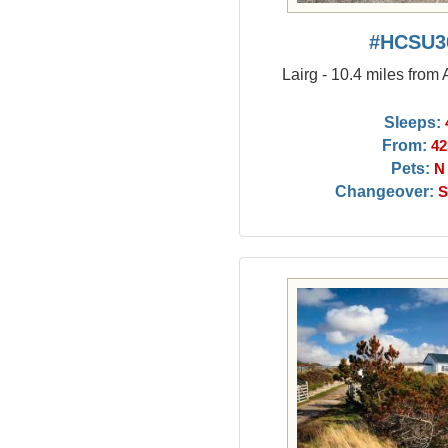
#HCSU3
Lairg - 10.4 miles from
Sleeps:
From:
42
Pets:
N
Changeover:
S