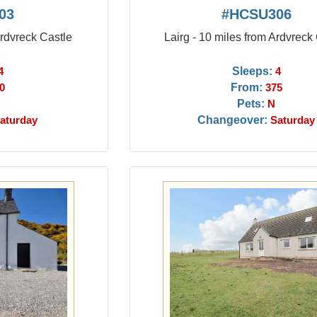
03
#HCSU306
Ardvreck Castle
Lairg - 10 miles from Ardvreck
Sleeps:
4
4
From:
0
375
Pets:
N
Changeover:
aturday
Saturday