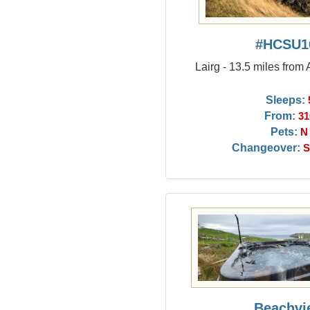
#HCSU1
Lairg - 13.5 miles from
Sleeps:
From:
31
Pets:
N
Changeover:
S
Beachvi