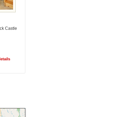
eck Castle
etails