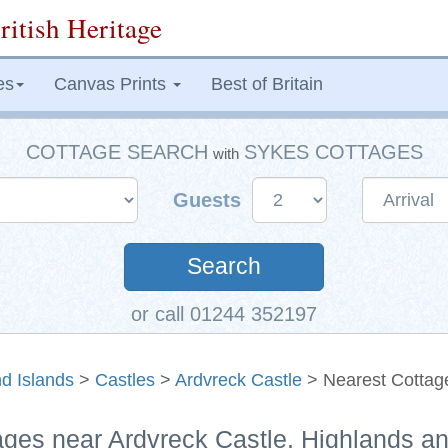
ritish Heritage
es
Canvas Prints
Best of Britain
COTTAGE SEARCH
SYKES COTTAGES
with
Guests
Search
or call 01244 352197
d Islands
>
Castles
>
Ardvreck Castle
> Nearest Cottag
ages near Ardvreck Castle, Highlands a