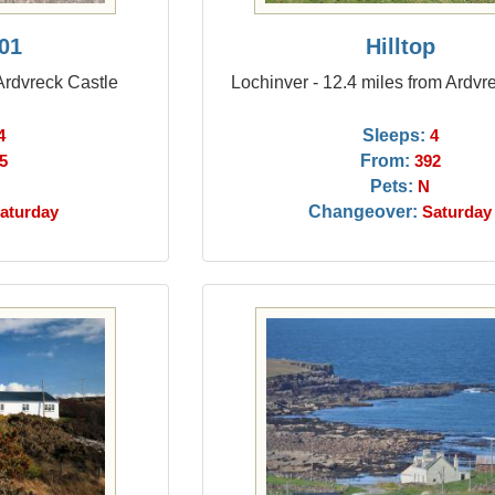
01
Hilltop
 Ardvreck Castle
Lochinver - 12.4 miles from Ardvr
Sleeps:
4
4
From:
5
392
Pets:
N
Changeover:
aturday
Saturday