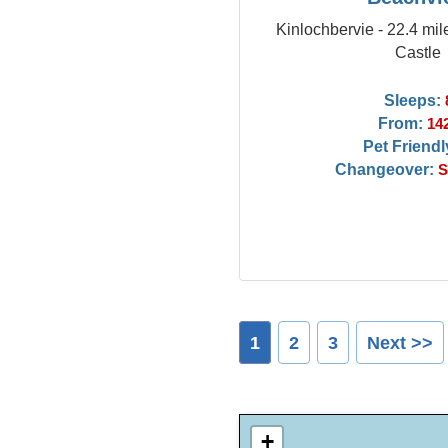
Kinlochbervie - 22.4 mil
Castle
Sleeps:
From:
14
Pet Friendl
Changeover:
S
1
2
3
Next >>
+