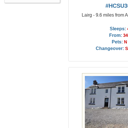
#HCSU3
Lairg - 9.6 miles from 
Sleeps:
From:
34
Pets:
N
Changeover:
S