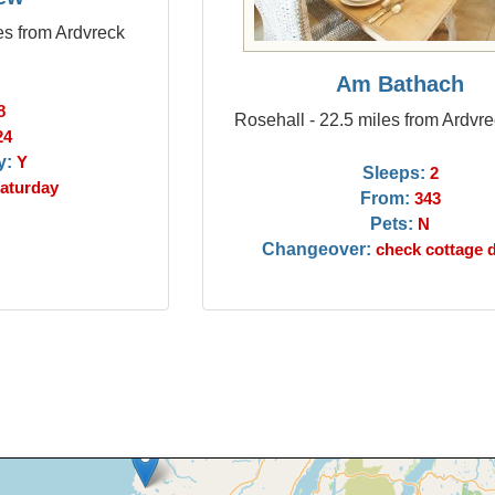
es from Ardvreck
Am Bathach
8
Rosehall - 22.5 miles from Ardvr
24
y:
Y
Sleeps:
2
aturday
From:
343
Pets:
N
Changeover:
check cottage d