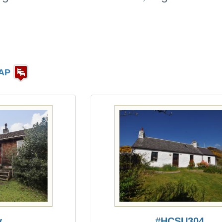
AP
y
#HCSU304