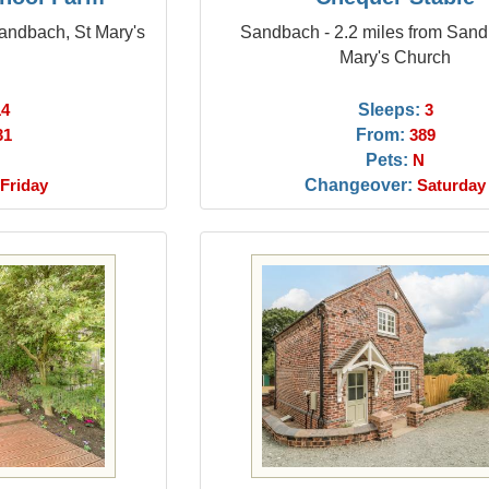
Sandbach, St Mary's
Sandbach - 2.2 miles from Sand
Mary's Church
Sleeps:
14
3
From:
31
389
Pets:
N
Changeover:
Friday
Saturday