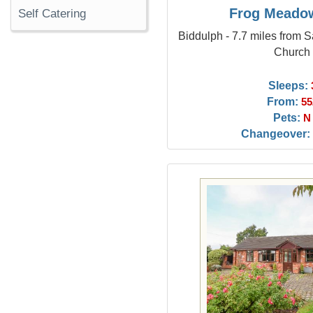
Frog Meado
Self Catering
Biddulph - 7.7 miles from 
Church
Sleeps:
From:
55
Pets:
N
Changeover: