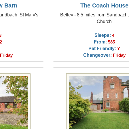
w Barn
The Coach House
Sandbach, St Mary's
Betley - 8.5 miles from Sandbach,
Church
Sleeps:
3
4
From:
2
585
Pet Friendly:
Y
Changeover:
Friday
Friday