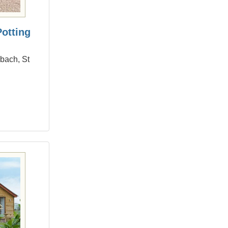
Potting
dbach, St