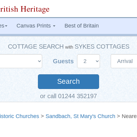
ritish Heritage
es
Canvas Prints
Best of Britain
COTTAGE SEARCH
SYKES COTTAGES
with
Guests
Search
or call 01244 352197
istoric Churches
>
Sandbach, St Mary's Church
> Neare