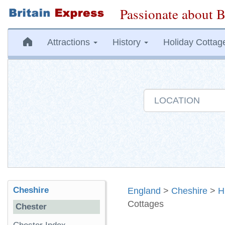
Passionate about B
Attractions
History
Holiday Cottag
Cheshire
England
>
Cheshire
>
H
Cottages
Chester