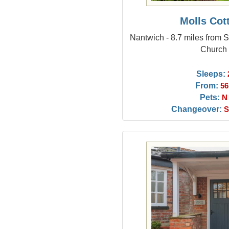
Molls Cot
Nantwich - 8.7 miles from 
Church
Sleeps:
From:
56
Pets:
N
Changeover:
S