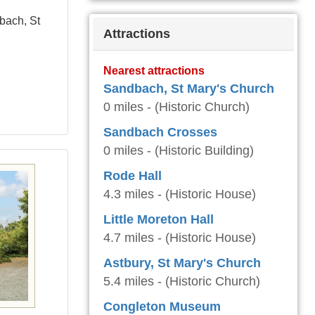
bach, St
Attractions
Nearest attractions
Sandbach, St Mary's Church
0 miles - (Historic Church)
Sandbach Crosses
0 miles - (Historic Building)
Rode Hall
4.3 miles - (Historic House)
Little Moreton Hall
4.7 miles - (Historic House)
Astbury, St Mary's Church
5.4 miles - (Historic Church)
Congleton Museum