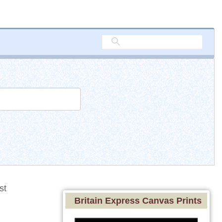
st
Britain Express Canvas Prints