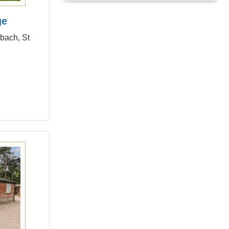
ge
dbach, St