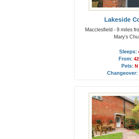
Lakeside C
Macclesfield - 9 miles f
Mary's Chu
Sleeps:
From:
42
Pets:
N
Changeover: