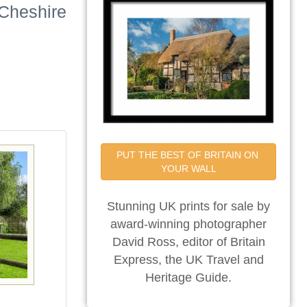
 Cheshire
PUT THE BEST OF BRITAIN ON 
YOUR WALL
Stunning UK prints for sale by
award-winning photographer
David Ross, editor of Britain
Express, the UK Travel and
Heritage Guide.