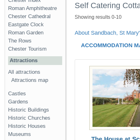
Chester Index
Self Catering Cot
Roman Amphitheatre
Chester Cathedral
Showing results 0-10
Eastgate Clock
Roman Garden
About Sandbach, St Mary
The Rows
ACCOMMODATION M
Chester Tourism
Attractions
All attractions
Attractions map
Castles
Gardens
Historic Buildings
Historic Churches
Historic Houses
Museums
The House at S