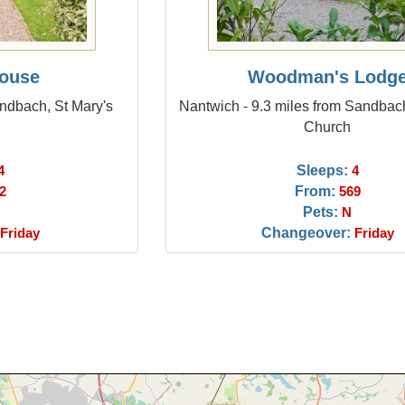
House
Woodman's Lodg
andbach, St Mary's
Nantwich - 9.3 miles from Sandbach
Church
Sleeps:
4
4
From:
2
569
Pets:
N
Changeover:
Friday
Friday