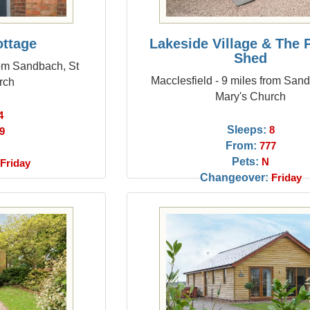
ottage
Lakeside Village & The 
Shed
rom Sandbach, St
Macclesfield - 9 miles from San
rch
Mary's Church
4
Sleeps:
8
9
From:
777
Pets:
N
Friday
Changeover:
Friday