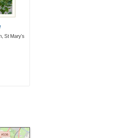
e
, St Mary's