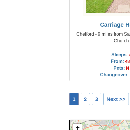
Carriage 
Chelford - 9 miles from S
Church
Sleeps:
From:
48
Pets:
N
Changeover:
1
2
3
Next >>
+