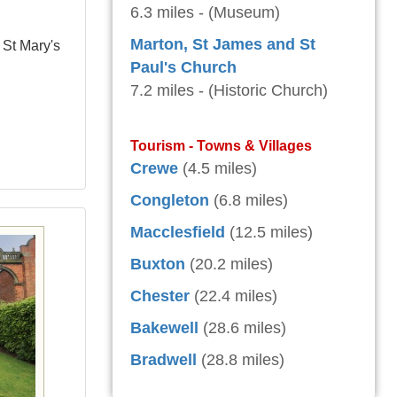
6.3 miles - (Museum)
Marton, St James and St
 St Mary's
Paul's Church
7.2 miles - (Historic Church)
Tourism - Towns & Villages
Crewe
(4.5 miles)
Congleton
(6.8 miles)
Macclesfield
(12.5 miles)
Buxton
(20.2 miles)
Chester
(22.4 miles)
Bakewell
(28.6 miles)
Bradwell
(28.8 miles)