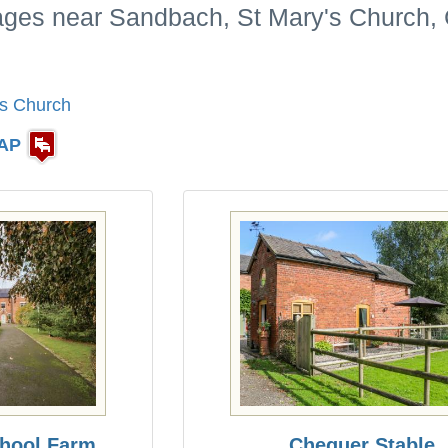
tages near Sandbach, St Mary's Church,
's Church
AP
chool Farm
Chequer Stable