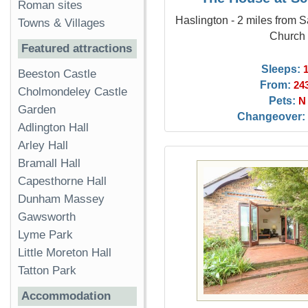
Roman sites
Haslington - 2 miles from 
Towns & Villages
Church
Featured attractions
Sleeps:
Beeston Castle
From:
24
Cholmondeley Castle
Pets:
N
Garden
Changeover:
Adlington Hall
Arley Hall
Bramall Hall
Capesthorne Hall
Dunham Massey
Gawsworth
Lyme Park
Little Moreton Hall
Tatton Park
Accommodation