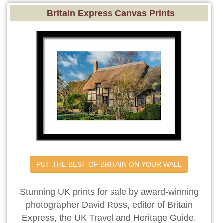
Britain Express Canvas Prints
PUT THE BEST OF BRITAIN ON YOUR WALL
Stunning UK prints for sale by award-winning
photographer David Ross, editor of Britain
Express, the UK Travel and Heritage Guide.