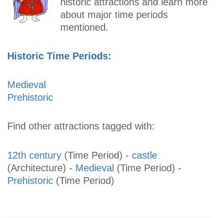
historic attractions and learn more
about major time periods
mentioned.
Historic Time Periods:
Medieval
Prehistoric
Find other attractions tagged with:
12th century
(Time Period)
-
castle
(Architecture)
-
Medieval
(Time Period)
-
Prehistoric
(Time Period)