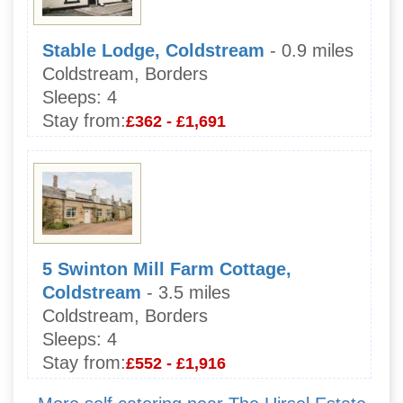
Stable Lodge, Coldstream
- 0.9 miles
Coldstream, Borders
Sleeps:
4
Stay from:
£362 - £1,691
5 Swinton Mill Farm Cottage,
Coldstream
- 3.5 miles
Coldstream, Borders
Sleeps:
4
Stay from:
£552 - £1,916