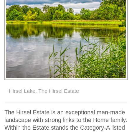
Hirsel Lake, The Hirsel Estate
The Hirsel Estate is an exceptional man-made
landscape with strong links to the Home family.
Within the Estate stands the Category-A listed