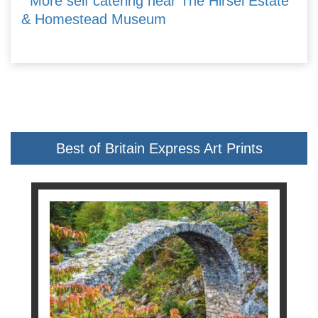
More self catering near The Hirsel Estate
& Homestead Museum
Best of Britain Express Art Prints