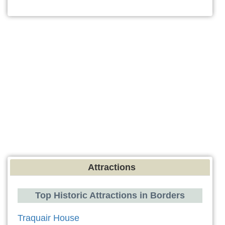
Attractions
Top Historic Attractions in Borders
Traquair House