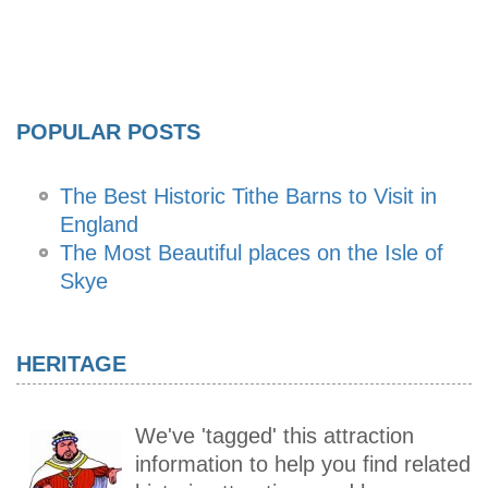
POPULAR POSTS
The Best Historic Tithe Barns to Visit in
England
The Most Beautiful places on the Isle of
Skye
HERITAGE
We've 'tagged' this attraction
information to help you find related