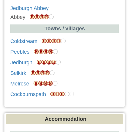
Jedburgh Abbey
Abbey
Towns / villages
Coldstream
Peebles
Jedburgh
Selkirk
Melrose
Cockburnspath
Accommodation