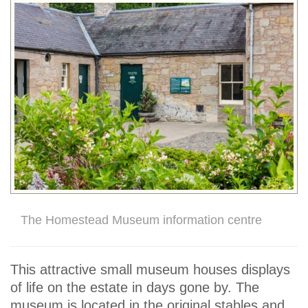
The Homestead Museum information centre
This attractive small museum houses displays
of life on the estate in days gone by. The
museum is located in the original stables and