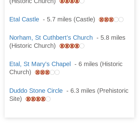
(Historic Church)
Etal Castle
- 5.7 miles (Castle)
Norham, St Cuthbert's Church
- 5.8 miles
(Historic Church)
Etal, St Mary's Chapel
- 6 miles (Historic
Church)
Duddo Stone Circle
- 6.3 miles (Prehistoric
Site)