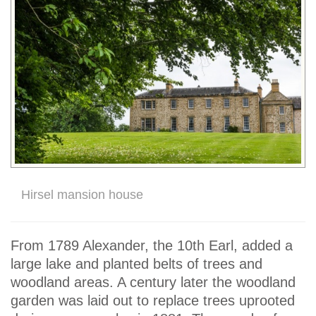
Hirsel mansion house
From 1789 Alexander, the 10th Earl, added a
large lake and planted belts of trees and
woodland areas. A century later the woodland
garden was laid out to replace trees uprooted