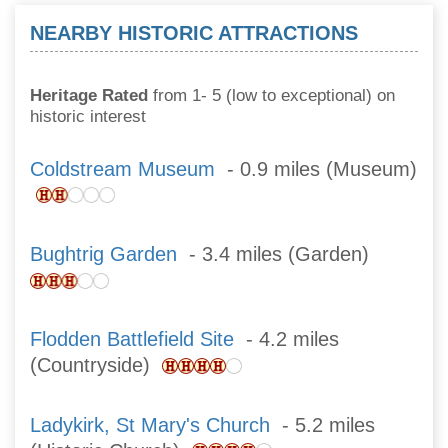
NEARBY HISTORIC ATTRACTIONS
Heritage Rated
from 1- 5 (low to exceptional) on
historic interest
Coldstream Museum
- 0.9 miles (Museum)
Bughtrig Garden
- 3.4 miles (Garden)
Flodden Battlefield Site
- 4.2 miles
(Countryside)
Ladykirk, St Mary's Church
- 5.2 miles