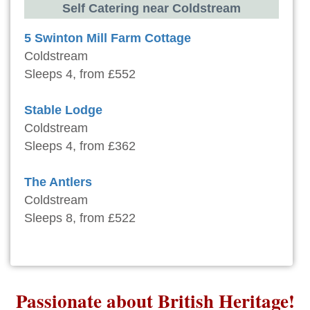
Self Catering near Coldstream
5 Swinton Mill Farm Cottage
Coldstream
Sleeps 4, from £552
Stable Lodge
Coldstream
Sleeps 4, from £362
The Antlers
Coldstream
Sleeps 8, from £522
Passionate about British Heritage!