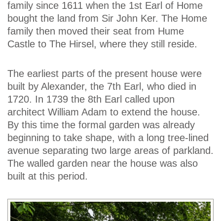
family since 1611 when the 1st Earl of Home
bought the land from Sir John Ker. The Home
family then moved their seat from Hume
Castle to The Hirsel, where they still reside.
The earliest parts of the present house were
built by Alexander, the 7th Earl, who died in
1720. In 1739 the 8th Earl called upon
architect William Adam to extend the house.
By this time the formal garden was already
beginning to take shape, with a long tree-lined
avenue separating two large areas of parkland.
The walled garden near the house was also
built at this period.