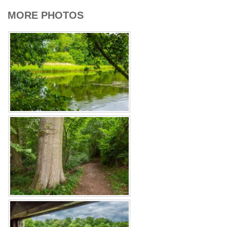
MORE PHOTOS