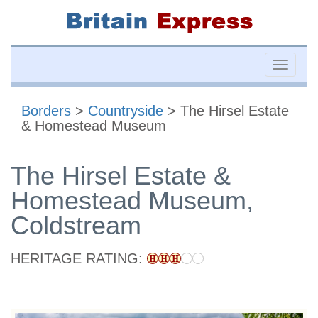
Toggle
naviga
Borders
>
Countryside
> The Hirsel Estate
& Homestead Museum
The Hirsel Estate &
Homestead Museum,
Coldstream
HERITAGE RATING: