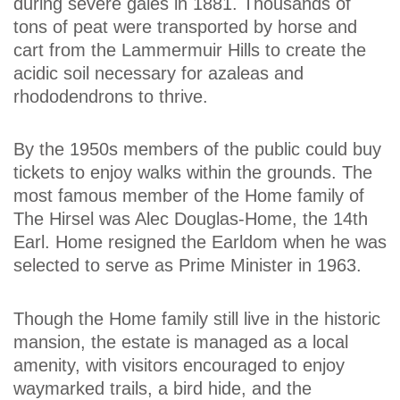
during severe gales in 1881. Thousands of
tons of peat were transported by horse and
cart from the Lammermuir Hills to create the
acidic soil necessary for azaleas and
rhododendrons to thrive.
By the 1950s members of the public could buy
tickets to enjoy walks within the grounds. The
most famous member of the Home family of
The Hirsel was Alec Douglas-Home, the 14th
Earl. Home resigned the Earldom when he was
selected to serve as Prime Minister in 1963.
Though the Home family still live in the historic
mansion, the estate is managed as a local
amenity, with visitors encouraged to enjoy
waymarked trails, a bird hide, and the