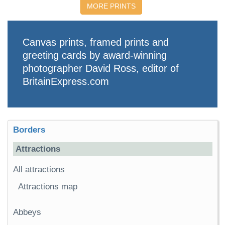
MORE PRINTS
Canvas prints, framed prints and
greeting cards by award-winning
photographer David Ross, editor of
BritainExpress.com
Borders
Attractions
All attractions
Attractions map
Abbeys