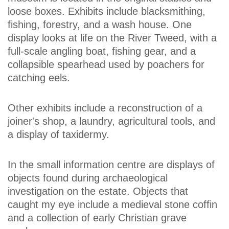
loose boxes. Exhibits include blacksmithing,
fishing, forestry, and a wash house. One
display looks at life on the River Tweed, with a
full-scale angling boat, fishing gear, and a
collapsible spearhead used by poachers for
catching eels.
Other exhibits include a reconstruction of a
joiner's shop, a laundry, agricultural tools, and
a display of taxidermy.
In the small information centre are displays of
objects found during archaeological
investigation on the estate. Objects that
caught my eye include a medieval stone coffin
and a collection of early Christian grave