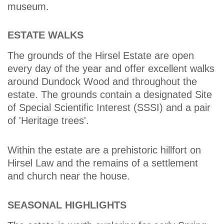
museum.
ESTATE WALKS
The grounds of the Hirsel Estate are open
every day of the year and offer excellent walks
around Dundock Wood and throughout the
estate. The grounds contain a designated Site
of Special Scientific Interest (SSSI) and a pair
of 'Heritage trees'.
Within the estate are a prehistoric hillfort on
Hirsel Law and the remains of a settlement
and church near the house.
SEASONAL HIGHLIGHTS