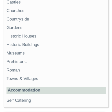
Castles
Churches
Countryside
Gardens
Historic Houses
Historic Buildings
Museums
Prehistoric
Roman
Towns & Villages
Accommodation
Self Catering