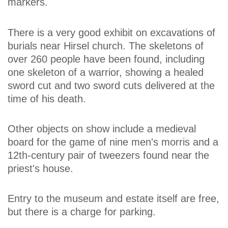
markers.
There is a very good exhibit on excavations of
burials near Hirsel church. The skeletons of
over 260 people have been found, including
one skeleton of a warrior, showing a healed
sword cut and two sword cuts delivered at the
time of his death.
Other objects on show include a medieval
board for the game of nine men's morris and a
12th-century pair of tweezers found near the
priest's house.
Entry to the museum and estate itself are free,
but there is a charge for parking.