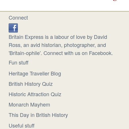
Connect
Britain Express is a labour of love by David
Ross, an avid historian, photographer, and
'Britain-ophile'. Connect with us on Facebook.
Fun stuff
Heritage Traveller Blog
British History Quiz
Historic Attraction Quiz
Monarch Mayhem
This Day in British History
Useful stuff