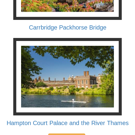
Carrbridge Packhorse Bridge
Hampton Court Palace and the River Thames