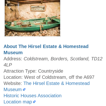
About The Hirsel Estate & Homestead
Museum
Address:
Coldstream, Borders, Scotland, TD12
4LP
Attraction Type: Countryside
Location: West of Coldstream, off the A697
Website:
The Hirsel Estate & Homestead
Museum
Historic Houses Association
Location map