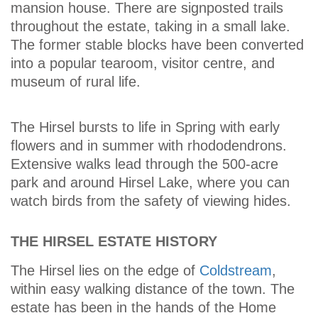
mansion house. There are signposted trails
throughout the estate, taking in a small lake.
The former stable blocks have been converted
into a popular tearoom, visitor centre, and
museum of rural life.
The Hirsel bursts to life in Spring with early
flowers and in summer with rhododendrons.
Extensive walks lead through the 500-acre
park and around Hirsel Lake, where you can
watch birds from the safety of viewing hides.
THE HIRSEL ESTATE HISTORY
The Hirsel lies on the edge of
Coldstream
,
within easy walking distance of the town. The
estate has been in the hands of the Home