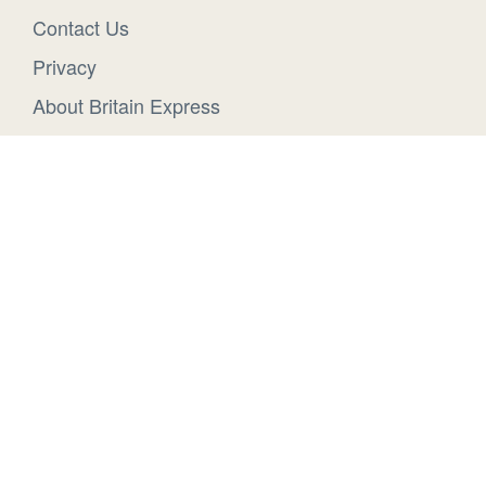
Contact Us
Privacy
About Britain Express