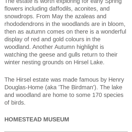
The estate is worth exploring for early Spring
flowers including daffodils, aconites, and
snowdrops. From May the azaleas and
rhododendrons in the woodlands are in bloom,
then as autumn comes on there is a wonderful
display of red and gold colours in the
woodland. Another Autumn highlight is
watching the geese and gulls return to their
winter nesting grounds on Hirsel Lake.
The Hirsel estate was made famous by Henry
Douglas-Home (aka 'The Birdman'). The lake
and woodland are home to some 170 species
of birds.
HOMESTEAD MUSEUM