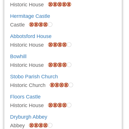
Historic House
Hermitage Castle
Castle
Abbotsford House
Historic House
Bowhill
Historic House
Stobo Parish Church
Historic Church
Floors Castle
Historic House
Dryburgh Abbey
Abbey