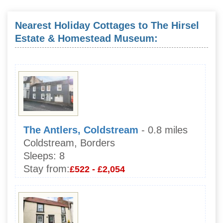
Nearest Holiday Cottages to The Hirsel
Estate & Homestead Museum:
The Antlers, Coldstream
- 0.8 miles
Coldstream, Borders
Sleeps:
8
Stay from:
£522 - £2,054