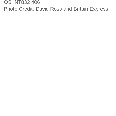
OS: NT832 406
Photo Credit: David Ross and Britain Express