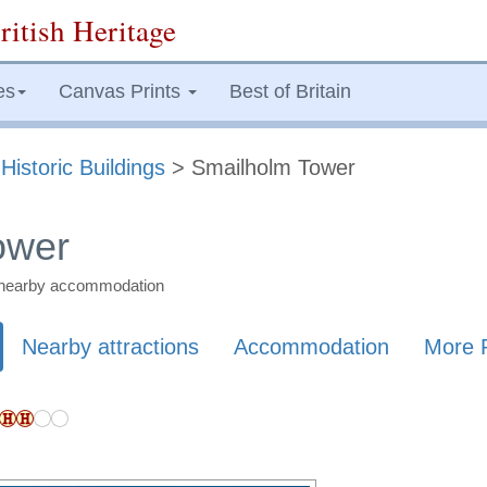
ritish Heritage
es
Canvas Prints
Best of Britain
>
Historic Buildings
> Smailholm Tower
ower
nd nearby accommodation
Nearby attractions
Accommodation
More 