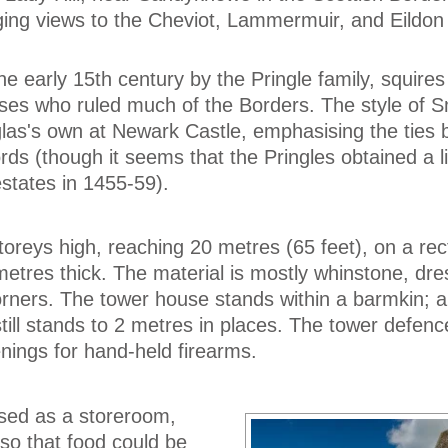
ging views to the Cheviot, Lammermuir, and Eildon H
he early 15th century by the Pringle family, squires
ses who ruled much of the Borders. The style of S
glas's own at Newark Castle, emphasising the ties
ords (though it seems that the Pringles obtained a l
 estates in 1455-59).
toreys high, reaching 20 metres (65 feet), on a rec
 metres thick. The material is mostly whinstone, dr
rners. The tower house stands within a barmkin; a
still stands to 2 metres in places. The tower defenc
enings for hand-held firearms.
sed as a storeroom,
 so that food could be