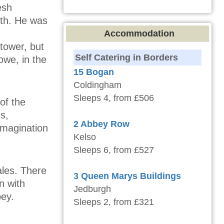
esh
lth. He was
Accommodation
 tower, but
Self Catering in Borders
we, in the
15 Bogan
Coldingham
Sleeps 4, from £506
of the
s,
2 Abbey Row
imagination
Kelso
Sleeps 6, from £527
ales. There
3 Queen Marys Buildings
n with
Jedburgh
bey.
Sleeps 2, from £321