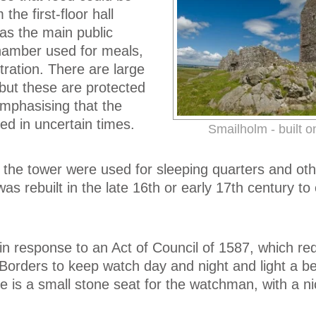
the first-floor hall
as the main public
hamber used for meals,
tration. There are large
 but these are protected
 emphasising that the
ed in uncertain times.
Smailholm - built o
the tower were used for sleeping quarters and oth
s rebuilt in the late 16th or early 17th century to
 in response to an Act of Council of 1587, which re
Borders to keep watch day and night and light a be
re is a small stone seat for the watchman, with a ni