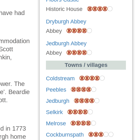
Historic House
 have had
Dryburgh Abbey
Abbey
commodation
Jedburgh Abbey
Scott
Abbey
mkin,
Towns / villages
Coldstream
tower. The
Peebles
e'. Beardie
tt.
Jedburgh
Selkirk
Melrose
nd in 1773
Cockburnspath
urgh home