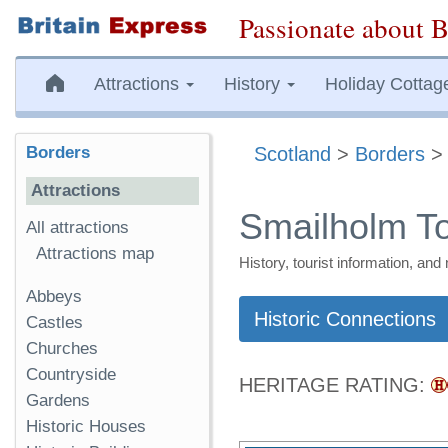
Passionate about B
Attractions
History
Holiday Cottag
Borders
Scotland
>
Borders
Attractions
Smailholm T
All attractions
Attractions map
History, tourist information, a
Abbeys
Historic Connections
Castles
Churches
Countryside
HERITAGE RATING:
Gardens
Historic Houses