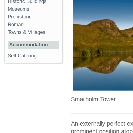
Historic Buildings
Museums
Prehistoric
Roman
Towns & Villages
Accommodation
Self Catering
Smailholm Tower
An externally perfect e
prominent position atop