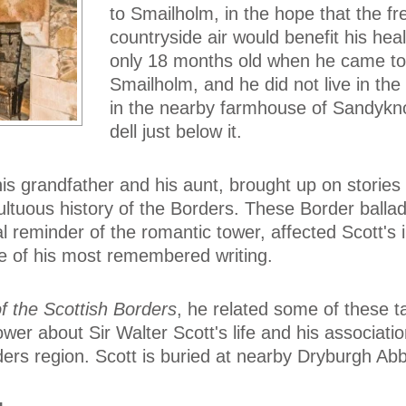
to Smailholm, in the hope that the fr
countryside air would benefit his hea
only 18 months old when he came to
Smailholm, and he did not live in the
in the nearby farmhouse of Sandykno
dell just below it.
s grandfather and his aunt, brought up on stories 
ultuous history of the Borders. These Border ballad
l reminder of the romantic tower, affected Scott's 
e of his most remembered writing.
of the Scottish Borders
, he related some of these t
Tower about Sir Walter Scott's life and his associatio
ers region. Scott is buried at nearby Dryburgh Ab