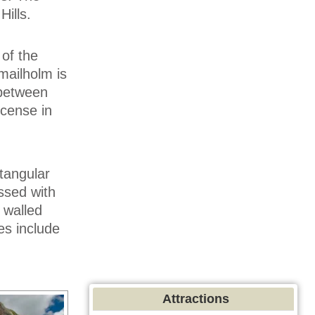
ills.
 of the
mailholm is
 between
icense in
tangular
essed with
 walled
es include
Attractions