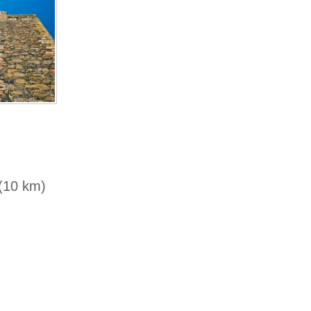
 (10 km)