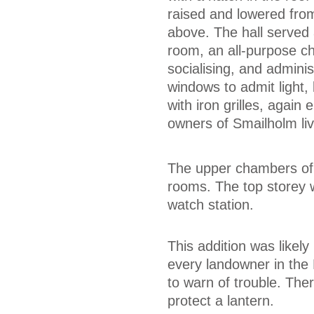
raised and lowered from 
above. The hall served 
room, an all-purpose c
socialising, and adminis
windows to admit light,
with iron grilles, again
owners of Smailholm liv
The upper chambers of 
rooms. The top storey wa
watch station.
This addition was likely
every landowner in the 
to warn of trouble. The
protect a lantern.