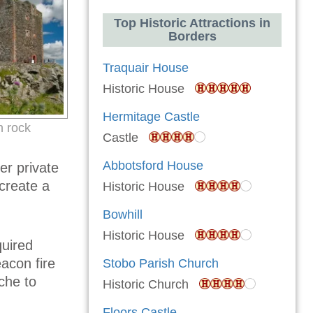
Top Historic Attractions in
Borders
Traquair House
Historic House
Hermitage Castle
n rock
Castle
Abbotsford House
er private
 create a
Historic House
Bowhill
Historic House
quired
acon fire
Stobo Parish Church
che to
Historic Church
Floors Castle