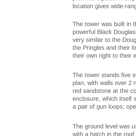
location gives wide-ran
The tower was built in t
powerful Black Douglas
very similar to the Dou
the Pringles and their l
their own right to their
The tower stands five s
plan, with walls over 2
red sandstone at the co
enclosure, which itself 
a pair of gun loops; op
The ground level was u
with a hatch in the roof