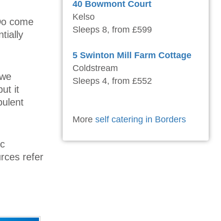
40 Bowmont Court
Kelso
 Do come
Sleeps 8, from £599
tially
5 Swinton Mill Farm Cottage
Coldstream
 we
Sleeps 4, from £552
ut it
bulent
More
self catering in Borders
ic
urces refer