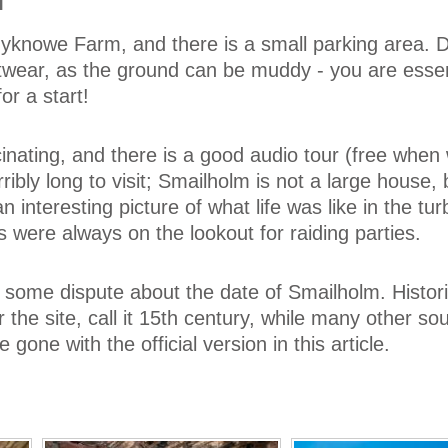
M
yknowe Farm, and there is a small parking area.
twear, as the ground can be muddy - you are essen
or a start!
cinating, and there is a good audio tour (free when
erribly long to visit; Smailholm is not a large house, b
n interesting picture of what life was like in the tur
 were always on the lookout for raiding parties.
some dispute about the date of Smailholm. Histor
 the site, call it 15th century, while many other so
e gone with the official version in this article.