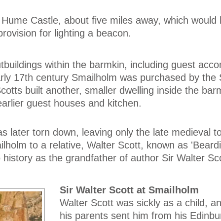
 Hume Castle, about five miles away, which would
ovision for lighting a beacon.
tbuildings within the barmkin, including guest ac
arly 17th century Smailholm was purchased by the 
otts built another, smaller dwelling inside the bar
earlier guest houses and kitchen.
as later torn down, leaving only the late medieval 
lholm to a relative, Walter Scott, known as 'Beardi
 history as the grandfather of author Sir Walter Sco
Sir Walter Scott at Smailholm
Walter Scott was sickly as a child, a
his parents sent him from his Edinb