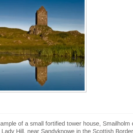
xample of a small fortified tower house, Smailholm
 Lady Hill, near Sandyknowe in the Scottish Borde