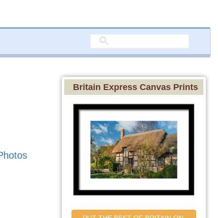
Britain Express Canvas Prints
Photos