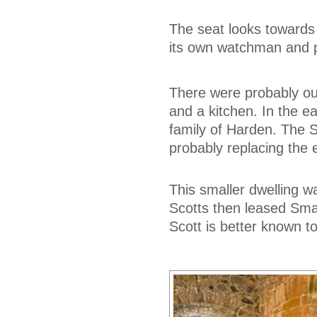
The seat looks towards
its own watchman and pr
There were probably ou
and a kitchen. In the e
family of Harden. The Sc
probably replacing the 
This smaller dwelling w
Scotts then leased Smai
Scott is better known to