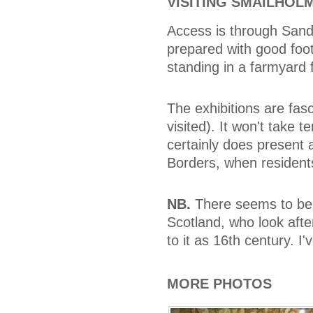
VISITING SMAILHOL
Access is through Sand
prepared with good foo
standing in a farmyard f
The exhibitions are fas
visited). It won't take t
certainly does present a
Borders, when residents
NB.
There seems to be 
Scotland, who look after
to it as 16th century. I'v
MORE PHOTOS