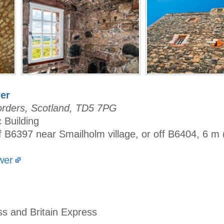
er
orders, Scotland, TD5 7PG
c Building
f B6397 near Smailholm village, or off B6404, 6 m
wer
ss and Britain Express