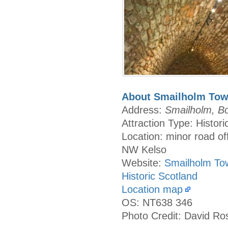
About Smailholm Tow
Address:
Smailholm, B
Attraction Type: Histori
Location: minor road of
NW Kelso
Website:
Smailholm To
Historic Scotland
Location map
OS: NT638 346
Photo Credit: David Ro