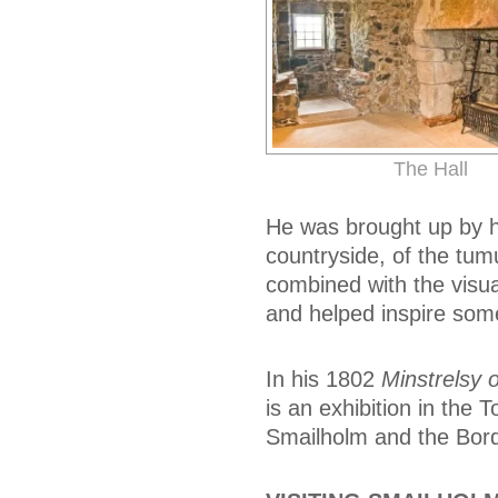
The Hall
He was brought up by hi
countryside, of the tum
combined with the visua
and helped inspire som
In his 1802
Minstrelsy 
is an exhibition in the 
Smailholm and the Bord