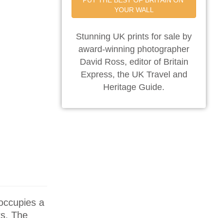
PUT THE BEST OF BRITAIN ON 
YOUR WALL
Stunning UK prints for sale by
award-winning photographer
David Ross, editor of Britain
Express, the UK Travel and
Heritage Guide.
 occupies a
rs. The