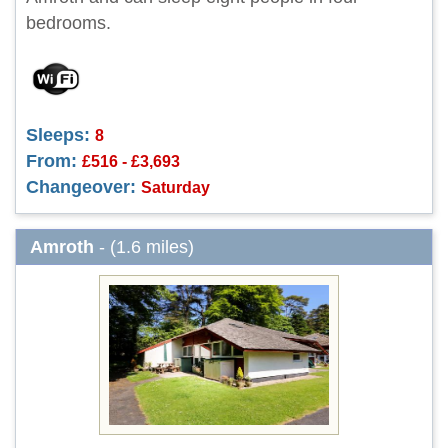
bedrooms.
Sleeps:
8
From:
£516 - £3,693
Changeover:
Saturday
Amroth
- (1.6 miles)