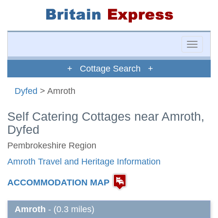
Toggle
naviga
+ Cottage Search +
Dyfed
> Amroth
Self Catering Cottages near Amroth,
Dyfed
Pembrokeshire Region
Amroth Travel and Heritage Information
ACCOMMODATION MAP
Amroth
- (0.3 miles)