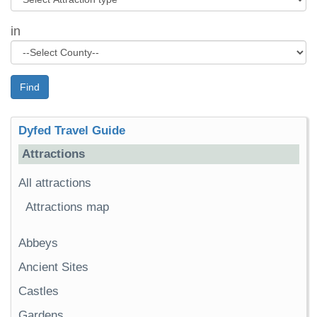
in
Find
Dyfed Travel Guide
Attractions
All attractions
Attractions map
Abbeys
Ancient Sites
Castles
Gardens