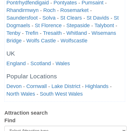
Pontrhydfendigaid
-
Pontyates
-
Pumsaint
-
Rhandirmwyn
-
Roch
-
Rosemarket
-
Saundersfoot
-
Solva
-
St Clears
-
St Davids
-
St
Dogmaels
-
St Florence
-
Stepaside
-
Talybont
-
Tenby
-
Trefin
-
Tresaith
-
Whitland
-
Wisemans
Bridge
-
Wolfs Castle
-
Wolfscastle
UK
England
-
Scotland
-
Wales
Popular Locations
Devon
-
Cornwall
-
Lake District
-
Highlands
-
North Wales
-
South West Wales
Attraction search
Find