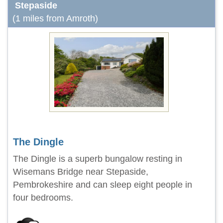
Stepaside
(1 miles from Amroth)
The Dingle
The Dingle is a superb bungalow resting in
Wisemans Bridge near Stepaside,
Pembrokeshire and can sleep eight people in
four bedrooms.