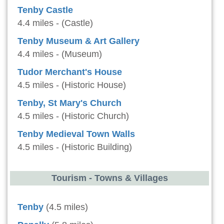
Tenby Castle
4.4 miles - (Castle)
Tenby Museum & Art Gallery
4.4 miles - (Museum)
Tudor Merchant's House
4.5 miles - (Historic House)
Tenby, St Mary's Church
4.5 miles - (Historic Church)
Tenby Medieval Town Walls
4.5 miles - (Historic Building)
Tourism - Towns & Villages
Tenby
(4.5 miles)