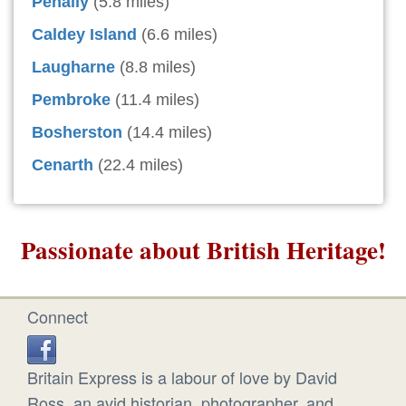
Penally
(5.8 miles)
Caldey Island
(6.6 miles)
Laugharne
(8.8 miles)
Pembroke
(11.4 miles)
Bosherston
(14.4 miles)
Cenarth
(22.4 miles)
Passionate about British Heritage!
Connect
Britain Express is a labour of love by David
Ross, an avid historian, photographer, and