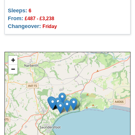
Sleeps:
6
From:
£487 - £3,238
Changeover:
Friday
+
−