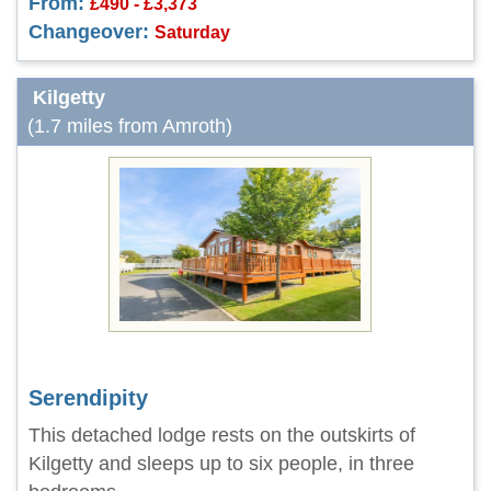
From:
£490 - £3,373
Changeover:
Saturday
Kilgetty
(1.7 miles from Amroth)
Serendipity
This detached lodge rests on the outskirts of
Kilgetty and sleeps up to six people, in three