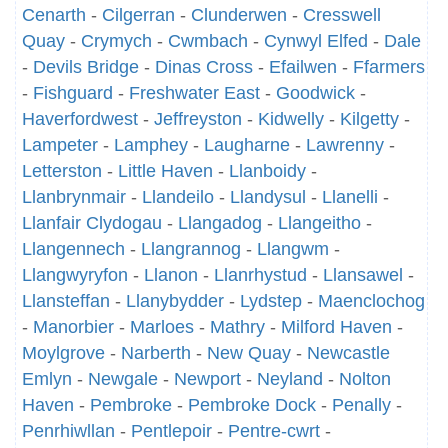
Cenarth
-
Cilgerran
-
Clunderwen
-
Cresswell
Quay
-
Crymych
-
Cwmbach
-
Cynwyl Elfed
-
Dale
-
Devils Bridge
-
Dinas Cross
-
Efailwen
-
Ffarmers
-
Fishguard
-
Freshwater East
-
Goodwick
-
Haverfordwest
-
Jeffreyston
-
Kidwelly
-
Kilgetty
-
Lampeter
-
Lamphey
-
Laugharne
-
Lawrenny
-
Letterston
-
Little Haven
-
Llanboidy
-
Llanbrynmair
-
Llandeilo
-
Llandysul
-
Llanelli
-
Llanfair Clydogau
-
Llangadog
-
Llangeitho
-
Llangennech
-
Llangrannog
-
Llangwm
-
Llangwyryfon
-
Llanon
-
Llanrhystud
-
Llansawel
-
Llansteffan
-
Llanybydder
-
Lydstep
-
Maenclochog
-
Manorbier
-
Marloes
-
Mathry
-
Milford Haven
-
Moylgrove
-
Narberth
-
New Quay
-
Newcastle
Emlyn
-
Newgale
-
Newport
-
Neyland
-
Nolton
Haven
-
Pembroke
-
Pembroke Dock
-
Penally
-
Penrhiwllan
-
Pentlepoir
-
Pentre-cwrt
-