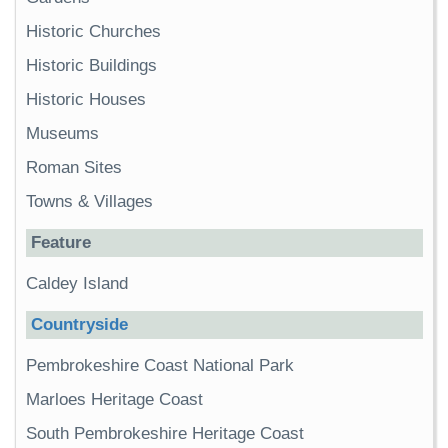
Historic Churches
Historic Buildings
Historic Houses
Museums
Roman Sites
Towns & Villages
Feature
Caldey Island
Countryside
Pembrokeshire Coast National Park
Marloes Heritage Coast
South Pembrokeshire Heritage Coast