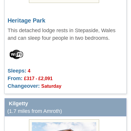
Heritage Park
This detached lodge rests in Stepaside, Wales
and can sleep four people in two bedrooms.
Sleeps:
4
From:
£317 - £2,091
Changeover:
Saturday
Kilgetty
(1.7 miles from Amroth)