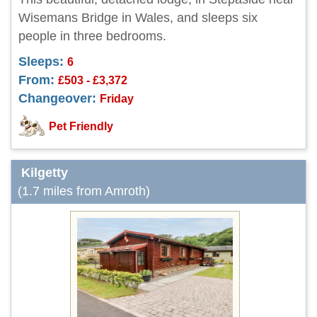
Wisemans Bridge in Wales, and sleeps six
people in three bedrooms.
Sleeps:
6
From:
£503 - £3,372
Changeover:
Friday
Pet Friendly
Kilgetty
(1.7 miles from Amroth)