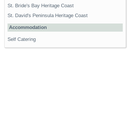
St. Bride's Bay Heritage Coast
St. David's Peninsula Heritage Coast
Accommodation
Self Catering