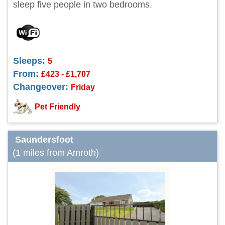
sleep five people in two bedrooms.
Sleeps:
5
From:
£423 - £1,707
Changeover:
Friday
Pet Friendly
Saundersfoot
(1 miles from Amroth)