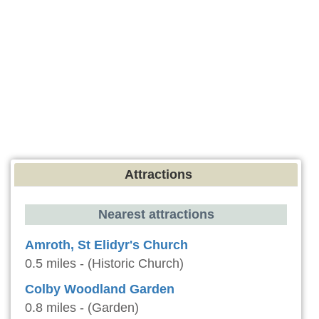
Attractions
Nearest attractions
Amroth, St Elidyr's Church
0.5 miles - (Historic Church)
Colby Woodland Garden
0.8 miles - (Garden)