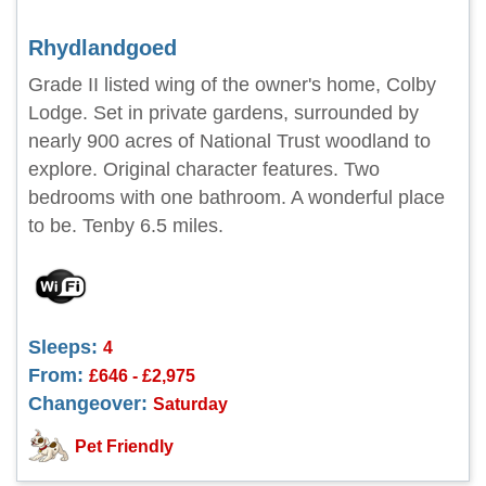
Rhydlandgoed
Grade II listed wing of the owner's home, Colby
Lodge. Set in private gardens, surrounded by
nearly 900 acres of National Trust woodland to
explore. Original character features. Two
bedrooms with one bathroom. A wonderful place
to be. Tenby 6.5 miles.
Sleeps:
4
From:
£646 - £2,975
Changeover:
Saturday
Pet Friendly