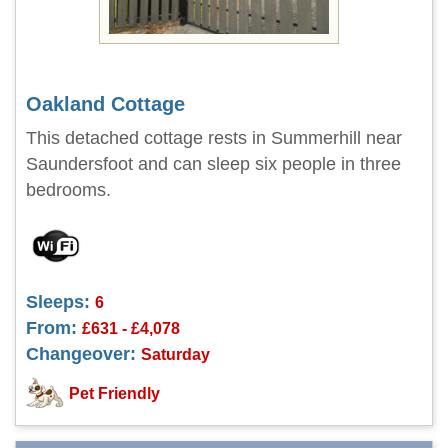
Oakland Cottage
This detached cottage rests in Summerhill near
Saundersfoot and can sleep six people in three
bedrooms.
Sleeps:
6
From:
£631 - £4,078
Changeover:
Saturday
Pet Friendly