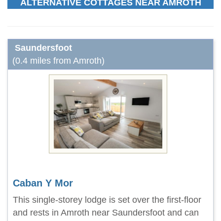
ALTERNATIVE COTTAGES NEAR AMROTH
Saundersfoot
(0.4 miles from Amroth)
Caban Y Mor
This single-storey lodge is set over the first-floor
and rests in Amroth near Saundersfoot and can