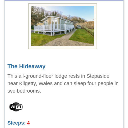
The Hideaway
This all-ground-floor lodge rests in Stepaside
near Kilgetty, Wales and can sleep four people in
two bedrooms.
Sleeps:
4