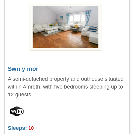
Swn y mor
A semi-detached property and outhouse situated
within Amroth, with five bedrooms sleeping up to
12 guests
Sleeps:
10