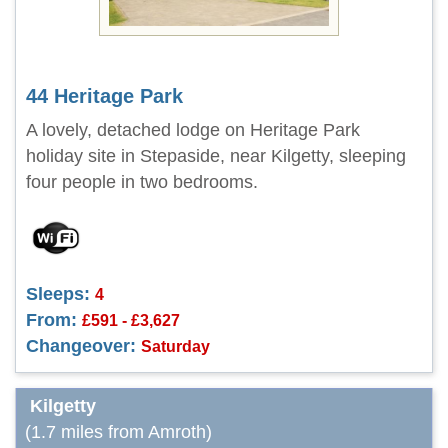
44 Heritage Park
A lovely, detached lodge on Heritage Park
holiday site in Stepaside, near Kilgetty, sleeping
four people in two bedrooms.
Sleeps:
4
From:
£591 - £3,627
Changeover:
Saturday
Kilgetty
(1.7 miles from Amroth)