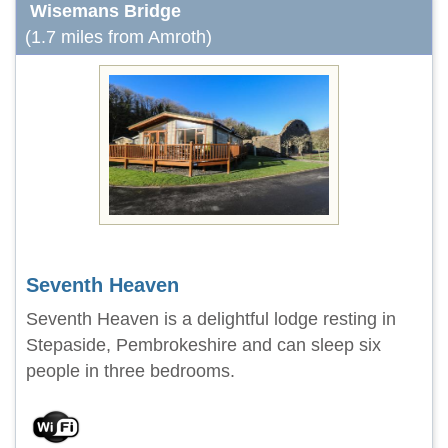
Wisemans Bridge
(1.7 miles from Amroth)
Seventh Heaven
Seventh Heaven is a delightful lodge resting in
Stepaside, Pembrokeshire and can sleep six
people in three bedrooms.