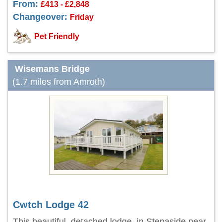
From:
£413 - £2,848
Changeover:
Friday
Pet Friendly
Wisemans Bridge
(1.7 miles from Amroth)
Cwtch Lodge 42
This beautiful, detached lodge, in Stepaside near