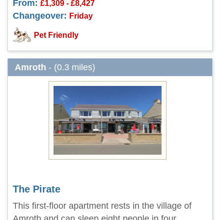
From:
£1,309 - £8,427
Changeover:
Friday
Pet Friendly
Amroth
- (0.3 miles)
The Pirate
This first-floor apartment rests in the village of
Amroth and can sleep eight people in four