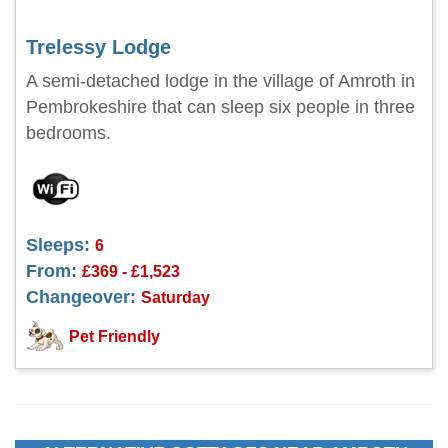
Trelessy Lodge
A semi-detached lodge in the village of Amroth in
Pembrokeshire that can sleep six people in three
bedrooms.
Sleeps:
6
From:
£369 - £1,523
Changeover:
Saturday
Pet Friendly