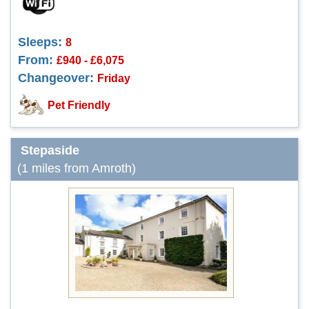
Sleeps:
8
From:
£940 - £6,075
Changeover:
Friday
Pet Friendly
Stepaside
(1 miles from Amroth)