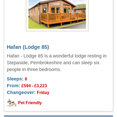
Hafan (Lodge 85)
Hafan - Lodge 85 is a wonderful lodge resting in
Stepaside, Pembrokeshire and can sleep six
people in three bedrooms.
Sleeps:
6
From:
£594 - £3,223
Changeover:
Friday
Pet Friendly