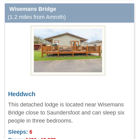
Wisemans Bridge
(1.2 miles from Amroth)
Heddwch
This detached lodge is located near Wisemans
Bridge close to Saundersfoot and can sleep six
people in three bedrooms.
Sleeps:
6