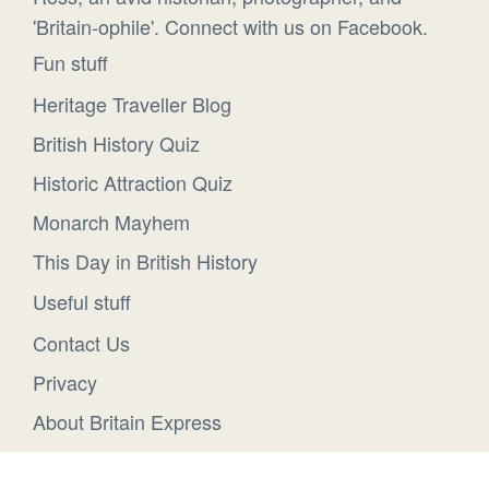
'Britain-ophile'. Connect with us on Facebook.
Fun stuff
Heritage Traveller Blog
British History Quiz
Historic Attraction Quiz
Monarch Mayhem
This Day in British History
Useful stuff
Contact Us
Privacy
About Britain Express