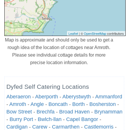
Leaflet
| ©
OpenStreetMap
contributors
Map is approximate and should only be used to get a
rough idea of the location of cottages near Amroth.
Please see individual cottage details for more
precise location information.
Dyfed Self Catering Locations
Aberaeron
-
Aberporth
-
Aberystwyth
-
Ammanford
-
Amroth
-
Angle
-
Boncath
-
Borth
-
Bosherston
-
Bow Street
-
Brechfa
-
Broad Haven
-
Brynamman
-
Burry Port
-
Bwlch-llan
-
Capel Bangor
-
Cardigan
-
Carew
-
Carmarthen
-
Castlemorris
-