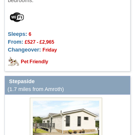
bedrooms.
Sleeps:
6
From:
£527 - £2,965
Changeover:
Friday
Pet Friendly
Stepaside
(1.7 miles from Amroth)