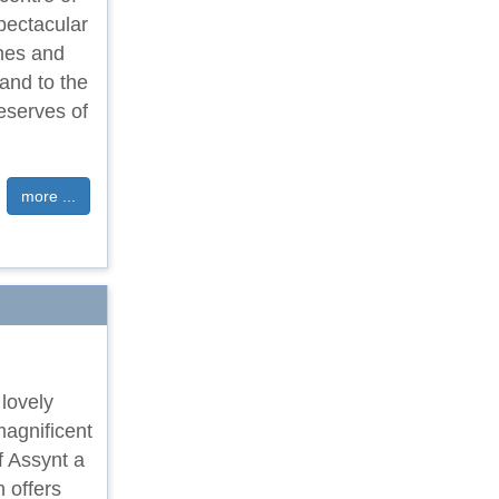
pectacular
ches and
land to the
eserves of
more ...
 lovely
magnificent
f Assynt a
 offers