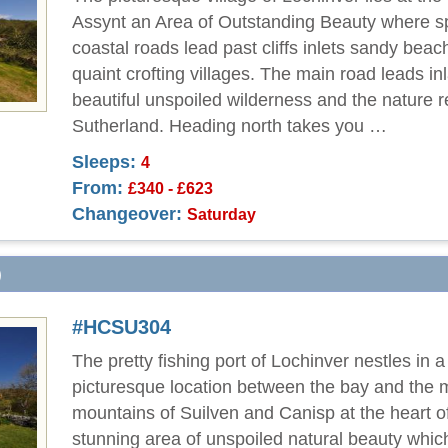
Assynt an Area of Outstanding Beauty where s
coastal roads lead past cliffs inlets sandy bea
quaint crofting villages. The main road leads in
beautiful unspoiled wilderness and the nature r
Sutherland. Heading north takes you …
Sleeps:
4
From:
£340 - £623
Changeover:
Saturday
)
#HCSU304
The pretty fishing port of Lochinver nestles in a
picturesque location between the bay and the 
mountains of Suilven and Canisp at the heart o
stunning area of unspoiled natural beauty which