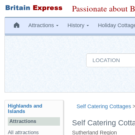
Passionate about B
Attractions
History
Holiday Cottag
Highlands and
Self Catering Cottages
Islands
Attractions
Self Catering Cott
All attractions
Sutherland Region