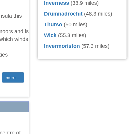
Inverness
(38.9 miles)
Drumnadrochit
(48.3 miles)
nsula this
s
Thurso
(50 miles)
moors and is
Wick
(55.3 miles)
 which winds
Invermoriston
(57.3 miles)
e
ties
more ...
centre of