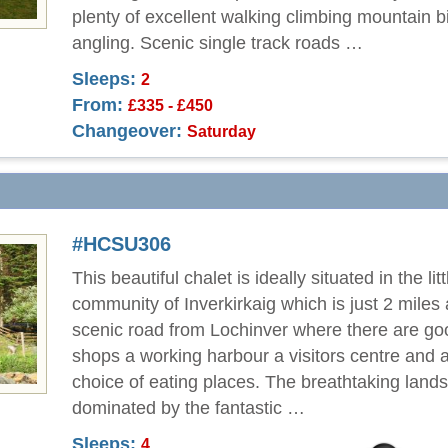
plenty of excellent walking climbing mountain b
angling. Scenic single track roads …
Sleeps:
2
From:
£335 - £450
Changeover:
Saturday
#HCSU306
This beautiful chalet is ideally situated in the litt
community of Inverkirkaig which is just 2 miles
scenic road from Lochinver where there are go
shops a working harbour a visitors centre and a
choice of eating places. The breathtaking land
dominated by the fantastic …
Sleeps:
4