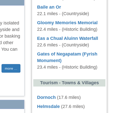
Baile an Or
22.1 miles - (Countryside)
Gloomy Memories Memorial
y isolated
22.4 miles - (Historic Building)
ryside and
for basking
Eas a Chual Aluinn Waterfall
d other
22.6 miles - (Countryside)
d. You can
Gates of Negapatam (Fyrish
Monument)
23.4 miles - (Historic Building)
more ...
Tourism - Towns & Villages
Dornoch
(17.6 miles)
Helmsdale
(27.6 miles)