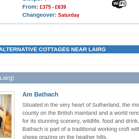
From:
£375 - £639
Changeover:
Saturday
ALTERNATIVE COTTAGES NEAR LAIRG
Lairg)
Am Bathach
Situated in the very heart of Sutherland, the mo
county on the British mainland and a world re
for its stunning scenery, wildlife, food and drin
Bathach is part of a traditional working croft w
sheep grazing on the heather hills.