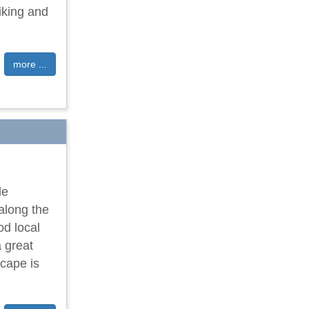
iking and
more ...
le
 along the
od local
 great
scape is