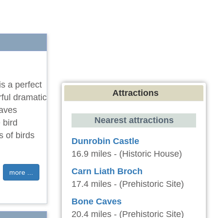
is a perfect
Attractions
ful dramatic
eaves
Nearest attractions
 bird
 of birds
Dunrobin Castle
16.9 miles - (Historic House)
Carn Liath Broch
more ...
17.4 miles - (Prehistoric Site)
Bone Caves
20.4 miles - (Prehistoric Site)