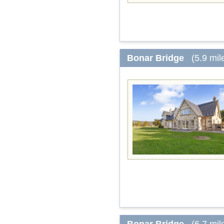
Bonar Bridge
(5.9 mil