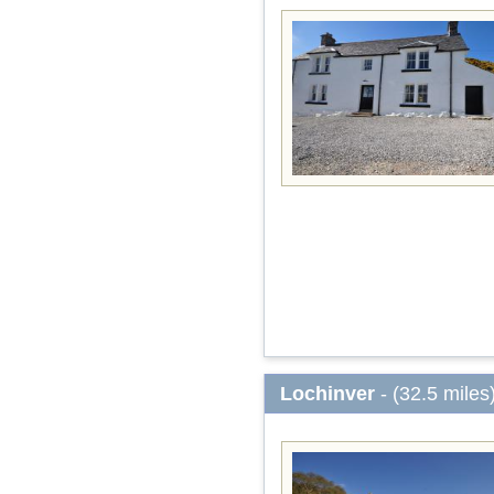
Lochinver
- (32.5 miles