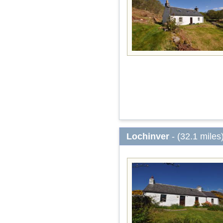
Lochinver
- (32.1 miles