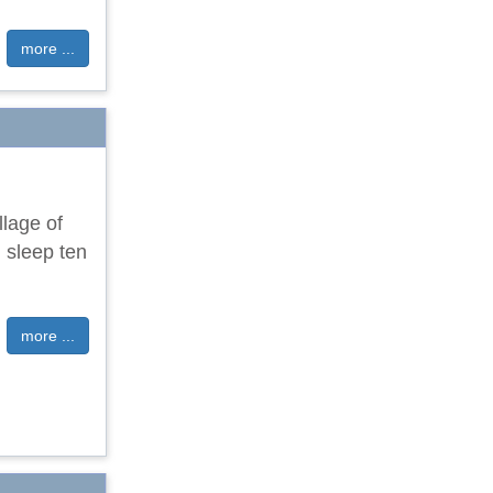
more ...
llage of
 sleep ten
more ...