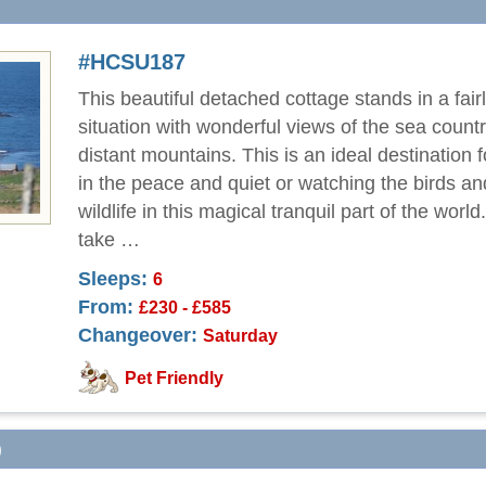
#HCSU187
This beautiful detached cottage stands in a fairl
situation with wonderful views of the sea count
distant mountains. This is an ideal destination 
in the peace and quiet or watching the birds an
wildlife in this magical tranquil part of the worl
take …
Sleeps:
6
From:
£230 - £585
Changeover:
Saturday
Pet Friendly
)