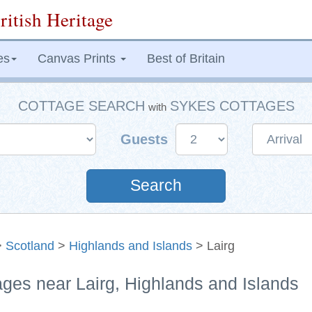
ritish Heritage
es
Canvas Prints
Best of Britain
COTTAGE SEARCH
SYKES COTTAGES
with
Guests
Search
>
Scotland
>
Highlands and Islands
> Lairg
ages near Lairg, Highlands and Islands