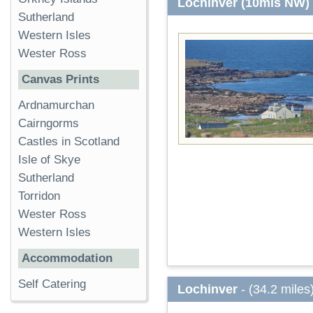
Lochinver (10mls NW)
Sutherland
Western Isles
Wester Ross
Canvas Prints
Ardnamurchan
Cairngorms
Castles in Scotland
Isle of Skye
Sutherland
Torridon
Wester Ross
Western Isles
Accommodation
Self Catering
Lochinver
- (34.2 miles