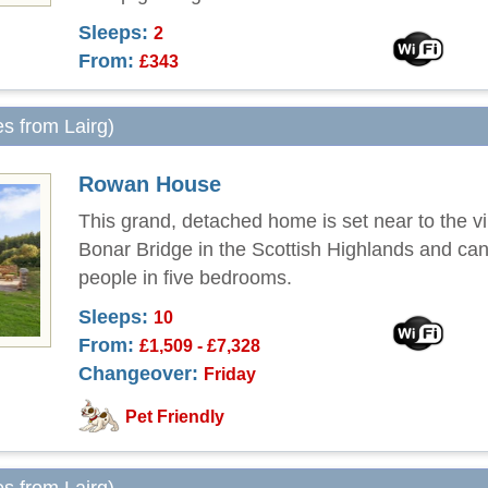
Sleeps:
2
From:
£343
es from Lairg)
Rowan House
This grand, detached home is set near to the vi
Bonar Bridge in the Scottish Highlands and can
people in five bedrooms.
Sleeps:
10
From:
£1,509 - £7,328
Changeover:
Friday
Pet Friendly