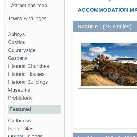
Attractions map
ACCOMMODATION M
Towns & Villages
Scourie
- (35.3 miles)
Abbeys
Castles
Countryside
Gardens
Historic Churches
Historic Houses
Historic Buildings
Museums
Prehistoric
Featured
Caithness
Isle of Skye
Orkney Islands