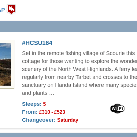
AP
#HCSU164
Set in the remote fishing village of Scourie this 
cottage for those wanting to explore the wonder
scenery of the North West Highlands. A ferry l
regularly from nearby Tarbet and crosses to the
sanctuary on Handa Island where many species
and plants …
Sleeps:
5
From:
£310 - £523
Changeover:
Saturday