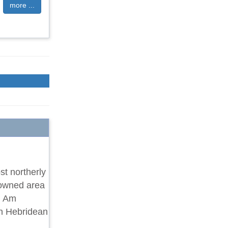
more ...
st northerly
nowned area
k, Am
ith Hebridean