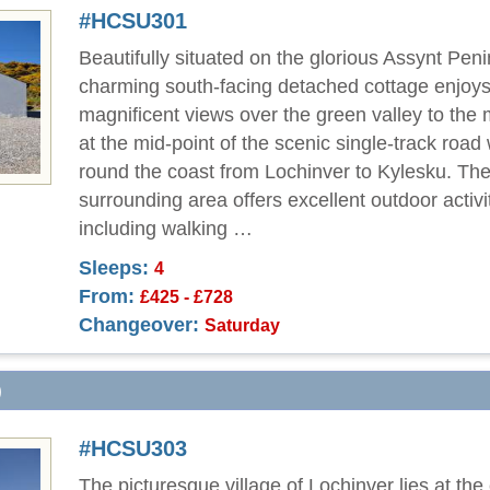
#HCSU301
Beautifully situated on the glorious Assynt Peni
charming south-facing detached cottage enjoy
magnificent views over the green valley to the 
at the mid-point of the scenic single-track road
round the coast from Lochinver to Kylesku. Th
surrounding area offers excellent outdoor activi
including walking …
Sleeps:
4
From:
£425 - £728
Changeover:
Saturday
)
#HCSU303
The picturesque village of Lochinver lies at the 