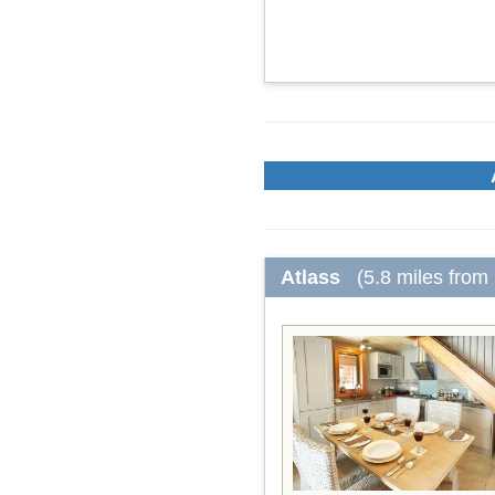
Atlass
(5.8 miles from 