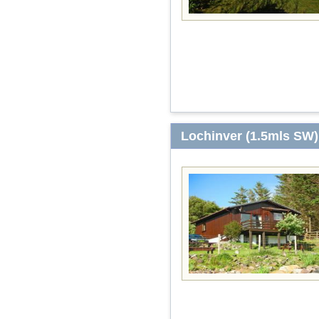
Lochinver (1.5mls SW)