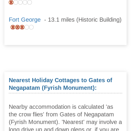
Fort George
- 13.1 miles (Historic Building)
Nearest Holiday Cottages to Gates of
Negapatam (Fyrish Monument):
Nearby accommodation is calculated 'as
the crow flies' from Gates of Negapatam
(Fyrish Monument). 'Nearest' may involve a
long drive up and down glens or, if you are