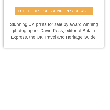
PUT THE BEST OF BRITAIN ON YOUR WALL
Stunning UK prints for sale by award-winning
photographer David Ross, editor of Britain
Express, the UK Travel and Heritage Guide.