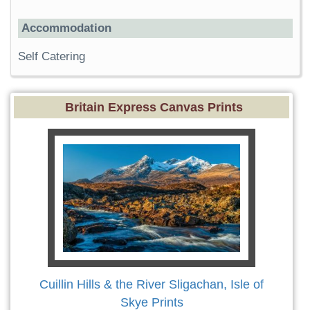
Accommodation
Self Catering
Britain Express Canvas Prints
Cuillin Hills & the River Sligachan, Isle of
Skye Prints