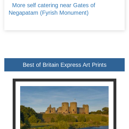
More self catering near Gates of
Negapatam (Fyrish Monument)
Best of Britain Express Art Prints