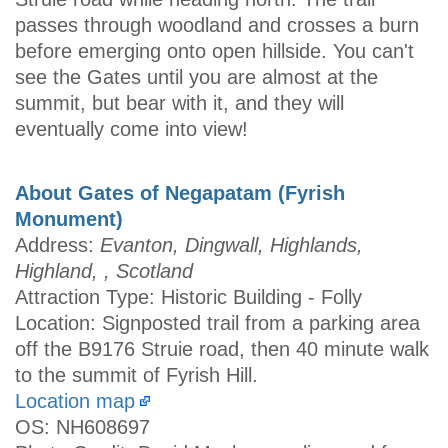
passes through woodland and crosses a burn
before emerging onto open hillside. You can't
see the Gates until you are almost at the
summit, but bear with it, and they will
eventually come into view!
About Gates of Negapatam (Fyrish
Monument)
Address:
Evanton, Dingwall, Highlands,
Highland, , Scotland
Attraction Type: Historic Building - Folly
Location: Signposted trail from a parking area
off the B9176 Struie road, then 40 minute walk
to the summit of Fyrish Hill.
Location map
OS: NH608697