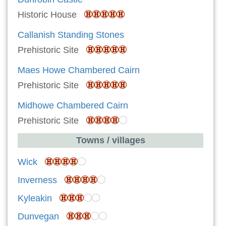
Historic House
Callanish Standing Stones
Prehistoric Site
Maes Howe Chambered Cairn
Prehistoric Site
Midhowe Chambered Cairn
Prehistoric Site
Towns / villages
Wick
Inverness
Kyleakin
Dunvegan