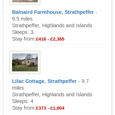
Balnaird Farmhouse, Strathpeffer
-
9.5 miles
Strathpeffer, Highlands and Islands
Sleeps:
3
Stay from:
£416 - £2,365
Lilac Cottage, Strathpeffer
- 9.7
miles
Strathpeffer, Highlands and Islands
Sleeps:
4
Stay from:
£373 - £1,904