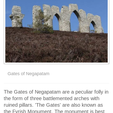
Gates of Negapatam
The Gates of Negapatam are a peculiar folly in
the form of three battlemented arches with
ruined pillars. 'The Gates' are also known as
the Fyrish Monument. The monument is best