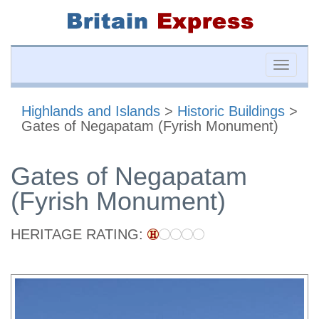
Toggle
naviga
Highlands and Islands
>
Historic Buildings
>
Gates of Negapatam (Fyrish Monument)
Gates of Negapatam
(Fyrish Monument)
HERITAGE RATING: