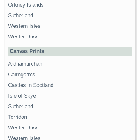
Orkney Islands
Sutherland
Western Isles
Wester Ross
Canvas Prints
Ardnamurchan
Cairngorms
Castles in Scotland
Isle of Skye
Sutherland
Torridon
Wester Ross
Western Isles