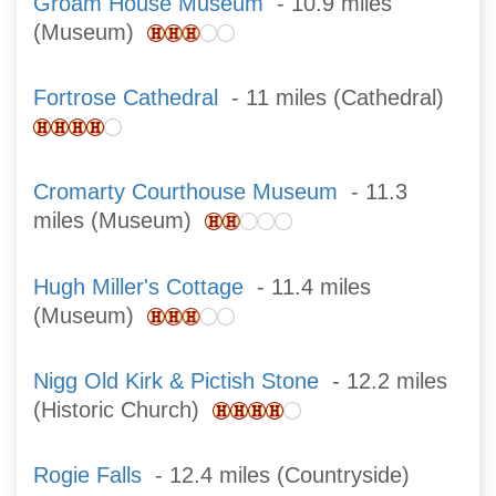
Groam House Museum
- 10.9 miles
(Museum)
Fortrose Cathedral
- 11 miles (Cathedral)
Cromarty Courthouse Museum
- 11.3
miles (Museum)
Hugh Miller's Cottage
- 11.4 miles
(Museum)
Nigg Old Kirk & Pictish Stone
- 12.2 miles
(Historic Church)
Rogie Falls
- 12.4 miles (Countryside)