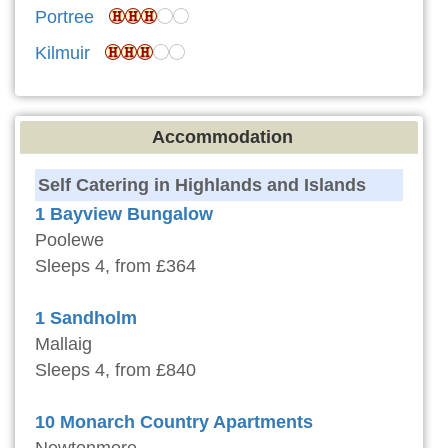
Portree
Kilmuir
Accommodation
Self Catering in Highlands and Islands
1 Bayview Bungalow
Poolewe
Sleeps 4, from £364
1 Sandholm
Mallaig
Sleeps 4, from £840
10 Monarch Country Apartments