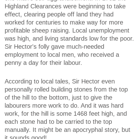
Highland Clearances were beginning to take
effect, clearing people off land they had
worked for centuries to make way for more
profitable sheep raising. Local unemployment
was high, and living standards low for the poor.
Sir Hector's folly gave much-needed
employment to local men, who received a
penny a day for their labour.
According to local tales, Sir Hector even
personally rolled building stones from the top
of the hill to the bottom, just to give the
labourers more work to do. And it was hard
work, for the hill is some 1468 feet high, and
each stone had to be carried to the top
manually. It might be an apocryphal story, but
it sounds good!