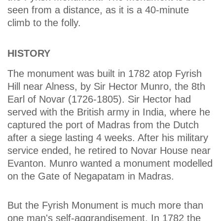
seen from a distance, as it is a 40-minute
climb to the folly.
HISTORY
The monument was built in 1782 atop Fyrish
Hill near Alness, by Sir Hector Munro, the 8th
Earl of Novar (1726-1805). Sir Hector had
served with the British army in India, where he
captured the port of Madras from the Dutch
after a siege lasting 4 weeks. After his military
service ended, he retired to Novar House near
Evanton. Munro wanted a monument modelled
on the Gate of Negapatam in Madras.
But the Fyrish Monument is much more than
one man's self-aggrandisement. In 1782 the