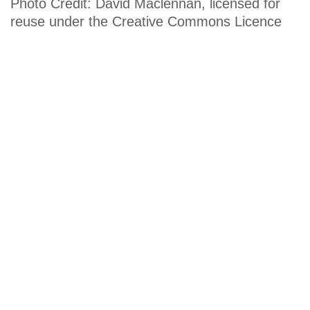
Photo Credit: David Maclennan, licensed for
reuse under the Creative Commons Licence