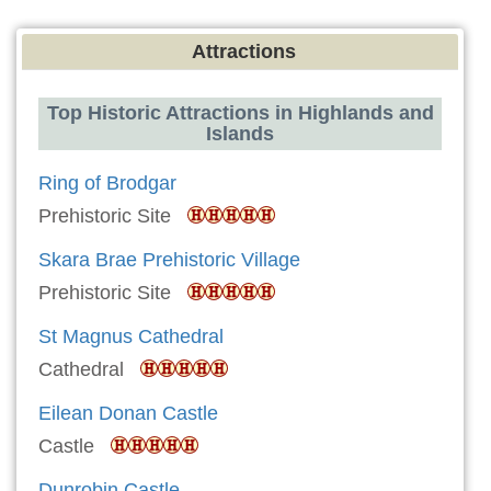
Attractions
Top Historic Attractions in Highlands and
Islands
Ring of Brodgar
Prehistoric Site
Skara Brae Prehistoric Village
Prehistoric Site
St Magnus Cathedral
Cathedral
Eilean Donan Castle
Castle
Dunrobin Castle