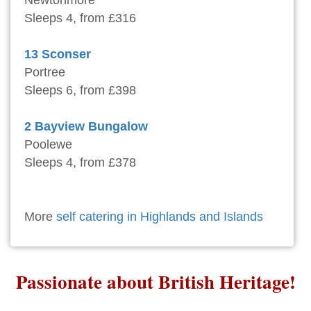
Newtonmore
Sleeps 4, from £316
13 Sconser
Portree
Sleeps 6, from £398
2 Bayview Bungalow
Poolewe
Sleeps 4, from £378
More
self catering in Highlands and Islands
Passionate about British Heritage!