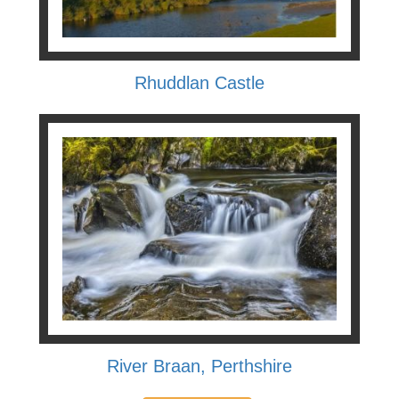
Rhuddlan Castle
River Braan, Perthshire