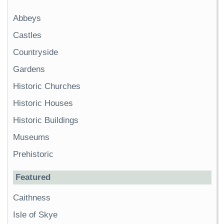
Abbeys
Castles
Countryside
Gardens
Historic Churches
Historic Houses
Historic Buildings
Museums
Prehistoric
Featured
Caithness
Isle of Skye