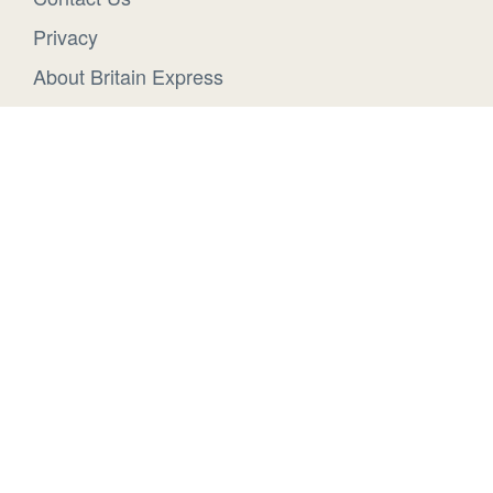
Privacy
About Britain Express