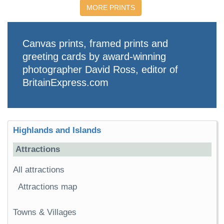
MORE PRINTS
Canvas prints, framed prints and
greeting cards by award-winning
photographer David Ross, editor of
BritainExpress.com
Highlands and Islands
Attractions
All attractions
Attractions map
Towns & Villages