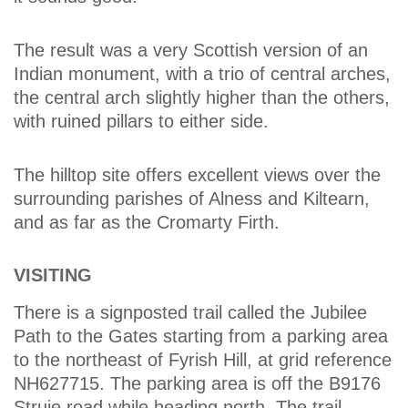
The result was a very Scottish version of an
Indian monument, with a trio of central arches,
the central arch slightly higher than the others,
with ruined pillars to either side.
The hilltop site offers excellent views over the
surrounding parishes of Alness and Kiltearn,
and as far as the Cromarty Firth.
VISITING
There is a signposted trail called the Jubilee
Path to the Gates starting from a parking area
to the northeast of Fyrish Hill, at grid reference
NH627715. The parking area is off the B9176
Struie road while heading north. The trail