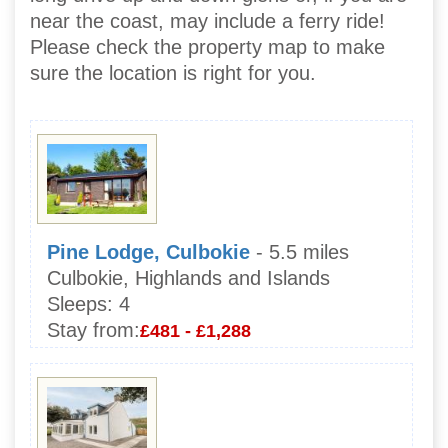
near the coast, may include a ferry ride!
Please check the property map to make
sure the location is right for you.
Pine Lodge, Culbokie
- 5.5 miles
Culbokie, Highlands and Islands
Sleeps:
4
Stay from:
£481 - £1,288