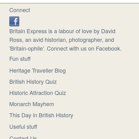
Connect
Britain Express is a labour of love by David
Ross, an avid historian, photographer, and
'Britain-ophile'. Connect with us on Facebook.
Fun stuff
Heritage Traveller Blog
British History Quiz
Historic Attraction Quiz
Monarch Mayhem
This Day in British History
Useful stuff
Contact Us