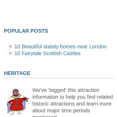
POPULAR POSTS
10 Beautiful stately homes near London
10 Fairytale Scottish Castles
HERITAGE
We've 'tagged' this attraction
information to help you find related
historic attractions and learn more
about major time periods