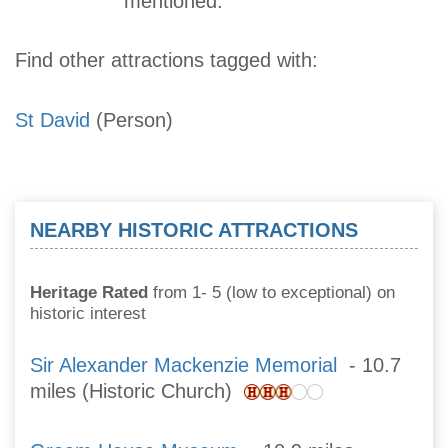
mentioned.
Find other attractions tagged with:
St David
(Person)
NEARBY HISTORIC ATTRACTIONS
Heritage Rated
from 1- 5 (low to exceptional) on
historic interest
Sir Alexander Mackenzie Memorial
- 10.7
miles (Historic Church)