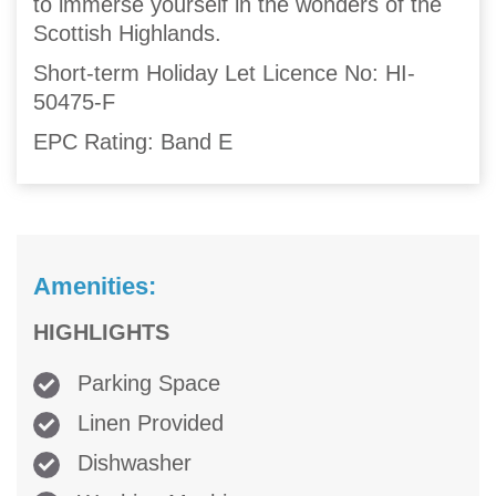
to immerse yourself in the wonders of the
Scottish Highlands.
Short-term Holiday Let Licence No: HI-
50475-F
EPC Rating: Band E
Amenities:
HIGHLIGHTS
Parking Space
Linen Provided
Dishwasher