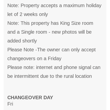
Note: Property accepts a maximum holiday
let of 2 weeks only
Note: This property has King Size room
and a Single room - new photos will be
added shortly
Please Note -The owner can only accept
changeovers on a Friday
Please note: internet and phone signal can
be intermittent due to the rural location
CHANGEOVER DAY
Fri