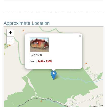
Approximate Location
+
×
−
Sleeps: 3
From:
£416 - 2365