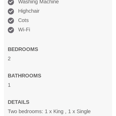
Washing Machine
Highchair
Cots
Wi-Fi
BEDROOMS
2
BATHROOMS
1
DETAILS
Two bedrooms: 1 x King , 1 x Single