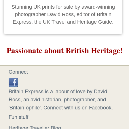
Stunning UK prints for sale by award-winning
photographer David Ross, editor of Britain
Express, the UK Travel and Heritage Guide.
Passionate about British Heritage!
Connect
Britain Express is a labour of love by David
Ross, an avid historian, photographer, and
'Britain-ophile'. Connect with us on Facebook.
Fun stuff
Heritage Traveller Blog