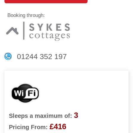
Booking through:
01244 352 197
3
Sleeps a maximum of:
£416
Pricing From: