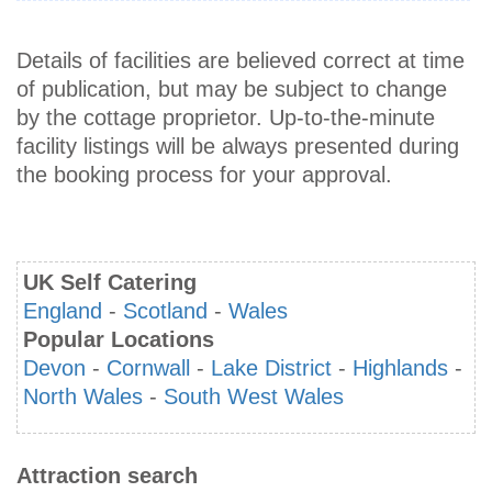
Details of facilities are believed correct at time
of publication, but may be subject to change
by the cottage proprietor. Up-to-the-minute
facility listings will be always presented during
the booking process for your approval.
UK Self Catering
England
-
Scotland
-
Wales
Popular Locations
Devon
-
Cornwall
-
Lake District
-
Highlands
-
North Wales
-
South West Wales
Attraction search