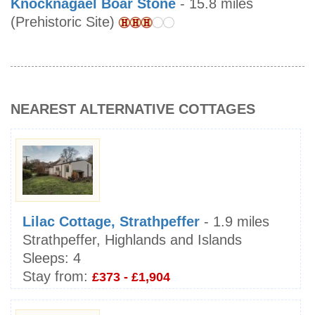
Knocknagael Boar Stone
- 15.8 miles
(Prehistoric Site)
NEAREST ALTERNATIVE COTTAGES
Lilac Cottage, Strathpeffer
- 1.9 miles
Strathpeffer, Highlands and Islands
Sleeps:
4
Stay from:
£373 - £1,904