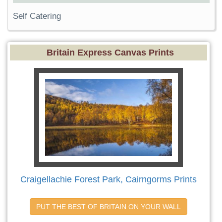
Self Catering
Britain Express Canvas Prints
Craigellachie Forest Park, Cairngorms Prints
PUT THE BEST OF BRITAIN ON YOUR WALL