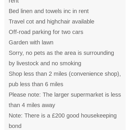
rent
Bed linen and towels inc in rent
Travel cot and highchair available
Off-road parking for two cars
Garden with lawn
Sorry, no pets as the area is surrounding
by livestock and no smoking
Shop less than 2 miles (convenience shop),
pub less than 6 miles
Please note: The larger supermarket is less
than 4 miles away
Note: There is a £200 good housekeeping
bond