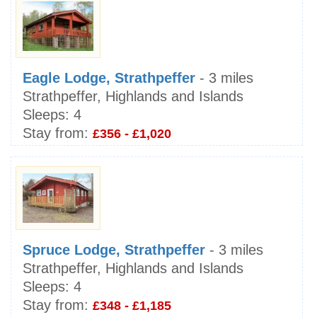
Eagle Lodge, Strathpeffer
- 3 miles
Strathpeffer, Highlands and Islands
Sleeps:
4
Stay from:
£356 - £1,020
Spruce Lodge, Strathpeffer
- 3 miles
Strathpeffer, Highlands and Islands
Sleeps:
4
Stay from:
£348 - £1,185