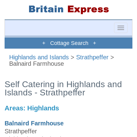
Toggle
naviga
+ Cottage Search +
Highlands and Islands
>
Strathpeffer
>
Balnaird Farmhouse
Self Catering in Highlands and
Islands - Strathpeffer
Areas:
Highlands
Balnaird Farmhouse
Strathpeffer