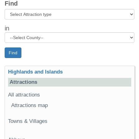
Find
in
Find
Highlands and Islands
Attractions
All attractions
Attractions map
Towns & Villages