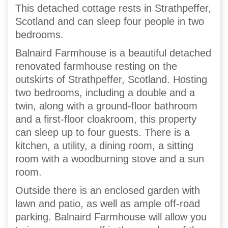
This detached cottage rests in Strathpeffer,
Scotland and can sleep four people in two
bedrooms.
Balnaird Farmhouse is a beautiful detached
renovated farmhouse resting on the
outskirts of Strathpeffer, Scotland. Hosting
two bedrooms, including a double and a
twin, along with a ground-floor bathroom
and a first-floor cloakroom, this property
can sleep up to four guests. There is a
kitchen, a utility, a dining room, a sitting
room with a woodburning stove and a sun
room.
Outside there is an enclosed garden with
lawn and patio, as well as ample off-road
parking. Balnaird Farmhouse will allow you