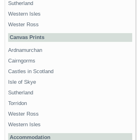
Sutherland
Western Isles
Wester Ross
Canvas Prints
Ardnamurchan
Cairngorms
Castles in Scotland
Isle of Skye
Sutherland
Torridon
Wester Ross
Western Isles
Accommodation