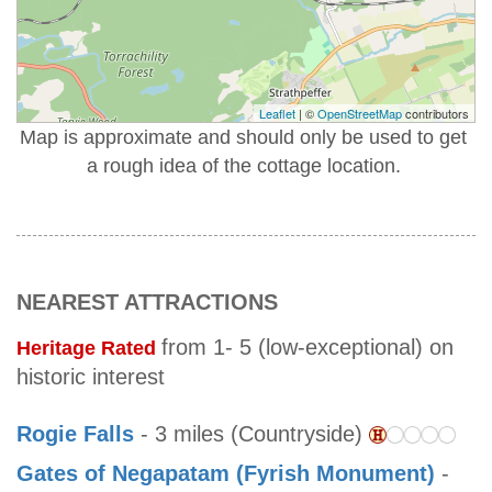
Leaflet
| ©
OpenStreetMap
contributors
Map is approximate and should only be used to get
a rough idea of the cottage location.
NEAREST ATTRACTIONS
from 1- 5 (low-exceptional) on
Heritage Rated
historic interest
Rogie Falls
- 3 miles (Countryside)
Gates of Negapatam (Fyrish Monument)
-