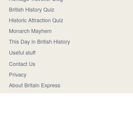
British History Quiz
Historic Attraction Quiz
Monarch Mayhem
This Day in British History
Useful stuff
Contact Us
Privacy
About Britain Express