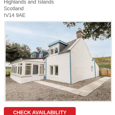
Highlands and Islands
Scotland
IV14 9AE
CHECK AVAILABILITY