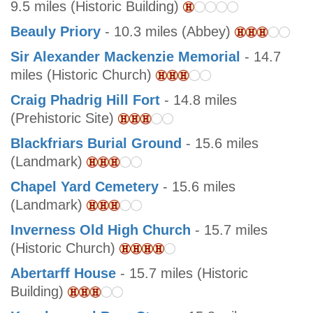
9.5 miles (Historic Building)
Beauly Priory
- 10.3 miles (Abbey)
Sir Alexander Mackenzie Memorial
- 14.7
miles (Historic Church)
Craig Phadrig Hill Fort
- 14.8 miles
(Prehistoric Site)
Blackfriars Burial Ground
- 15.6 miles
(Landmark)
Chapel Yard Cemetery
- 15.6 miles
(Landmark)
Inverness Old High Church
- 15.7 miles
(Historic Church)
Abertarff House
- 15.7 miles (Historic
Building)