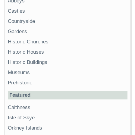
Abbeys
Castles
Countryside
Gardens
Historic Churches
Historic Houses
Historic Buildings
Museums
Prehistoric
Featured
Caithness
Isle of Skye
Orkney Islands