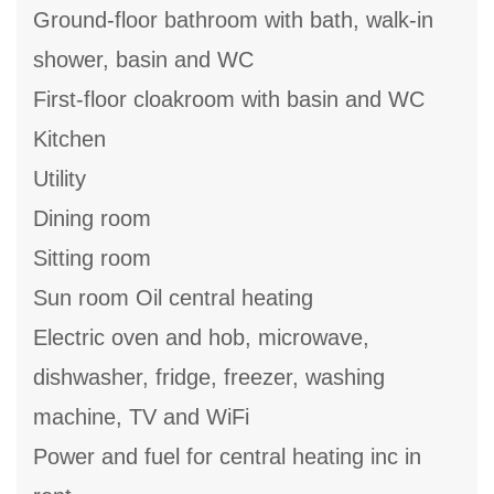
Ground-floor bathroom with bath, walk-in
shower, basin and WC
First-floor cloakroom with basin and WC
Kitchen
Utility
Dining room
Sitting room
Sun room Oil central heating
Electric oven and hob, microwave,
dishwasher, fridge, freezer, washing
machine, TV and WiFi
Power and fuel for central heating inc in