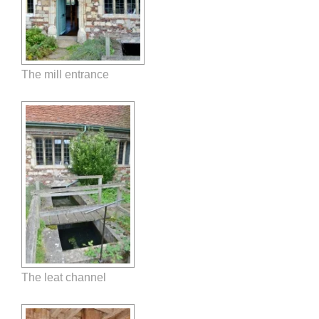
The mill entrance
The leat channel