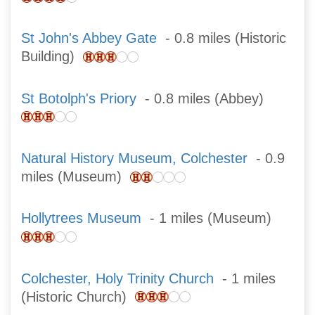
St John's Abbey Gate
- 0.8 miles (Historic
Building)
St Botolph's Priory
- 0.8 miles (Abbey)
Natural History Museum, Colchester
- 0.9
miles (Museum)
Hollytrees Museum
- 1 miles (Museum)
Colchester, Holy Trinity Church
- 1 miles
(Historic Church)