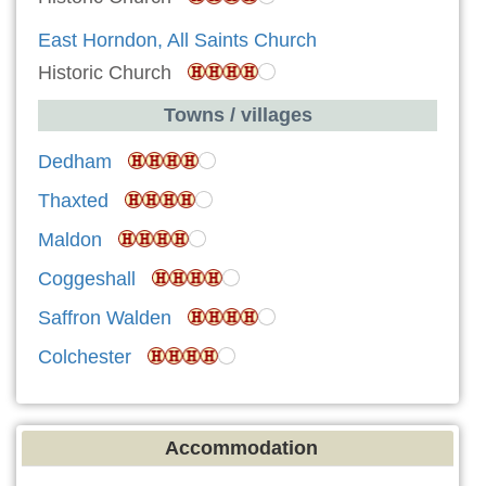
East Horndon, All Saints Church
Historic Church
Towns / villages
Dedham
Thaxted
Maldon
Coggeshall
Saffron Walden
Colchester
Accommodation