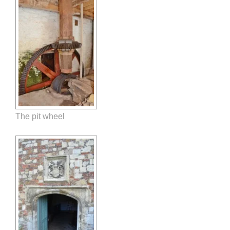
The pit wheel