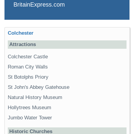
BritainExpress.com
Colchester
Attractions
Colchester Castle
Roman City Walls
St Botolphs Priory
St John's Abbey Gatehouse
Natural History Museum
Hollytrees Museum
Jumbo Water Tower
Historic Churches