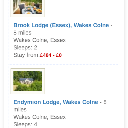
Brook Lodge (Essex), Wakes Colne
-
8 miles
Wakes Colne, Essex
Sleeps:
2
Stay from:
£484 - £0
Endymion Lodge, Wakes Colne
- 8
miles
Wakes Colne, Essex
Sleeps:
4