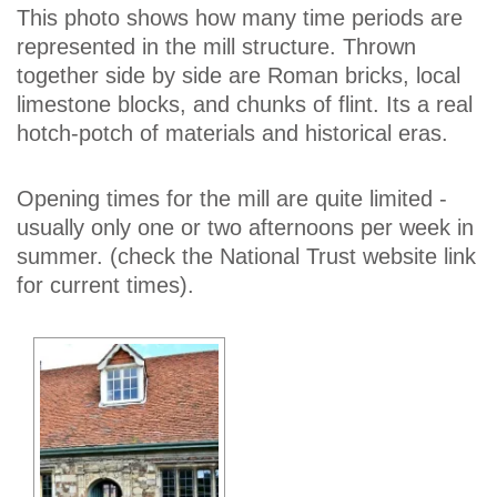
This photo shows how many time periods are
represented in the mill structure. Thrown
together side by side are Roman bricks, local
limestone blocks, and chunks of flint. Its a real
hotch-potch of materials and historical eras.
Opening times for the mill are quite limited -
usually only one or two afternoons per week in
summer. (check the National Trust website link
for current times).