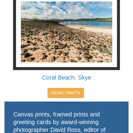
Coral Beach, Skye
MORE PRINTS
Canvas prints, framed prints and
greeting cards by award-winning
photographer David Ross, editor of