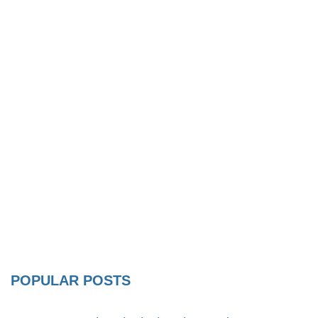
POPULAR POSTS