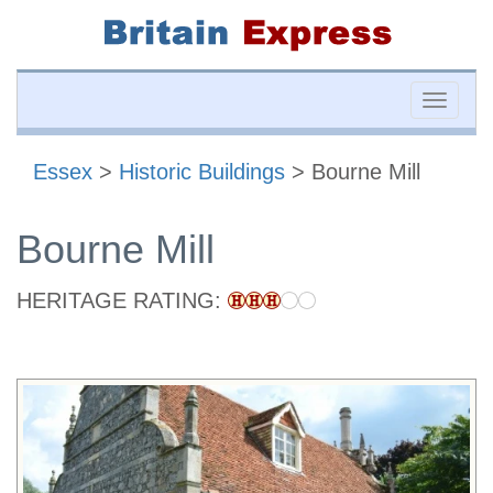
Toggle
naviga
Essex
>
Historic Buildings
> Bourne Mill
Bourne Mill
HERITAGE RATING: