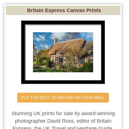
Britain Express Canvas Prints
PUT THE BEST OF BRITAIN ON YOUR WALL
Stunning UK prints for sale by award-winning
photographer David Ross, editor of Britain
Express, the UK Travel and Heritage Guide.