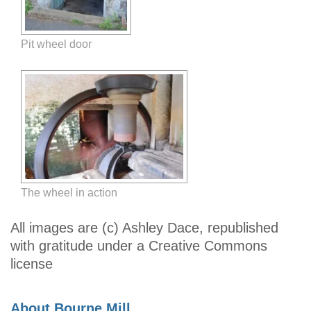
Pit wheel door
The wheel in action
All images are (c) Ashley Dace, republished
with gratitude under a Creative Commons
license
About Bourne Mill