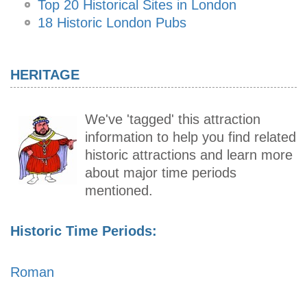
Top 20 Historical Sites in London
18 Historic London Pubs
HERITAGE
We've 'tagged' this attraction
information to help you find related
historic attractions and learn more
about major time periods
mentioned.
Historic Time Periods:
Roman