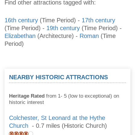
Find other attractions tagged with:
16th century
(Time Period)
-
17th century
(Time Period)
-
19th century
(Time Period)
-
Elizabethan
(Architecture)
-
Roman
(Time
Period)
NEARBY HISTORIC ATTRACTIONS
Heritage Rated
from 1- 5 (low to exceptional) on
historic interest
Colchester, St Leonard at the Hythe
Church
- 0.7 miles (Historic Church)