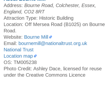
Address:
Bourne Road, Colchester, Essex,
England, CO2 8RT
Attraction Type: Historic Building
Location: Off Mersea Road (B1025) on Bourne
Road.
Website:
Bourne Mill
Email:
bournemill@nationaltrust.org.uk
National Trust
Location map
OS: TM005238
Photo Credit: Ashley Dace, licensed for reuse
under the Creative Commons Licence