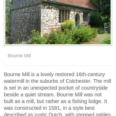
Bourne Mill
Bourne Mill is a lovely restored 16th-century
watermill in the suburbs of Colchester. The mill
is set in an unexpected pocket of countryside
beside a quiet stream. Bourne Mill was not
built as a mill, but rather as a fishing lodge. It
was constructed in 1591, in a style best
described as rustic Dutch, with stepped gables