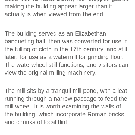
making the building appear larger than it
actually is when viewed from the end.
The building served as an Elizabethan
banqueting hall, then was converted for use in
the fulling of cloth in the 17th century, and still
later, for use as a watermill for grinding flour.
The waterwheel still functions, and visitors can
view the original milling machinery.
The mill sits by a tranquil mill pond, with a leat
running through a narrow passage to feed the
mill wheel. It is worth examining the walls of
the building, which incorporate Roman bricks
and chunks of local flint.