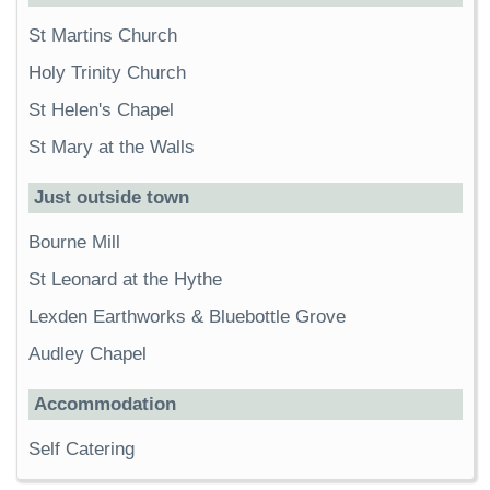
St Martins Church
Holy Trinity Church
St Helen's Chapel
St Mary at the Walls
Just outside town
Bourne Mill
St Leonard at the Hythe
Lexden Earthworks & Bluebottle Grove
Audley Chapel
Accommodation
Self Catering