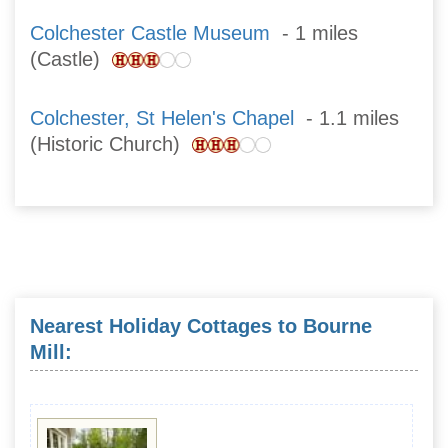
Colchester Castle Museum
- 1 miles
(Castle)
Colchester, St Helen's Chapel
- 1.1 miles
(Historic Church)
Nearest Holiday Cottages to Bourne
Mill: