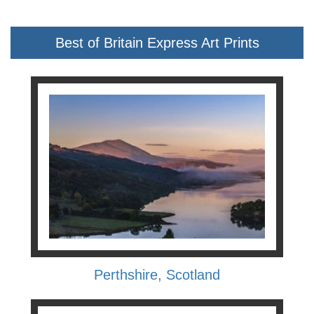
Best of Britain Express Art Prints
Perthshire, Scotland