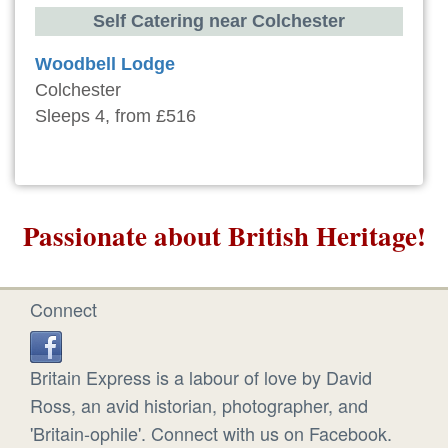
Self Catering near Colchester
Woodbell Lodge
Colchester
Sleeps 4, from £516
Passionate about British Heritage!
Connect
Britain Express is a labour of love by David
Ross, an avid historian, photographer, and
'Britain-ophile'. Connect with us on Facebook.