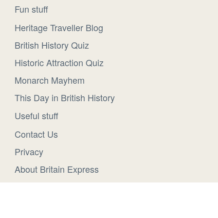
Fun stuff
Heritage Traveller Blog
British History Quiz
Historic Attraction Quiz
Monarch Mayhem
This Day in British History
Useful stuff
Contact Us
Privacy
About Britain Express