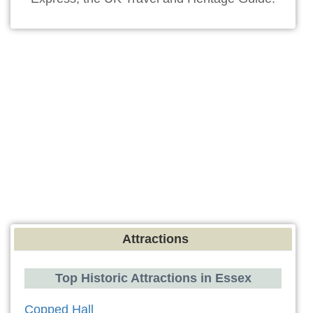
Attractions
Top Historic Attractions in Essex
Copped Hall