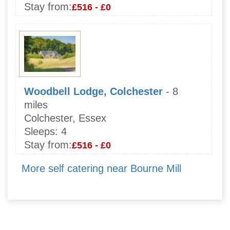
Stay from:
£516 - £0
Woodbell Lodge, Colchester
- 8
miles
Colchester, Essex
Sleeps:
4
Stay from:
£516 - £0
More self catering near Bourne Mill