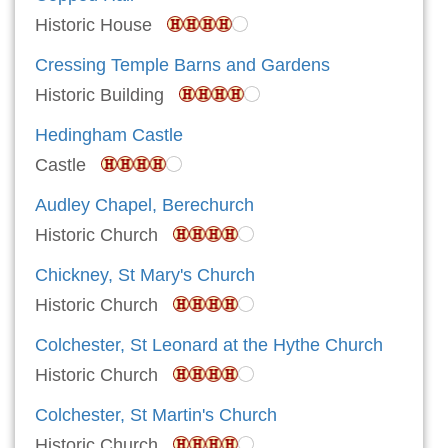
Historic House
Cressing Temple Barns and Gardens
Historic Building
Hedingham Castle
Castle
Audley Chapel, Berechurch
Historic Church
Chickney, St Mary's Church
Historic Church
Colchester, St Leonard at the Hythe Church
Historic Church
Colchester, St Martin's Church
Historic Church