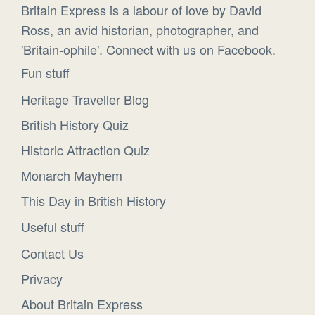
Britain Express is a labour of love by David
Ross, an avid historian, photographer, and
'Britain-ophile'. Connect with us on Facebook.
Fun stuff
Heritage Traveller Blog
British History Quiz
Historic Attraction Quiz
Monarch Mayhem
This Day in British History
Useful stuff
Contact Us
Privacy
About Britain Express