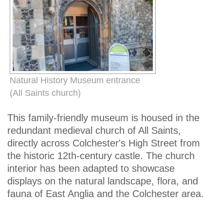
Natural History Museum entrance
(All Saints church)
This family-friendly museum is housed in the
redundant medieval church of All Saints,
directly across Colchester's High Street from
the historic 12th-century castle. The church
interior has been adapted to showcase
displays on the natural landscape, flora, and
fauna of East Anglia and the Colchester area.