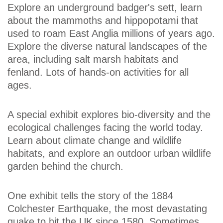
Explore an underground badger's sett, learn
about the mammoths and hippopotami that
used to roam East Anglia millions of years ago.
Explore the diverse natural landscapes of the
area, including salt marsh habitats and
fenland. Lots of hands-on activities for all
ages.
A special exhibit explores bio-diversity and the
ecological challenges facing the world today.
Learn about climate change and wildlife
habitats, and explore an outdoor urban wildlife
garden behind the church.
One exhibit tells the story of the 1884
Colchester Earthquake, the most devastating
quake to hit the UK since 1580. Sometimes