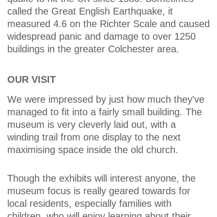
called the Great English Earthquake, it
measured 4.6 on the Richter Scale and caused
widespread panic and damage to over 1250
buildings in the greater Colchester area.
OUR VISIT
We were impressed by just how much they've
managed to fit into a fairly small building. The
museum is very cleverly laid out, with a
winding trail from one display to the next
maximising space inside the old church.
Though the exhibits will interest anyone, the
museum focus is really geared towards for
local residents, especially families with
children, who will enjoy learning about their