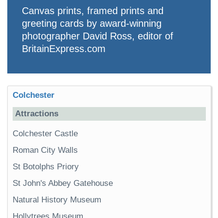
Canvas prints, framed prints and
greeting cards by award-winning
photographer David Ross, editor of
BritainExpress.com
Colchester
Attractions
Colchester Castle
Roman City Walls
St Botolphs Priory
St John's Abbey Gatehouse
Natural History Museum
Hollytrees Museum