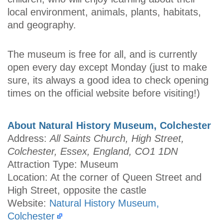
local environment, animals, plants, habitats,
and geography.
The museum is free for all, and is currently
open every day except Monday (just to make
sure, its always a good idea to check opening
times on the official website before visiting!)
About Natural History Museum, Colchester
Address:
All Saints Church, High Street,
Colchester, Essex, England, CO1 1DN
Attraction Type: Museum
Location: At the corner of Queen Street and
High Street, opposite the castle
Website:
Natural History Museum,
Colchester