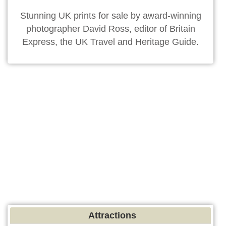
Stunning UK prints for sale by award-winning
photographer David Ross, editor of Britain
Express, the UK Travel and Heritage Guide.
Attractions