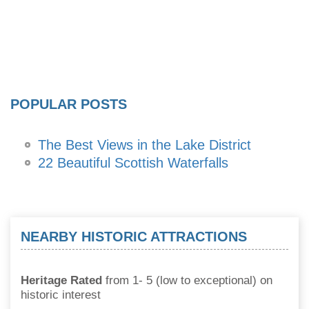
POPULAR POSTS
The Best Views in the Lake District
22 Beautiful Scottish Waterfalls
NEARBY HISTORIC ATTRACTIONS
Heritage Rated
from 1- 5 (low to exceptional) on
historic interest