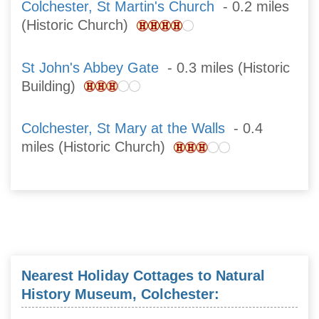
Colchester, St Martin's Church
- 0.2 miles
(Historic Church)
St John's Abbey Gate
- 0.3 miles (Historic
Building)
Colchester, St Mary at the Walls
- 0.4
miles (Historic Church)
Nearest Holiday Cottages to Natural
History Museum, Colchester: