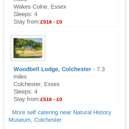
Wakes Colne, Essex
Sleeps:
4
Stay from:
£516 - £0
Woodbell Lodge, Colchester
- 7.3
miles
Colchester, Essex
Sleeps:
4
Stay from:
£516 - £0
More self catering near Natural History
Museum, Colchester