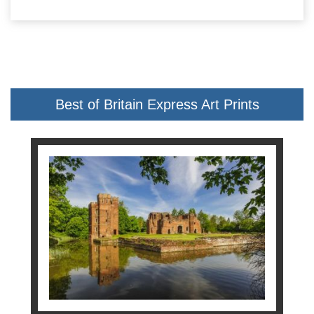
Best of Britain Express Art Prints