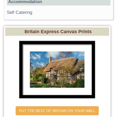
Accommodation
Self Catering
Britain Express Canvas Prints
PUT THE BEST OF BRITAIN ON YOUR WALL