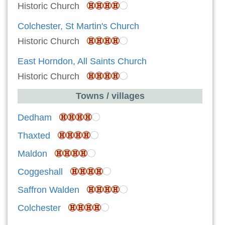
Historic Church
Colchester, St Martin's Church
Historic Church
East Horndon, All Saints Church
Historic Church
Towns / villages
Dedham
Thaxted
Maldon
Coggeshall
Saffron Walden
Colchester