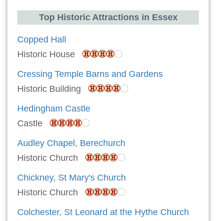
Top Historic Attractions in Essex
Copped Hall
Historic House
Cressing Temple Barns and Gardens
Historic Building
Hedingham Castle
Castle
Audley Chapel, Berechurch
Historic Church
Chickney, St Mary's Church
Historic Church
Colchester, St Leonard at the Hythe Church