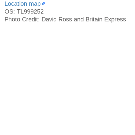
Location map
OS: TL999252
Photo Credit: David Ross and Britain Express