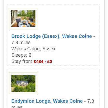
Brook Lodge (Essex), Wakes Colne
-
7.3 miles
Wakes Colne, Essex
Sleeps:
2
Stay from:
£484 - £0
Endymion Lodge, Wakes Colne
- 7.3
miles