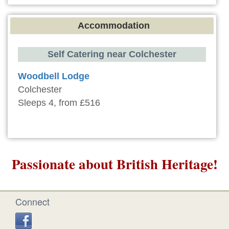
Accommodation
Self Catering near Colchester
Woodbell Lodge
Colchester
Sleeps 4, from £516
Passionate about British Heritage!
Connect