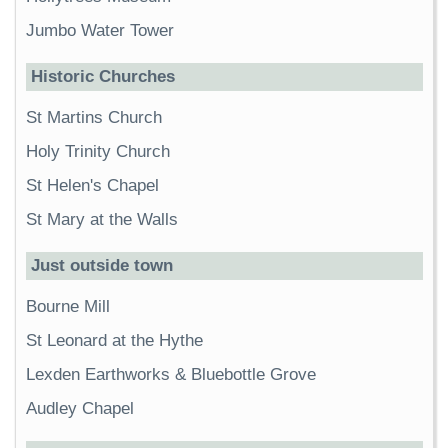
Jumbo Water Tower
Historic Churches
St Martins Church
Holy Trinity Church
St Helen's Chapel
St Mary at the Walls
Just outside town
Bourne Mill
St Leonard at the Hythe
Lexden Earthworks & Bluebottle Grove
Audley Chapel