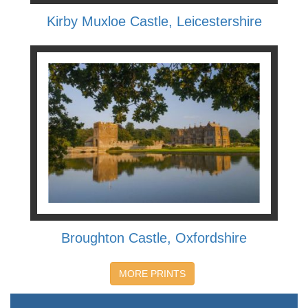
Kirby Muxloe Castle, Leicestershire
Broughton Castle, Oxfordshire
MORE PRINTS