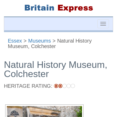
Toggle
naviga
Essex
>
Museums
> Natural History
Museum, Colchester
Natural History Museum,
Colchester
HERITAGE RATING: