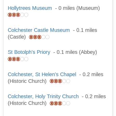
Hollytrees Museum
- 0 miles (Museum)
Colchester Castle Museum
- 0.1 miles
(Castle)
St Botolph's Priory
- 0.1 miles (Abbey)
Colchester, St Helen's Chapel
- 0.2 miles
(Historic Church)
Colchester, Holy Trinity Church
- 0.2 miles
(Historic Church)