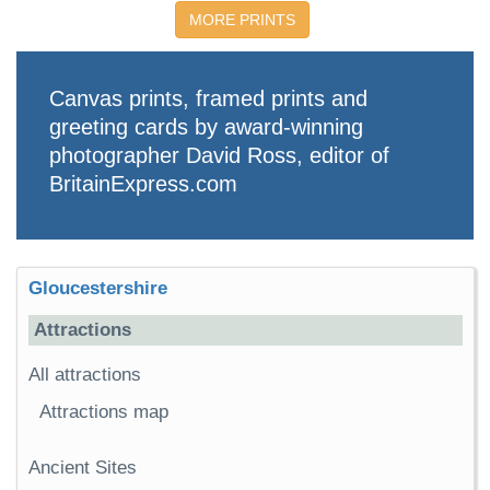
MORE PRINTS
Canvas prints, framed prints and
greeting cards by award-winning
photographer David Ross, editor of
BritainExpress.com
Gloucestershire
Attractions
All attractions
Attractions map
Ancient Sites