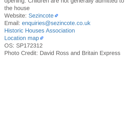
opening. Children are not generally admitted to
the house
Website:
Sezincote
Email:
enquiries@sezincote.co.uk
Historic Houses Association
Location map
OS: SP172312
Photo Credit: David Ross and Britain Express