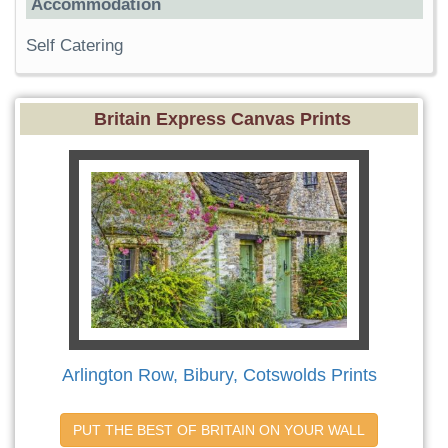
Accommodation
Self Catering
Britain Express Canvas Prints
Arlington Row, Bibury, Cotswolds Prints
PUT THE BEST OF BRITAIN ON YOUR WALL