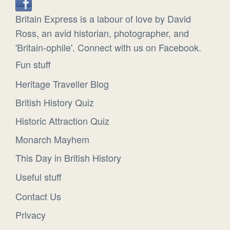
Britain Express is a labour of love by David
Ross, an avid historian, photographer, and
'Britain-ophile'. Connect with us on Facebook.
Fun stuff
Heritage Traveller Blog
British History Quiz
Historic Attraction Quiz
Monarch Mayhem
This Day in British History
Useful stuff
Contact Us
Privacy