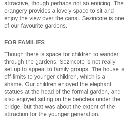
attractive, though perhaps not so enticing. The
orangery provides a lovely space to sit and
enjoy the view over the canal. Sezincote is one
of our favourite gardens.
FOR FAMILIES
Though there is space for children to wander
through the gardens, Sezincote is not really
set up to appeal to family groups. The house is
off-limits to younger children, which is a
shame. Our children enjoyed the elephant
statues at the head of the formal garden, and
also enjoyed sitting on the benches under the
bridge, but that was about the extent of the
attraction for the younger generation.