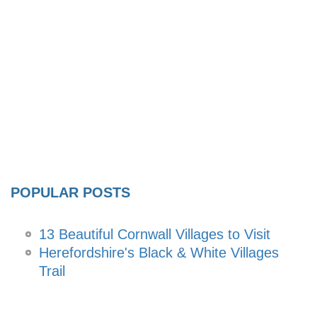
POPULAR POSTS
13 Beautiful Cornwall Villages to Visit
Herefordshire's Black & White Villages
Trail