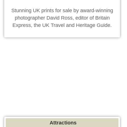
Stunning UK prints for sale by award-winning
photographer David Ross, editor of Britain
Express, the UK Travel and Heritage Guide.
Attractions