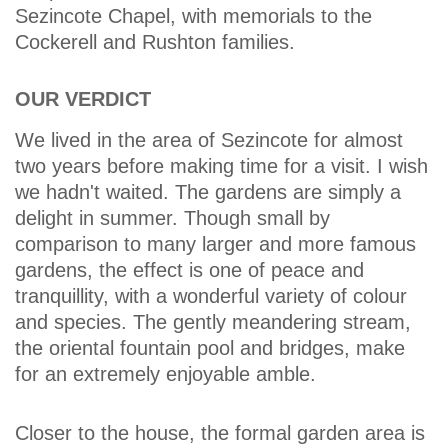
Sezincote Chapel, with memorials to the
Cockerell and Rushton families.
OUR VERDICT
We lived in the area of Sezincote for almost
two years before making time for a visit. I wish
we hadn't waited. The gardens are simply a
delight in summer. Though small by
comparison to many larger and more famous
gardens, the effect is one of peace and
tranquillity, with a wonderful variety of colour
and species. The gently meandering stream,
the oriental fountain pool and bridges, make
for an extremely enjoyable amble.
Closer to the house, the formal garden area is