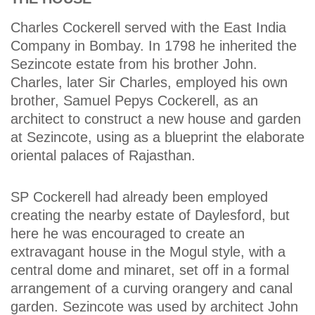
Charles Cockerell served with the East India
Company in Bombay. In 1798 he inherited the
Sezincote estate from his brother John.
Charles, later Sir Charles, employed his own
brother, Samuel Pepys Cockerell, as an
architect to construct a new house and garden
at Sezincote, using as a blueprint the elaborate
oriental palaces of Rajasthan.
SP Cockerell had already been employed
creating the nearby estate of Daylesford, but
here he was encouraged to create an
extravagant house in the Mogul style, with a
central dome and minaret, set off in a formal
arrangement of a curving orangery and canal
garden. Sezincote was used by architect John