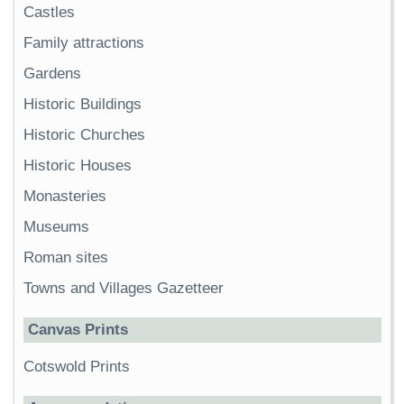
Castles
Family attractions
Gardens
Historic Buildings
Historic Churches
Historic Houses
Monasteries
Museums
Roman sites
Towns and Villages Gazetteer
Canvas Prints
Cotswold Prints