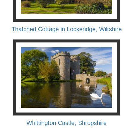
Thatched Cottage in Lockeridge, Wiltshire
Whittington Castle, Shropshire