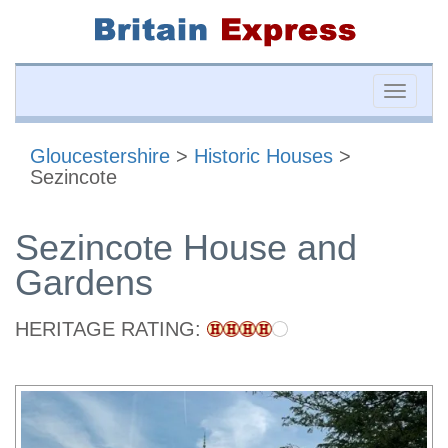
Toggle
naviga
Gloucestershire
>
Historic Houses
>
Sezincote
Sezincote House and
Gardens
HERITAGE RATING: