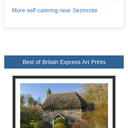
More self catering near Sezincote
Best of Britain Express Art Prints