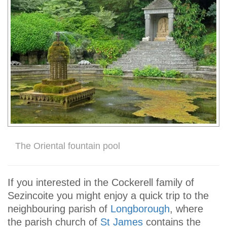
The Oriental fountain pool
If you interested in the Cockerell family of
Sezincoite you might enjoy a quick trip to the
neighbouring parish of
Longborough
, where
the parish church of
St James
contains the