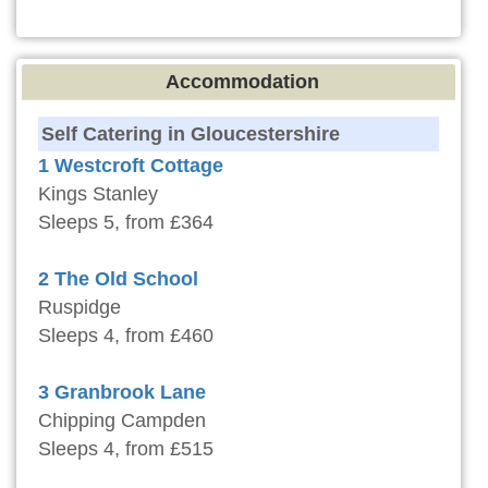
Accommodation
Self Catering in Gloucestershire
1 Westcroft Cottage
Kings Stanley
Sleeps 5, from £364
2 The Old School
Ruspidge
Sleeps 4, from £460
3 Granbrook Lane
Chipping Campden
Sleeps 4, from £515