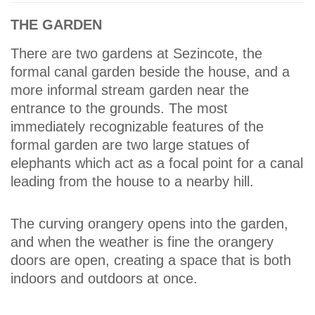
THE GARDEN
There are two gardens at Sezincote, the
formal canal garden beside the house, and a
more informal stream garden near the
entrance to the grounds. The most
immediately recognizable features of the
formal garden are two large statues of
elephants which act as a focal point for a canal
leading from the house to a nearby hill.
The curving orangery opens into the garden,
and when the weather is fine the orangery
doors are open, creating a space that is both
indoors and outdoors at once.