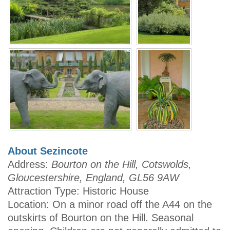
About Sezincote
Address:
Bourton on the Hill, Cotswolds,
Gloucestershire, England, GL56 9AW
Attraction Type: Historic House
Location: On a minor road off the A44 on the
outskirts of Bourton on the Hill. Seasonal