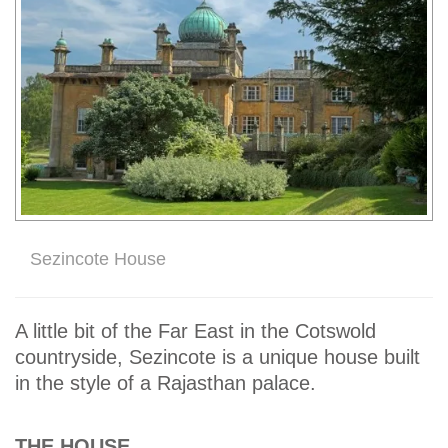
Sezincote House
A little bit of the Far East in the Cotswold
countryside, Sezincote is a unique house built
in the style of a Rajasthan palace.
THE HOUSE