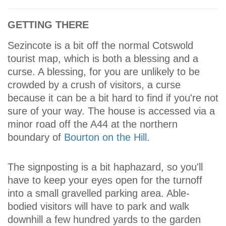
GETTING THERE
Sezincote is a bit off the normal Cotswold
tourist map, which is both a blessing and a
curse. A blessing, for you are unlikely to be
crowded by a crush of visitors, a curse
because it can be a bit hard to find if you're not
sure of your way. The house is accessed via a
minor road off the A44 at the northern
boundary of
Bourton on the Hill
.
The signposting is a bit haphazard, so you'll
have to keep your eyes open for the turnoff
into a small gravelled parking area. Able-
bodied visitors will have to park and walk
downhill a few hundred yards to the garden