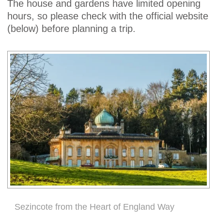
The house and gardens have limited opening
hours, so please check with the official website
(below) before planning a trip.
Sezincote from the Heart of England Way