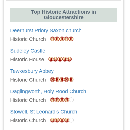
Top Historic Attractions in
Gloucestershire
Deerhurst Priory Saxon church
Historic Church
Sudeley Castle
Historic House
Tewkesbury Abbey
Historic Church
Daglingworth, Holy Rood Church
Historic Church
Stowell, St Leonard's Church
Historic Church