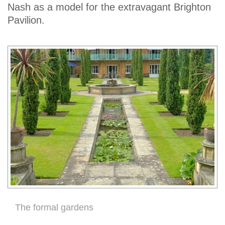
Nash as a model for the extravagant Brighton
Pavilion.
The formal gardens