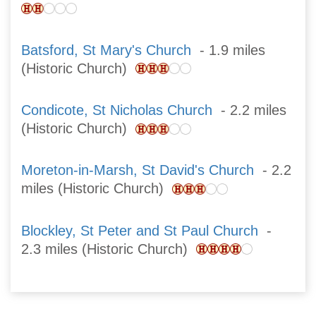
Batsford, St Mary's Church
- 1.9 miles
(Historic Church)
Condicote, St Nicholas Church
- 2.2 miles
(Historic Church)
Moreton-in-Marsh, St David's Church
- 2.2
miles (Historic Church)
Blockley, St Peter and St Paul Church
-
2.3 miles (Historic Church)