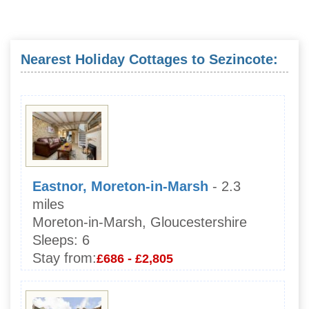
Nearest Holiday Cottages to Sezincote:
Eastnor, Moreton-in-Marsh
- 2.3
miles
Moreton-in-Marsh, Gloucestershire
Sleeps:
6
Stay from:
£686 - £2,805