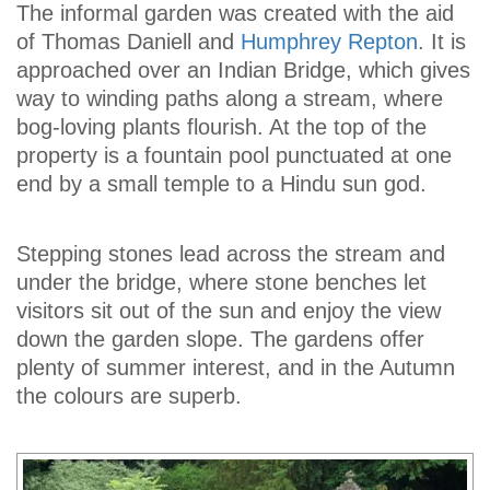
The informal garden was created with the aid
of Thomas Daniell and
Humphrey Repton
. It is
approached over an Indian Bridge, which gives
way to winding paths along a stream, where
bog-loving plants flourish. At the top of the
property is a fountain pool punctuated at one
end by a small temple to a Hindu sun god.
Stepping stones lead across the stream and
under the bridge, where stone benches let
visitors sit out of the sun and enjoy the view
down the garden slope. The gardens offer
plenty of summer interest, and in the Autumn
the colours are superb.