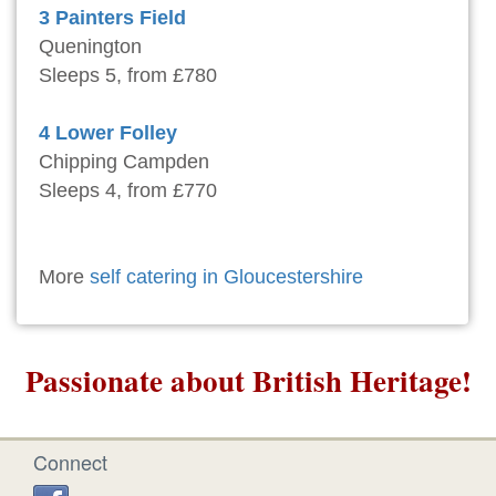
3 Painters Field
Quenington
Sleeps 5, from £780
4 Lower Folley
Chipping Campden
Sleeps 4, from £770
More
self catering in Gloucestershire
Passionate about British Heritage!
Connect