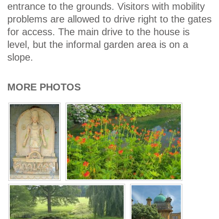
entrance to the grounds. Visitors with mobility
problems are allowed to drive right to the gates
for access. The main drive to the house is
level, but the informal garden area is on a
slope.
MORE PHOTOS