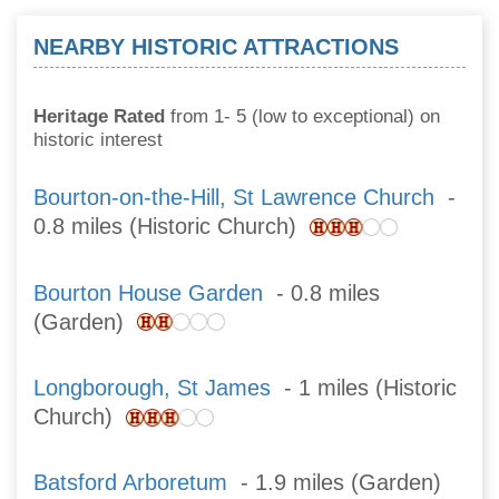
NEARBY HISTORIC ATTRACTIONS
Heritage Rated
from 1- 5 (low to exceptional) on
historic interest
Bourton-on-the-Hill, St Lawrence Church
-
0.8 miles (Historic Church)
Bourton House Garden
- 0.8 miles
(Garden)
Longborough, St James
- 1 miles (Historic
Church)
Batsford Arboretum
- 1.9 miles (Garden)