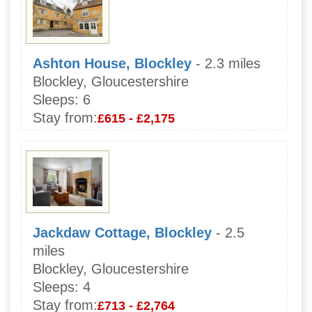
Ashton House, Blockley
- 2.3 miles
Blockley, Gloucestershire
Sleeps:
6
Stay from:
£615 - £2,175
Jackdaw Cottage, Blockley
- 2.5
miles
Blockley, Gloucestershire
Sleeps:
4
Stay from:
£713 - £2,764