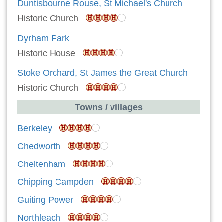
Duntisbourne Rouse, St Michael's Church
Historic Church
Dyrham Park
Historic House
Stoke Orchard, St James the Great Church
Historic Church
Towns / villages
Berkeley
Chedworth
Cheltenham
Chipping Campden
Guiting Power
Northleach