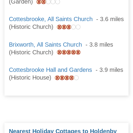
(Garden)
Cottesbrooke, All Saints Church
- 3.6 miles
(Historic Church)
Brixworth, All Saints Church
- 3.8 miles
(Historic Church)
Cottesbrooke Hall and Gardens
- 3.9 miles
(Historic House)
Nearest Holiday Cottages to Holdenby