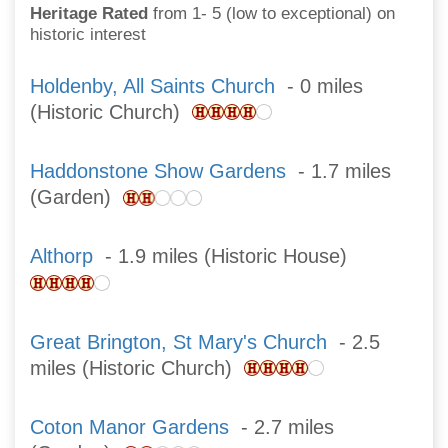
Heritage Rated
from 1- 5 (low to exceptional) on
historic interest
Holdenby, All Saints Church
- 0 miles
(Historic Church)
Haddonstone Show Gardens
- 1.7 miles
(Garden)
Althorp
- 1.9 miles (Historic House)
Great Brington, St Mary's Church
- 2.5
miles (Historic Church)
Coton Manor Gardens
- 2.7 miles