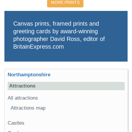
MORE PRINTS
Canvas prints, framed prints and
greeting cards by award-winning
photographer David Ross, editor of
BritainExpress.com
Northamptonshire
Attractions
All attractions
Attractions map
Castles