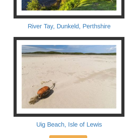
River Tay, Dunkeld, Perthshire
Uig Beach, Isle of Lewis