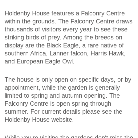
Holdenby House features a Falconry Centre
within the grounds. The Falconry Centre draws
thousands of visitors every year to see these
striking birds of prey. Among the breeds on
display are the Black Eagle, a rare native of
southern Africa, Lanner falcon, Harris Hawk,
and European Eagle Owl.
The house is only open on specific days, or by
appointment, while the garden is generally
limited to spring and autumn opening. The
Falconry Centre is open spring through
summer. For current details please see the
Holdenby House website.
While you're visiting the gardens don't miss the