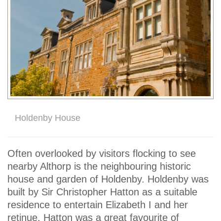
Holdenby House
Often overlooked by visitors flocking to see
nearby Althorp is the neighbouring historic
house and garden of Holdenby. Holdenby was
built by Sir Christopher Hatton as a suitable
residence to entertain Elizabeth I and her
retinue. Hatton was a great favourite of