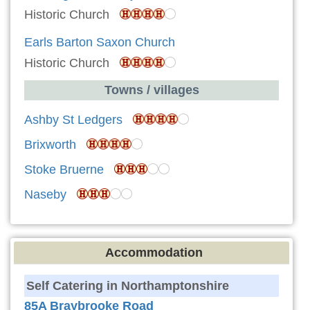
Historic Church
Earls Barton Saxon Church
Historic Church
Towns / villages
Ashby St Ledgers
Brixworth
Stoke Bruerne
Naseby
Accommodation
Self Catering in Northamptonshire
85A Braybrooke Road