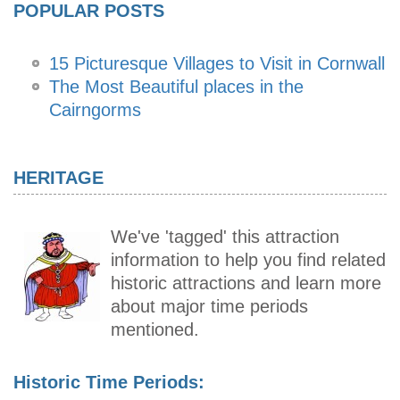
POPULAR POSTS
15 Picturesque Villages to Visit in Cornwall
The Most Beautiful places in the
Cairngorms
HERITAGE
We've 'tagged' this attraction
information to help you find related
historic attractions and learn more
about major time periods
mentioned.
Historic Time Periods: