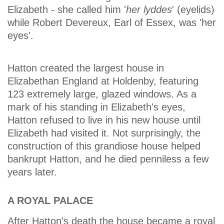
Elizabeth - she called him '
her lyddes
' (eyelids)
while Robert Devereux, Earl of Essex, was 'her
eyes'.
Hatton created the largest house in
Elizabethan England at Holdenby, featuring
123 extremely large, glazed windows. As a
mark of his standing in Elizabeth's eyes,
Hatton refused to live in his new house until
Elizabeth had visited it. Not surprisingly, the
construction of this grandiose house helped
bankrupt Hatton, and he died penniless a few
years later.
A ROYAL PALACE
After Hatton's death the house became a royal