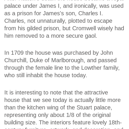
palace under James I, and ironically, was used
as a prison for James's son, Charles I.
Charles, not unnaturally, plotted to escape
from his gilded prison, but Cromwell wisely had
him removed to a more secure gaol.
In 1709 the house was purchased by John
Churchill, Duke of Marlborough, and passed
through the female line to the Lowther family,
who still inhabit the house today.
It is interesting to note that the attractive
house that we see today is actually little more
than the kitchen wing of the Stuart palace,
representing only about 1/8 of the original
building size. The interiors feature lovely 18th-