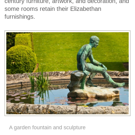
century furniture, artwork, and decoration, and
some rooms retain their Elizabethan
furnishings.
A garden fountain and sculpture