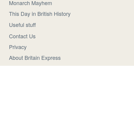
Monarch Mayhem
This Day in British History
Useful stuff
Contact Us
Privacy
About Britain Express