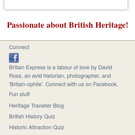
Passionate about British Heritage!
Connect
Britain Express is a labour of love by David
Ross, an avid historian, photographer, and
'Britain-ophile'. Connect with us on Facebook.
Fun stuff
Heritage Traveller Blog
British History Quiz
Historic Attraction Quiz