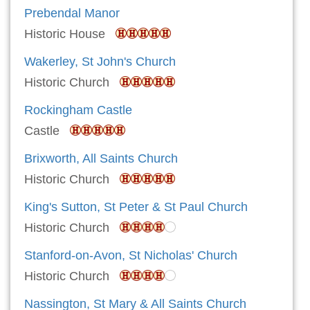
Prebendal Manor
Historic House
Wakerley, St John's Church
Historic Church
Rockingham Castle
Castle
Brixworth, All Saints Church
Historic Church
King's Sutton, St Peter & St Paul Church
Historic Church
Stanford-on-Avon, St Nicholas' Church
Historic Church
Nassington, St Mary & All Saints Church