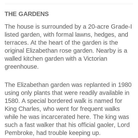
THE GARDENS
The house is surrounded by a 20-acre Grade-I
listed garden, with formal lawns, hedges, and
terraces. At the heart of the garden is the
original Elizabethan rose garden. Nearby is a
walled kitchen garden with a Victorian
greenhouse.
The Elizabethan garden was replanted in 1980
using only plants that were readily available in
1580. A special bordered walk is named for
King Charles, who went for frequent walks
while he was incarcerated here. The king was
such a fast walker that his official gaoler, Lord
Pembroke, had trouble keeping up.