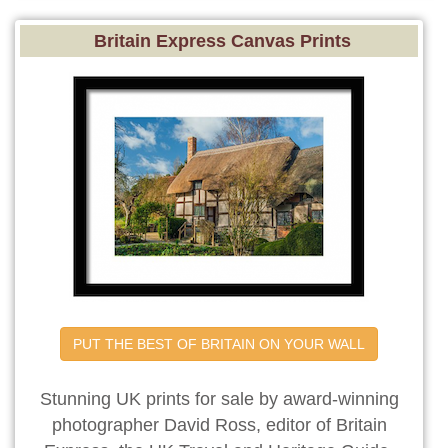
Britain Express Canvas Prints
PUT THE BEST OF BRITAIN ON YOUR WALL
Stunning UK prints for sale by award-winning
photographer David Ross, editor of Britain