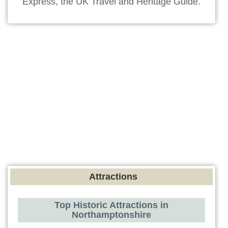
Express, the UK Travel and Heritage Guide.
Attractions
Top Historic Attractions in
Northamptonshire