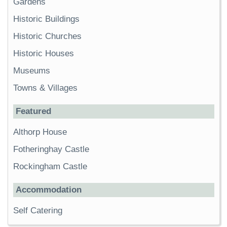
Gardens
Historic Buildings
Historic Churches
Historic Houses
Museums
Towns & Villages
Featured
Althorp House
Fotheringhay Castle
Rockingham Castle
Accommodation
Self Catering