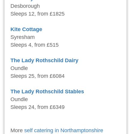
Desborough
Sleeps 12, from £1825
Kite Cottage
Syresham
Sleeps 4, from £515
The Lady Rothschild Dairy
Oundle
Sleeps 25, from £6084
The Lady Rothschild Stables
Oundle
Sleeps 24, from £6349
More
self catering in Northamptonshire