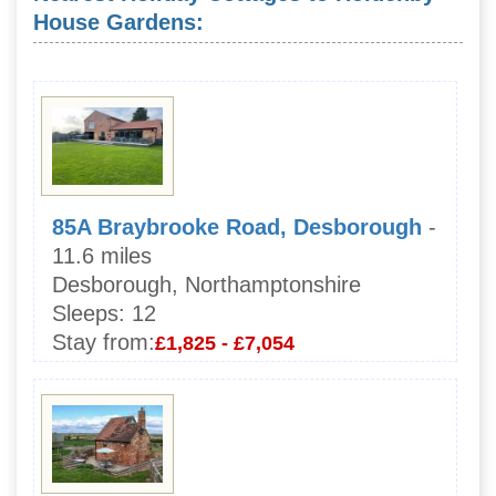
House Gardens:
85A Braybrooke Road, Desborough
-
11.6 miles
Desborough, Northamptonshire
Sleeps:
12
Stay from:
£1,825 - £7,054