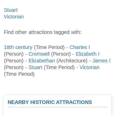
Stuart
Victorian
Find other attractions tagged with:
18th century
(Time Period)
-
Charles I
(Person)
-
Cromwell
(Person)
-
Elizabeth I
(Person)
-
Elizabethan
(Architecture)
-
James I
(Person)
-
Stuart
(Time Period)
-
Victorian
(Time Period)
NEARBY HISTORIC ATTRACTIONS