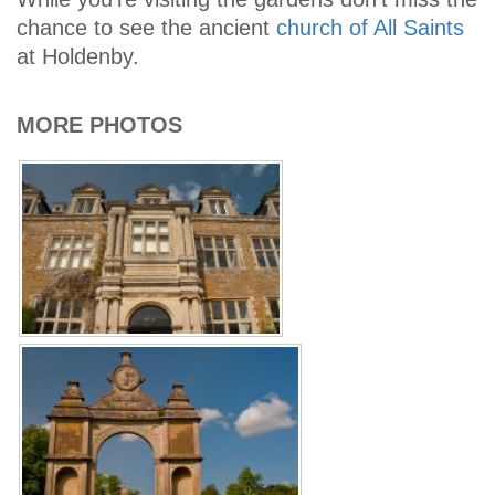
chance to see the ancient
church of All Saints
at Holdenby.
MORE PHOTOS