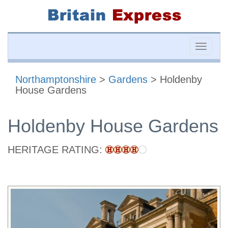
Toggle
naviga
Northamptonshire
>
Gardens
> Holdenby
House Gardens
Holdenby House Gardens
HERITAGE RATING: