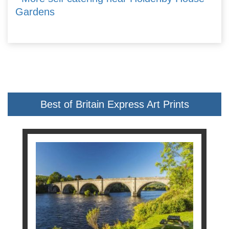
Gardens
Best of Britain Express Art Prints