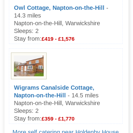
Owl Cottage, Napton-on-the-Hill
-
14.3 miles
Napton-on-the-Hill, Warwickshire
Sleeps:
2
Stay from:
£419 - £1,576
Wigrams Canalside Cottage,
Napton-on-the-Hill
- 14.5 miles
Napton-on-the-Hill, Warwickshire
Sleeps:
2
Stay from:
£359 - £1,770
More self catering near Holdenby House