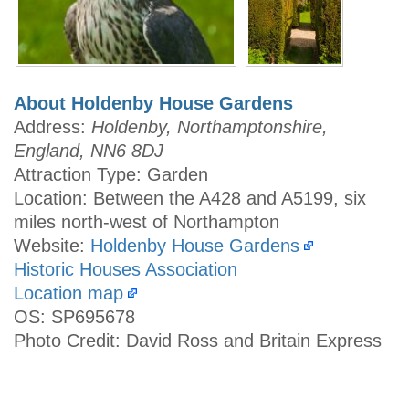
About Holdenby House Gardens
Address:
Holdenby, Northamptonshire,
England, NN6 8DJ
Attraction Type: Garden
Location: Between the A428 and A5199, six
miles north-west of Northampton
Website:
Holdenby House Gardens
Historic Houses Association
Location map
OS: SP695678
Photo Credit: David Ross and Britain Express