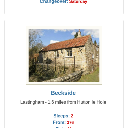
Changeover:
Saturday
Beckside
Lastingham - 1.6 miles from Hutton le Hole
Sleeps:
2
From:
376