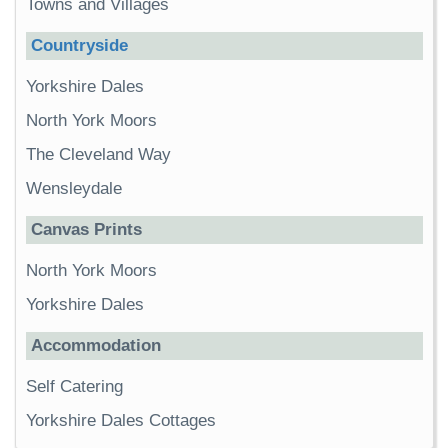
Towns and Villages
Countryside
Yorkshire Dales
North York Moors
The Cleveland Way
Wensleydale
Canvas Prints
North York Moors
Yorkshire Dales
Accommodation
Self Catering
Yorkshire Dales Cottages