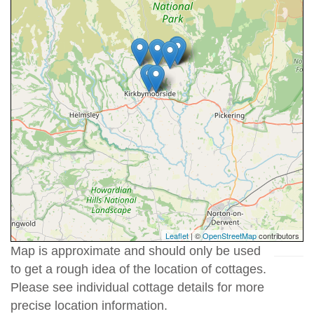
Leaflet
| ©
OpenStreetMap
contributors
Map is approximate and should only be used
to get a rough idea of the location of cottages.
Please see individual cottage details for more
precise location information.