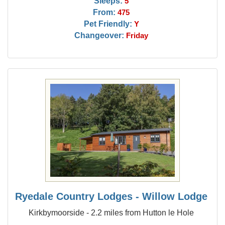
Sleeps:
5
From:
475
Pet Friendly:
Y
Changeover:
Friday
Ryedale Country Lodges - Willow Lodge
Kirkbymoorside - 2.2 miles from Hutton le Hole