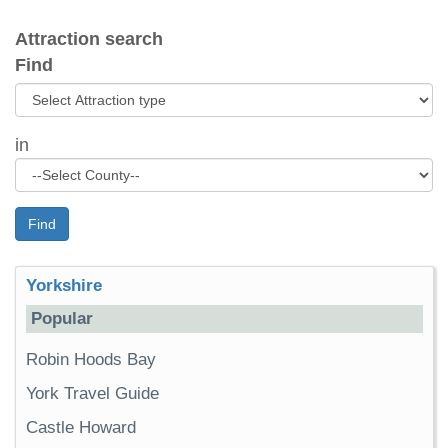
Attraction search
Find
in
Find
Yorkshire
Popular
Robin Hoods Bay
York Travel Guide
Castle Howard