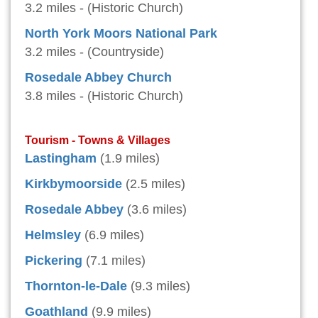
3.2 miles - (Historic Church)
North York Moors National Park
3.2 miles - (Countryside)
Rosedale Abbey Church
3.8 miles - (Historic Church)
Tourism - Towns & Villages
Lastingham
(1.9 miles)
Kirkbymoorside
(2.5 miles)
Rosedale Abbey
(3.6 miles)
Helmsley
(6.9 miles)
Pickering
(7.1 miles)
Thornton-le-Dale
(9.3 miles)
Goathland
(9.9 miles)