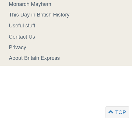
Monarch Mayhem
This Day in British History
Useful stuff
Contact Us
Privacy
About Britain Express
TOP