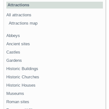
Attractions
All attractions
Attractions map
Abbeys
Ancient sites
Castles
Gardens
Historic Buildings
Historic Churches
Historic Houses
Museums
Roman sites