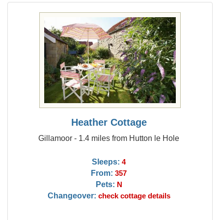
Heather Cottage
Gillamoor - 1.4 miles from Hutton le Hole
Sleeps:
4
From:
357
Pets:
N
Changeover:
check cottage details