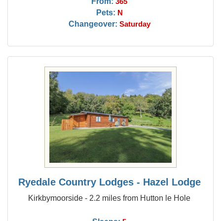
From:
365
Pets:
N
Changeover:
Saturday
Ryedale Country Lodges - Hazel Lodge
Kirkbymoorside - 2.2 miles from Hutton le Hole