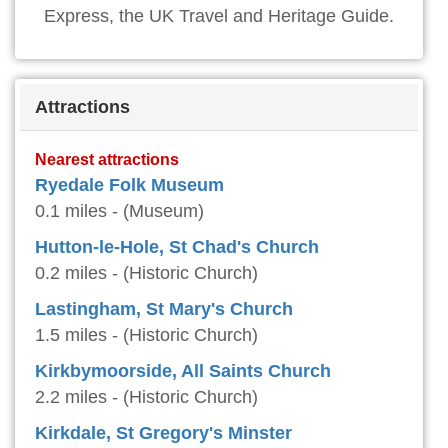
Express, the UK Travel and Heritage Guide.
Attractions
Nearest attractions
Ryedale Folk Museum
0.1 miles - (Museum)
Hutton-le-Hole, St Chad's Church
0.2 miles - (Historic Church)
Lastingham, St Mary's Church
1.5 miles - (Historic Church)
Kirkbymoorside, All Saints Church
2.2 miles - (Historic Church)
Kirkdale, St Gregory's Minster