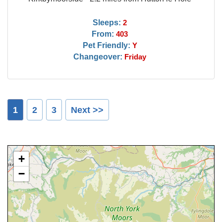
Sleeps:
2
From:
403
Pet Friendly:
Y
Changeover:
Friday
1
2
3
Next >>
+
−