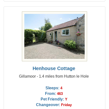
Henhouse Cottage
Gillamoor - 1.4 miles from Hutton le Hole
Sleeps:
4
From:
463
Pet Friendly:
Y
Changeover:
Friday