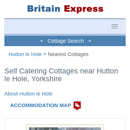
Toggle
naviga
+ Cottage Search +
Hutton le Hole
> Nearest Cottages
Self Catering Cottages near Hutton
le Hole, Yorkshire
About Hutton le Hole
ACCOMMODATION MAP