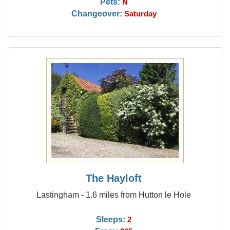
Pets:
N
Changeover:
Saturday
The Hayloft
Lastingham - 1.6 miles from Hutton le Hole
Sleeps:
2