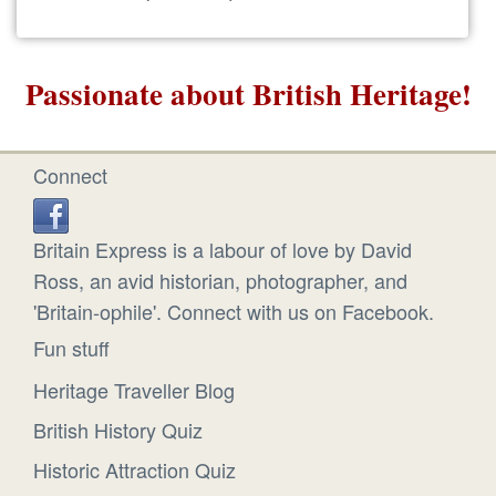
Passionate about British Heritage!
Connect
Britain Express is a labour of love by David
Ross, an avid historian, photographer, and
'Britain-ophile'. Connect with us on Facebook.
Fun stuff
Heritage Traveller Blog
British History Quiz
Historic Attraction Quiz