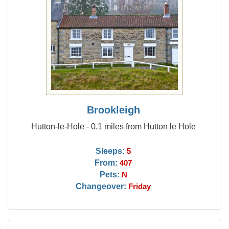
Brookleigh
Hutton-le-Hole - 0.1 miles from Hutton le Hole
Sleeps:
5
From:
407
Pets:
N
Changeover:
Friday