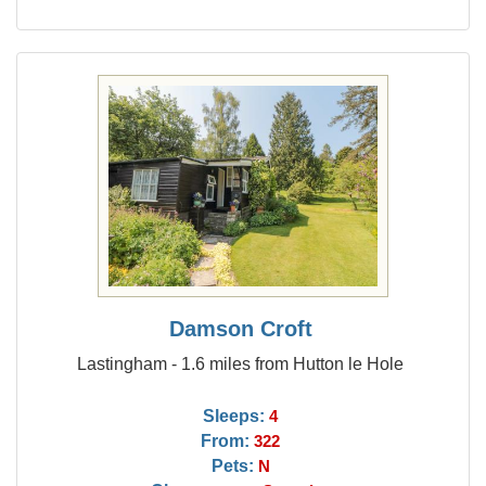
Damson Croft
Lastingham - 1.6 miles from Hutton le Hole
Sleeps:
4
From:
322
Pets:
N