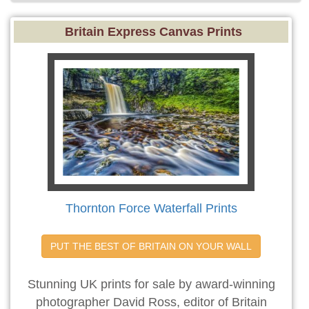
Britain Express Canvas Prints
Thornton Force Waterfall Prints
PUT THE BEST OF BRITAIN ON YOUR WALL
Stunning UK prints for sale by award-winning
photographer David Ross, editor of Britain