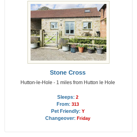
Stone Cross
Hutton-le-Hole - 1 miles from Hutton le Hole
Sleeps:
2
From:
313
Pet Friendly:
Y
Changeover:
Friday