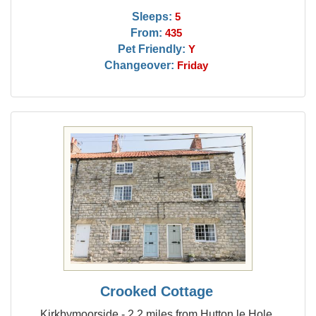
Sleeps:
5
From:
435
Pet Friendly:
Y
Changeover:
Friday
Crooked Cottage
Kirkbymoorside - 2.2 miles from Hutton le Hole