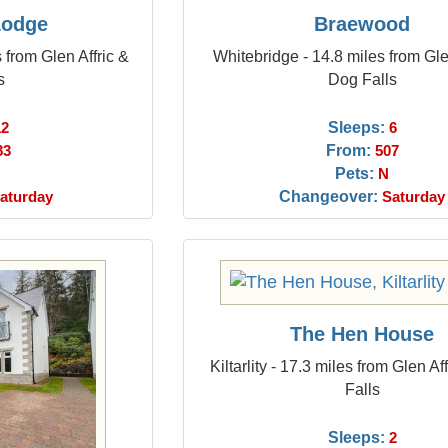
Lodge
Braewood
 from Glen Affric &
Whitebridge - 14.8 miles from Gle
s
Dog Falls
Sleeps:
12
6
From:
83
507
Pets:
N
Changeover:
aturday
Saturday
The Hen House
Kiltarlity - 17.3 miles from Glen A
Falls
Sleeps:
2