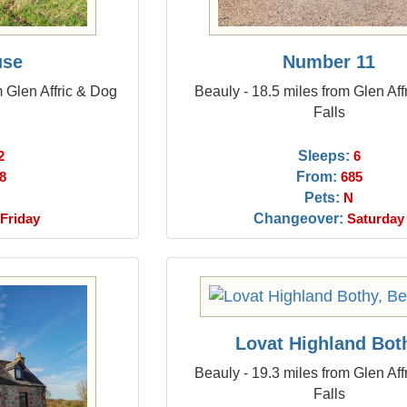
use
Number 11
m Glen Affric & Dog
Beauly - 18.5 miles from Glen Aff
Falls
Sleeps:
2
6
From:
8
685
Pets:
N
Changeover:
Friday
Saturday
Lovat Highland Bot
Beauly - 19.3 miles from Glen Aff
Falls