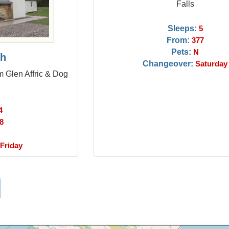
Falls
Sleeps:
5
From:
377
Pets:
N
ch
Changeover:
Saturday
om Glen Affric & Dog
4
8
Friday