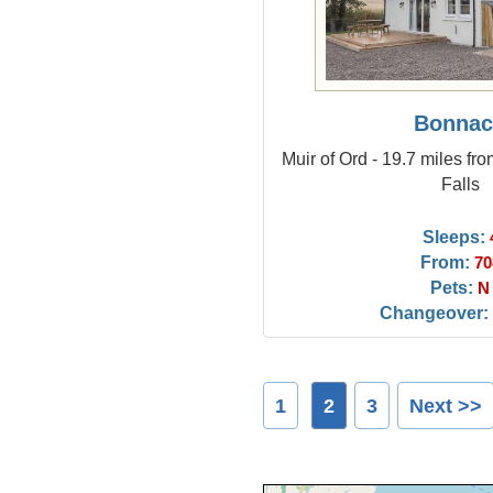
Bonna
Muir of Ord - 19.7 miles fr
Falls
Sleeps:
From:
70
Pets:
N
Changeover:
1
2
3
Next >>