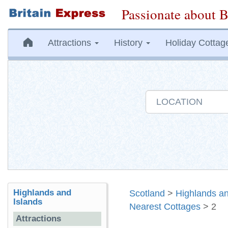
Passionate about B
Attractions
History
Holiday Cottag
Highlands and
Scotland
>
Highlands an
Islands
Nearest Cottages
> 2
Attractions