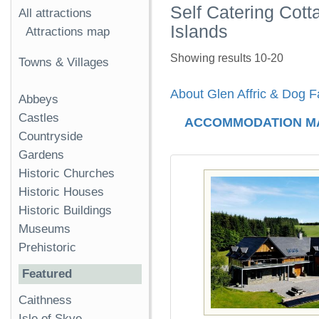
Self Catering Cott
All attractions
Islands
Attractions map
Showing results 10-20
Towns & Villages
About Glen Affric & Dog Fa
Abbeys
Castles
ACCOMMODATION M
Countryside
Gardens
Historic Churches
Historic Houses
Historic Buildings
Museums
Prehistoric
Featured
Caithness
Isle of Skye