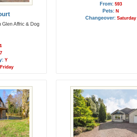
From:
593
Pets:
N
ourt
Changeover:
Saturday
m Glen Affric & Dog
4
7
y:
Y
Friday