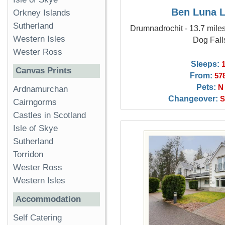
Ben Luna 
Orkney Islands
Sutherland
Drumnadrochit - 13.7 miles
Western Isles
Dog Fall
Wester Ross
Sleeps:
Canvas Prints
From:
57
Pets:
N
Ardnamurchan
Changeover:
S
Cairngorms
Castles in Scotland
Isle of Skye
Sutherland
Torridon
Wester Ross
Western Isles
Accommodation
Self Catering