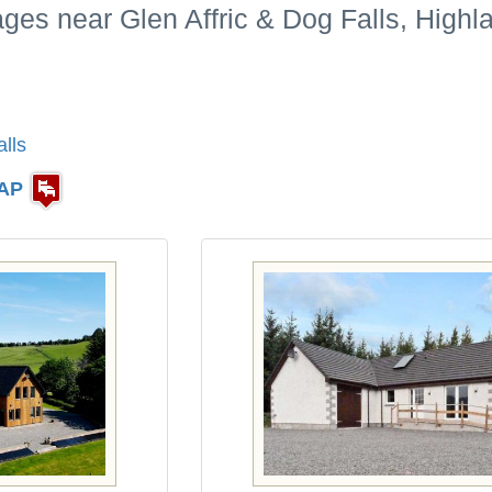
ages near Glen Affric & Dog Falls, High
lls
AP