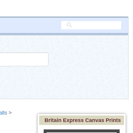
alls
>
Britain Express Canvas Prints