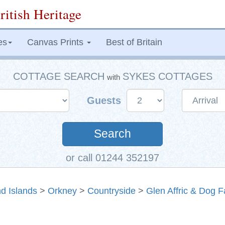
ritish Heritage
es
Canvas Prints
Best of Britain
COTTAGE SEARCH
SYKES COTTAGES
with
Guests
Search
or call 01244 352197
d Islands
>
Orkney
>
Countryside
>
Glen Affric & Dog F