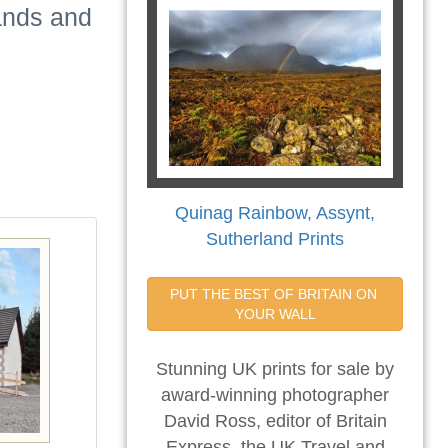
lands and
Quinag Rainbow, Assynt,
Sutherland Prints
PUT THE BEST OF BRITAIN ON 
YOUR WALL
Stunning UK prints for sale by
award-winning photographer
David Ross, editor of Britain
Express, the UK Travel and