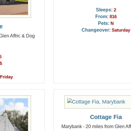
Sleeps:
2
From:
816
Pets:
N
e
Changeover:
Saturday
Glen Affric & Dog
6
5
Friday
Cottage Fia
Marybank - 20 miles from Glen Af