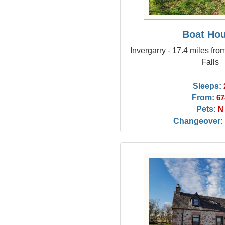
Boat Ho
Invergarry - 17.4 miles fro
Falls
Sleeps:
From:
67
Pets:
N
Changeover: