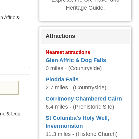
Heritage Guide.
n Affric &
Attractions
Nearest attractions
Glen Affric & Dog Falls
0 miles - (Countryside)
Plodda Falls
2.7 miles - (Countryside)
Corrimony Chambered Cairn
6.4 miles - (Prehistoric Site)
ffric & Dog
St Columba's Holy Well,
Invermoriston
11.3 miles - (Historic Church)