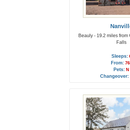
Nanvill
Beauly - 19.2 miles from 
Falls
Sleeps:
From:
76
Pets:
N
Changeover: