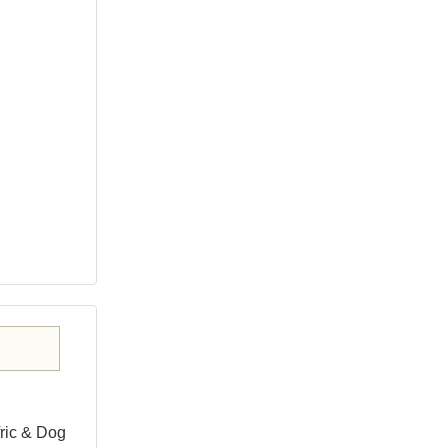
fric & Dog