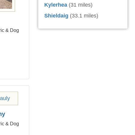
Kylerhea
(31 miles)
Shieldaig
(33.1 miles)
ric & Dog
hy
ric & Dog