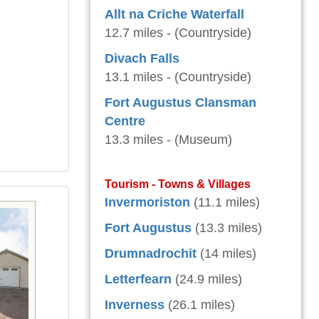
Allt na Criche Waterfall
12.7 miles - (Countryside)
Divach Falls
13.1 miles - (Countryside)
Fort Augustus Clansman
Centre
13.3 miles - (Museum)
Tourism - Towns & Villages
Invermoriston
(11.1 miles)
Fort Augustus
(13.3 miles)
Drumnadrochit
(14 miles)
Letterfearn
(24.9 miles)
Inverness
(26.1 miles)