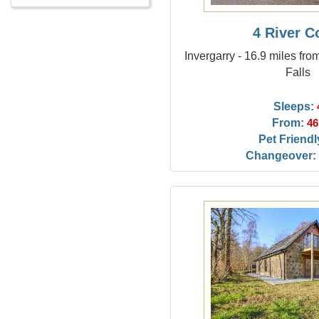
4 River C
Invergarry - 16.9 miles fro
Falls
Sleeps:
From:
46
Pet Friendl
Changeover: