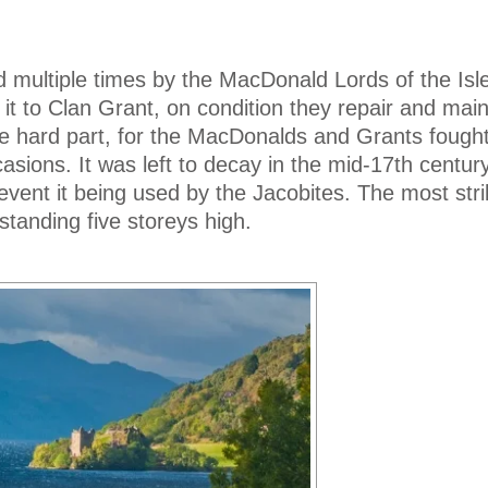
 multiple times by the MacDonald Lords of the Isle
t to Clan Grant, on condition they repair and maint
he hard part, for the MacDonalds and Grants fought
sions. It was left to decay in the mid-17th century
event it being used by the Jacobites. The most stri
standing five storeys high.