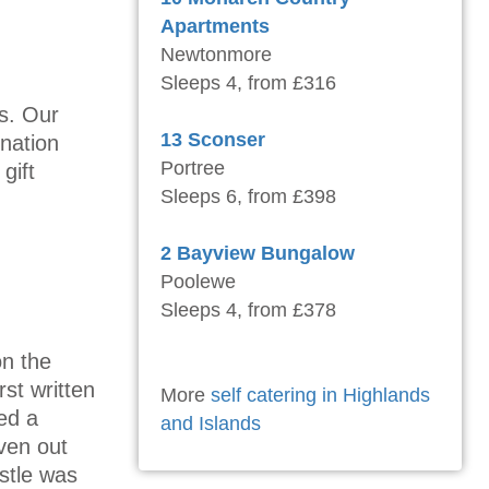
Apartments
Newtonmore
Sleeps 4, from £316
rs. Our
13 Sconser
ination
Portree
gift
Sleeps 6, from £398
2 Bayview Bungalow
Poolewe
Sleeps 4, from £378
on the
rst written
More
self catering in Highlands
ed a
and Islands
ven out
stle was