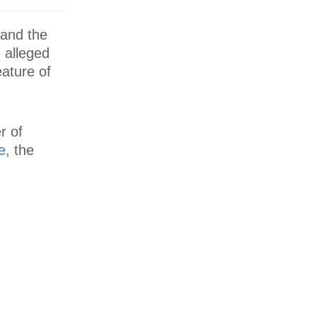
 and the
 alleged
ature of
r of
e
, the