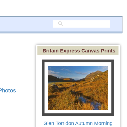
Britain Express Canvas Prints
Photos
Glen Torridon Autumn Morning