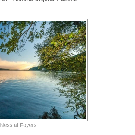
Ness at Foyers