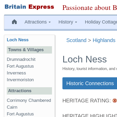
Passionate about B
Attractions
History
Holiday Cottag
Loch Ness
Scotland
>
Highlands 
Towns & Villages
Loch Ness
Drumnadrochit
Fort Augustus
History, tourist information, a
Inverness
Invermoriston
Historic Connections
Attractions
HERITAGE RATING:
Corrimony Chambered
Cairn
Fort Augustus
HERITAGE HIGHLIGH