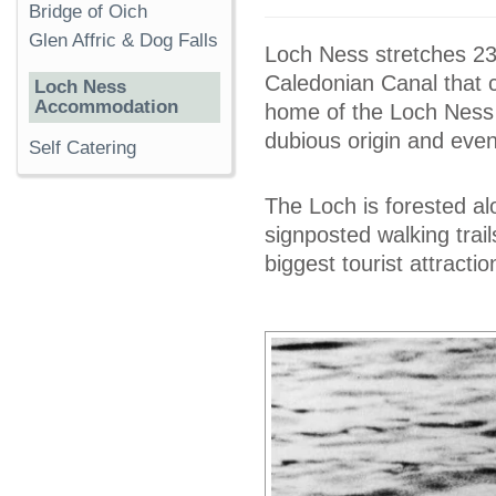
Bridge of Oich
Glen Affric & Dog Falls
Loch Ness stretches 2
Caledonian Canal that c
Loch Ness
Accommodation
home of the Loch Ness 
dubious origin and even
Self Catering
The Loch is forested al
signposted walking trai
biggest tourist attractio