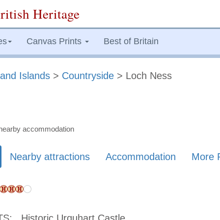
ritish Heritage
es
Canvas Prints
Best of Britain
and Islands
>
Countryside
> Loch Ness
nd nearby accommodation
Nearby attractions
Accommodation
More 
TS:
Historic Urquhart Castle