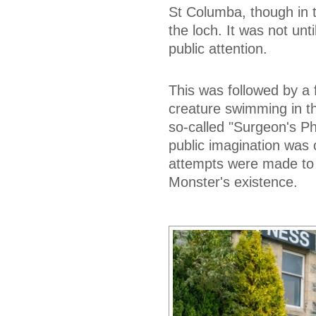
St Columba, though in 
the loch. It was not unt
public attention.
This was followed by a
creature swimming in th
so-called "Surgeon's P
public imagination was 
attempts were made to r
Monster's existence.