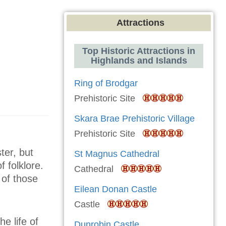
Attractions
Top Historic Attractions in
Highlands and Islands
Ring of Brodgar
Prehistoric Site
Skara Brae Prehistoric Village
Prehistoric Site
ter, but
St Magnus Cathedral
f folklore.
Cathedral
 of those
Eilean Donan Castle
Castle
he life of
Dunrobin Castle