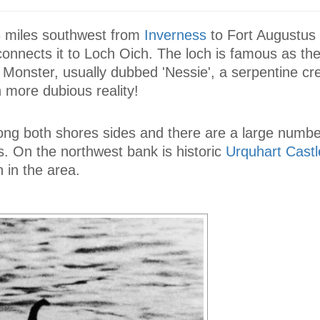
3 miles southwest from
Inverness
to Fort Augustus
onnects it to Loch Oich. The loch is famous as the
Monster, usually dubbed 'Nessie', a serpentine cre
 more dubious reality!
ong both shores sides and there are a large numbe
ls. On the northwest bank is historic
Urquhart Castl
n in the area.