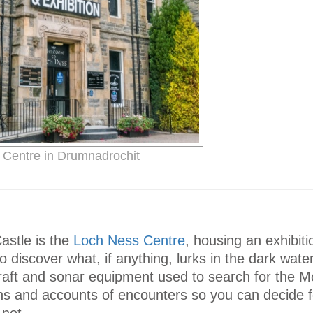
Centre in Drumnadrochit
astle is the
Loch Ness Centre
, housing an exhibiti
 discover what, if anything, lurks in the dark water
raft and sonar equipment used to search for the M
s and accounts of encounters so you can decide f
 not.