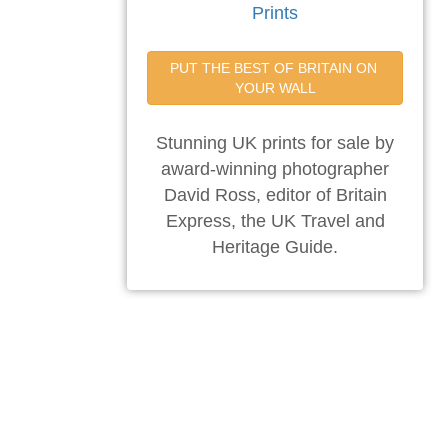
Prints
PUT THE BEST OF BRITAIN ON 
YOUR WALL
Stunning UK prints for sale by
award-winning photographer
David Ross, editor of Britain
Express, the UK Travel and
Heritage Guide.