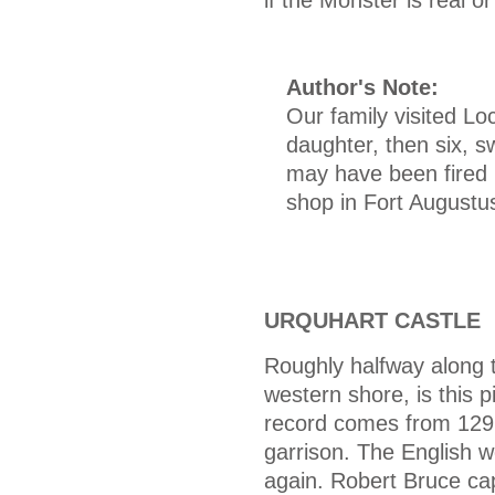
Author's Note:
Our family visited Lo
daughter, then six, s
may have been fired 
shop in Fort Augustus
URQUHART CASTLE
Roughly halfway along 
western shore, is this p
record comes from 1296
garrison. The English w
again. Robert Bruce cap