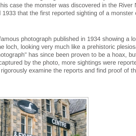
this case the monster was discovered in the River 
il 1933 that the first reported sighting of a monste
 famous photograph published in 1934 showing a l
e loch, looking very much like a prehistoric plesios
hotograph" has since been proven to be a hoax, bu
captured by the photo, more sightings were report
igorously examine the reports and find proof of t