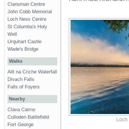
Clansman Centre
John Cobb Memorial
Loch Ness Centre
St Columba's Holy
Well
Urquhart Castle
Wade's Bridge
Walks
Allt na Criche Waterfall
Divach Falls
Falls of Foyers
Nearby
Clava Cairns
Culloden Battlefield
Loch 
Fort George