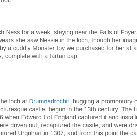
ch Ness for a week, staying near the Falls of Foye
wears she saw Nessie in the loch, though her imag
by a cuddly Monster toy we purchased for her at a 
, complete with a tartan cap.
the loch at
Drumnadrochit
, hugging a promontory 
icturesque castle, begun in the 13th century. The fi
 when Edward I of England captured it and install
ere driven out, recaptured the castle, and were dri
tured Urquhart in 1307, and from this point the ca