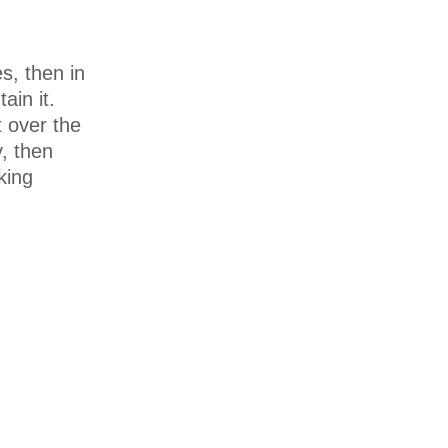
s, then in
ain it.
 over the
, then
king