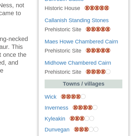
Ness, not
Historic House
r came to
Callanish Standing Stones
Prehistoric Site
ong-necked
Maes Howe Chambered Cairn
aur. This
Prehistoric Site
t once the
ed, and
Midhowe Chambered Cairn
he
Prehistoric Site
Towns / villages
Wick
Inverness
Kyleakin
Dunvegan