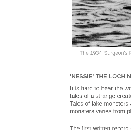
The 1934 'Surgeon's 
'NESSIE' THE LOCH
It is hard to hear the 
tales of a strange creatu
Tales of lake monsters 
monsters varies from pl
The first written record 