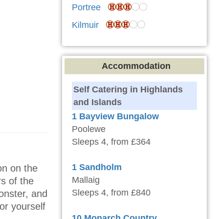
Portree
Kilmuir
Accommodation
Self Catering in Highlands
and Islands
1 Bayview Bungalow
Poolewe
Sleeps 4, from £364
1 Sandholm
on on the
Mallaig
s of the
Sleeps 4, from £840
onster, and
or yourself
10 Monarch Country