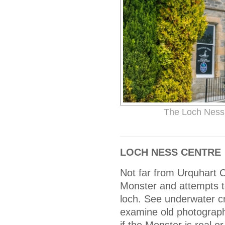
The Loch Ness 
LOCH NESS CENTRE
Not far from Urquhart C
Monster and attempts to
loch. See underwater c
examine old photograph
if the Monster is real or