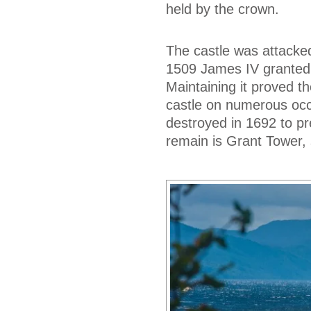
held by the crown.
The castle was attacked
1509 James IV granted i
Maintaining it proved t
castle on numerous occa
destroyed in 1692 to pr
remain is Grant Tower, 