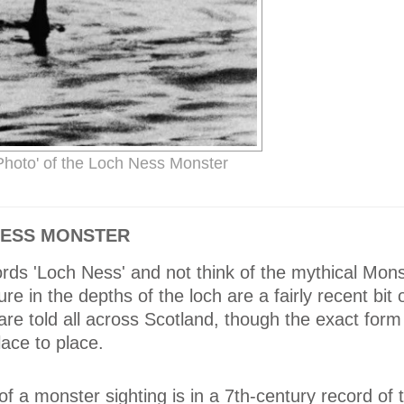
Photo' of the Loch Ness Monster
 NESS MONSTER
words 'Loch Ness' and not think of the mythical Mons
re in the depths of the loch are a fairly recent bit o
are told all across Scotland, though the exact form
ace to place.
of a monster sighting is in a 7th-century record of t