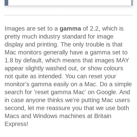
Images are set to a
gamma
of 2.2, which is
pretty much industry standard for image
display and printing. The only trouble is that
Mac monitors generally have a gamma set to
1.8 by default, which means that images MAY
appear slightly washed out, or show colours
not quite as intended. You can reset your
monitor's gamma easily on a Mac. Do a simple
search for 'reset gamma Mac' on Google. And
in case anyone thinks we're putting Mac users
second, let me reassure you that we use both
Macs and Windows machines at Britain
Express!