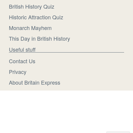
British History Quiz
Historic Attraction Quiz
Monarch Mayhem
This Day in British History
Useful stuff
Contact Us
Privacy
About Britain Express