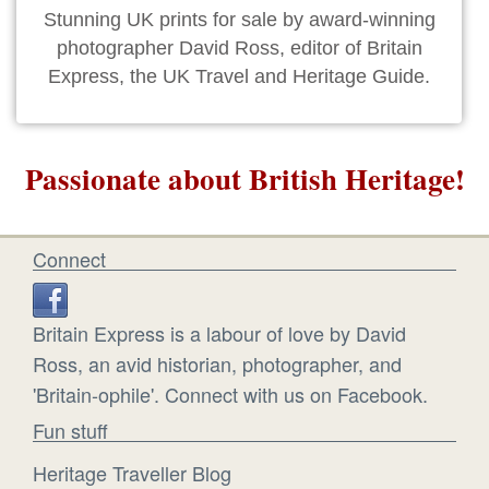
Stunning UK prints for sale by award-winning
photographer David Ross, editor of Britain
Express, the UK Travel and Heritage Guide.
Passionate about British Heritage!
Connect
Britain Express is a labour of love by David
Ross, an avid historian, photographer, and
'Britain-ophile'. Connect with us on Facebook.
Fun stuff
Heritage Traveller Blog