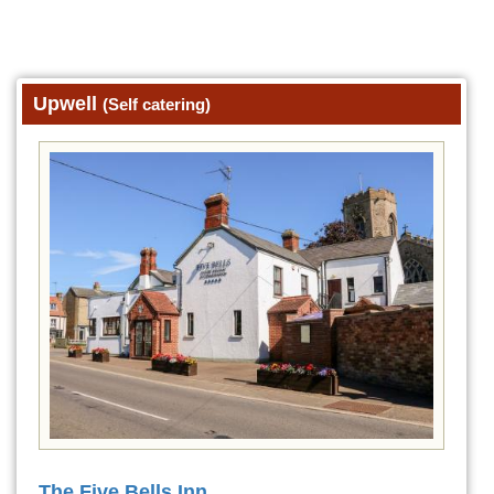
Upwell
(Self catering)
The Five Bells Inn