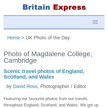
Toggle
naviga
Home
> UK Photo of the Day
Photo of Magdalene College,
Cambridge
Scenic travel photos of England,
Scotland, and Wales
by
David Ross
, Photographer / Editor
Featuring our favourite photos from our travels
throughout England, Scotland, and Wales. We got up