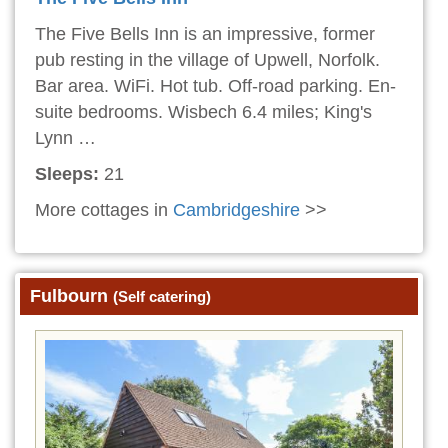
The Five Bells Inn is an impressive, former
pub resting in the village of Upwell, Norfolk.
Bar area. WiFi. Hot tub. Off-road parking. En-
suite bedrooms. Wisbech 6.4 miles; King's
Lynn …
Sleeps:
21
More cottages in
Cambridgeshire
>>
Fulbourn
(Self catering)