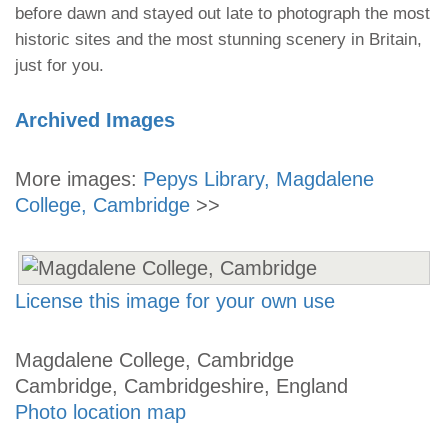
before dawn and stayed out late to photograph the most
historic sites and the most stunning scenery in Britain,
just for you.
Archived Images
More images:
Pepys Library, Magdalene
College, Cambridge
>>
License this image for your own use
Magdalene College, Cambridge
Cambridge, Cambridgeshire, England
Photo location map