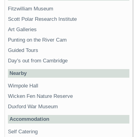
Fitzwilliam Museum
Scott Polar Research Institute
Art Galleries
Punting on the River Cam
Guided Tours
Day's out from Cambridge
Nearby
Wimpole Hall
Wicken Fen Nature Reserve
Duxford War Museum
Accommodation
Self Catering