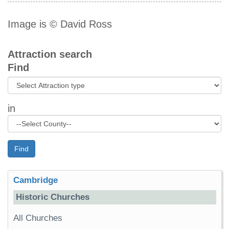
Image is © David Ross
Attraction search
Find
in
Find
Cambridge
Historic Churches
All Churches