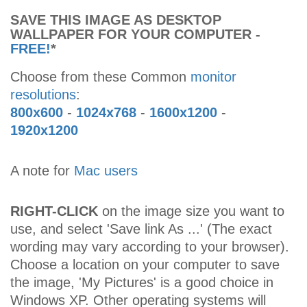
SAVE THIS IMAGE AS DESKTOP
WALLPAPER FOR YOUR COMPUTER -
FREE!
*
Choose from these Common
monitor
resolutions
:
800x600
-
1024x768
-
1600x1200
-
1920x1200
A note for
Mac users
RIGHT-CLICK
on the image size you want to
use, and select 'Save link As ...' (The exact
wording may vary according to your browser).
Choose a location on your computer to save
the image, 'My Pictures' is a good choice in
Windows XP. Other operating systems will