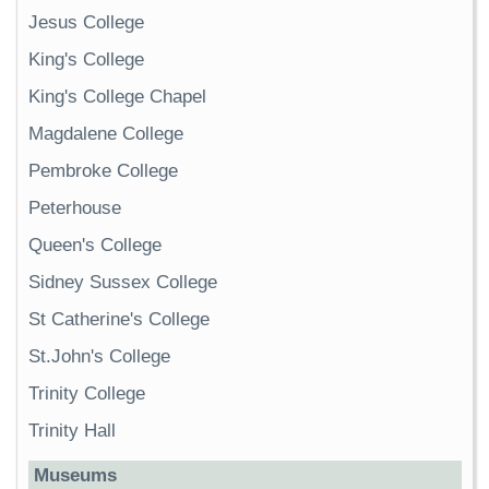
Jesus College
King's College
King's College Chapel
Magdalene College
Pembroke College
Peterhouse
Queen's College
Sidney Sussex College
St Catherine's College
St.John's College
Trinity College
Trinity Hall
Museums