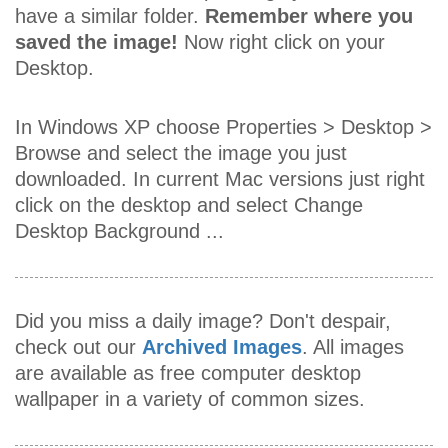
have a similar folder.
Remember where you
saved the image!
Now right click on your
Desktop.
In Windows XP choose Properties > Desktop >
Browse and select the image you just
downloaded. In current Mac versions just right
click on the desktop and select Change
Desktop Background ...
Did you miss a daily image? Don't despair,
check out our
Archived Images
. All images
are available as free computer desktop
wallpaper in a variety of common sizes.