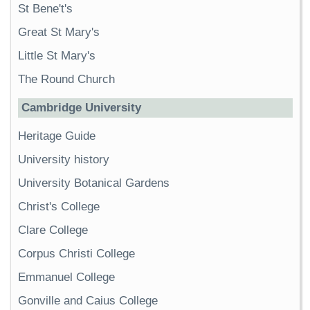
St Bene't's
Great St Mary's
Little St Mary's
The Round Church
Cambridge University
Heritage Guide
University history
University Botanical Gardens
Christ's College
Clare College
Corpus Christi College
Emmanuel College
Gonville and Caius College