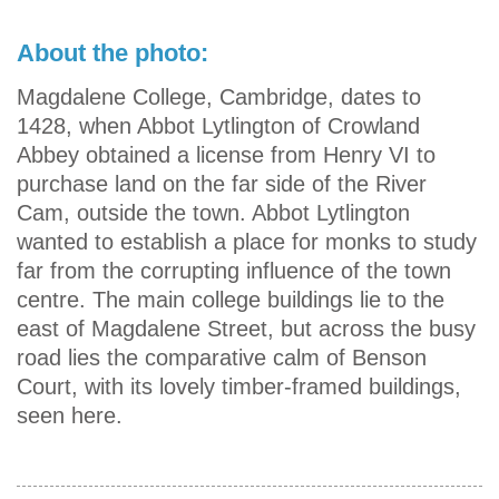
About the photo:
Magdalene College, Cambridge, dates to
1428, when Abbot Lytlington of Crowland
Abbey obtained a license from Henry VI to
purchase land on the far side of the River
Cam, outside the town. Abbot Lytlington
wanted to establish a place for monks to study
far from the corrupting influence of the town
centre. The main college buildings lie to the
east of Magdalene Street, but across the busy
road lies the comparative calm of Benson
Court, with its lovely timber-framed buildings,
seen here.