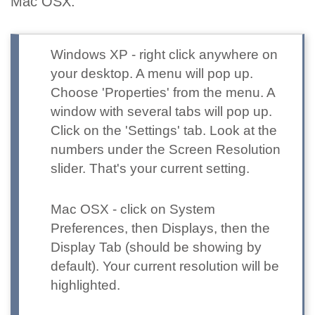
Mac OSX.
Windows XP
- right click anywhere on
your desktop. A menu will pop up.
Choose 'Properties' from the menu. A
window with several tabs will pop up.
Click on the 'Settings' tab. Look at the
numbers under the Screen Resolution
slider. That's your current setting.
Mac OSX
- click on System
Preferences, then Displays, then the
Display Tab (should be showing by
default). Your current resolution will be
highlighted.