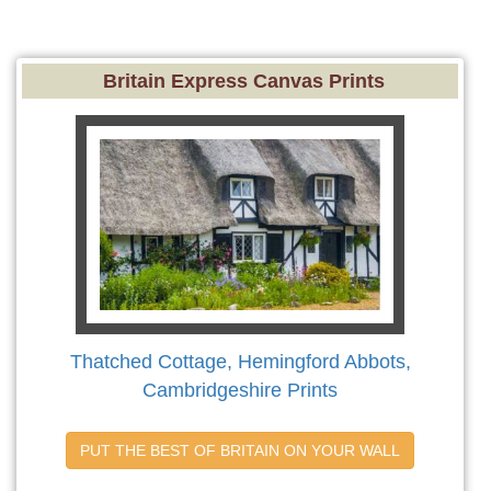
Britain Express Canvas Prints
Thatched Cottage, Hemingford Abbots,
Cambridgeshire Prints
PUT THE BEST OF BRITAIN ON YOUR WALL