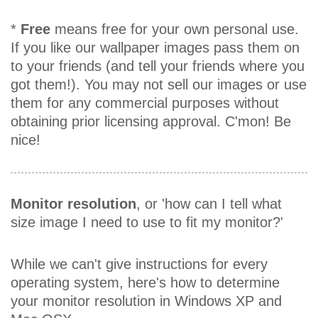
*
Free
means free for your own personal use.
If you like our wallpaper images pass them on
to your friends (and tell your friends where you
got them!). You may not sell our images or use
them for any commercial purposes without
obtaining prior licensing approval. C'mon! Be
nice!
Monitor resolution
, or 'how can I tell what
size image I need to use to fit my monitor?'
While we can't give instructions for every
operating system, here's how to determine
your monitor resolution in Windows XP and