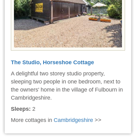
The Studio, Horseshoe Cottage
A delightful two storey studio property,
sleeping two people in one bedroom, next to
the owners' home in the village of Fulbourn in
Cambridgeshire.
Sleeps:
2
More cottages in
Cambridgeshire
>>