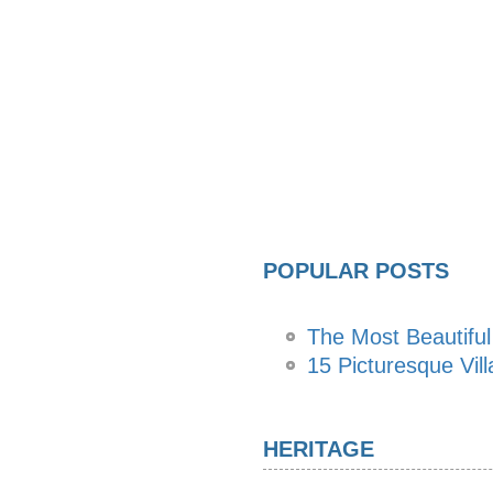
POPULAR POSTS
The Most Beautiful
15 Picturesque Vill
HERITAGE