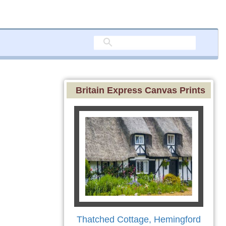
Britain Express Canvas Prints
Thatched Cottage, Hemingford