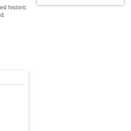
ed historic
d.