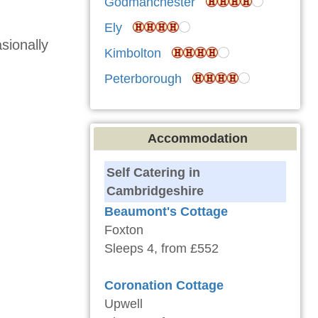
Godmanchester
Ely
sionally
Kimbolton
Peterborough
Accommodation
Self Catering in
Cambridgeshire
Beaumont's Cottage
Foxton
Sleeps 4, from £552
Coronation Cottage
Upwell