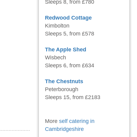
Sleeps 8, from £780
Redwood Cottage
Kimbolton
Sleeps 5, from £578
The Apple Shed
Wisbech
Sleeps 6, from £634
The Chestnuts
Peterborough
Sleeps 15, from £2183
More
self catering in
Cambridgeshire