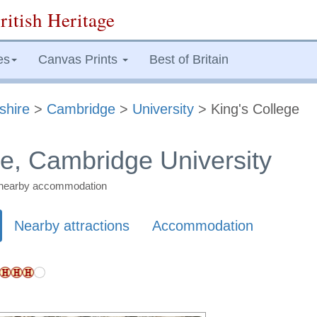
ritish Heritage
es
Canvas Prints
Best of Britain
shire
>
Cambridge
>
University
> King's College
ge, Cambridge University
nd nearby accommodation
Nearby attractions
Accommodation