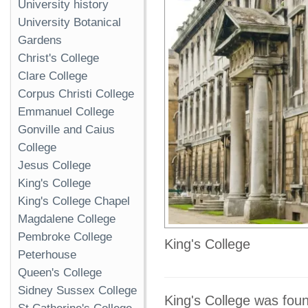
University history
University Botanical
Gardens
Christ's College
Clare College
Corpus Christi College
Emmanuel College
Gonville and Caius
College
Jesus College
King's College
King's College Chapel
Magdalene College
Pembroke College
King's College
Peterhouse
Queen's College
Sidney Sussex College
King's College was foun