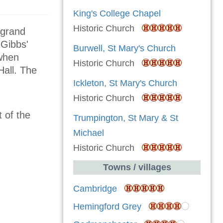
King's College Chapel
Historic Church
 grand
 Gibbs'
Burwell, St Mary's Church
 when
Historic Church
Hall. The
Ickleton, St Mary's Church
Historic Church
 of the
Trumpington, St Mary & St
Michael
Historic Church
Towns / villages
Cambridge
Hemingford Grey