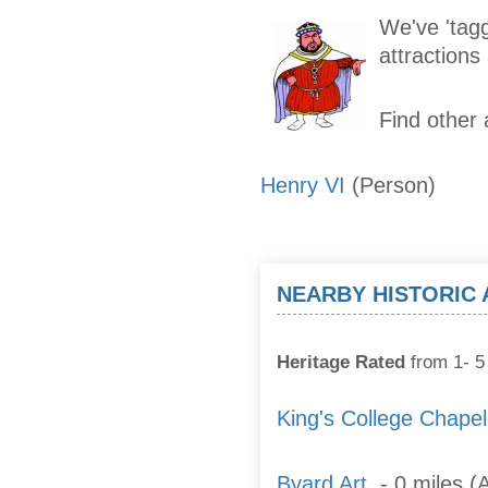
We've 'tagg
attraction
Find other 
Henry VI
(Person)
NEARBY HISTORIC
Heritage Rated
from 1- 5 
King's College Chapel
Byard Art
- 0 miles (