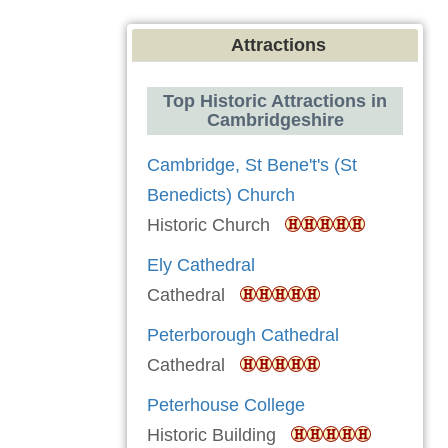
Attractions
Top Historic Attractions in
Cambridgeshire
Cambridge, St Bene't's (St
Benedicts) Church
Historic Church
Ely Cathedral
Cathedral
Peterborough Cathedral
Cathedral
Peterhouse College
Historic Building