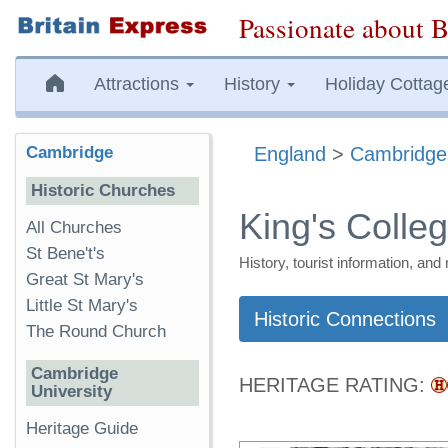
Passionate about B
Attractions
History
Holiday Cottag
Cambridge
England
>
Cambridge
Historic Churches
King's Colle
All Churches
St Bene't's
History, tourist information, a
Great St Mary's
Little St Mary's
Historic Connections
The Round Church
Cambridge
HERITAGE RATING:
University
Heritage Guide