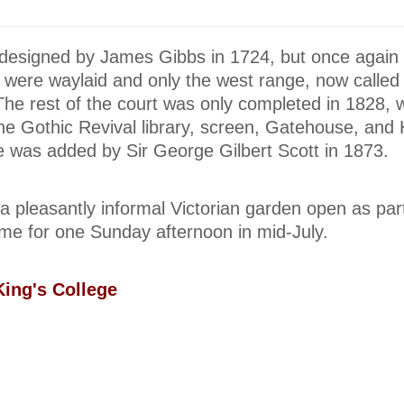
designed by James Gibbs in 1724, but once again
e were waylaid and only the west range, now called
 The rest of the court was only completed in 1828,
he Gothic Revival library, screen, Gatehouse, and 
e was added by Sir George Gilbert Scott in 1873.
a pleasantly informal Victorian garden open as part
e for one Sunday afternoon in mid-July.
ing's College