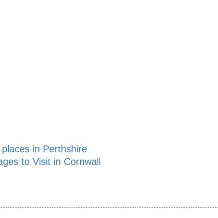
 places in Perthshire
ages to Visit in Cornwall