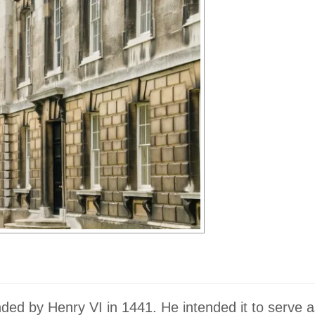
ded by Henry VI in 1441. He intended it to serve a