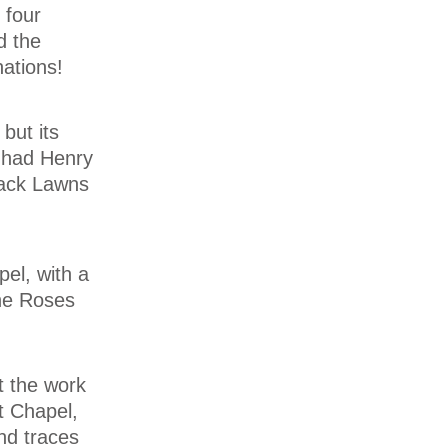
 four
d the
nations!
but its
 had Henry
Back Lawns
el, with a
the Roses
t the work
t Chapel,
nd traces