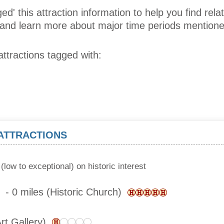
ed' this attraction information to help you find relat
s and learn more about major time periods mentione
attractions tagged with:
 ATTRACTIONS
(low to exceptional) on historic interest
- 0 miles (Historic Church)
Art Gallery)