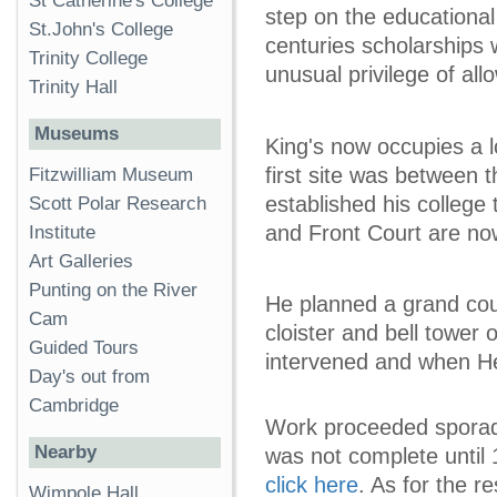
St Catherine's College
step on the educational
St.John's College
centuries scholarships 
Trinity College
unusual privilege of all
Trinity Hall
Museums
King's now occupies a lo
first site was between
Fitzwilliam Museum
established his colleg
Scott Polar Research
and Front Court are no
Institute
Art Galleries
Punting on the River
He planned a grand cou
Cam
cloister and bell tower
Guided Tours
intervened and when Hen
Day's out from
Cambridge
Work proceeded sporadi
Nearby
was not complete until 
click here
. As for the r
Wimpole Hall