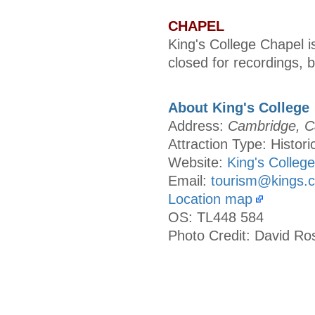
CHAPEL
King's College Chapel is
closed for recordings, 
About King's College
Address:
Cambridge, C
Attraction Type: Histori
Website:
King's College
Email:
tourism@kings.
Location map
OS: TL448 584
Photo Credit: David Ro