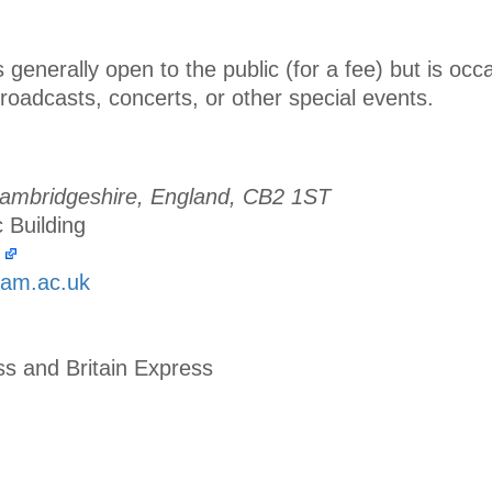
 generally open to the public (for a fee) but is occa
broadcasts, concerts, or other special events.
ambridgeshire, England, CB2 1ST
c Building
cam.ac.uk
ss and Britain Express