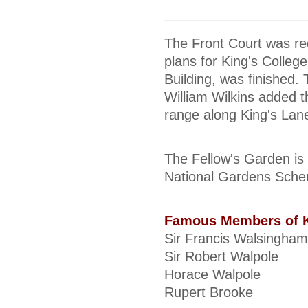
The Front Court was re
plans for King's Colleg
Building, was finished.
William Wilkins added t
range along King's Lan
The Fellow's Garden is 
National Gardens Schem
Famous Members of K
Sir Francis Walsingham
Sir Robert Walpole
Horace Walpole
Rupert Brooke