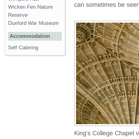
can sometimes be seen
Wicken Fen Nature
Reserve
Duxford War Museum
Accommodation
Self Catering
King's College Chapel v