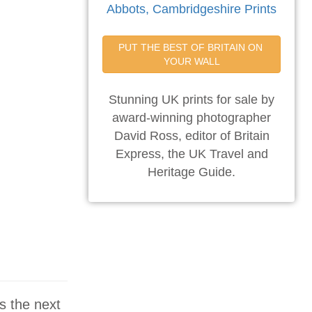
Abbots, Cambridgeshire Prints
PUT THE BEST OF BRITAIN ON 
YOUR WALL
Stunning UK prints for sale by
award-winning photographer
David Ross, editor of Britain
Express, the UK Travel and
Heritage Guide.
s the next