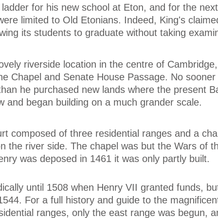
 ladder for his new school at Eton, and for the next
were limited to Old Etonians. Indeed, King's claime
owing its students to graduate without taking exami
vely riverside location in the centre of Cambridge, 
 the Chapel and Senate House Passage. No sooner
e than he purchased new lands where the present 
w and began building on a much grander scale.
rt composed of three residential ranges and a chap
 on the river side. The chapel was but the Wars of 
ry was deposed in 1461 it was only partly built.
cally until 1508 when Henry VII granted funds, bu
1544. For a full history and guide to the magnificen
esidential ranges, only the east range was begun, a