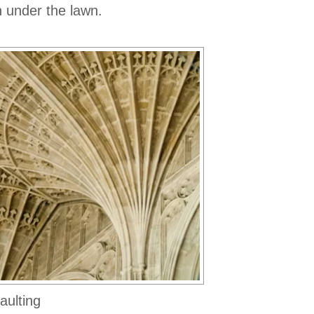
 under the lawn.
aulting