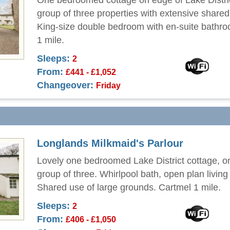
One bedroomed cottage on edge of Lake Distric
group of three properties with extensive share
King-size double bedroom with en-suite bathr
1 mile.
Sleeps:
2
From:
£441 - £1,052
Changeover:
Friday
Longlands Milkmaid's Parlour
Lovely one bedroomed Lake District cottage, o
group of three. Whirlpool bath, open plan living
Shared use of large grounds. Cartmel 1 mile.
Sleeps:
2
From:
£406 - £1,050