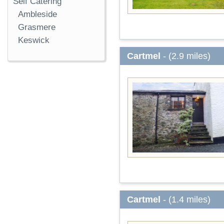
Self Catering
Ambleside
Grasmere
Keswick
Cartmel
- (2.9 miles)
Cartmel
- (1.4 miles)