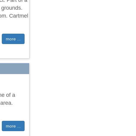
t. Part of a
d grounds.
oom. Cartmel
more ...
ne of a
 area.
more ...