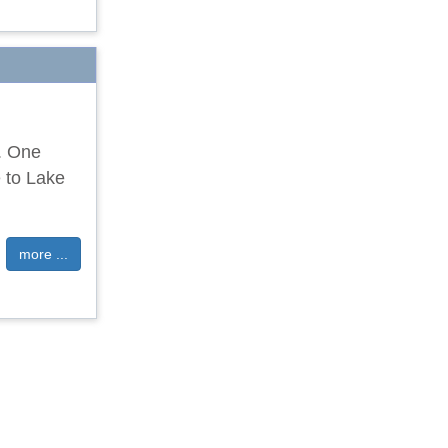
e. One
 to Lake
more ...