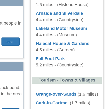
1.6 miles - (Historic House)
Arnside and Silverdale
4.4 miles - (Countryside)
ht people in
Lakeland Motor Museum
4.4 miles - (Museum)
more ...
Halecat House & Gardens
4.5 miles - (Garden)
Fell Foot Park
5.2 miles - (Countryside)
Tourism - Towns & Villages
 duck pond.
in the area.
Grange-over-Sands
(1.6 miles)
Cark-in-Cartmel
(1.7 miles)