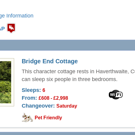
ge Information
AP
Bridge End Cottage
This character cottage rests in Haverthwaite, 
can sleep six people in three bedrooms.
Sleeps:
6
From:
£608 - £2,998
Changeover:
Saturday
Pet Friendly