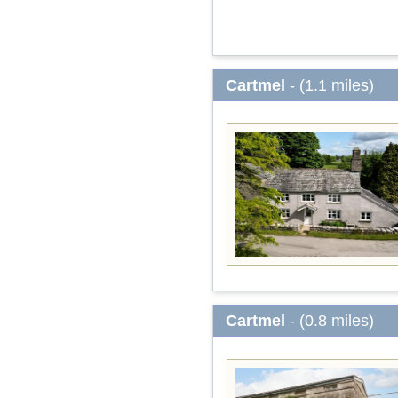
Cartmel
- (1.1 miles)
Cartmel
- (0.8 miles)