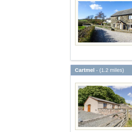
Cartmel
- (1.2 miles)