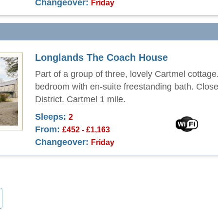
Changeover:
Friday
Longlands The Coach House
Part of a group of three, lovely Cartmel cottag
bedroom with en-suite freestanding bath. Close
District. Cartmel 1 mile.
Sleeps:
2
From:
£452 - £1,163
Changeover:
Friday