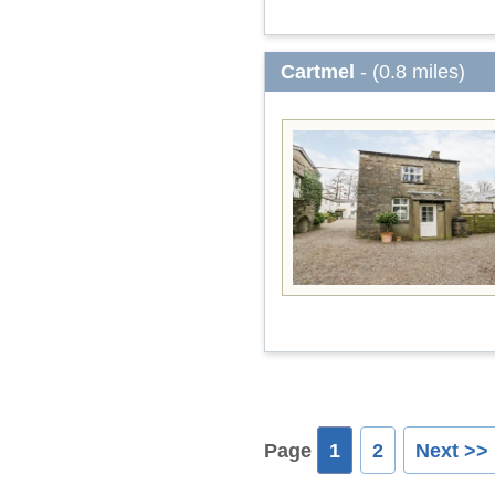
Cartmel
- (0.8 miles)
Page
1
2
Next >>