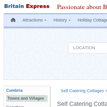
Passionate about B
Attractions
History
Holiday Cottag
Cumbria
Self Catering Cottages
Towns and Villages
Self Catering Cot