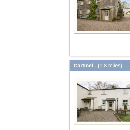
Cartmel
- (0.8 miles)