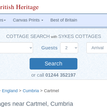
ritish Heritage
es
Canvas Prints
Best of Britain
COTTAGE SEARCH
SYKES COTTAGES
with
Guests
Search
or call
01244 352197
>
England
>
Cumbria
> Cartmel
tages near Cartmel, Cumbria