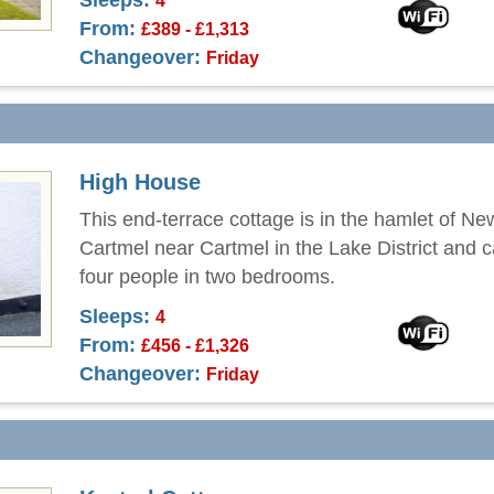
Sleeps:
4
From:
£389 - £1,313
Changeover:
Friday
High House
This end-terrace cottage is in the hamlet of Ne
Cartmel near Cartmel in the Lake District and 
four people in two bedrooms.
Sleeps:
4
From:
£456 - £1,326
Changeover:
Friday