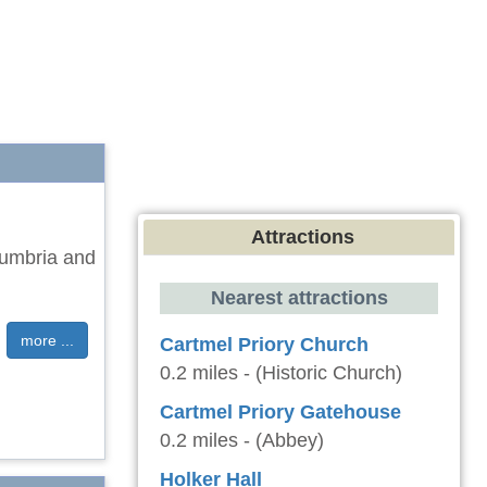
Attractions
Cumbria and
Nearest attractions
more ...
Cartmel Priory Church
0.2 miles - (Historic Church)
Cartmel Priory Gatehouse
0.2 miles - (Abbey)
Holker Hall