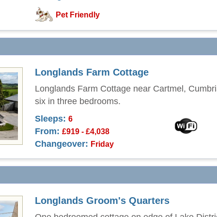
Pet Friendly
Longlands Farm Cottage
Longlands Farm Cottage near Cartmel, Cumbri
six in three bedrooms.
Sleeps:
6
From:
£919 - £4,038
Changeover:
Friday
Longlands Groom's Quarters