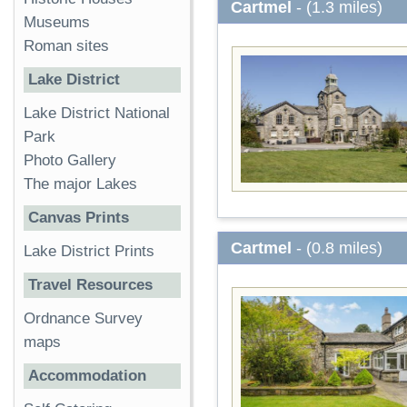
Cartmel
- (1.3 miles)
Museums
Roman sites
Lake District
Lake District National
Park
Photo Gallery
The major Lakes
Canvas Prints
Cartmel
- (0.8 miles)
Lake District Prints
Travel Resources
Ordnance Survey
maps
Accommodation