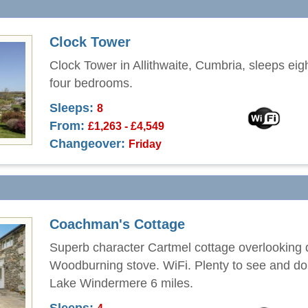
Clock Tower
Clock Tower in Allithwaite, Cumbria, sleeps eig
four bedrooms.
Sleeps:
8
From:
£1,263 - £4,549
Changeover:
Friday
Coachman's Cottage
Superb character Cartmel cottage overlooking
Woodburning stove. WiFi. Plenty to see and do 
Lake Windermere 6 miles.