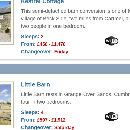
Kestrel Cottage
This semi-detached barn conversion is one of t
village of Beck Side, two miles from Cartmel, a
two people in one bedroom.
Sleeps:
2
From:
£458 - £1,478
Changeover:
Friday
Little Barn
Little Barn rests in Grange-Over-Sands, Cumbr
four in two bedrooms.
Sleeps:
4
From:
£597 - £1,912
Changeover:
Saturday