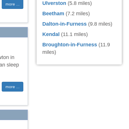
Ulverston
(5.8 miles)
more ...
Beetham
(7.2 miles)
Dalton-in-Furness
(9.8 miles)
Kendal
(11.1 miles)
Broughton-in-Furness
(11.9
miles)
wton in
can sleep
more ...