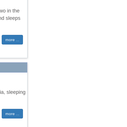
wo in the
nd sleeps
more ...
ia, sleeping
more ...