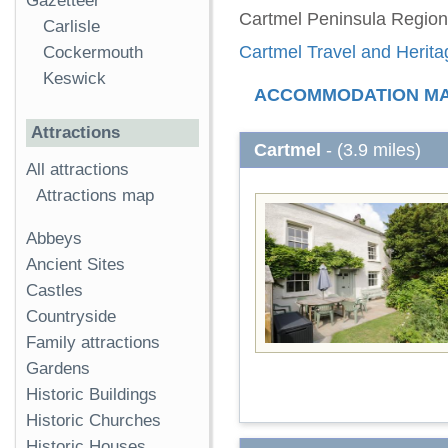
Gazetteer
Cartmel Peninsula Region
Carlisle
Cartmel Travel and Herita
Cockermouth
Keswick
ACCOMMODATION M
Attractions
Cartmel
- (3.9 miles)
All attractions
Attractions map
Abbeys
Ancient Sites
Castles
Countryside
Family attractions
Gardens
Historic Buildings
Historic Churches
Historic Houses