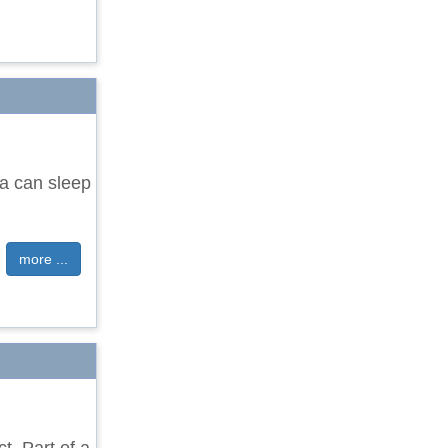
a can sleep
more ...