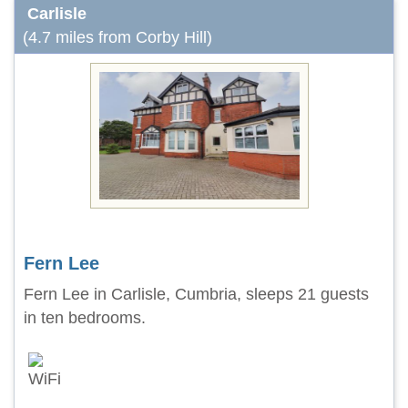
Carlisle
(4.7 miles from Corby Hill)
Fern Lee
Fern Lee in Carlisle, Cumbria, sleeps 21 guests
in ten bedrooms.