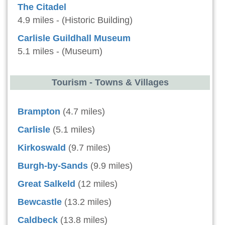
The Citadel
4.9 miles - (Historic Building)
Carlisle Guildhall Museum
5.1 miles - (Museum)
Tourism - Towns & Villages
Brampton
(4.7 miles)
Carlisle
(5.1 miles)
Kirkoswald
(9.7 miles)
Burgh-by-Sands
(9.9 miles)
Great Salkeld
(12 miles)
Bewcastle
(13.2 miles)
Caldbeck
(13.8 miles)