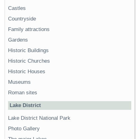
Castles
Countryside
Family attractions
Gardens
Historic Buildings
Historic Churches
Historic Houses
Museums
Roman sites
Lake District
Lake District National Park
Photo Gallery