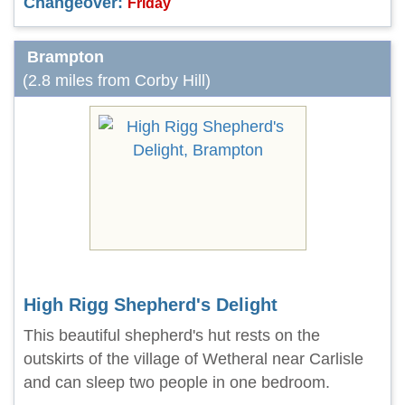
Changeover:
Friday
Brampton
(2.8 miles from Corby Hill)
High Rigg Shepherd's Delight
This beautiful shepherd's hut rests on the
outskirts of the village of Wetheral near Carlisle
and can sleep two people in one bedroom.