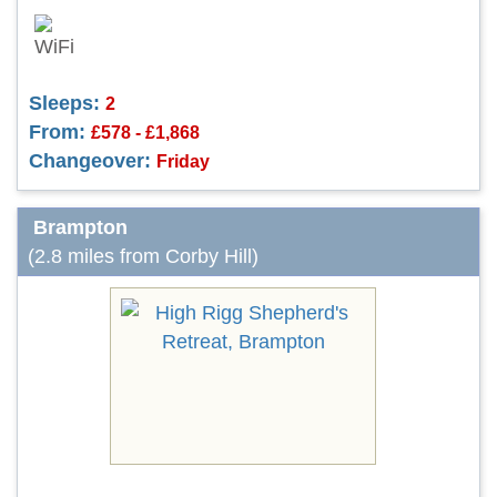
Sleeps:
2
From:
£578 - £1,868
Changeover:
Friday
Brampton
(2.8 miles from Corby Hill)