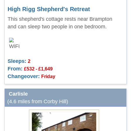
High Rigg Shepherd's Retreat
This shepherd's cottage rests near Brampton
and can sleep two people in one bedroom.
Sleeps:
2
From:
£532 - £1,649
Changeover:
Friday
Carlisle
(4.6 miles from Corby Hill)