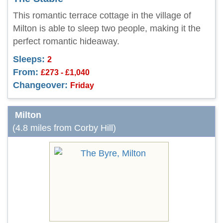
This romantic terrace cottage in the village of
Milton is able to sleep two people, making it the
perfect romantic hideaway.
Sleeps:
2
From:
£273 - £1,040
Changeover:
Friday
Milton
(4.8 miles from Corby Hill)