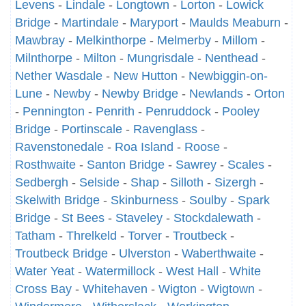
Levens
-
Lindale
-
Longtown
-
Lorton
-
Lowick
Bridge
-
Martindale
-
Maryport
-
Maulds Meaburn
-
Mawbray
-
Melkinthorpe
-
Melmerby
-
Millom
-
Milnthorpe
-
Milton
-
Mungrisdale
-
Nenthead
-
Nether Wasdale
-
New Hutton
-
Newbiggin-on-
Lune
-
Newby
-
Newby Bridge
-
Newlands
-
Orton
-
Pennington
-
Penrith
-
Penruddock
-
Pooley
Bridge
-
Portinscale
-
Ravenglass
-
Ravenstonedale
-
Roa Island
-
Roose
-
Rosthwaite
-
Santon Bridge
-
Sawrey
-
Scales
-
Sedbergh
-
Selside
-
Shap
-
Silloth
-
Sizergh
-
Skelwith Bridge
-
Skinburness
-
Soulby
-
Spark
Bridge
-
St Bees
-
Staveley
-
Stockdalewath
-
Tatham
-
Threlkeld
-
Torver
-
Troutbeck
-
Troutbeck Bridge
-
Ulverston
-
Waberthwaite
-
Water Yeat
-
Watermillock
-
West Hall
-
White
Cross Bay
-
Whitehaven
-
Wigton
-
Wigtown
-