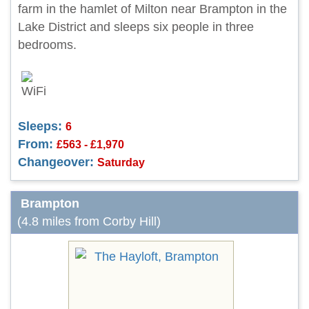
farm in the hamlet of Milton near Brampton in the
Lake District and sleeps six people in three
bedrooms.
Sleeps:
6
From:
£563 - £1,970
Changeover:
Saturday
Brampton
(4.8 miles from Corby Hill)