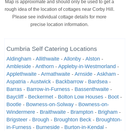
Map is approximate and should only be used to get a
rough idea of the location of cottages near Corby Hill.
Please see individual cottage details for more
precise location information.
Cumbria Self Catering Locations
Aldingham
-
Allithwaite
-
Allonby
-
Alston
-
Ambleside
-
Anthorn
-
Appleby-in-Westmorland
-
Applethwaite
-
Armathwaite
-
Arnside
-
Askham
-
Aspatria
-
Austwick
-
Backbarrow
-
Bardsea
-
Barras
-
Barrow-in-Furness
-
Bassenthwaite
-
Baycliff
-
Beckermet
-
Bolton Low Houses
-
Boot
-
Bootle
-
Bowness-on-Solway
-
Bowness-on-
Windermere
-
Braithwaite
-
Brampton
-
Brigham
-
Brigsteer
-
Brough
-
Broughton Beck
-
Broughton-
in-Furness
-
Burneside
-
Burton-in-Kendal
-