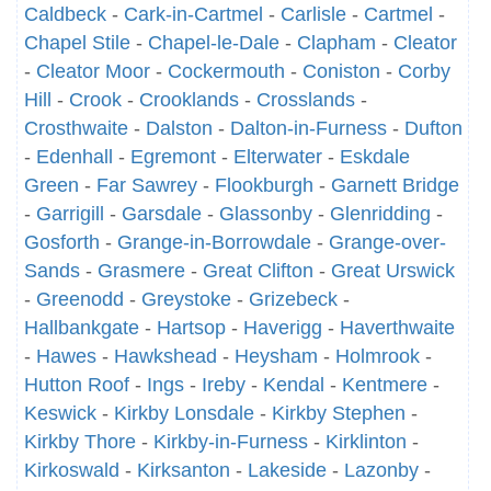
Caldbeck
-
Cark-in-Cartmel
-
Carlisle
-
Cartmel
-
Chapel Stile
-
Chapel-le-Dale
-
Clapham
-
Cleator
-
Cleator Moor
-
Cockermouth
-
Coniston
-
Corby
Hill
-
Crook
-
Crooklands
-
Crosslands
-
Crosthwaite
-
Dalston
-
Dalton-in-Furness
-
Dufton
-
Edenhall
-
Egremont
-
Elterwater
-
Eskdale
Green
-
Far Sawrey
-
Flookburgh
-
Garnett Bridge
-
Garrigill
-
Garsdale
-
Glassonby
-
Glenridding
-
Gosforth
-
Grange-in-Borrowdale
-
Grange-over-
Sands
-
Grasmere
-
Great Clifton
-
Great Urswick
-
Greenodd
-
Greystoke
-
Grizebeck
-
Hallbankgate
-
Hartsop
-
Haverigg
-
Haverthwaite
-
Hawes
-
Hawkshead
-
Heysham
-
Holmrook
-
Hutton Roof
-
Ings
-
Ireby
-
Kendal
-
Kentmere
-
Keswick
-
Kirkby Lonsdale
-
Kirkby Stephen
-
Kirkby Thore
-
Kirkby-in-Furness
-
Kirklinton
-
Kirkoswald
-
Kirksanton
-
Lakeside
-
Lazonby
-