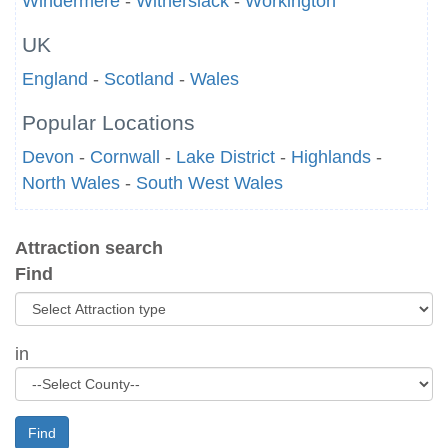
Windermere
-
Witherslack
-
Workington
UK
England
-
Scotland
-
Wales
Popular Locations
Devon
-
Cornwall
-
Lake District
-
Highlands
-
North Wales
-
South West Wales
Attraction search
Find
in
Find