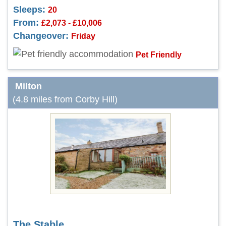
Sleeps:
20
From:
£2,073 - £10,006
Changeover:
Friday
Pet Friendly
Milton
(4.8 miles from Corby Hill)
The Stable