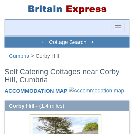
Toggle
naviga
+ Cottage Search +
Cumbria
> Corby Hill
Self Catering Cottages near Corby
Hill, Cumbria
ACCOMMODATION MAP
Corby Hill
- (1.4 miles)