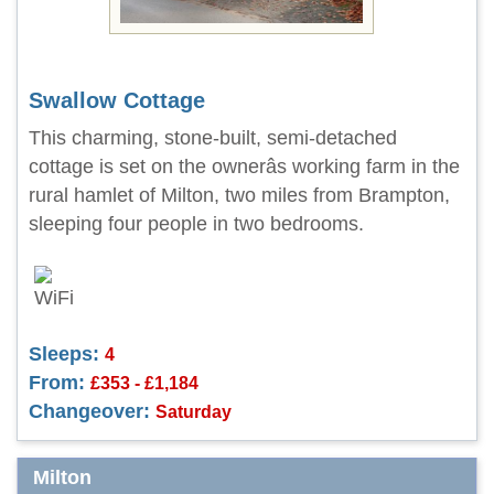
Swallow Cottage
This charming, stone-built, semi-detached
cottage is set on the ownerâs working farm in the
rural hamlet of Milton, two miles from Brampton,
sleeping four people in two bedrooms.
Sleeps:
4
From:
£353 - £1,184
Changeover:
Saturday
Milton