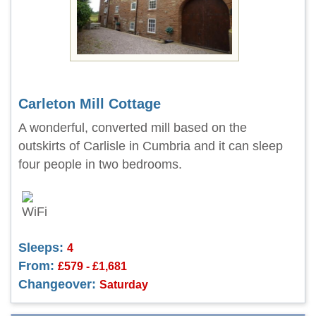
Carleton Mill Cottage
A wonderful, converted mill based on the
outskirts of Carlisle in Cumbria and it can sleep
four people in two bedrooms.
Sleeps:
4
From:
£579 - £1,681
Changeover:
Saturday