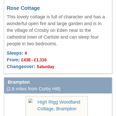
Rose Cottage
This lovely cottage is full of character and has a
wonderful open fire and large garden and is in
the village of Crosby on Eden near to the
cathedral town of Carlisle and can sleep four
people in two bedrooms.
Sleeps:
4
From:
£438 - £1,316
Changeover:
Saturday
Brampton
(2.8 miles from Corby Hill)