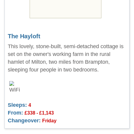
The Hayloft
This lovely, stone-built, semi-detached cottage is
set on the owner's working farm in the rural
hamlet of Milton, two miles from Brampton,
sleeping four people in two bedrooms.
Sleeps:
4
From:
£338 - £1,143
Changeover:
Friday