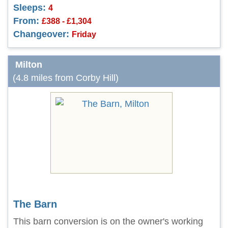
Sleeps:
4
From:
£388 - £1,304
Changeover:
Friday
Milton
(4.8 miles from Corby Hill)
The Barn
This barn conversion is on the owner's working