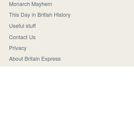
Monarch Mayhem
This Day in British History
Useful stuff
Contact Us
Privacy
About Britain Express