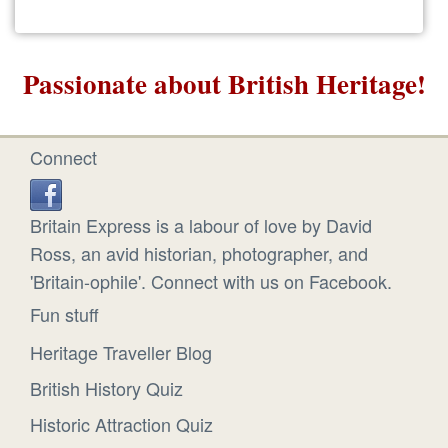
Passionate about British Heritage!
Connect
Britain Express is a labour of love by David
Ross, an avid historian, photographer, and
'Britain-ophile'. Connect with us on Facebook.
Fun stuff
Heritage Traveller Blog
British History Quiz
Historic Attraction Quiz