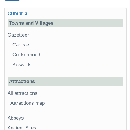
Cumbria
Towns and Villages
Gazetteer
Carlisle
Cockermouth
Keswick
Attractions
All attractions
Attractions map
Abbeys
Ancient Sites