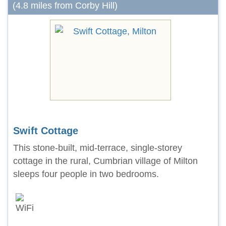
(4.8 miles from Corby Hill)
Swift Cottage
This stone-built, mid-terrace, single-storey
cottage in the rural, Cumbrian village of Milton
sleeps four people in two bedrooms.