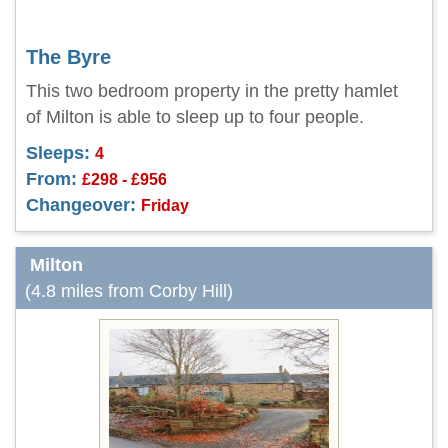
The Byre
This two bedroom property in the pretty hamlet
of Milton is able to sleep up to four people.
Sleeps:
4
From:
£298 - £956
Changeover:
Friday
Milton
(4.8 miles from Corby Hill)