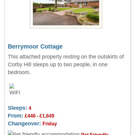
Berrymoor Cottage
This attached property resting on the outskirts of
Corby Hill sleeps up to two people, in one
bedroom.
Sleeps:
4
From:
£446 - £1,649
Changeover:
Friday
Pet Friendly