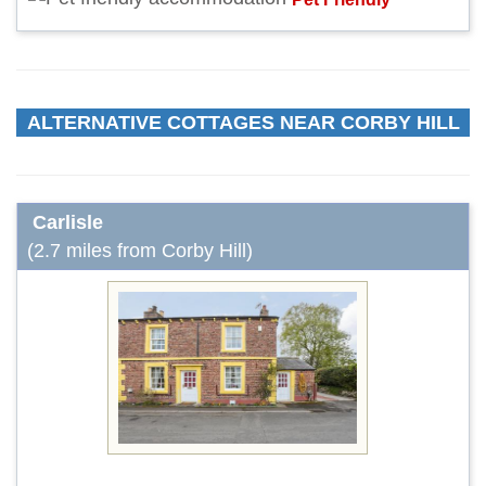
ALTERNATIVE COTTAGES NEAR CORBY HILL
Carlisle
(2.7 miles from Corby Hill)