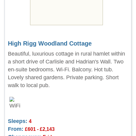
High Rigg Woodland Cottage
Beautiful, luxurious cottage in rural hamlet within
a short drive of Carlisle and Hadrian's Wall. Two
en-suite bedrooms. Wi-Fi. Balcony. Hot tub.
Lovely shared gardens. Private parking. Short
walk to local pub.
Sleeps:
4
From:
£601 - £2,143