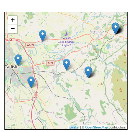
+
−
Leaflet
| ©
OpenStreetMap
contributors