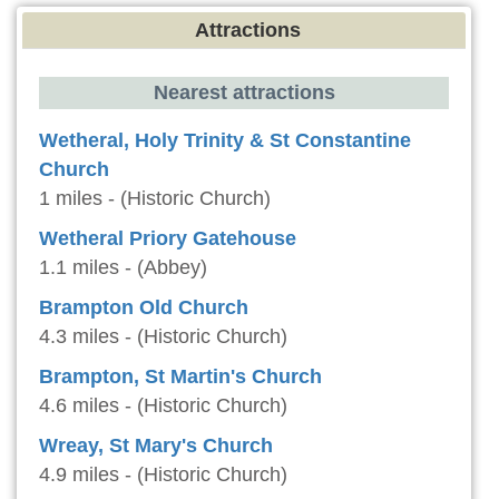
Attractions
Nearest attractions
Wetheral, Holy Trinity & St Constantine
Church
1 miles - (Historic Church)
Wetheral Priory Gatehouse
1.1 miles - (Abbey)
Brampton Old Church
4.3 miles - (Historic Church)
Brampton, St Martin's Church
4.6 miles - (Historic Church)
Wreay, St Mary's Church
4.9 miles - (Historic Church)