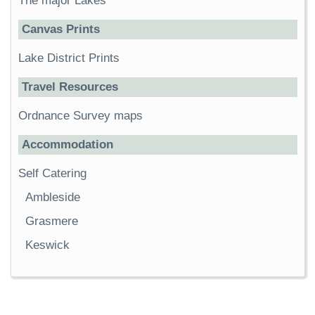
The major Lakes
Canvas Prints
Lake District Prints
Travel Resources
Ordnance Survey maps
Accommodation
Self Catering
Ambleside
Grasmere
Keswick