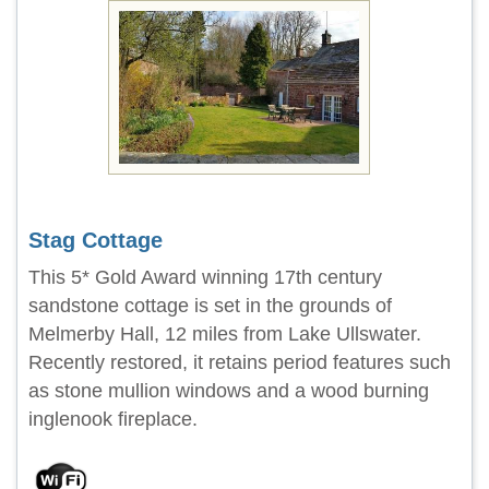
Stag Cottage
This 5* Gold Award winning 17th century
sandstone cottage is set in the grounds of
Melmerby Hall, 12 miles from Lake Ullswater.
Recently restored, it retains period features such
as stone mullion windows and a wood burning
inglenook fireplace.