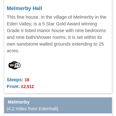
Melmerby Hall
This fine house, in the village of Melmerby in the
Eden Valley, is a 5 Star Gold Award winning
Grade II listed manor house with nine bedrooms
and nine bath/shower rooms. It is set within its
own sandstone walled grounds extending to 25
acres.
Sleeps:
18
From:
£2,512
Melmerby
(4.2 miles from Edenhall)