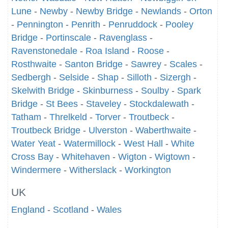
Lune
-
Newby
-
Newby Bridge
-
Newlands
-
Orton
-
Pennington
-
Penrith
-
Penruddock
-
Pooley
Bridge
-
Portinscale
-
Ravenglass
-
Ravenstonedale
-
Roa Island
-
Roose
-
Rosthwaite
-
Santon Bridge
-
Sawrey
-
Scales
-
Sedbergh
-
Selside
-
Shap
-
Silloth
-
Sizergh
-
Skelwith Bridge
-
Skinburness
-
Soulby
-
Spark
Bridge
-
St Bees
-
Staveley
-
Stockdalewath
-
Tatham
-
Threlkeld
-
Torver
-
Troutbeck
-
Troutbeck Bridge
-
Ulverston
-
Waberthwaite
-
Water Yeat
-
Watermillock
-
West Hall
-
White
Cross Bay
-
Whitehaven
-
Wigton
-
Wigtown
-
Windermere
-
Witherslack
-
Workington
UK
England
-
Scotland
-
Wales