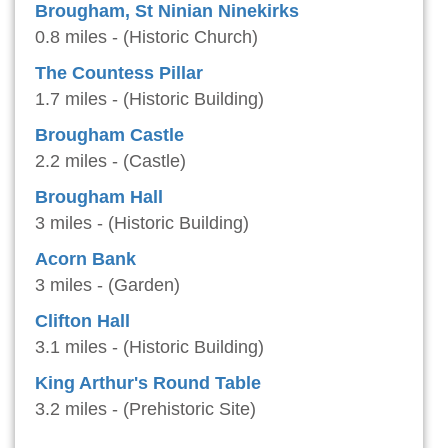
Brougham, St Ninian Ninekirks
0.8 miles - (Historic Church)
The Countess Pillar
1.7 miles - (Historic Building)
Brougham Castle
2.2 miles - (Castle)
Brougham Hall
3 miles - (Historic Building)
Acorn Bank
3 miles - (Garden)
Clifton Hall
3.1 miles - (Historic Building)
King Arthur's Round Table
3.2 miles - (Prehistoric Site)