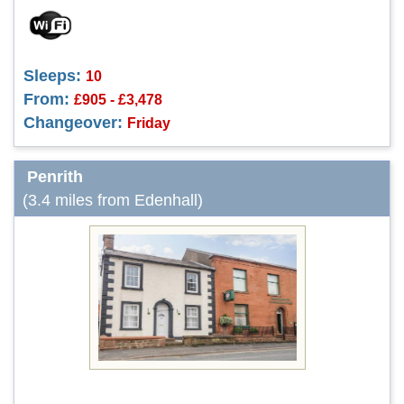
Sleeps:
10
From:
£905 - £3,478
Changeover:
Friday
Penrith
(3.4 miles from Edenhall)