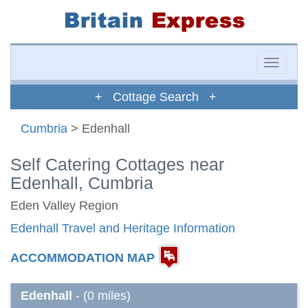
Toggle
naviga
+ Cottage Search +
Cumbria
> Edenhall
Self Catering Cottages near
Edenhall, Cumbria
Eden Valley Region
Edenhall Travel and Heritage Information
ACCOMMODATION MAP
Edenhall
- (0 miles)