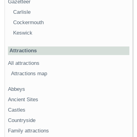
Gazetteer
Carlisle
Cockermouth
Keswick
Attractions
All attractions
Attractions map
Abbeys
Ancient Sites
Castles
Countryside
Family attractions