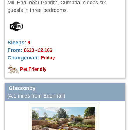
Mill End, near Penrith, Cumbria, sleeps six
guests in three bedrooms.
Sleeps:
6
From:
£620 - £2,166
Changeover:
Friday
Pet Friendly
Glassonby
(4.1 miles from Edenhall)