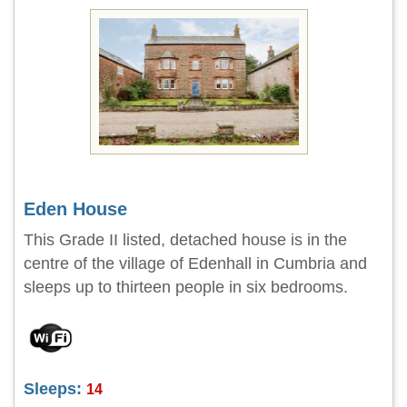
Eden House
This Grade II listed, detached house is in the
centre of the village of Edenhall in Cumbria and
sleeps up to thirteen people in six bedrooms.
Sleeps:
14