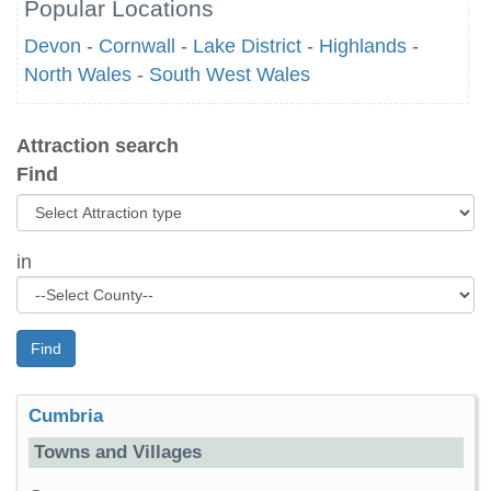
Popular Locations
Devon
-
Cornwall
-
Lake District
-
Highlands
-
North Wales
-
South West Wales
Attraction search
Find
in
Find
Cumbria
Towns and Villages