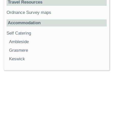
Travel Resources
Ordnance Survey maps
Accommodation
Self Catering
Ambleside
Grasmere
Keswick