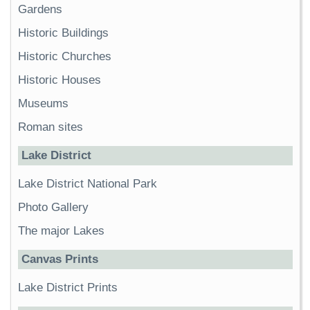
Gardens
Historic Buildings
Historic Churches
Historic Houses
Museums
Roman sites
Lake District
Lake District National Park
Photo Gallery
The major Lakes
Canvas Prints
Lake District Prints