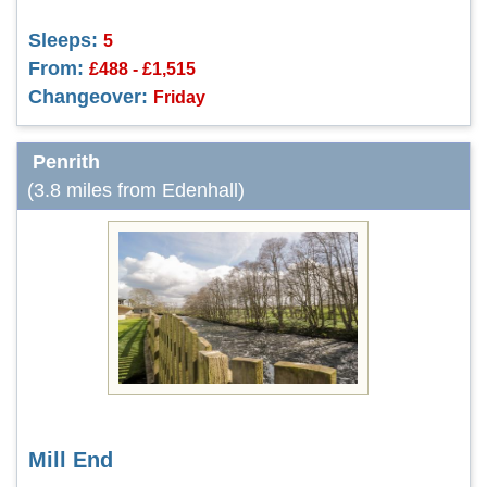
Sleeps:
5
From:
£488 - £1,515
Changeover:
Friday
Penrith
(3.8 miles from Edenhall)
Mill End