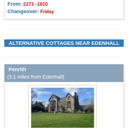
From:
£273 - £810
Changeover:
Friday
ALTERNATIVE COTTAGES NEAR EDENHALL
Penrith
(3.1 miles from Edenhall)