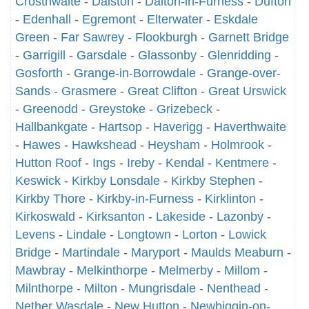
Crosthwaite
-
Dalston
-
Dalton-in-Furness
-
Dufton
-
Edenhall
-
Egremont
-
Elterwater
-
Eskdale
Green
-
Far Sawrey
-
Flookburgh
-
Garnett Bridge
-
Garrigill
-
Garsdale
-
Glassonby
-
Glenridding
-
Gosforth
-
Grange-in-Borrowdale
-
Grange-over-
Sands
-
Grasmere
-
Great Clifton
-
Great Urswick
-
Greenodd
-
Greystoke
-
Grizebeck
-
Hallbankgate
-
Hartsop
-
Haverigg
-
Haverthwaite
-
Hawes
-
Hawkshead
-
Heysham
-
Holmrook
-
Hutton Roof
-
Ings
-
Ireby
-
Kendal
-
Kentmere
-
Keswick
-
Kirkby Lonsdale
-
Kirkby Stephen
-
Kirkby Thore
-
Kirkby-in-Furness
-
Kirklinton
-
Kirkoswald
-
Kirksanton
-
Lakeside
-
Lazonby
-
Levens
-
Lindale
-
Longtown
-
Lorton
-
Lowick
Bridge
-
Martindale
-
Maryport
-
Maulds Meaburn
-
Mawbray
-
Melkinthorpe
-
Melmerby
-
Millom
-
Milnthorpe
-
Milton
-
Mungrisdale
-
Nenthead
-
Nether Wasdale
-
New Hutton
-
Newbiggin-on-