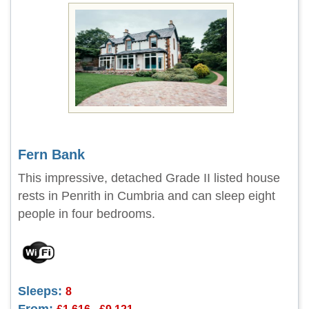
Fern Bank
This impressive, detached Grade II listed house
rests in Penrith in Cumbria and can sleep eight
people in four bedrooms.
Sleeps:
8