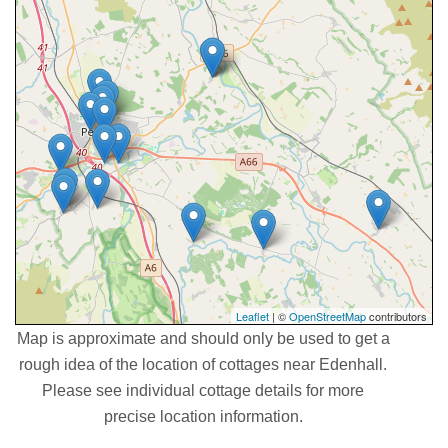
Leaflet
| ©
OpenStreetMap
contributors
Map is approximate and should only be used to get a
rough idea of the location of cottages near Edenhall.
Please see individual cottage details for more
precise location information.