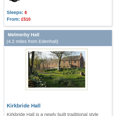
Sleeps:
6
From:
£510
Melmerby Hall
(4.2 miles from Edenhall)
Kirkbride Hall
Kirkbride Hall is a newly built traditional style