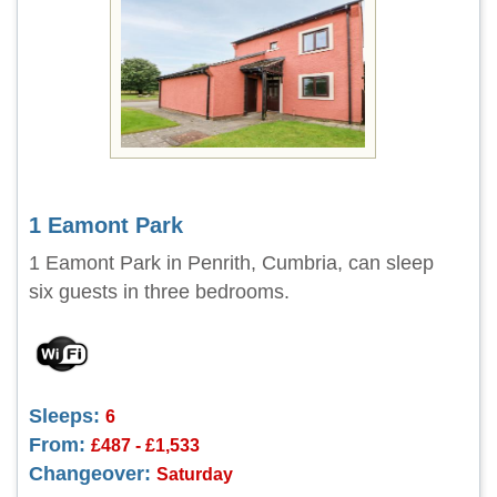
1 Eamont Park
1 Eamont Park in Penrith, Cumbria, can sleep
six guests in three bedrooms.
Sleeps:
6
From:
£487 - £1,533
Changeover:
Saturday