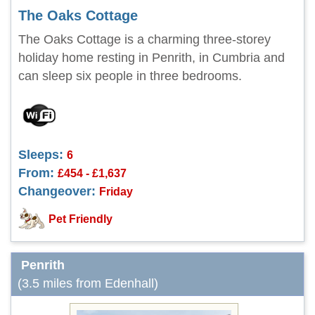
The Oaks Cottage
The Oaks Cottage is a charming three-storey
holiday home resting in Penrith, in Cumbria and
can sleep six people in three bedrooms.
Sleeps:
6
From:
£454 - £1,637
Changeover:
Friday
Pet Friendly
Penrith
(3.5 miles from Edenhall)