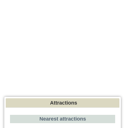
Attractions
Nearest attractions