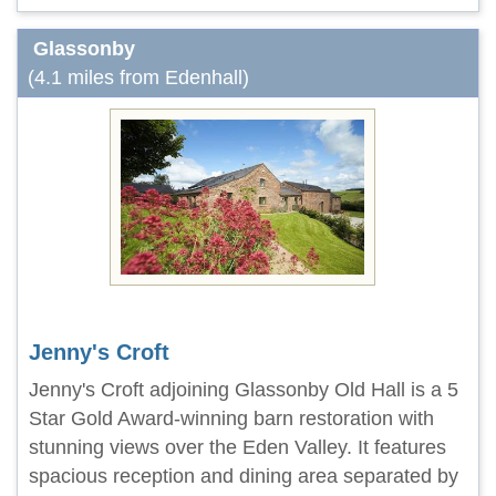
Glassonby
(4.1 miles from Edenhall)
Jenny's Croft
Jenny's Croft adjoining Glassonby Old Hall is a 5
Star Gold Award-winning barn restoration with
stunning views over the Eden Valley. It features
spacious reception and dining area separated by