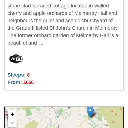
stone clad terraced cottage located in walled
cherry and apple orchards of Melmerby Hall and
neighbours the quiet and scenic churchyard of
the Grade II listed St John's Church in Melmerby.
The former orchard garden of Melmerby Hall is a
beautiful and …
Sleeps:
8
From:
£656
+
−