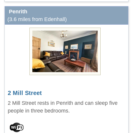
Penrith
(3.6 miles from Edenhall)
2 Mill Street
2 Mill Street rests in Penrith and can sleep five
people in three bedrooms.