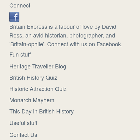
Connect
Britain Express is a labour of love by David
Ross, an avid historian, photographer, and
'Britain-ophile'. Connect with us on Facebook.
Fun stuff
Heritage Traveller Blog
British History Quiz
Historic Attraction Quiz
Monarch Mayhem
This Day in British History
Useful stuff
Contact Us