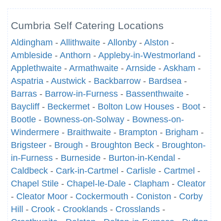
Cumbria Self Catering Locations
Aldingham
-
Allithwaite
-
Allonby
-
Alston
-
Ambleside
-
Anthorn
-
Appleby-in-Westmorland
-
Applethwaite
-
Armathwaite
-
Arnside
-
Askham
-
Aspatria
-
Austwick
-
Backbarrow
-
Bardsea
-
Barras
-
Barrow-in-Furness
-
Bassenthwaite
-
Baycliff
-
Beckermet
-
Bolton Low Houses
-
Boot
-
Bootle
-
Bowness-on-Solway
-
Bowness-on-
Windermere
-
Braithwaite
-
Brampton
-
Brigham
-
Brigsteer
-
Brough
-
Broughton Beck
-
Broughton-
in-Furness
-
Burneside
-
Burton-in-Kendal
-
Caldbeck
-
Cark-in-Cartmel
-
Carlisle
-
Cartmel
-
Chapel Stile
-
Chapel-le-Dale
-
Clapham
-
Cleator
-
Cleator Moor
-
Cockermouth
-
Coniston
-
Corby
Hill
-
Crook
-
Crooklands
-
Crosslands
-