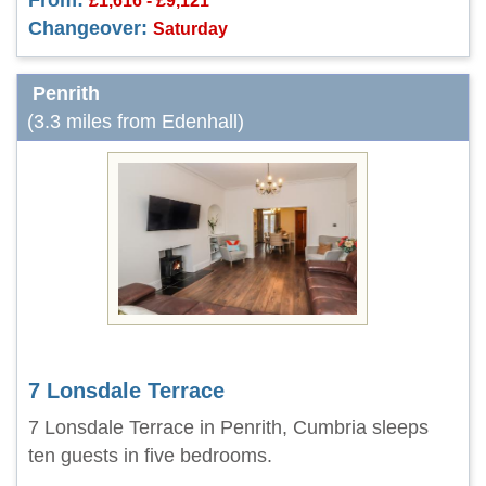
From:
£1,616 - £9,121
Changeover:
Saturday
Penrith
(3.3 miles from Edenhall)
7 Lonsdale Terrace
7 Lonsdale Terrace in Penrith, Cumbria sleeps
ten guests in five bedrooms.