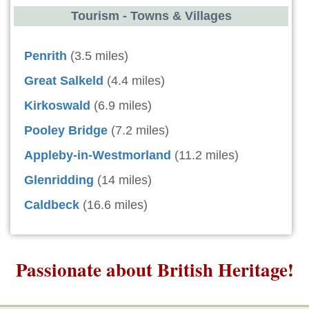
Tourism - Towns & Villages
Penrith
(3.5 miles)
Great Salkeld
(4.4 miles)
Kirkoswald
(6.9 miles)
Pooley Bridge
(7.2 miles)
Appleby-in-Westmorland
(11.2 miles)
Glenridding
(14 miles)
Caldbeck
(16.6 miles)
Passionate about British Heritage!