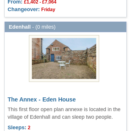
From:
£1,402 - £7,064
Changeover:
Friday
Edenhall
- (0 miles)
The Annex - Eden House
This first floor open plan annexe is located in the
village of Edenhall and can sleep two people.
Sleeps:
2