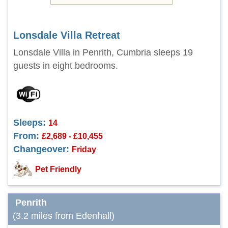
Lonsdale Villa Retreat
Lonsdale Villa in Penrith, Cumbria sleeps 19
guests in eight bedrooms.
Sleeps:
14
From:
£2,689 - £10,455
Changeover:
Friday
Pet Friendly
Penrith
(3.2 miles from Edenhall)