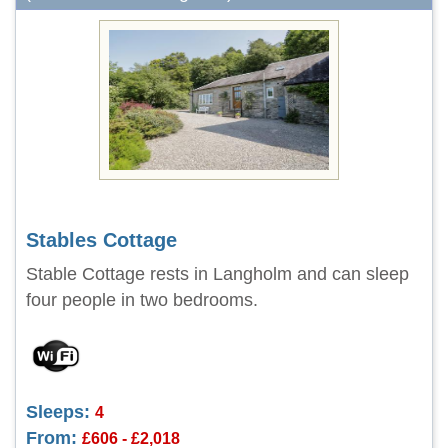
Stables Cottage
Stable Cottage rests in Langholm and can sleep
four people in two bedrooms.
Sleeps:
4
From:
£606 - £2,018