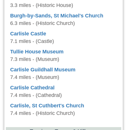
3.3 miles - (Historic House)
Burgh-by-Sands, St Michael's Church
6.3 miles - (Historic Church)
Carlisle Castle
7.1 miles - (Castle)
Tullie House Museum
7.3 miles - (Museum)
Carlisle Guildhall Museum
7.4 miles - (Museum)
Carlisle Cathedral
7.4 miles - (Cathedral)
Carlisle, St Cuthbert's Church
7.4 miles - (Historic Church)