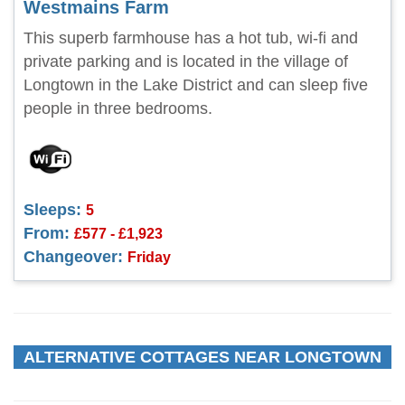
Westmains Farm
This superb farmhouse has a hot tub, wi-fi and
private parking and is located in the village of
Longtown in the Lake District and can sleep five
people in three bedrooms.
Sleeps:
5
From:
£577 - £1,923
Changeover:
Friday
ALTERNATIVE COTTAGES NEAR LONGTOWN