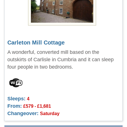
Carleton Mill Cottage
A wonderful, converted mill based on the
outskirts of Carlisle in Cumbria and it can sleep
four people in two bedrooms.
Sleeps:
4
From:
£579 - £1,681
Changeover:
Saturday