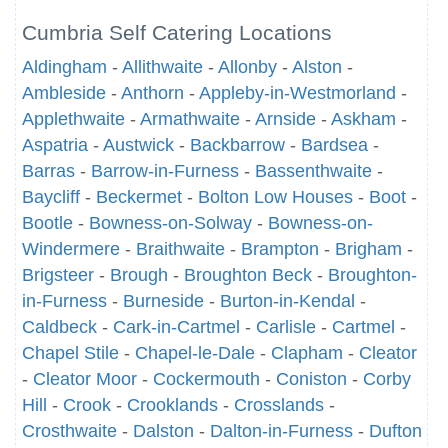
Cumbria Self Catering Locations
Aldingham
-
Allithwaite
-
Allonby
-
Alston
-
Ambleside
-
Anthorn
-
Appleby-in-Westmorland
-
Applethwaite
-
Armathwaite
-
Arnside
-
Askham
-
Aspatria
-
Austwick
-
Backbarrow
-
Bardsea
-
Barras
-
Barrow-in-Furness
-
Bassenthwaite
-
Baycliff
-
Beckermet
-
Bolton Low Houses
-
Boot
-
Bootle
-
Bowness-on-Solway
-
Bowness-on-
Windermere
-
Braithwaite
-
Brampton
-
Brigham
-
Brigsteer
-
Brough
-
Broughton Beck
-
Broughton-
in-Furness
-
Burneside
-
Burton-in-Kendal
-
Caldbeck
-
Cark-in-Cartmel
-
Carlisle
-
Cartmel
-
Chapel Stile
-
Chapel-le-Dale
-
Clapham
-
Cleator
-
Cleator Moor
-
Cockermouth
-
Coniston
-
Corby
Hill
-
Crook
-
Crooklands
-
Crosslands
-
Crosthwaite
-
Dalston
-
Dalton-in-Furness
-
Dufton