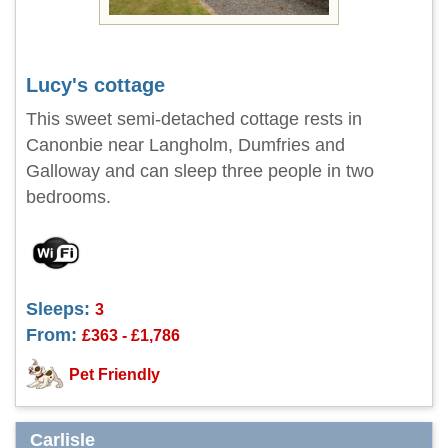
Lucy's cottage
This sweet semi-detached cottage rests in
Canonbie near Langholm, Dumfries and
Galloway and can sleep three people in two
bedrooms.
Sleeps:
3
From:
£363 - £1,786
Pet Friendly
Carlisle