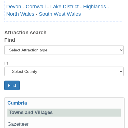
Devon
-
Cornwall
-
Lake District
-
Highlands
-
North Wales
-
South West Wales
Attraction search
Find
in
Find
Cumbria
Towns and Villages
Gazetteer