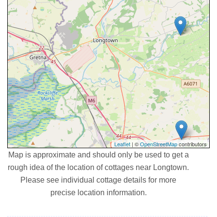
Leaflet
| ©
OpenStreetMap
contributors
Map is approximate and should only be used to get a
rough idea of the location of cottages near Longtown.
Please see individual cottage details for more
precise location information.