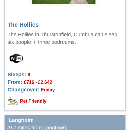
The Hollies
The Hollies in Thurstonfield, Cumbria can sleep
six people in three bedrooms.
Sleeps:
6
From:
£716 - £2,642
Changeover:
Friday
Pet Friendly
Langholm
(9.7 miles from Longtown)