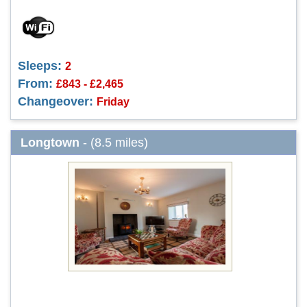
Sleeps:
2
From:
£843 - £2,465
Changeover:
Friday
Longtown
- (8.5 miles)