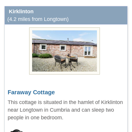
Kirklinton
(4.2 miles from Longtown)
Faraway Cottage
This cottage is situated in the hamlet of Kirklinton
near Longtown in Cumbria and can sleep two
people in one bedroom.