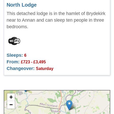
North Lodge
This detached lodge is in the hamlet of Brydekirk
near to Annan and can sleep ten people in three
bedrooms.
Sleeps:
6
From:
£723 - £3,495
Changeover:
Saturday
+
−