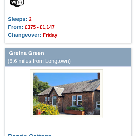
Sleeps:
2
From:
£375 - £1,147
Changeover:
Friday
Gretna Green
(5.6 miles from Longtown)