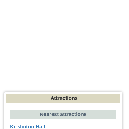
Attractions
Nearest attractions
Kirklinton Hall