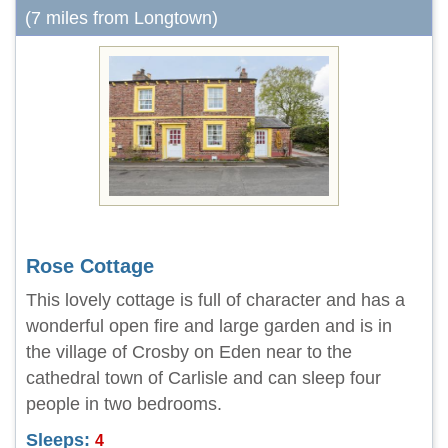
(7 miles from Longtown)
Rose Cottage
This lovely cottage is full of character and has a
wonderful open fire and large garden and is in
the village of Crosby on Eden near to the
cathedral town of Carlisle and can sleep four
people in two bedrooms.
Sleeps:
4