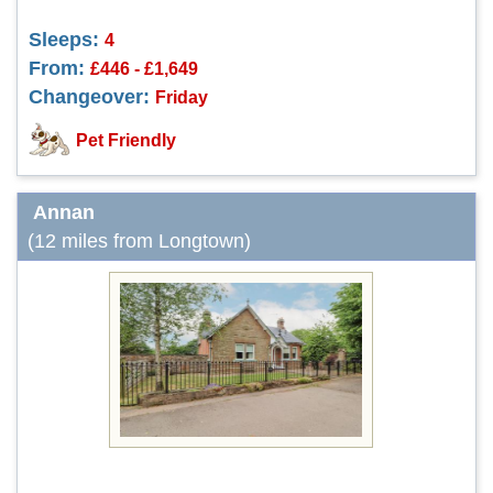
Sleeps:
4
From:
£446 - £1,649
Changeover:
Friday
Pet Friendly
Annan
(12 miles from Longtown)