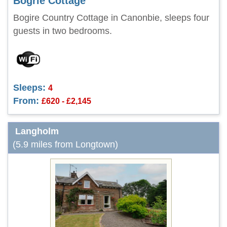
Bogrie Cottage
Bogire Country Cottage in Canonbie, sleeps four
guests in two bedrooms.
Sleeps:
4
From:
£620 - £2,145
Langholm
(5.9 miles from Longtown)