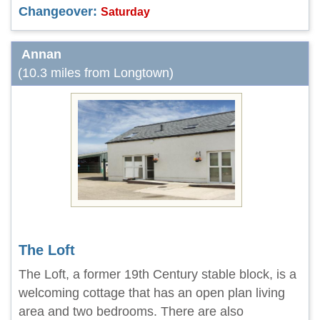
Changeover:
Saturday
Annan
(10.3 miles from Longtown)
The Loft
The Loft, a former 19th Century stable block, is a
welcoming cottage that has an open plan living
area and two bedrooms. There are also