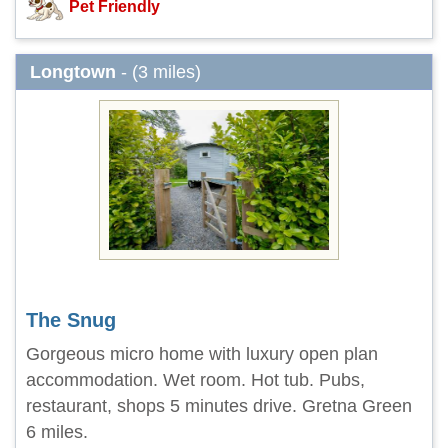
Pet Friendly
Longtown
- (3 miles)
The Snug
Gorgeous micro home with luxury open plan
accommodation. Wet room. Hot tub. Pubs,
restaurant, shops 5 minutes drive. Gretna Green
6 miles.