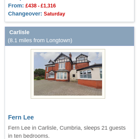
From:
£438 - £1,316
Changeover:
Saturday
Carlisle
(8.1 miles from Longtown)
Fern Lee
Fern Lee in Carlisle, Cumbria, sleeps 21 guests
in ten bedrooms.