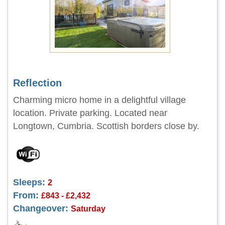
Reflection
Charming micro home in a delightful village
location. Private parking. Located near
Longtown, Cumbria. Scottish borders close by.
Sleeps:
2
From:
£843 - £2,432
Changeover:
Saturday