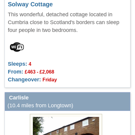
Solway Cottage
This wonderful, detached cottage located in
Cumbria close to Scotland's borders can sleep
four people in two bedrooms.
Sleeps:
4
From:
£463 - £2,068
Changeover:
Friday
Carlisle
(10.4 miles from Longtown)