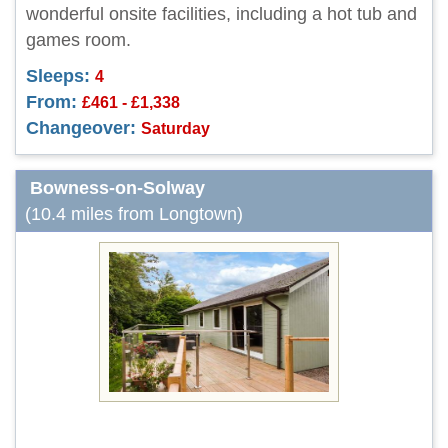
wonderful onsite facilities, including a hot tub and
games room.
Sleeps:
4
From:
£461 - £1,338
Changeover:
Saturday
Bowness-on-Solway
(10.4 miles from Longtown)