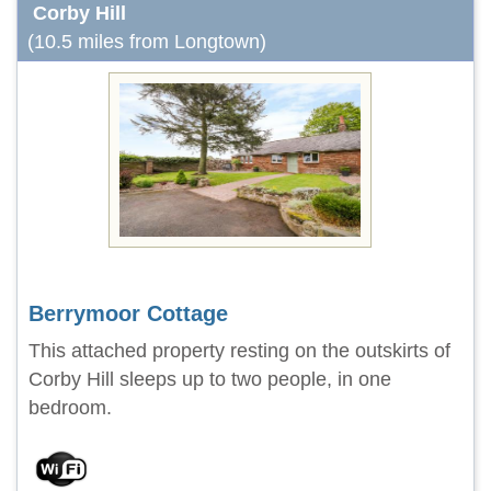
Corby Hill
(10.5 miles from Longtown)
Berrymoor Cottage
This attached property resting on the outskirts of
Corby Hill sleeps up to two people, in one
bedroom.