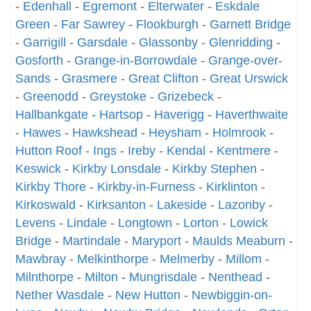
-
Edenhall
-
Egremont
-
Elterwater
-
Eskdale
Green
-
Far Sawrey
-
Flookburgh
-
Garnett Bridge
-
Garrigill
-
Garsdale
-
Glassonby
-
Glenridding
-
Gosforth
-
Grange-in-Borrowdale
-
Grange-over-
Sands
-
Grasmere
-
Great Clifton
-
Great Urswick
-
Greenodd
-
Greystoke
-
Grizebeck
-
Hallbankgate
-
Hartsop
-
Haverigg
-
Haverthwaite
-
Hawes
-
Hawkshead
-
Heysham
-
Holmrook
-
Hutton Roof
-
Ings
-
Ireby
-
Kendal
-
Kentmere
-
Keswick
-
Kirkby Lonsdale
-
Kirkby Stephen
-
Kirkby Thore
-
Kirkby-in-Furness
-
Kirklinton
-
Kirkoswald
-
Kirksanton
-
Lakeside
-
Lazonby
-
Levens
-
Lindale
-
Longtown
-
Lorton
-
Lowick
Bridge
-
Martindale
-
Maryport
-
Maulds Meaburn
-
Mawbray
-
Melkinthorpe
-
Melmerby
-
Millom
-
Milnthorpe
-
Milton
-
Mungrisdale
-
Nenthead
-
Nether Wasdale
-
New Hutton
-
Newbiggin-on-