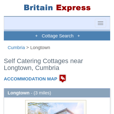
Toggle
naviga
+ Cottage Search +
Cumbria
> Longtown
Self Catering Cottages near
Longtown, Cumbria
ACCOMMODATION MAP
Longtown
- (3 miles)