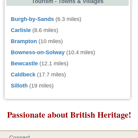
Tourism - Towns & Villages
Burgh-by-Sands
(6.3 miles)
Carlisle
(8.6 miles)
Brampton
(10 miles)
Bowness-on-Solway
(10.4 miles)
Bewcastle
(12.1 miles)
Caldbeck
(17.7 miles)
Silloth
(19 miles)
Passionate about British Heritage!
Connect