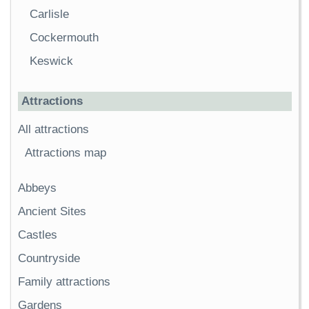
Carlisle
Cockermouth
Keswick
Attractions
All attractions
Attractions map
Abbeys
Ancient Sites
Castles
Countryside
Family attractions
Gardens