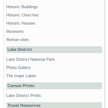
Historic Buildings
Historic Churches
Historic Houses
Museums
Roman sites
Lake District
Lake District National Park
Photo Gallery
The major Lakes
Canvas Prints
Lake District Prints
Travel Resources