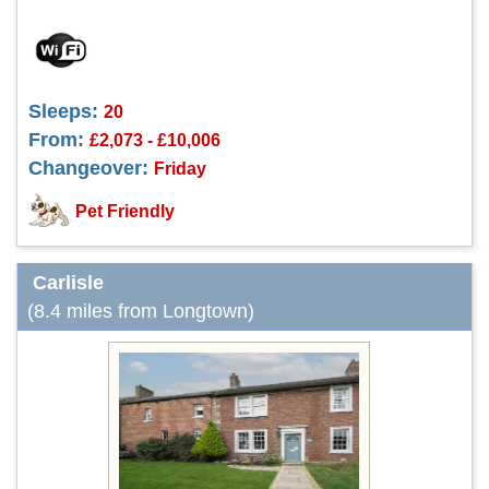
Sleeps:
20
From:
£2,073 - £10,006
Changeover:
Friday
Pet Friendly
Carlisle
(8.4 miles from Longtown)