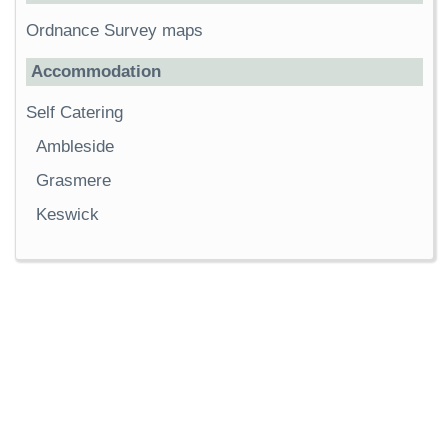
Ordnance Survey maps
Accommodation
Self Catering
Ambleside
Grasmere
Keswick