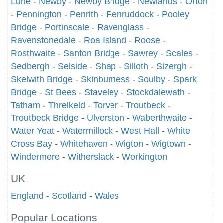
Lune
-
Newby
-
Newby Bridge
-
Newlands
-
Orton
-
Pennington
-
Penrith
-
Penruddock
-
Pooley
Bridge
-
Portinscale
-
Ravenglass
-
Ravenstonedale
-
Roa Island
-
Roose
-
Rosthwaite
-
Santon Bridge
-
Sawrey
-
Scales
-
Sedbergh
-
Selside
-
Shap
-
Silloth
-
Sizergh
-
Skelwith Bridge
-
Skinburness
-
Soulby
-
Spark
Bridge
-
St Bees
-
Staveley
-
Stockdalewath
-
Tatham
-
Threlkeld
-
Torver
-
Troutbeck
-
Troutbeck Bridge
-
Ulverston
-
Waberthwaite
-
Water Yeat
-
Watermillock
-
West Hall
-
White
Cross Bay
-
Whitehaven
-
Wigton
-
Wigtown
-
Windermere
-
Witherslack
-
Workington
UK
England
-
Scotland
-
Wales
Popular Locations