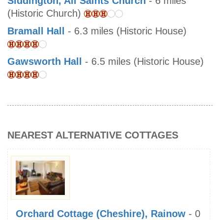
Siddington, All Saints Church
- 6 miles
(Historic Church)
Bramall Hall
- 6.3 miles (Historic House)
Gawsworth Hall
- 6.5 miles (Historic House)
NEAREST ALTERNATIVE COTTAGES
Orchard Cottage (Cheshire), Rainow
- 0