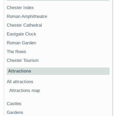
Chester Index
Roman Amphitheatre
Chester Cathedral
Eastgate Clock
Roman Garden
The Rows
Chester Tourism
Attractions
All attractions
Attractions map
Castles
Gardens