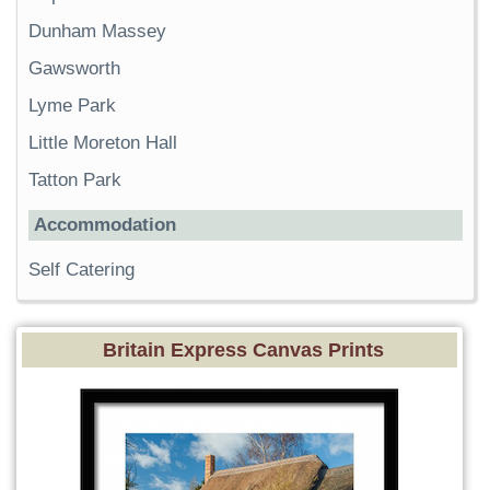
Dunham Massey
Gawsworth
Lyme Park
Little Moreton Hall
Tatton Park
Accommodation
Self Catering
Britain Express Canvas Prints