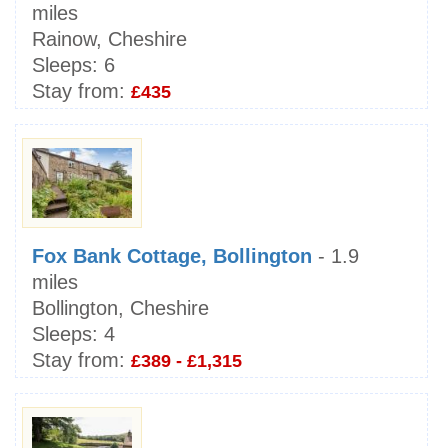
miles
Rainow, Cheshire
Sleeps:
6
Stay from:
£435
Fox Bank Cottage, Bollington
- 1.9
miles
Bollington, Cheshire
Sleeps:
4
Stay from:
£389 - £1,315