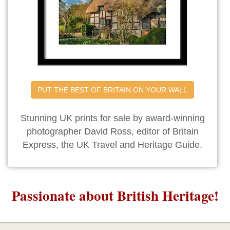
PUT THE BEST OF BRITAIN ON YOUR WALL
Stunning UK prints for sale by award-winning
photographer David Ross, editor of Britain
Express, the UK Travel and Heritage Guide.
Passionate about British Heritage!