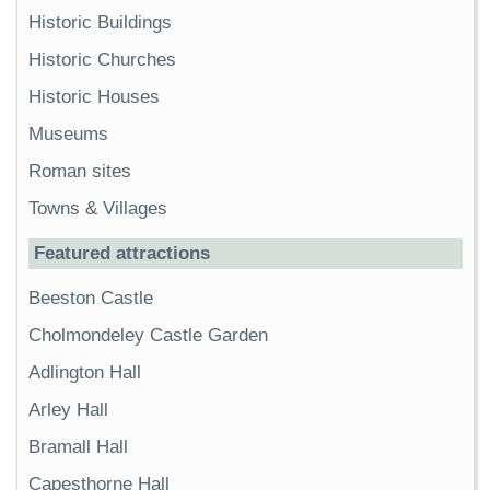
Historic Buildings
Historic Churches
Historic Houses
Museums
Roman sites
Towns & Villages
Featured attractions
Beeston Castle
Cholmondeley Castle Garden
Adlington Hall
Arley Hall
Bramall Hall
Capesthorne Hall