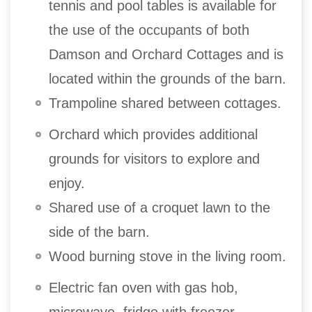
tennis and pool tables is available for
the use of the occupants of both
Damson and Orchard Cottages and is
located within the grounds of the barn.
Trampoline shared between cottages.
Orchard which provides additional
grounds for visitors to explore and
enjoy.
Shared use of a croquet lawn to the
side of the barn.
Wood burning stove in the living room.
Electric fan oven with gas hob,
microwave, fridge with freezer