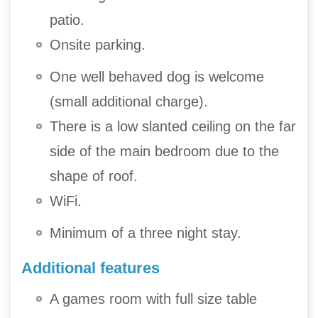
patio.
Onsite parking.
One well behaved dog is welcome
(small additional charge).
There is a low slanted ceiling on the far
side of the main bedroom due to the
shape of roof.
WiFi.
Minimum of a three night stay.
Additional features
A games room with full size table