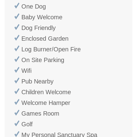
One Dog
Baby Welcome
Dog Friendly
Enclosed Garden
Log Burner/Open Fire
On Site Parking
Wifi
Pub Nearby
Children Welcome
Welcome Hamper
Games Room
Golf
My Personal Sanctuary Spa