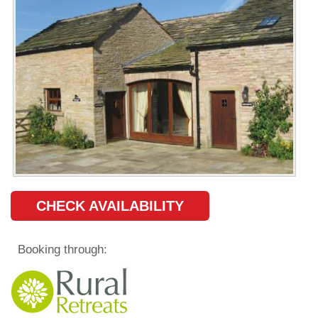
CHECK AVAILABILITY
Booking through: