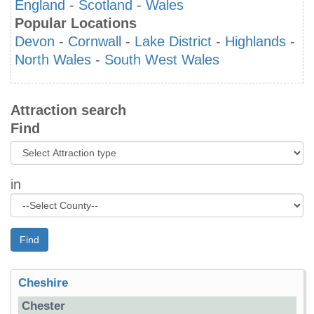
England
-
Scotland
-
Wales
Popular Locations
Devon
-
Cornwall
-
Lake District
-
Highlands
-
North Wales
-
South West Wales
Attraction search
Find
in
Find
Cheshire
Chester