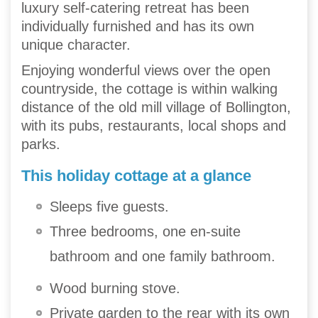
luxury self-catering retreat has been
individually furnished and has its own
unique character.
Enjoying wonderful views over the open
countryside, the cottage is within walking
distance of the old mill village of Bollington,
with its pubs, restaurants, local shops and
parks.
This holiday cottage at a glance
Sleeps five guests.
Three bedrooms, one en-suite
bathroom and one family bathroom.
Wood burning stove.
Private garden to the rear with its own