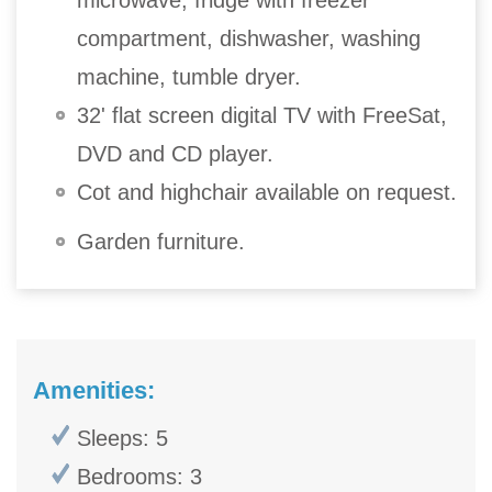
compartment, dishwasher, washing
machine, tumble dryer.
32' flat screen digital TV with FreeSat,
DVD and CD player.
Cot and highchair available on request.
Garden furniture.
Amenities:
Sleeps: 5
Bedrooms: 3