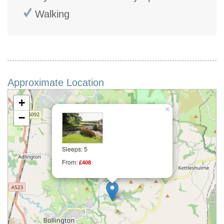
Walking
Approximate Location
+
×
−
Sleeps: 5
From:
£408