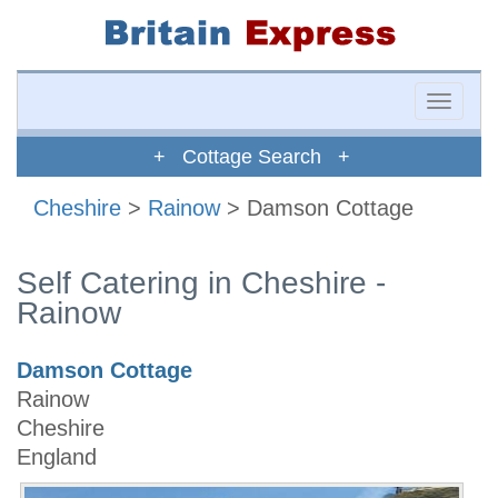
Toggle
naviga
+ Cottage Search +
Cheshire
>
Rainow
> Damson Cottage
Self Catering in Cheshire -
Rainow
Damson Cottage
Rainow
Cheshire
England