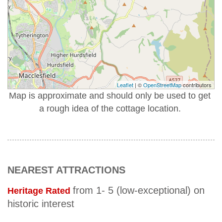
Leaflet
| ©
OpenStreetMap
contributors
Map is approximate and should only be used to get
a rough idea of the cottage location.
NEAREST ATTRACTIONS
from 1- 5 (low-exceptional) on
Heritage Rated
historic interest