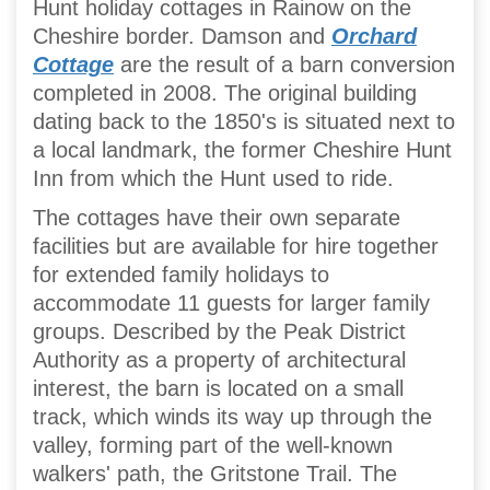
Hunt holiday cottages in Rainow on the
Cheshire border. Damson and
Orchard
Cottage
are the result of a barn conversion
completed in 2008. The original building
dating back to the 1850's is situated next to
a local landmark, the former Cheshire Hunt
Inn from which the Hunt used to ride.
The cottages have their own separate
facilities but are available for hire together
for extended family holidays to
accommodate 11 guests for larger family
groups. Described by the Peak District
Authority as a property of architectural
interest, the barn is located on a small
track, which winds its way up through the
valley, forming part of the well-known
walkers' path, the Gritstone Trail. The