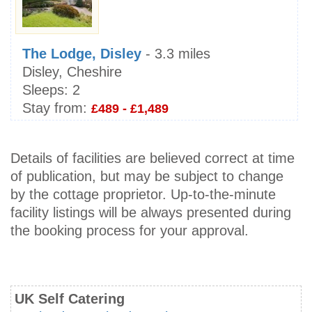
The Lodge, Disley
- 3.3 miles
Disley, Cheshire
Sleeps:
2
Stay from:
£489 - £1,489
Details of facilities are believed correct at time
of publication, but may be subject to change
by the cottage proprietor. Up-to-the-minute
facility listings will be always presented during
the booking process for your approval.
UK Self Catering