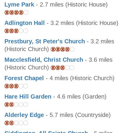
Lyme Park
- 2.7 miles (Historic House)
Adlington Hall
- 3.2 miles (Historic House)
Prestbury, St Peter's Church
- 3.2 miles
(Historic Church)
Macclesfield, Christ Church
- 3.6 miles
(Historic Church)
Forest Chapel
- 4 miles (Historic Church)
Hare Hill Garden
- 4.6 miles (Garden)
Alderley Edge
- 5.7 miles (Countryside)