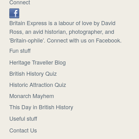
Connect
Britain Express is a labour of love by David
Ross, an avid historian, photographer, and
'Britain-ophile'. Connect with us on Facebook.
Fun stuff
Heritage Traveller Blog
British History Quiz
Historic Attraction Quiz
Monarch Mayhem
This Day in British History
Useful stuff
Contact Us