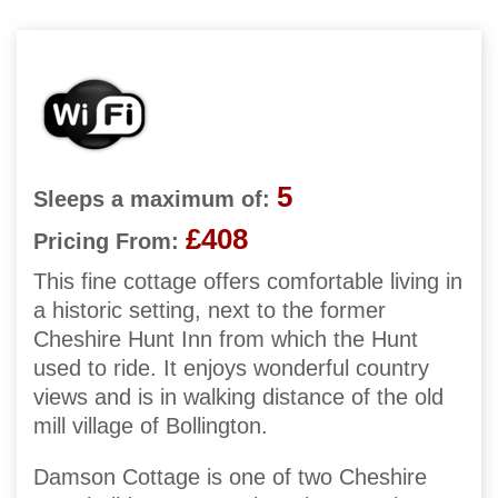
5
Sleeps a maximum of:
£408
Pricing From:
This fine cottage offers comfortable living in
a historic setting, next to the former
Cheshire Hunt Inn from which the Hunt
used to ride. It enjoys wonderful country
views and is in walking distance of the old
mill village of Bollington.
Damson Cottage is one of two Cheshire