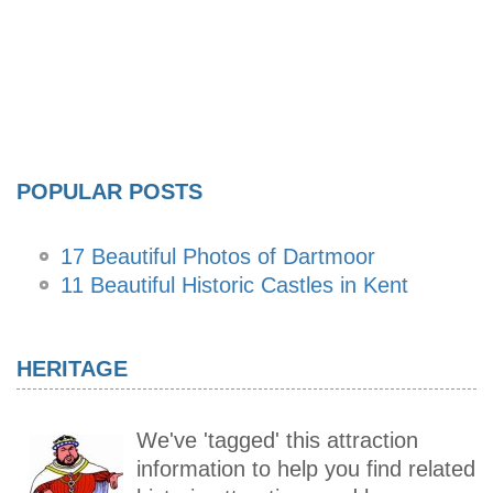
POPULAR POSTS
17 Beautiful Photos of Dartmoor
11 Beautiful Historic Castles in Kent
HERITAGE
We've 'tagged' this attraction
information to help you find related