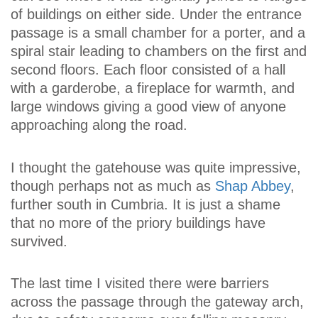
of buildings on either side. Under the entrance
passage is a small chamber for a porter, and a
spiral stair leading to chambers on the first and
second floors. Each floor consisted of a hall
with a garderobe, a fireplace for warmth, and
large windows giving a good view of anyone
approaching along the road.
I thought the gatehouse was quite impressive,
though perhaps not as much as
Shap Abbey
,
further south in Cumbria. It is just a shame
that no more of the priory buildings have
survived.
The last time I visited there were barriers
across the passage through the gateway arch,