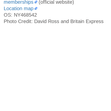
memberships
(official website)
Location map
OS: NY468542
Photo Credit: David Ross and Britain Express