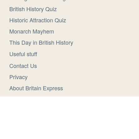
British History Quiz
Historic Attraction Quiz
Monarch Mayhem
This Day in British History
Useful stuff
Contact Us
Privacy
About Britain Express