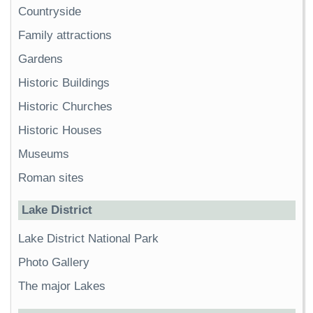
Countryside
Family attractions
Gardens
Historic Buildings
Historic Churches
Historic Houses
Museums
Roman sites
Lake District
Lake District National Park
Photo Gallery
The major Lakes