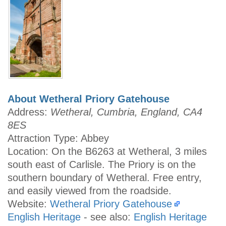
About Wetheral Priory Gatehouse
Address:
Wetheral, Cumbria, England, CA4
8ES
Attraction Type: Abbey
Location: On the B6263 at Wetheral, 3 miles
south east of Carlisle. The Priory is on the
southern boundary of Wetheral. Free entry,
and easily viewed from the roadside.
Website:
Wetheral Priory Gatehouse
English Heritage
- see also:
English Heritage