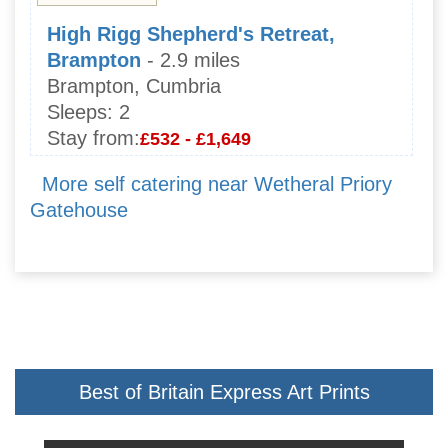
High Rigg Shepherd's Retreat,
Brampton
- 2.9 miles
Brampton, Cumbria
Sleeps:
2
Stay from:
£532 - £1,649
More self catering near Wetheral Priory
Gatehouse
Best of Britain Express Art Prints