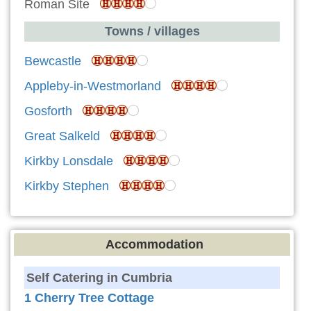
Roman Site
Towns / villages
Bewcastle
Appleby-in-Westmorland
Gosforth
Great Salkeld
Kirkby Lonsdale
Kirkby Stephen
Accommodation
Self Catering in Cumbria
1 Cherry Tree Cottage