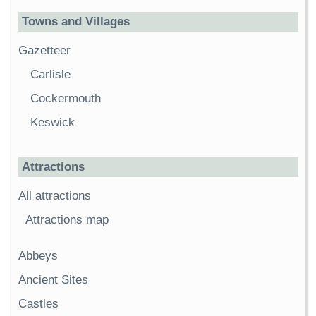
Towns and Villages
Gazetteer
Carlisle
Cockermouth
Keswick
Attractions
All attractions
Attractions map
Abbeys
Ancient Sites
Castles