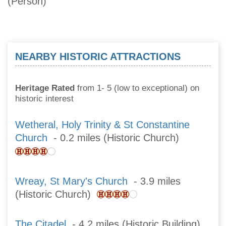
(Person)
NEARBY HISTORIC ATTRACTIONS
Heritage Rated
from 1- 5 (low to exceptional) on
historic interest
Wetheral, Holy Trinity & St Constantine
Church
- 0.2 miles (Historic Church)
Wreay, St Mary's Church
- 3.9 miles
(Historic Church)
The Citadel
- 4.2 miles (Historic Building)