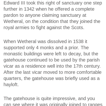
Edward III took this right of sanctuary one step
further in 1342 when he offered a complete
pardon to anyone claiming sanctuary at
Wetheral, on the condition that they joined the
royal armies to fight against the Scots.
When Wetheral was dissolved in 1538 it
supported only 4 monks and a prior. The
monastic buildings were left to decay, but the
gatehouse continued to be used by the parish
vicar as a residence well into the 17th century.
After the last vicar moved to more comfortable
quarters, the gatehouse was briefly used as a
hayloft.
The gatehouse is quite impressive, and you
can see where it was originally joined to ranges