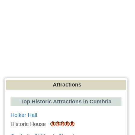
Attractions
Top Historic Attractions in Cumbria
Holker Hall
Historic House