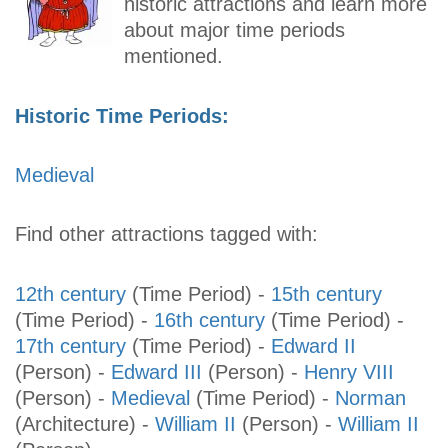
historic attractions and learn more
about major time periods
mentioned.
Historic Time Periods:
Medieval
Find other attractions tagged with:
12th century
(Time Period)
-
15th century
(Time Period)
-
16th century
(Time Period)
-
17th century
(Time Period)
-
Edward II
(Person)
-
Edward III
(Person)
-
Henry VIII
(Person)
-
Medieval
(Time Period)
-
Norman
(Architecture)
-
William II
(Person)
-
William II