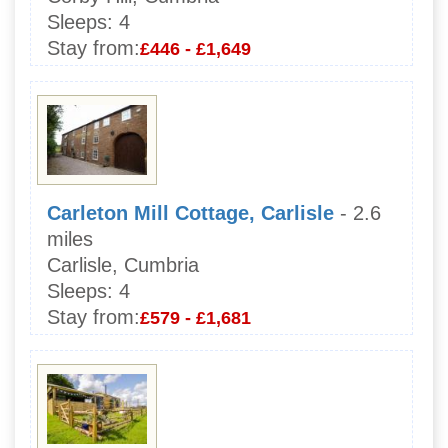
Sleeps:
4
Stay from:
£446 - £1,649
Carleton Mill Cottage, Carlisle
- 2.6
miles
Carlisle, Cumbria
Sleeps:
4
Stay from:
£579 - £1,681