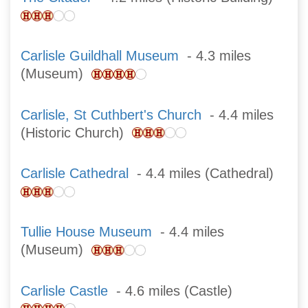
Carlisle Guildhall Museum
- 4.3 miles
(Museum)
Carlisle, St Cuthbert's Church
- 4.4 miles
(Historic Church)
Carlisle Cathedral
- 4.4 miles (Cathedral)
Tullie House Museum
- 4.4 miles
(Museum)
Carlisle Castle
- 4.6 miles (Castle)