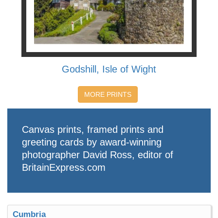
Godshill, Isle of Wight
MORE PRINTS
Canvas prints, framed prints and
greeting cards by award-winning
photographer David Ross, editor of
BritainExpress.com
Cumbria