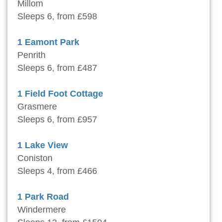
Millom
Sleeps 6, from £598
1 Eamont Park
Penrith
Sleeps 6, from £487
1 Field Foot Cottage
Grasmere
Sleeps 6, from £957
1 Lake View
Coniston
Sleeps 4, from £466
1 Park Road
Windermere