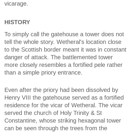
vicarage.
HISTORY
To simply call the gatehouse a tower does not
tell the whole story. Wetheral's location close
to the Scottish border meant it was in constant
danger of attack. The battlemented tower
more closely resembles a fortified pele rather
than a simple priory entrance.
Even after the priory had been dissolved by
Henry VIII the gatehouse served as a fortified
residence for the vicar of Wetheral. The vicar
served the church of Holy Trinity & St
Constantine, whose striking hexagonal tower
can be seen through the trees from the