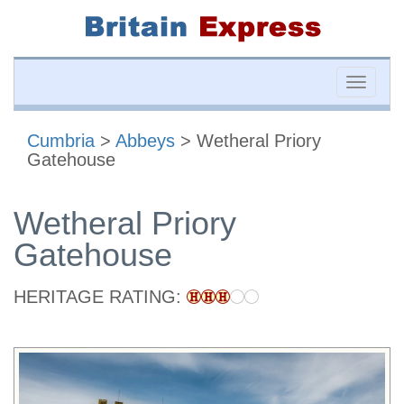
Toggle
naviga
Cumbria
>
Abbeys
> Wetheral Priory
Gatehouse
Wetheral Priory
Gatehouse
HERITAGE RATING: