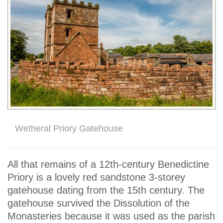
Wetheral Priory Gatehouse
All that remains of a 12th-century Benedictine
Priory is a lovely red sandstone 3-storey
gatehouse dating from the 15th century. The
gatehouse survived the Dissolution of the
Monasteries because it was used as the parish