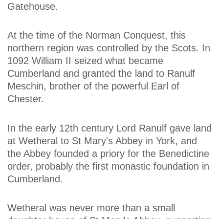
Gatehouse.
At the time of the Norman Conquest, this
northern region was controlled by the Scots. In
1092 William II seized what became
Cumberland and granted the land to Ranulf
Meschin, brother of the powerful Earl of
Chester.
In the early 12th century Lord Ranulf gave land
at Wetheral to St Mary's Abbey in York, and
the Abbey founded a priory for the Benedictine
order, probably the first monastic foundation in
Cumberland.
Wetheral was never more than a small