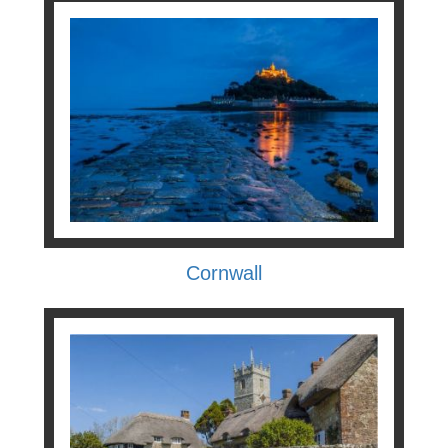
Cornwall