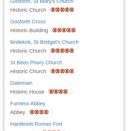
Gosforth, St Mary's Church
Historic Church
Gosforth Cross
Historic Building
Bridekirk, St Bridget's Church
Historic Church
St Bees Priory Church
Historic Church
Dalemain
Historic House
Furness Abbey
Abbey
Hardknott Roman Fort