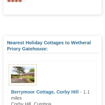
Nearest Holiday Cottages to Wetheral
Priory Gatehouse:
Berrymoor Cottage, Corby Hill
- 1.1
miles
Corby Hill, Cumbria