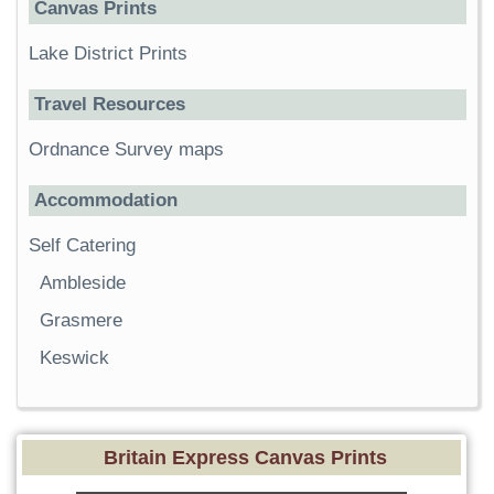
Canvas Prints
Lake District Prints
Travel Resources
Ordnance Survey maps
Accommodation
Self Catering
Ambleside
Grasmere
Keswick
Britain Express Canvas Prints