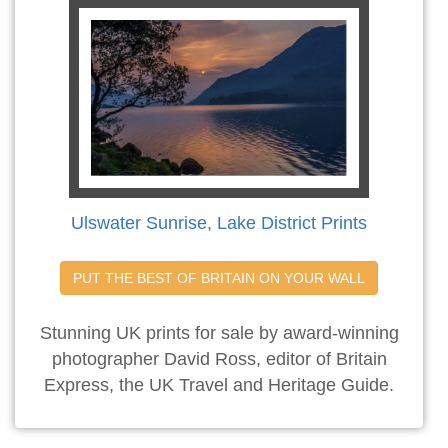
Ulswater Sunrise, Lake District Prints
PUT THE BEST OF BRITAIN ON YOUR WALL
Stunning UK prints for sale by award-winning
photographer David Ross, editor of Britain
Express, the UK Travel and Heritage Guide.