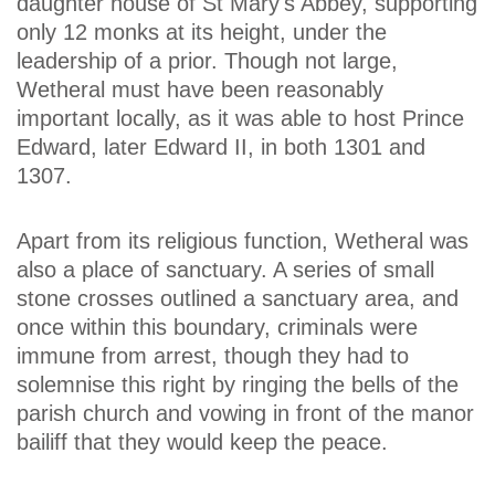
daughter house of St Mary's Abbey, supporting
only 12 monks at its height, under the
leadership of a prior. Though not large,
Wetheral must have been reasonably
important locally, as it was able to host Prince
Edward, later Edward II, in both 1301 and
1307.
Apart from its religious function, Wetheral was
also a place of sanctuary. A series of small
stone crosses outlined a sanctuary area, and
once within this boundary, criminals were
immune from arrest, though they had to
solemnise this right by ringing the bells of the
parish church and vowing in front of the manor
bailiff that they would keep the peace.