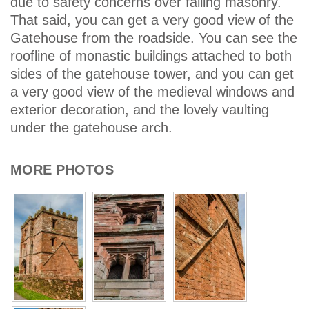
due to safety concerns over falling masonry.
That said, you can get a very good view of the
Gatehouse from the roadside. You can see the
roofline of monastic buildings attached to both
sides of the gatehouse tower, and you can get
a very good view of the medieval windows and
exterior decoration, and the lovely vaulting
under the gatehouse arch.
MORE PHOTOS