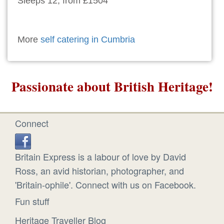
Sleeps 12, from £1504
More
self catering in Cumbria
Passionate about British Heritage!
Connect
Britain Express is a labour of love by David
Ross, an avid historian, photographer, and
'Britain-ophile'. Connect with us on Facebook.
Fun stuff
Heritage Traveller Blog