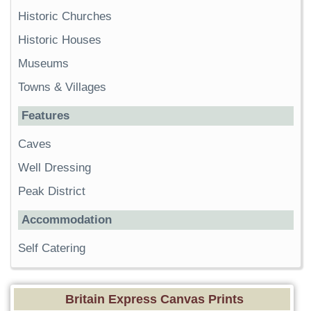
Historic Churches
Historic Houses
Museums
Towns & Villages
Features
Caves
Well Dressing
Peak District
Accommodation
Self Catering
Britain Express Canvas Prints