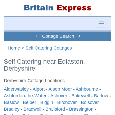
Toggle
naviga
+ Cottage Search +
Home
>
Self Catering Cottages
Self Catering near Edlaston,
Derbyshire
Derbyshire Cottage Locations
Alderwasley
-
Alport
-
Alsop Moor
-
Ashbourne
-
Ashford-in-the-Water
-
Ashover
-
Bakewell
-
Barlow
-
Baslow
-
Belper
-
Biggin
-
Birchover
-
Bolsover
-
Bradley
-
Bradwell
-
Brailsford
-
Brassington
-