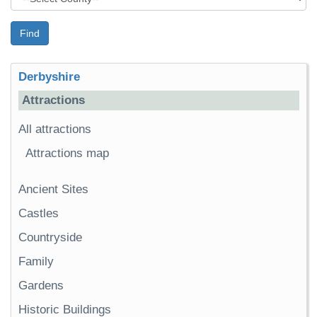
Find
Derbyshire
Attractions
All attractions
Attractions map
Ancient Sites
Castles
Countryside
Family
Gardens
Historic Buildings