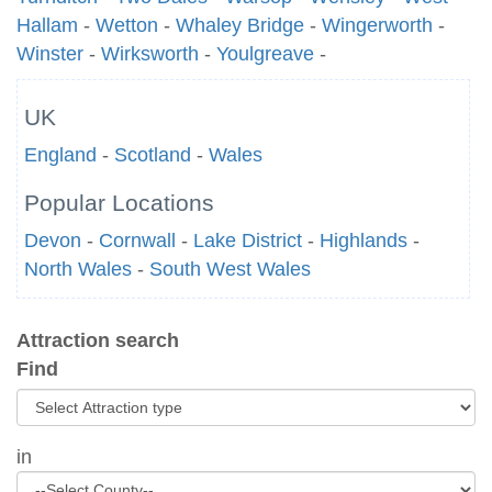
Hallam
-
Wetton
-
Whaley Bridge
-
Wingerworth
-
Winster
-
Wirksworth
-
Youlgreave
-
UK
England
-
Scotland
-
Wales
Popular Locations
Devon
-
Cornwall
-
Lake District
-
Highlands
-
North Wales
-
South West Wales
Attraction search
Find
in