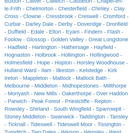
Buxton
-
Calver
-
Calwich
-
Castleton
-
Chapel-en-
le-Frith
-
Chelmorton
-
Chesterfield
-
Chinley
-
Clay
Cross
-
Clowne
-
Cressbrook
-
Creswell
-
Cromford
-
Curbar
-
Darley Dale
-
Derby
-
Doveridge
-
Dronfield
-
Duffield
-
Edale
-
Elton
-
Eyam
-
Findern
-
Flash
-
Foolow
-
Glossop
-
Golden Valley
-
Great Longstone
-
Hadfield
-
Hartington
-
Hathersage
-
Hayfield
-
Hognaston
-
Holbrook
-
Hollington
-
Hollingwood
-
Holmesfield
-
Hope
-
Hopton
-
Horsley Woodhouse
-
Hulland Ward
-
Ilam
-
Ilkeston
-
Kelstedge
-
Kirk
Ireton
-
Mappleton
-
Matlock
-
Matlock Bath
-
Melbourne
-
Middleton
-
Midhopestones
-
Millthorpe
-
Monyash
-
New Mills
-
Oakerthorpe
-
Over Haddon
-
Parwich
-
Peak Forest
-
Priestcliffe
-
Repton
-
Rowsley
-
Shirland
-
South Wingfield
-
Sparrowpit
-
Stoney Middleton
-
Swanwick
-
Taddington
-
Tansley
-
Ticknall
-
Tideswell
-
Tideswell Moor
-
Tissington
-
Turnditch
-
Two Dales
-
Warsop
-
Wensley
-
West