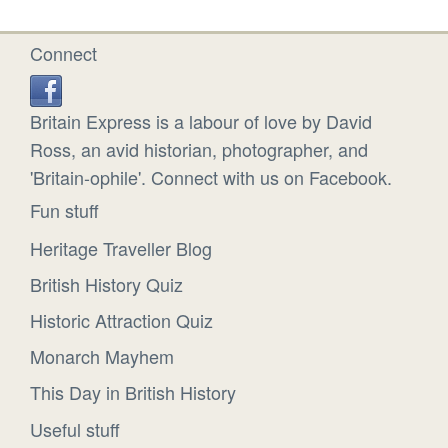
Connect
Britain Express is a labour of love by David
Ross, an avid historian, photographer, and
'Britain-ophile'. Connect with us on Facebook.
Fun stuff
Heritage Traveller Blog
British History Quiz
Historic Attraction Quiz
Monarch Mayhem
This Day in British History
Useful stuff