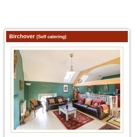
Birchover
(Self catering)