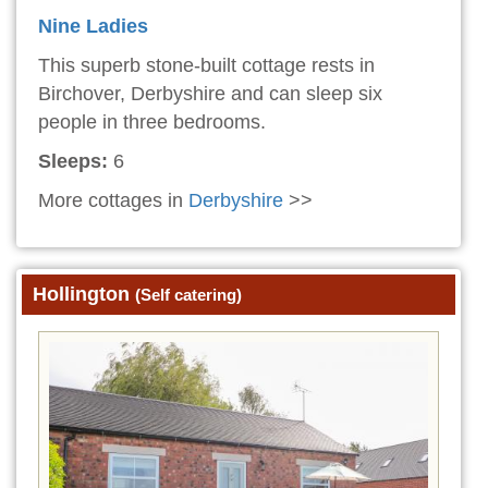
Nine Ladies
This superb stone-built cottage rests in
Birchover, Derbyshire and can sleep six
people in three bedrooms.
Sleeps:
6
More cottages in
Derbyshire
>>
Hollington
(Self catering)