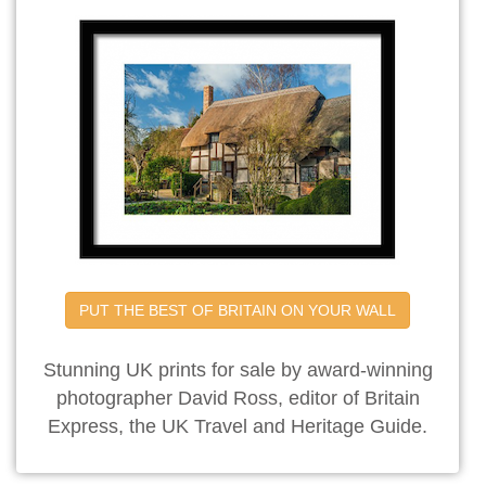
PUT THE BEST OF BRITAIN ON YOUR WALL
Stunning UK prints for sale by award-winning
photographer David Ross, editor of Britain
Express, the UK Travel and Heritage Guide.