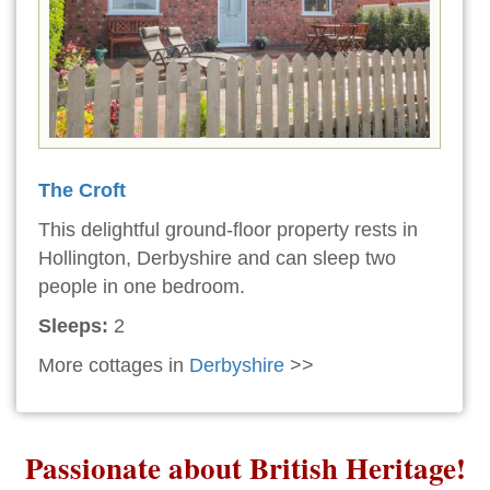
The Croft
This delightful ground-floor property rests in
Hollington, Derbyshire and can sleep two
people in one bedroom.
Sleeps:
2
More cottages in
Derbyshire
>>
Passionate about British Heritage!