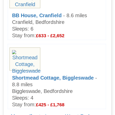
BB House, Cranfield
- 8.6 miles
Cranfield, Bedfordshire
Sleeps:
6
Stay from:
£633 - £2,652
Shortmead Cottage, Biggleswade
-
8.8 miles
Biggleswade, Bedfordshire
Sleeps:
4
Stay from:
£425 - £1,768