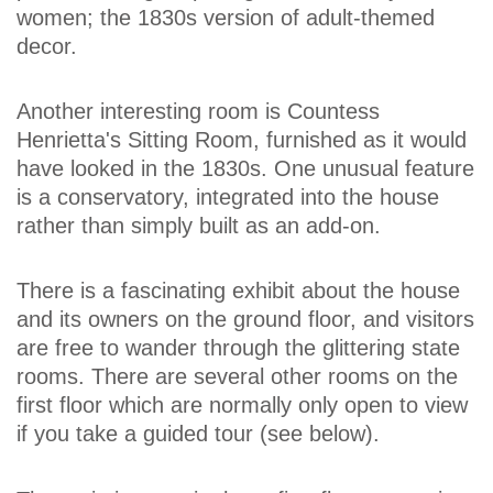
women; the 1830s version of adult-themed
decor.
Another interesting room is Countess
Henrietta's Sitting Room, furnished as it would
have looked in the 1830s. One unusual feature
is a conservatory, integrated into the house
rather than simply built as an add-on.
There is a fascinating exhibit about the house
and its owners on the ground floor, and visitors
are free to wander through the glittering state
rooms. There are several other rooms on the
first floor which are normally only open to view
if you take a guided tour (see below).