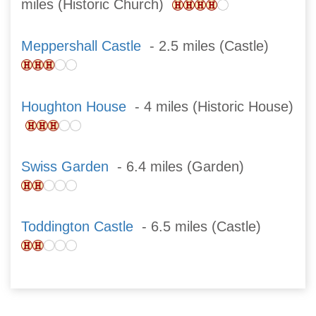
miles (Historic Church)
Meppershall Castle
- 2.5 miles (Castle)
Houghton House
- 4 miles (Historic House)
Swiss Garden
- 6.4 miles (Garden)
Toddington Castle
- 6.5 miles (Castle)