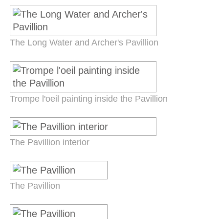
The Long Water and Archer's Pavillion
Trompe l'oeil painting inside the Pavillion
The Pavillion interior
The Pavillion