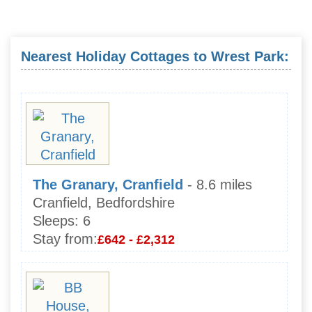
Nearest Holiday Cottages to Wrest Park:
The Granary, Cranfield
- 8.6 miles
Cranfield, Bedfordshire
Sleeps:
6
Stay from:
£642 - £2,312