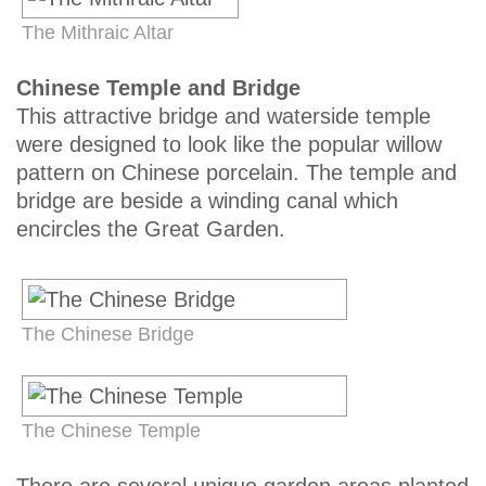
The Mithraic Altar
Chinese Temple and Bridge
This attractive bridge and waterside temple
were designed to look like the popular willow
pattern on Chinese porcelain. The temple and
bridge are beside a winding canal which
encircles the Great Garden.
The Chinese Bridge
The Chinese Temple