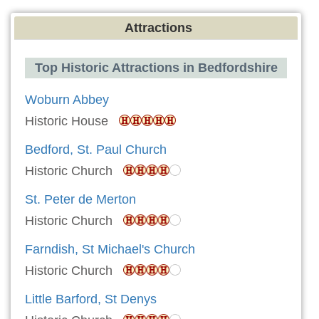
Attractions
Top Historic Attractions in Bedfordshire
Woburn Abbey
Historic House
Bedford, St. Paul Church
Historic Church
St. Peter de Merton
Historic Church
Farndish, St Michael's Church
Historic Church
Little Barford, St Denys