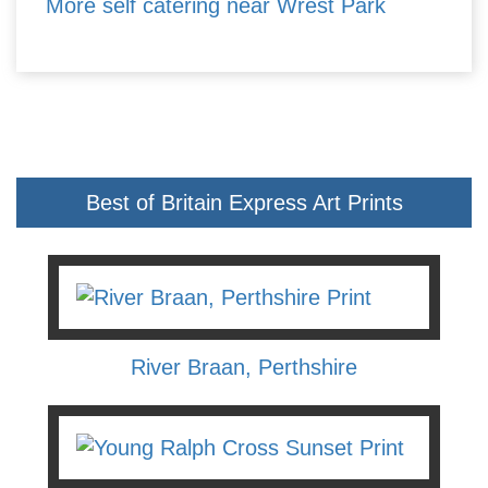
More self catering near Wrest Park
Best of Britain Express Art Prints
River Braan, Perthshire