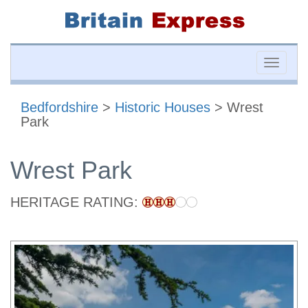
Toggle
naviga
Bedfordshire
>
Historic Houses
> Wrest
Park
Wrest Park
HERITAGE RATING: