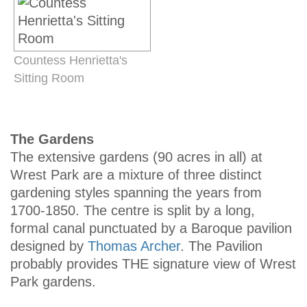
Countess Henrietta's
Sitting Room
The Gardens
The extensive gardens (90 acres in all) at
Wrest Park are a mixture of three distinct
gardening styles spanning the years from
1700-1850. The centre is split by a long,
formal canal punctuated by a Baroque pavilion
designed by
Thomas Archer
. The Pavilion
probably provides THE signature view of Wrest
Park gardens.