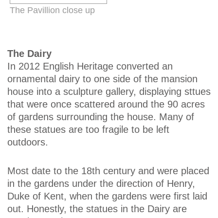
The Pavillion close up
The Dairy
In 2012 English Heritage converted an
ornamental dairy to one side of the mansion
house into a sculpture gallery, displaying sttues
that were once scattered around the 90 acres
of gardens surrounding the house. Many of
these statues are too fragile to be left
outdoors.
Most date to the 18th century and were placed
in the gardens under the direction of Henry,
Duke of Kent, when the gardens were first laid
out. Honestly, the statues in the Dairy are