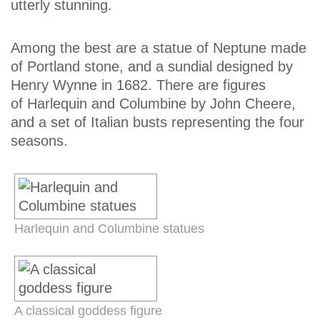
utterly stunning.
Among the best are a statue of Neptune made
of Portland stone, and a sundial designed by
Henry Wynne in 1682. There are figures
of Harlequin and Columbine by John Cheere,
and a set of Italian busts representing the four
seasons.
Harlequin and Columbine statues
A classical goddess figure