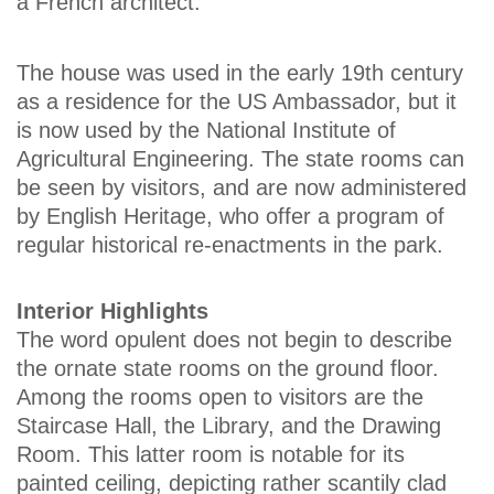
a French architect.
The house was used in the early 19th century
as a residence for the US Ambassador, but it
is now used by the National Institute of
Agricultural Engineering. The state rooms can
be seen by visitors, and are now administered
by English Heritage, who offer a program of
regular historical re-enactments in the park.
Interior Highlights
The word opulent does not begin to describe
the ornate state rooms on the ground floor.
Among the rooms open to visitors are the
Staircase Hall, the Library, and the Drawing
Room. This latter room is notable for its
painted ceiling, depicting rather scantily clad