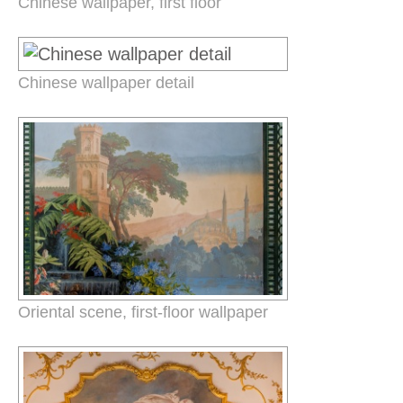
Chinese wallpaper, first floor
Chinese wallpaper detail
Oriental scene, first-floor wallpaper