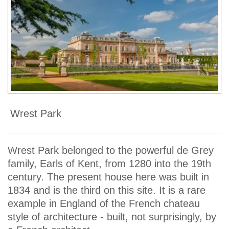
Wrest Park
Wrest Park belonged to the powerful de Grey
family, Earls of Kent, from 1280 into the 19th
century. The present house here was built in
1834 and is the third on this site. It is a rare
example in England of the French chateau
style of architecture - built, not surprisingly, by