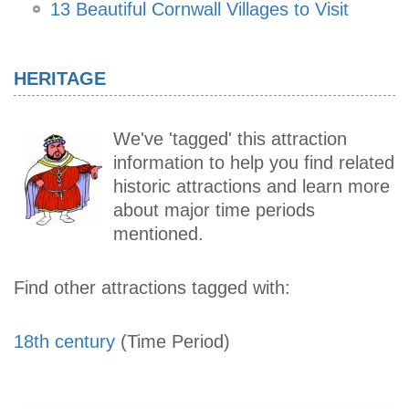
13 Beautiful Cornwall Villages to Visit
HERITAGE
We've 'tagged' this attraction
information to help you find related
historic attractions and learn more
about major time periods
mentioned.
Find other attractions tagged with:
18th century
(Time Period)