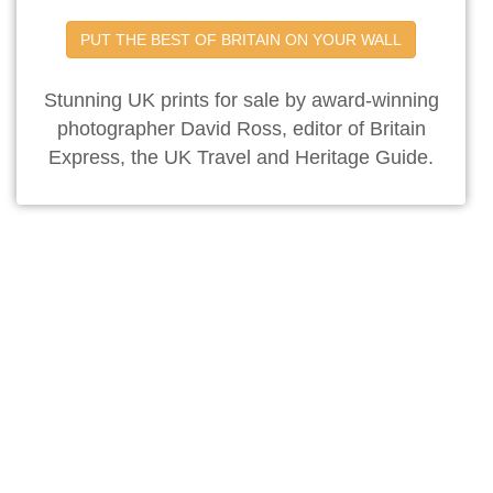
PUT THE BEST OF BRITAIN ON YOUR WALL
Stunning UK prints for sale by award-winning
photographer David Ross, editor of Britain
Express, the UK Travel and Heritage Guide.