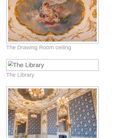
The Drawing Room ceiling
The Library