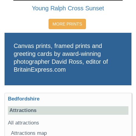
Young Ralph Cross Sunset
MORE PRINTS
Canvas prints, framed prints and
greeting cards by award-winning
photographer David Ross, editor of
BritainExpress.com
Bedfordshire
Attractions
All attractions
Attractions map