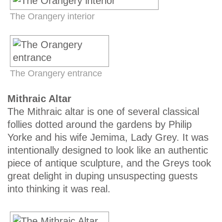
The Orangery interior
The Orangery entrance
Mithraic Altar
The Mithraic altar is one of several classical
follies dotted around the gardens by Philip
Yorke and his wife Jemima, Lady Grey. It was
intentionally designed to look like an authentic
piece of antique sculpture, and the Greys took
great delight in duping unsuspecting guests
into thinking it was real.