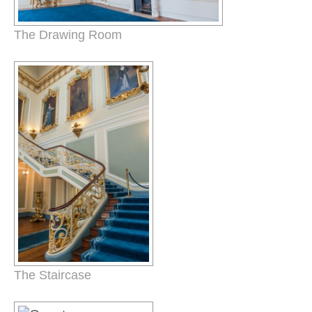
The Drawing Room
The Staircase