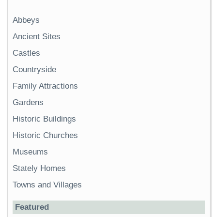
Abbeys
Ancient Sites
Castles
Countryside
Family Attractions
Gardens
Historic Buildings
Historic Churches
Museums
Stately Homes
Towns and Villages
Featured