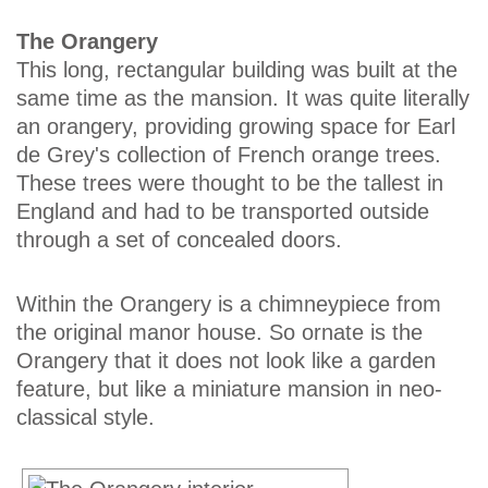
The Orangery
This long, rectangular building was built at the
same time as the mansion. It was quite literally
an orangery, providing growing space for Earl
de Grey's collection of French orange trees.
These trees were thought to be the tallest in
England and had to be transported outside
through a set of concealed doors.
Within the Orangery is a chimneypiece from
the original manor house. So ornate is the
Orangery that it does not look like a garden
feature, but like a miniature mansion in neo-
classical style.