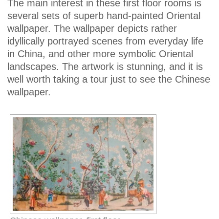
The main interest in these first floor rooms is
several sets of superb hand-painted Oriental
wallpaper. The wallpaper depicts rather
idyllically portrayed scenes from everyday life
in China, and other more symbolic Oriental
landscapes. The artwork is stunning, and it is
well worth taking a tour just to see the Chinese
wallpaper.