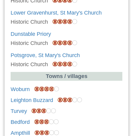
Historic Church
Lower Gravenhurst, St Mary's Church
Historic Church
Dunstable Priory
Historic Church
Potsgrove, St Mary's Church
Historic Church
Towns / villages
Woburn
Leighton Buzzard
Turvey
Bedford
Ampthill