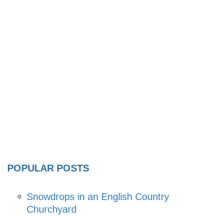
POPULAR POSTS
Snowdrops in an English Country
Churchyard