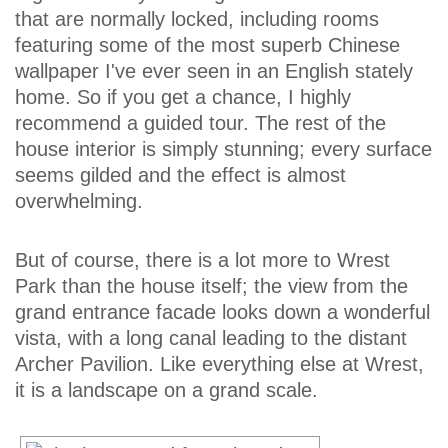
that are normally locked, including rooms
featuring some of the most superb Chinese
wallpaper I've ever seen in an English stately
home. So if you get a chance, I highly
recommend a guided tour. The rest of the
house interior is simply stunning; every surface
seems gilded and the effect is almost
overwhelming.
But of course, there is a lot more to Wrest
Park than the house itself; the view from the
grand entrance facade looks down a wonderful
vista, with a long canal leading to the distant
Archer Pavilion. Like everything else at Wrest,
it is a landscape on a grand scale.