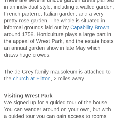
There are several unique garden areas planted
in an individual style, including a walled garden,
French parterre, Italian garden, and a very
pretty rose garden. The whole is situated in
informal grounds laid out by
Capability Brown
around 1758. Horticulture plays a large part in
the appeal of Wrest Park, and the estate hosts
an annual garden show in late May which
draws huge crowds.
The de Grey family mausoleum is attached to
the
church at Flitton
, 2 miles away.
Visiting Wrest Park
We signed up for a guided tour of the house.
You can wander around on your own, but with
a guided tour you can gain access to rooms