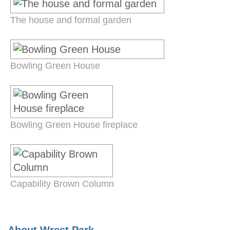
The house and formal garden
Bowling Green House
Bowling Green House fireplace
Capability Brown Column
About Wrest Park