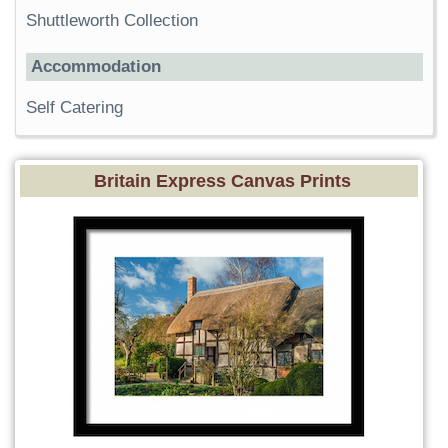
Shuttleworth Collection
Accommodation
Self Catering
Britain Express Canvas Prints