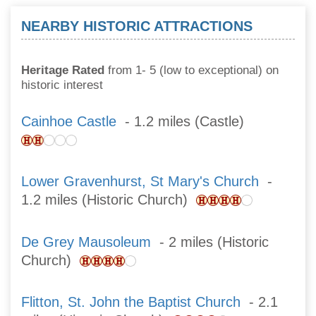
NEARBY HISTORIC ATTRACTIONS
Heritage Rated
from 1- 5 (low to exceptional) on
historic interest
Cainhoe Castle
- 1.2 miles (Castle)
Lower Gravenhurst, St Mary's Church
-
1.2 miles (Historic Church)
De Grey Mausoleum
- 2 miles (Historic
Church)
Flitton, St. John the Baptist Church
- 2.1