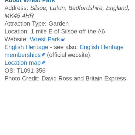
Address:
Silsoe, Luton, Bedfordshire, England,
MK45 4HR
Attraction Type: Garden
Location: 1 mile E of Silsoe off the A6
Website:
Wrest Park
English Heritage
- see also:
English Heritage
memberships
(official website)
Location map
OS: TL091 356
Photo Credit: David Ross and Britain Express