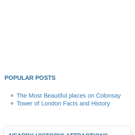
POPULAR POSTS
The Most Beautiful places on Colonsay
Tower of London Facts and History