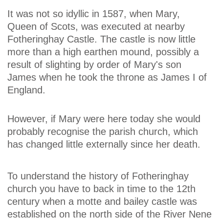
It was not so idyllic in 1587, when Mary,
Queen of Scots, was executed at nearby
Fotheringhay Castle. The castle is now little
more than a high earthen mound, possibly a
result of slighting by order of Mary's son
James when he took the throne as James I of
England.
However, if Mary were here today she would
probably recognise the parish church, which
has changed little externally since her death.
To understand the history of Fotheringhay
church you have to back in time to the 12th
century when a motte and bailey castle was
established on the north side of the River Nene