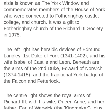
aisle is known as The York Window and
commemorates members of the House of York
who were connected to Fotheringhay castle,
college, and church. It was a gift to
Fotheringhay church of the Richard III Society
in 1975.
The left light has heraldic devices of Edmund
Langley, 1st Duke of York (1341-1402), and his
wife Isabel of Castile and Leon. Beneath are
the arms of the 2nd Duke, Edward of Norwich
(1374-1415), and the traditional York badge of
the Falcon and Fetterlock.
The centre light shows the royal arms of
Richard III, with his wife, Queen Anne, and her
father, Earl of Warwick (the 'Kingmaker'), plus