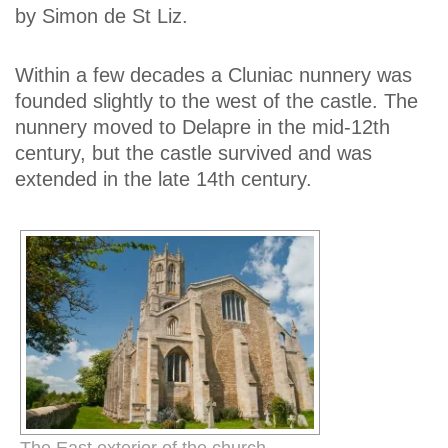
by Simon de St Liz.
Within a few decades a Cluniac nunnery was
founded slightly to the west of the castle. The
nunnery moved to Delapre in the mid-12th
century, but the castle survived and was
extended in the late 14th century.