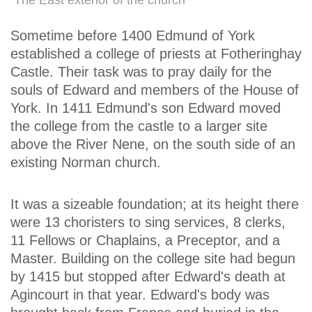
The East exterior of the church
Sometime before 1400 Edmund of York
established a college of priests at Fotheringhay
Castle. Their task was to pray daily for the
souls of Edward and members of the House of
York. In 1411 Edmund's son Edward moved
the college from the castle to a larger site
above the River Nene, on the south side of an
existing Norman church.
It was a sizeable foundation; at its height there
were 13 choristers to sing services, 8 clerks,
11 Fellows or Chaplains, a Preceptor, and a
Master. Building on the college site had begun
by 1415 but stopped after Edward's death at
Agincourt in that year. Edward's body was