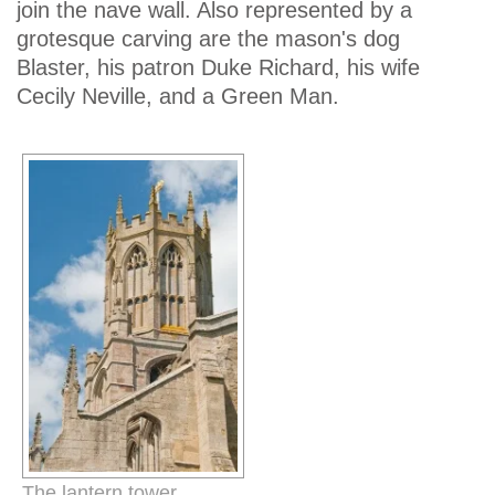
join the nave wall. Also represented by a
grotesque carving are the mason's dog
Blaster, his patron Duke Richard, his wife
Cecily Neville, and a Green Man.
The lantern tower