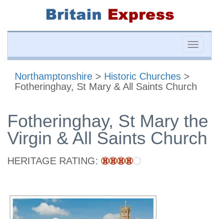
Toggle
naviga
Northamptonshire
>
Historic Churches
>
Fotheringhay, St Mary & All Saints Church
Fotheringhay, St Mary the
Virgin & All Saints Church
HERITAGE RATING: