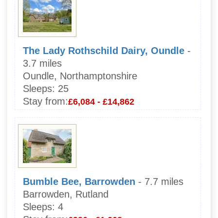
The Lady Rothschild Dairy, Oundle
-
3.7 miles
Oundle, Northamptonshire
Sleeps:
25
Stay from:
£6,084 - £14,862
Bumble Bee, Barrowden
- 7.7 miles
Barrowden, Rutland
Sleeps:
4