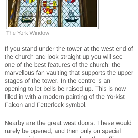
The York Window
If you stand under the tower at the west end of
the church and look straight up you will see
one of the best features of the church; the
marvellous fan vaulting that supports the upper
stages of the tower. In the centre is an
opening to let bells be raised up. This is now
filled in with a modern painting of the Yorkist
Falcon and Fetterlock symbol.
Nearby are the great west doors. These would
rarely be opened, and then only on special