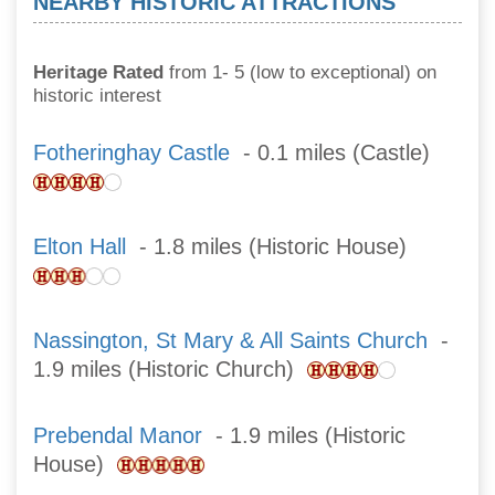
NEARBY HISTORIC ATTRACTIONS
Heritage Rated
from 1- 5 (low to exceptional) on
historic interest
Fotheringhay Castle
- 0.1 miles (Castle)
Elton Hall
- 1.8 miles (Historic House)
Nassington, St Mary & All Saints Church
-
1.9 miles (Historic Church)
Prebendal Manor
- 1.9 miles (Historic
House)