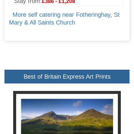
Stay from:
£386 - £1,208
More self catering near Fotheringhay, St
Mary & All Saints Church
Best of Britain Express Art Prints