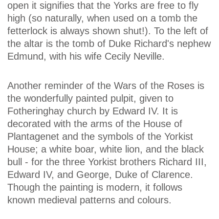
open it signifies that the Yorks are free to fly
high (so naturally, when used on a tomb the
fetterlock is always shown shut!). To the left of
the altar is the tomb of Duke Richard's nephew
Edmund, with his wife Cecily Neville.
Another reminder of the Wars of the Roses is
the wonderfully painted pulpit, given to
Fotheringhay church by Edward IV. It is
decorated with the arms of the House of
Plantagenet and the symbols of the Yorkist
House; a white boar, white lion, and the black
bull - for the three Yorkist brothers Richard III,
Edward IV, and George, Duke of Clarence.
Though the painting is modern, it follows
known medieval patterns and colours.