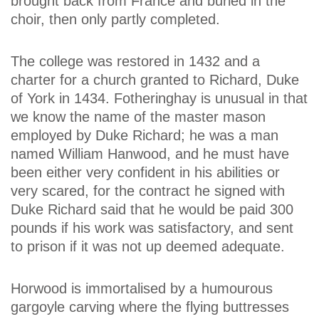
brought back from France and buried in the
choir, then only partly completed.
The college was restored in 1432 and a
charter for a church granted to Richard, Duke
of York in 1434. Fotheringhay is unusual in that
we know the name of the master mason
employed by Duke Richard; he was a man
named William Hanwood, and he must have
been either very confident in his abilities or
very scared, for the contract he signed with
Duke Richard said that he would be paid 300
pounds if his work was satisfactory, and sent
to prison if it was not up deemed adequate.
Horwood is immortalised by a humourous
gargoyle carving where the flying buttresses