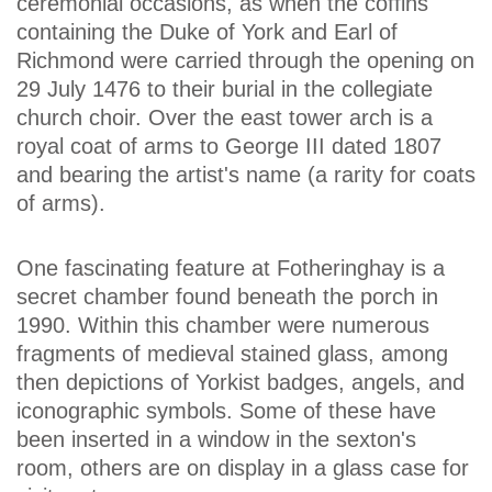
ceremonial occasions, as when the coffins
containing the Duke of York and Earl of
Richmond were carried through the opening on
29 July 1476 to their burial in the collegiate
church choir. Over the east tower arch is a
royal coat of arms to George III dated 1807
and bearing the artist's name (a rarity for coats
of arms).
One fascinating feature at Fotheringhay is a
secret chamber found beneath the porch in
1990. Within this chamber were numerous
fragments of medieval stained glass, among
then depictions of Yorkist badges, angels, and
iconographic symbols. Some of these have
been inserted in a window in the sexton's
room, others are on display in a glass case for