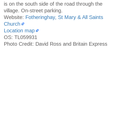
is on the south side of the road through the
village. On-street parking.
Website:
Fotheringhay, St Mary & All Saints
Church
Location map
OS: TL059931
Photo Credit: David Ross and Britain Express