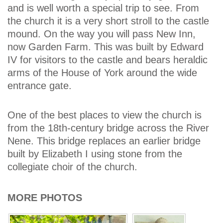
and is well worth a special trip to see. From
the church it is a very short stroll to the castle
mound. On the way you will pass New Inn,
now Garden Farm. This was built by Edward
IV for visitors to the castle and bears heraldic
arms of the House of York around the wide
entrance gate.
One of the best places to view the church is
from the 18th-century bridge across the River
Nene. This bridge replaces an earlier bridge
built by Elizabeth I using stone from the
collegiate choir of the church.
MORE PHOTOS