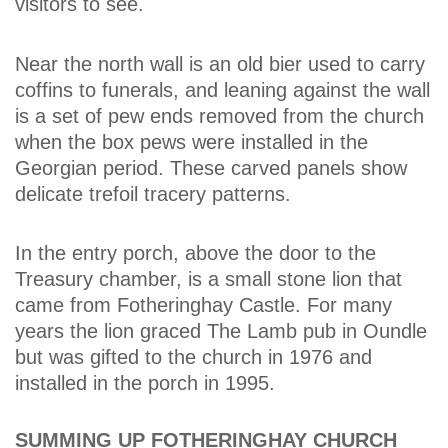
visitors to see.
Near the north wall is an old bier used to carry
coffins to funerals, and leaning against the wall
is a set of pew ends removed from the church
when the box pews were installed in the
Georgian period. These carved panels show
delicate trefoil tracery patterns.
In the entry porch, above the door to the
Treasury chamber, is a small stone lion that
came from Fotheringhay Castle. For many
years the lion graced The Lamb pub in Oundle
but was gifted to the church in 1976 and
installed in the porch in 1995.
SUMMING UP FOTHERINGHAY CHURCH