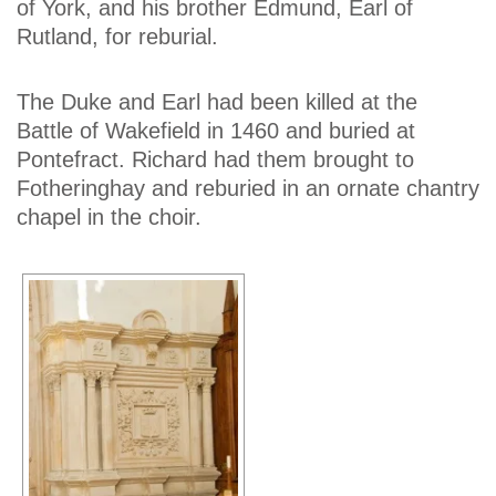
of York, and his brother Edmund, Earl of
Rutland, for reburial.
The Duke and Earl had been killed at the
Battle of Wakefield in 1460 and buried at
Pontefract. Richard had them brought to
Fotheringhay and reburied in an ornate chantry
chapel in the choir.