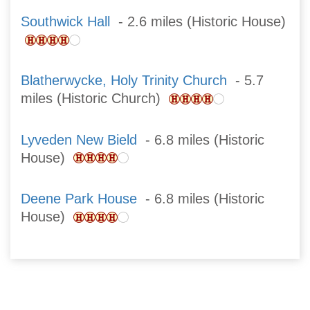
Southwick Hall
- 2.6 miles (Historic House)
Blatherwycke, Holy Trinity Church
- 5.7
miles (Historic Church)
Lyveden New Bield
- 6.8 miles (Historic
House)
Deene Park House
- 6.8 miles (Historic
House)