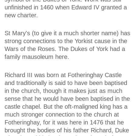
unfinished in 1460 when Edward IV granted a
new charter.
St Mary's (to give it a much shorter name) has
strong connections to the Yorkist cause in the
Wars of the Roses. The Dukes of York had a
family mausoleum here.
Richard III was born at Fotheringhay Castle
and traditionally is said to have been baptised
in the church, though it makes just as much
sense that he would have been baptised in the
castle chapel. But the oft-maligned king has a
much stronger connection to the church at
Fotheringhay, for it was here in 1476 that he
brought the bodies of his father Richard, Duke