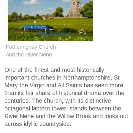
Fotheringhay Church
and the River Nene
One of the finest and most historically
important churches in Northamptonshire, St
Mary the Virgin and All Saints has seen more
than its fair share of historical drama over the
centuries. The church, with its distinctive
octagonal lantern tower, stands between the
River Nene and the Willow Brook and looks out
across idyllic countryside.