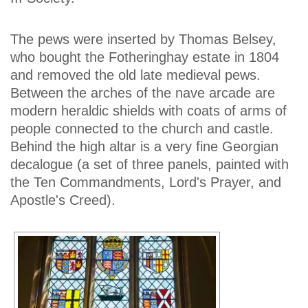
The pews were inserted by Thomas Belsey,
who bought the Fotheringhay estate in 1804
and removed the old late medieval pews.
Between the arches of the nave arcade are
modern heraldic shields with coats of arms of
people connected to the church and castle.
Behind the high altar is a very fine Georgian
decalogue (a set of three panels, painted with
the Ten Commandments, Lord's Prayer, and
Apostle's Creed).