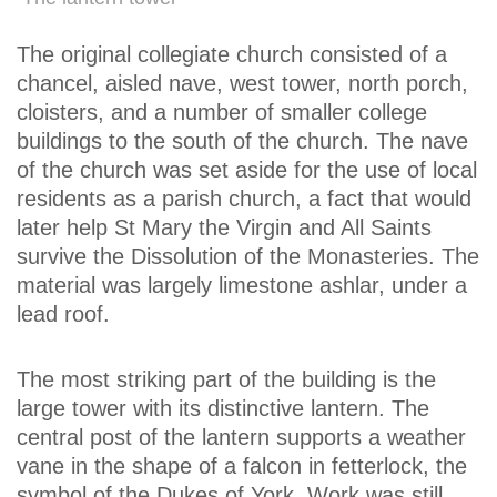
The original collegiate church consisted of a
chancel, aisled nave, west tower, north porch,
cloisters, and a number of smaller college
buildings to the south of the church. The nave
of the church was set aside for the use of local
residents as a parish church, a fact that would
later help St Mary the Virgin and All Saints
survive the Dissolution of the Monasteries. The
material was largely limestone ashlar, under a
lead roof.
The most striking part of the building is the
large tower with its distinctive lantern. The
central post of the lantern supports a weather
vane in the shape of a falcon in fetterlock, the
symbol of the Dukes of York. Work was still