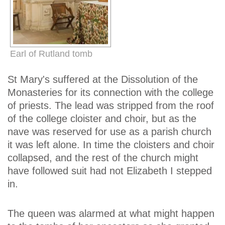
Earl of Rutland tomb
St Mary's suffered at the Dissolution of the
Monasteries for its connection with the college
of priests. The lead was stripped from the roof
of the college cloister and choir, but as the
nave was reserved for use as a parish church
it was left alone. In time the cloisters and choir
collapsed, and the rest of the church might
have followed suit had not Elizabeth I stepped
in.
The queen was alarmed at what might happen