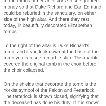
to the tombs of her ancestors so she granted
money so that Duke Richard and Earl Edmund
could be reburied in the sanctuary, on either
side of the high altar. And there they rest
today, in beautifully decorated Elizabethan
tombs.
To the right of the altar is Duke Richard's
tomb, and if you look down at the base of the
tomb you can see a marble slab. This marble
covered the original tomb in the choir before
the choir collapsed.
On the shields that decorate the tomb is the
Yorkist symbol of the Falcon and Fetterlock.
The fetterlock is shown closed, signifying that
the deceased has done his duty. If it is shown