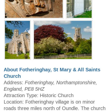
About Fotheringhay, St Mary & All Saints
Church
Address:
Fotheringhay, Northamptonshire,
England, PE8 5HZ
Attraction Type: Historic Church
Location: Fotheringhay village is on minor
roads three miles north of Oundle. The church