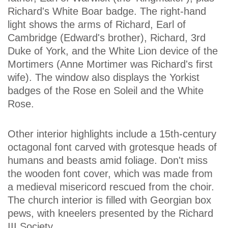
Richard's White Boar badge. The right-hand
light shows the arms of Richard, Earl of
Cambridge (Edward's brother), Richard, 3rd
Duke of York, and the White Lion device of the
Mortimers (Anne Mortimer was Richard's first
wife). The window also displays the Yorkist
badges of the Rose en Soleil and the White
Rose.
Other interior highlights include a 15th-century
octagonal font carved with grotesque heads of
humans and beasts amid foliage. Don't miss
the wooden font cover, which was made from
a medieval misericord rescued from the choir.
The church interior is filled with Georgian box
pews, with kneelers presented by the Richard
III Society.