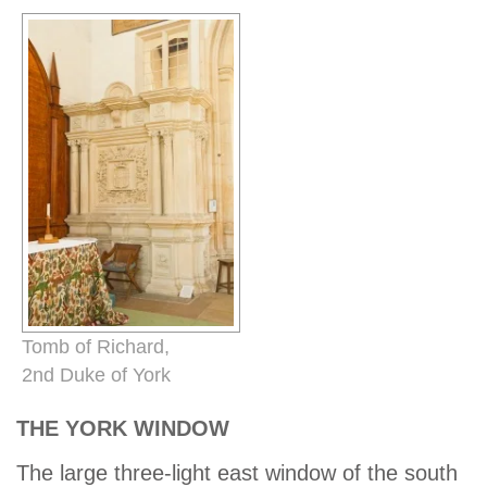
Tomb of Richard,
2nd Duke of York
THE YORK WINDOW
The large three-light east window of the south