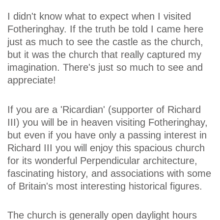
I didn't know what to expect when I visited
Fotheringhay. If the truth be told I came here
just as much to see the castle as the church,
but it was the church that really captured my
imagination. There's just so much to see and
appreciate!
If you are a 'Ricardian' (supporter of Richard
III) you will be in heaven visiting Fotheringhay,
but even if you have only a passing interest in
Richard III you will enjoy this spacious church
for its wonderful Perpendicular architecture,
fascinating history, and associations with some
of Britain's most interesting historical figures.
The church is generally open daylight hours