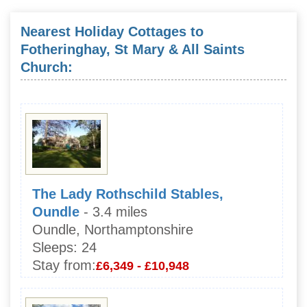
Nearest Holiday Cottages to
Fotheringhay, St Mary & All Saints
Church:
The Lady Rothschild Stables,
Oundle
- 3.4 miles
Oundle, Northamptonshire
Sleeps:
24
Stay from:
£6,349 - £10,948