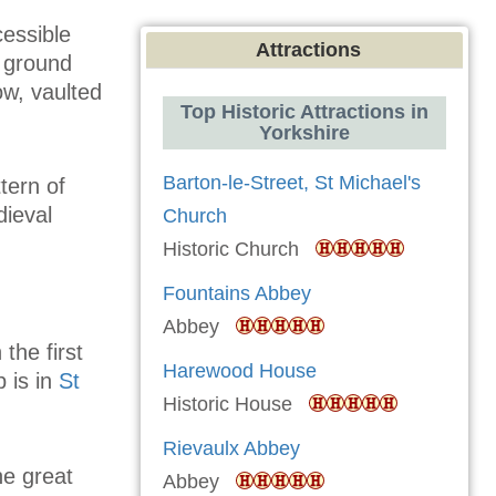
cessible
Attractions
t ground
ow, vaulted
Top Historic Attractions in
Yorkshire
Barton-le-Street, St Michael's
tern of
dieval
Church
Historic Church
Fountains Abbey
Abbey
the first
Harewood House
b is in
St
Historic House
Rievaulx Abbey
he great
Abbey