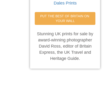
Dales Prints
PUT THE BEST OF BRITAIN ON 
YOUR WALL
Stunning UK prints for sale by
award-winning photographer
David Ross, editor of Britain
Express, the UK Travel and
Heritage Guide.