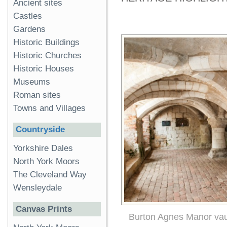
Ancient sites
Castles
Gardens
Historic Buildings
Historic Churches
Historic Houses
Museums
Roman sites
Towns and Villages
Countryside
Yorkshire Dales
North York Moors
The Cleveland Way
Wensleydale
Canvas Prints
Burton Agnes Manor vau