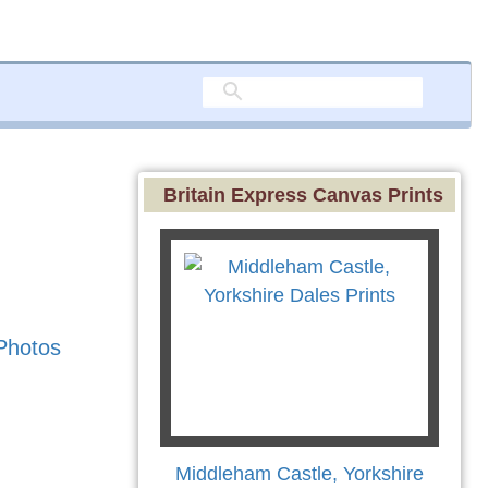
Britain Express Canvas Prints
Photos
Middleham Castle, Yorkshire