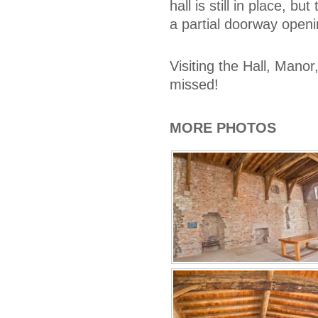
hall is still in place, b
a partial doorway openi
Visiting the Hall, Mano
missed!
MORE PHOTOS