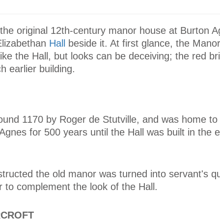
the original 12th-century manor house at Burton Ag
Elizabethan
Hall
beside it. At first glance, the Man
 like the Hall, but looks can be deceiving; the red bri
h earlier building.
ound 1170 by Roger de Stutville, and was home to 
gnes for 500 years until the Hall was built in the e
tructed the old manor was turned into servant's q
er to complement the look of the Hall.
RCROFT