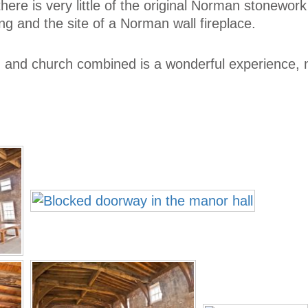
ut there is very little of the original Norman stonework
ng and the site of a Norman wall fireplace.
r, and church combined is a wonderful experience, 