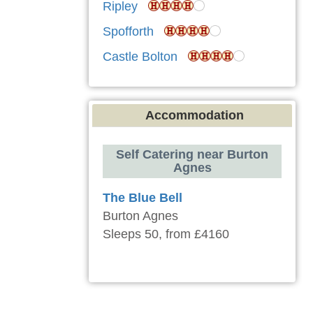
Ripley
Spofforth
Castle Bolton
Accommodation
Self Catering near Burton
Agnes
The Blue Bell
Burton Agnes
Sleeps 50, from £4160