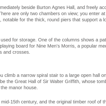
mediately beside Burton Agnes Hall, and freely ac
 There are only two chambers on view; you enter a
t, notable for the thick, round piers that support a l
 used for storage. One of the columns shows a pat
 playing board for Nine Men's Morris, a popular me
s and crosses.
 climb a narrow spiral stair to a large open hall on 
o be the Great Hall of Sir Walter Griffith, whose tom
e the manor house.
e mid-15th century, and the original timber roof of t