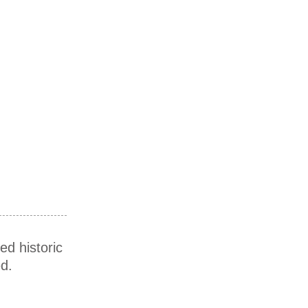
ed historic
d.