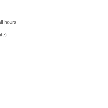
ll hours.
ite)