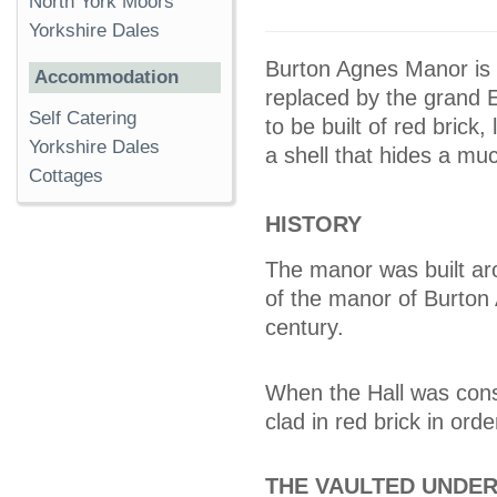
North York Moors
Yorkshire Dales
Burton Agnes Manor is 
Accommodation
replaced by the grand 
Self Catering
to be built of red brick,
Yorkshire Dales
a shell that hides a muc
Cottages
HISTORY
The manor was built ar
of the manor of Burton A
century.
When the Hall was cons
clad in red brick in ord
THE VAULTED UNDE