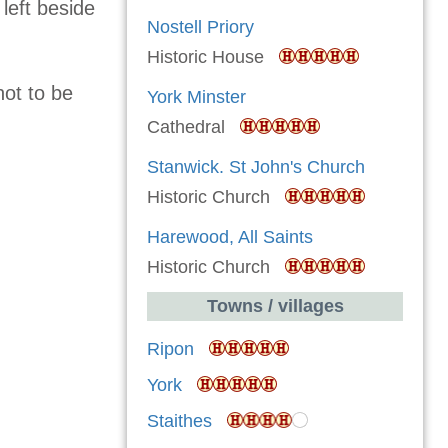
 left beside
Nostell Priory
Historic House
not to be
York Minster
Cathedral
Stanwick. St John's Church
Historic Church
Harewood, All Saints
Historic Church
Towns / villages
Ripon
York
Staithes