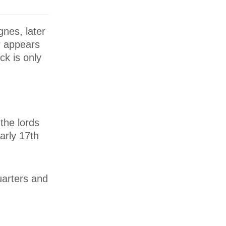
nes, later
or appears
ck is only
the lords
arly 17th
uarters and