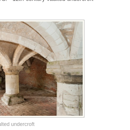
lted undercroft