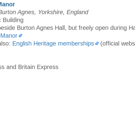
Manor
urton Agnes, Yorkshire, England
c Building
eside Burton Agnes Hall, but freely open during Ha
 Manor
also:
English Heritage memberships
(official webs
ss and Britain Express