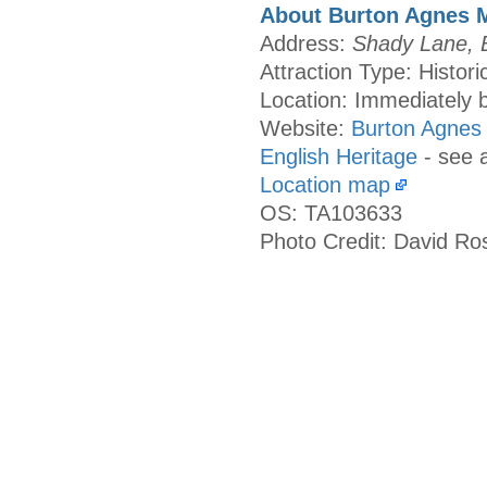
About Burton Agnes 
Address:
Shady Lane, B
Attraction Type: Histori
Location: Immediately b
Website:
Burton Agnes
English Heritage
- see 
Location map
OS: TA103633
Photo Credit: David Ro