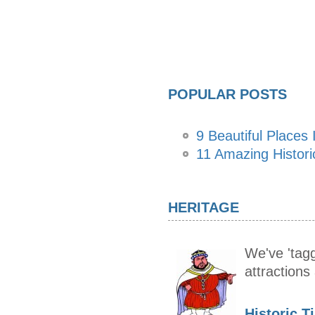
POPULAR POSTS
9 Beautiful Places I
11 Amazing Histor
HERITAGE
We've 'tagg
attraction
Historic T