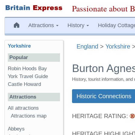
Passionate about B
Attractions
History
Holiday Cottag
Yorkshire
England
>
Yorkshire
Popular
Burton Agne
Robin Hoods Bay
York Travel Guide
History, tourist information, a
Castle Howard
Historic Connections
Attractions
All attractions
HERITAGE RATING:
Attractions map
Abbeys
HERITAGE HIGHLIGH