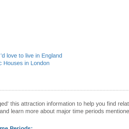
'd love to live in England
ic Houses in London
ed' this attraction information to help you find relat
s and learn more about major time periods mentione
ime Periods: