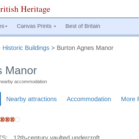
ritish Heritage
es
Canvas Prints
Best of Britain
>
Historic Buildings
> Burton Agnes Manor
s Manor
nd nearby accommodation
Nearby attractions
Accommodation
More 
TS:
12th-century vaulted undercroft