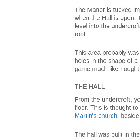
The Manor is tucked im
when the Hall is open.
level into the undercrof
roof.
This area probably was
holes in the shape of a
game much like nought
THE HALL
From the undercroft, you
floor. This is thought t
Martin's church
, besid
The hall was built in th