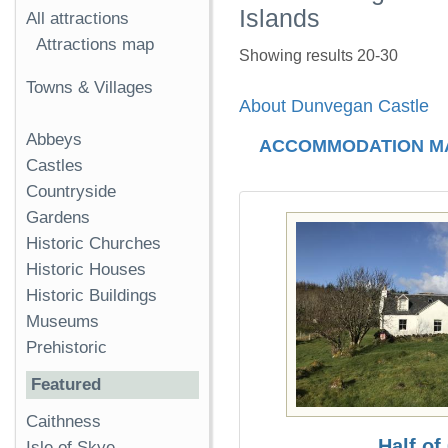
Islands
All attractions
Attractions map
Showing results 20-30
Towns & Villages
About Dunvegan Castle
Abbeys
ACCOMMODATION M
Castles
Countryside
Gardens
Historic Churches
Historic Houses
Historic Buildings
Museums
Prehistoric
Featured
Caithness
Half of
Isle of Skye