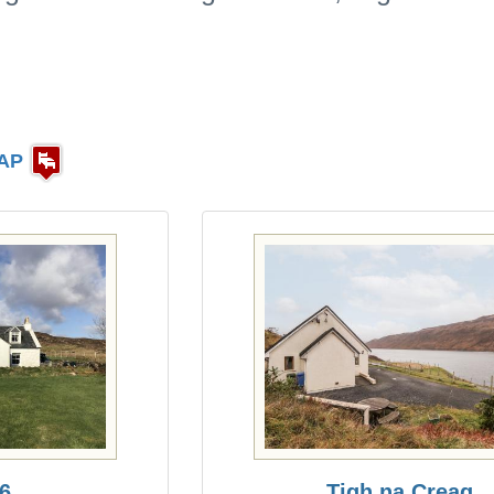
AP
 6
Tigh na Creag