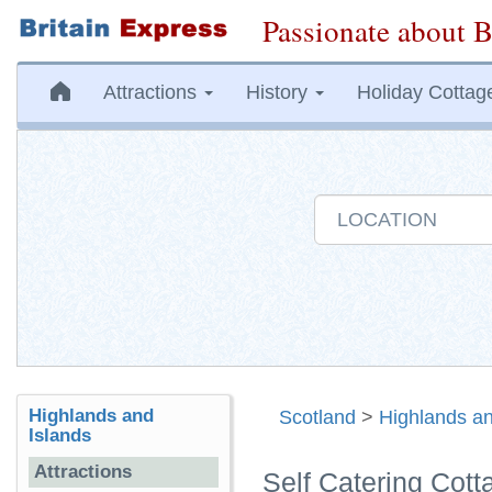
Passionate about B
Attractions
History
Holiday Cottag
Highlands and
Scotland
>
Highlands an
Islands
Attractions
Self Catering Cot