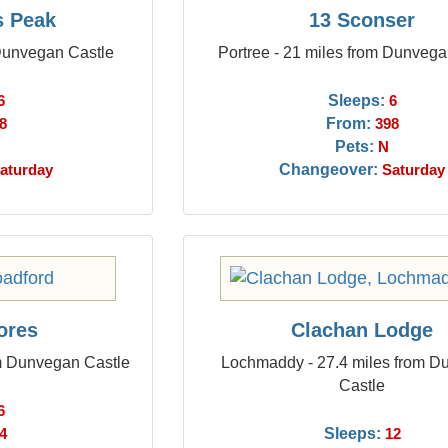
s Peak
13 Sconser
 Dunvegan Castle
Portree - 21 miles from Dunvega
Sleeps:
6
6
From:
8
398
Pets:
N
Changeover:
aturday
Saturday
ores
Clachan Lodge
om Dunvegan Castle
Lochmaddy - 27.4 miles from 
Castle
6
Sleeps:
4
12