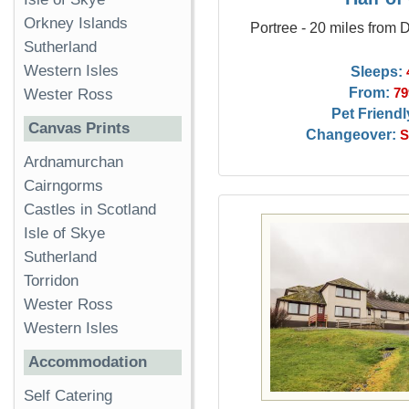
Orkney Islands
Portree - 20 miles from
Sutherland
Western Isles
Sleeps:
From:
79
Wester Ross
Pet Friendl
Canvas Prints
Changeover:
S
Ardnamurchan
Cairngorms
Castles in Scotland
Isle of Skye
Sutherland
Torridon
Wester Ross
Western Isles
Accommodation
Self Catering