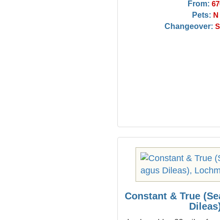
From:
67
Pets:
N
Changeover:
S
Constant & True (S
Dileas