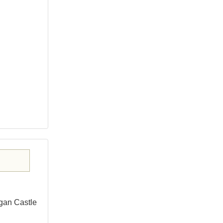
gan Castle