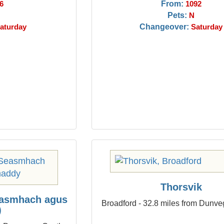
From:
6
1092
Pets:
N
Changeover:
aturday
Saturday
Thorsvik
easmhach agus
Broadford - 32.8 miles from Dunve
)