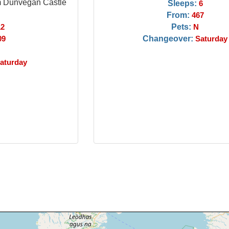
m Dunvegan Castle
Sleeps:
6
From:
467
Pets:
12
N
Changeover:
09
Saturday
aturday