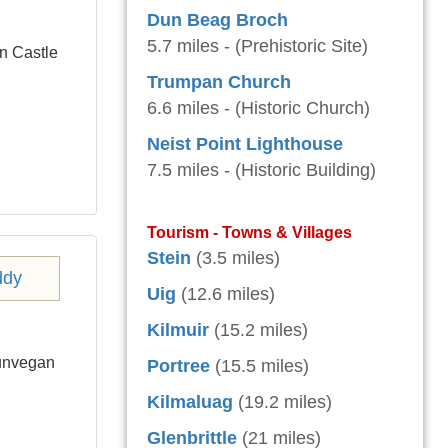
Dun Beag Broch
5.7 miles - (Prehistoric Site)
n Castle
Trumpan Church
6.6 miles - (Historic Church)
Neist Point Lighthouse
7.5 miles - (Historic Building)
Tourism - Towns & Villages
Stein
(3.5 miles)
Uig
(12.6 miles)
Kilmuir
(15.2 miles)
Dunvegan
Portree
(15.5 miles)
Kilmaluag
(19.2 miles)
Glenbrittle
(21 miles)