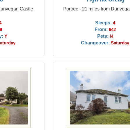
 Dunvegan Castle
Portree - 21 miles from Dunvega
Sleeps:
4
4
From:
9
642
y:
Pets:
Y
N
Changeover:
aturday
Saturday