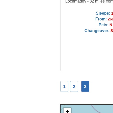
Lochmaddy - 32 miles fro
Sleeps:
From:
26
Pets:
N
Changeover:
S
1
2
3
+