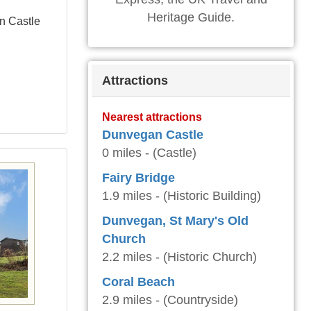
Heritage Guide.
n Castle
Attractions
Nearest attractions
Dunvegan Castle
0 miles - (Castle)
Fairy Bridge
1.9 miles - (Historic Building)
Dunvegan, St Mary's Old
Church
2.2 miles - (Historic Church)
Coral Beach
2.9 miles - (Countryside)