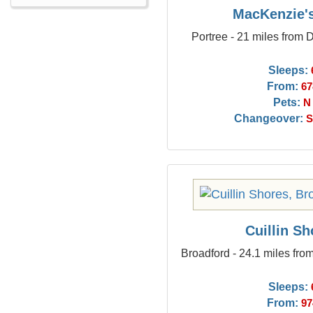
MacKenzie'
Portree - 21 miles from
Sleeps:
From:
67
Pets:
N
Changeover:
S
Cuillin Sh
Broadford - 24.1 miles fr
Sleeps:
From:
97