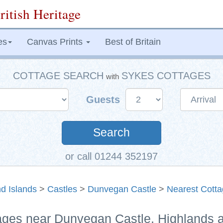
ritish Heritage
es
Canvas Prints
Best of Britain
COTTAGE SEARCH
SYKES COTTAGES
with
Guests
Search
or call 01244 352197
d Islands
>
Castles
>
Dunvegan Castle
>
Nearest Cott
tages near Dunvegan Castle, Highlands 