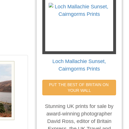
Loch Mallachie Sunset,
Cairngorms Prints
PUT THE BEST OF BRITAIN ON 
YOUR WALL
Stunning UK prints for sale by
award-winning photographer
David Ross, editor of Britain
Express, the UK Travel and