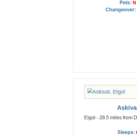
Pets:
N
Changeover:
Askiva
Elgol - 28.5 miles from
Sleeps: