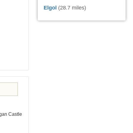
Elgol
(28.7 miles)
gan Castle