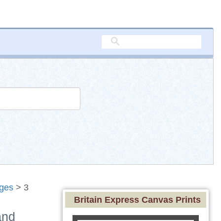
ages
> 3
Britain Express Canvas Prints
and