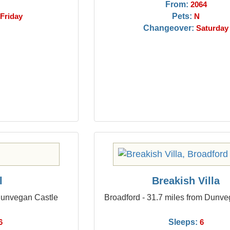
From:
2064
Pets:
Friday
N
Changeover:
Saturday
l
Breakish Villa
 Dunvegan Castle
Broadford - 31.7 miles from Dunve
Sleeps:
6
6