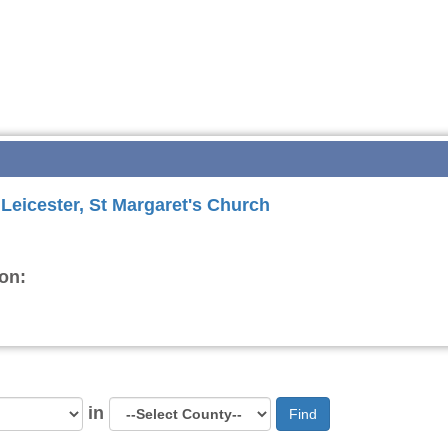
 Leicester, St Margaret's Church
on:
in
Find