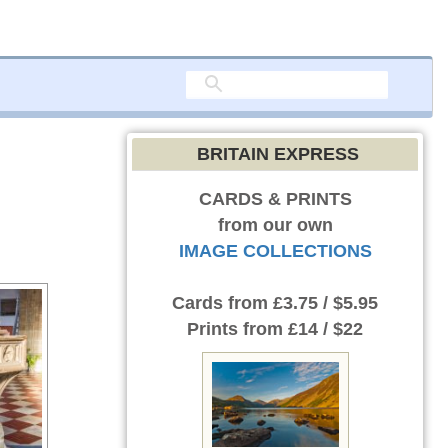
BRITAIN EXPRESS
CARDS & PRINTS
from our own
IMAGE COLLECTIONS
Cards
from £3.75 / $5.95
Prints
from £14 / $22