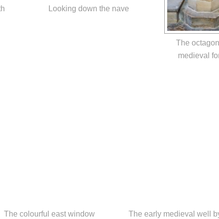
th
Looking down the nave
The octagon
medieval fo
The colourful east window
The early medieval well b