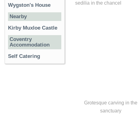
sedilia in the chancel
Wygston's House
Nearby
Kirby Muxloe Castle
Coventry
Accommodation
Self Catering
Grotesque carving in the
sanctuary