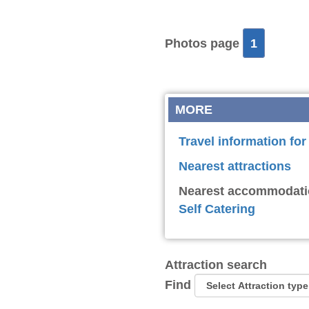
Photos page
1
MORE
Travel information for
Nearest attractions
Nearest accommodati
Self Catering
Attraction search
Find