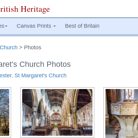
ritish Heritage
es
Canvas Prints
Best of Britain
s Church
> Photos
aret's Church Photos
cester, St Margaret's Church