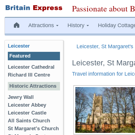
Passionate about B
Attractions
History
Holiday Cottag
Leicester
Leicester, St Margaret'
Featured
Leicester, St Marg
Leicester Cathedral
Travel information for Lei
Richard III Centre
Historic Attractions
Jewry Wall
Leicester Abbey
Leicester Castle
All Saints Church
St Margaret's Church