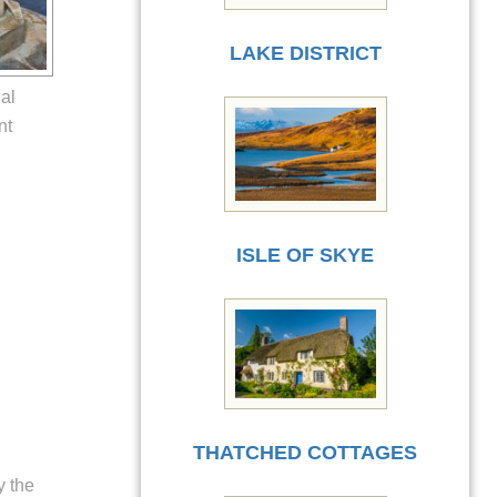
LAKE DISTRICT
al
nt
ISLE OF SKYE
THATCHED COTTAGES
y the