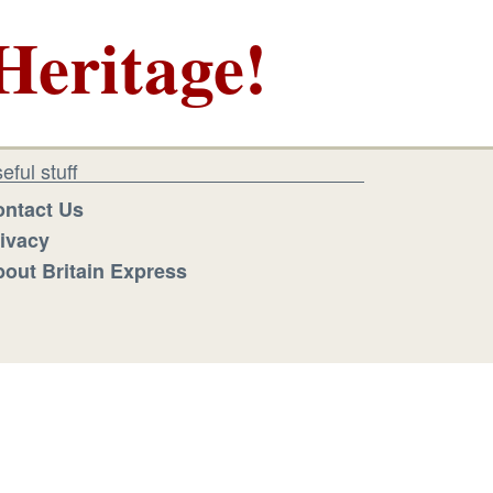
Heritage!
eful stuff
ntact Us
ivacy
out Britain Express