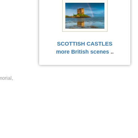
SCOTTISH CASTLES
more British scenes
..
orial,