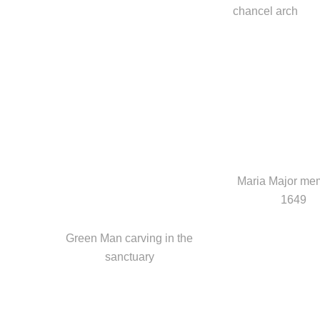
chancel arch
Maria Major mem
1649
Green Man carving in the
sanctuary