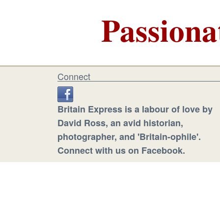
Passiona
Connect
Britain Express is a labour of love by
David Ross, an avid historian,
photographer, and 'Britain-ophile'.
Connect with us on Facebook.