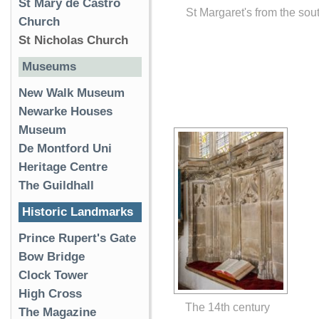
St Mary de Castro
St Margaret's from the sou
Church
St Nicholas Church
Museums
New Walk Museum
Newarke Houses
Museum
De Montford Uni
Heritage Centre
The Guildhall
Historic Landmarks
Prince Rupert's Gate
Bow Bridge
Clock Tower
High Cross
The 14th century
The Magazine