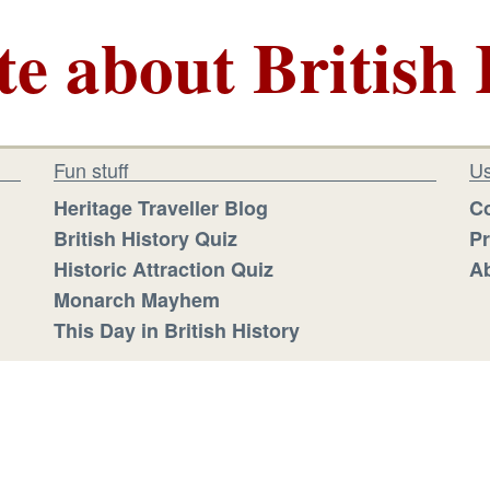
te about British 
Fun stuff
Us
Heritage Traveller Blog
Co
British History Quiz
Pr
Historic Attraction Quiz
Ab
Monarch Mayhem
This Day in British History