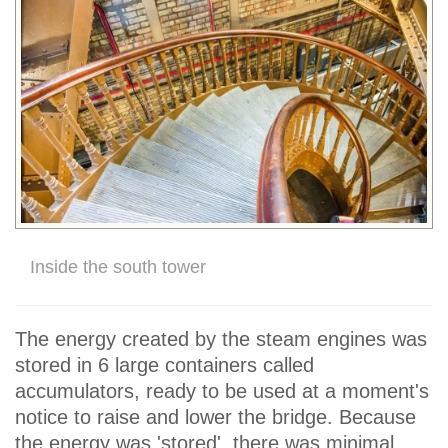
Inside the south tower
The energy created by the steam engines was
stored in 6 large containers called
accumulators, ready to be used at a moment's
notice to raise and lower the bridge. Because
the energy was 'stored', there was minimal