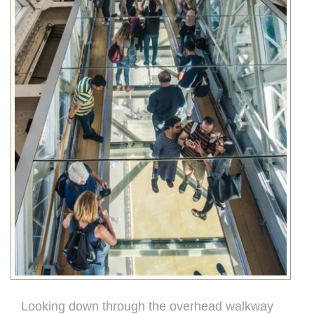
Looking down through the overhead walkway