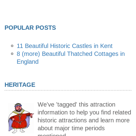
POPULAR POSTS
11 Beautiful Historic Castles in Kent
8 (more) Beautiful Thatched Cottages in
England
HERITAGE
We've 'tagged' this attraction
information to help you find related
historic attractions and learn more
about major time periods
mentioned.