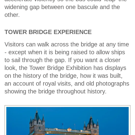
widening gap between one bascule and the
other.
TOWER BRIDGE EXPERIENCE
Visitors can walk across the bridge at any time
- except when it is being raised to allow ships
to sail through the gap. If you want a closer
look, the Tower Bridge Exhibition has displays
on the history of the bridge, how it was built,
an account of royal visits, and old photographs
showing the bridge throughout history.