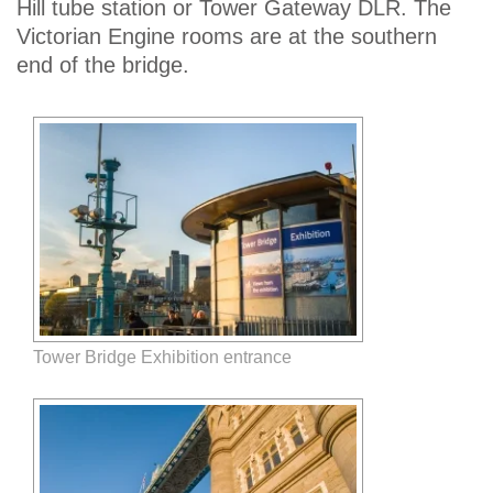
Hill tube station or Tower Gateway DLR. The
Victorian Engine rooms are at the southern
end of the bridge.
Tower Bridge Exhibition entrance