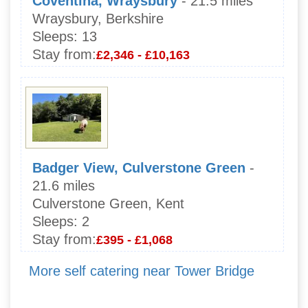
Coventina, Wraysbury
- 21.5 miles
Wraysbury, Berkshire
Sleeps:
13
Stay from:
£2,346 - £10,163
Badger View, Culverstone Green
-
21.6 miles
Culverstone Green, Kent
Sleeps:
2
Stay from:
£395 - £1,068
More self catering near Tower Bridge