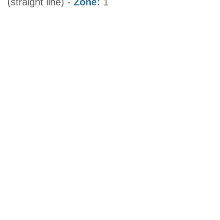
(straight line) -
Zone:
1