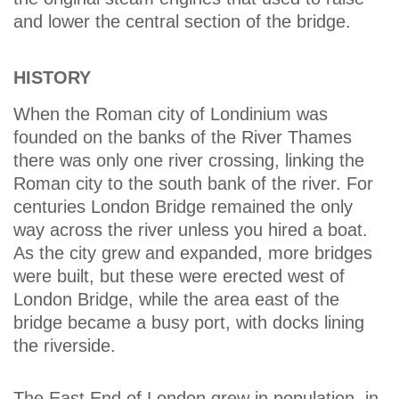
and lower the central section of the bridge.
HISTORY
When the Roman city of Londinium was
founded on the banks of the River Thames
there was only one river crossing, linking the
Roman city to the south bank of the river. For
centuries London Bridge remained the only
way across the river unless you hired a boat.
As the city grew and expanded, more bridges
were built, but these were erected west of
London Bridge, while the area east of the
bridge became a busy port, with docks lining
the riverside.
The East End of London grew in population, in