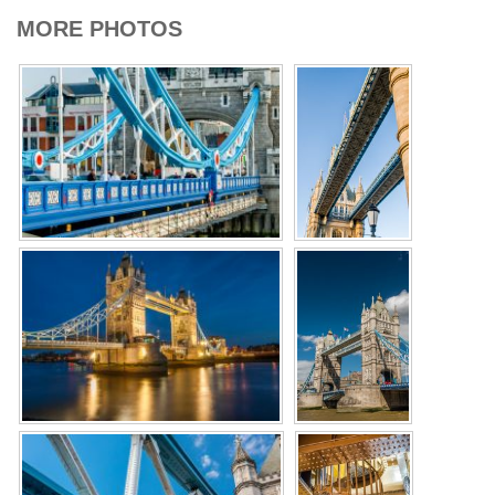
MORE PHOTOS