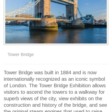
Tower Bridge
Tower Bridge was built in 1884 and is now
internationally recognized as an iconic symbol
of London. The Tower Bridge Exhibition allows
visitors to ascend the towers to a walkway for
superb views of the city, view exhibits on the
construction and history of the bridge, and see
the original steam engines that used to raise