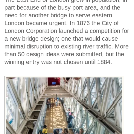
part because of the busy port area, and the
need for another bridge to serve eastern
London became urgent. In 1876 the City of
London Corporation launched a competition for
a new bridge design; one that would cause
minimal disruption to existing river traffic. More
than 50 design ideas were submitted, but the
winning entry was not chosen until 1884.