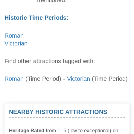
Historic Time Periods:
Roman
Victorian
Find other attractions tagged with:
Roman
(Time Period)
-
Victorian
(Time Period)
NEARBY HISTORIC ATTRACTIONS
Heritage Rated
from 1- 5 (low to exceptional) on