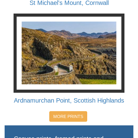
St Michael's Mount, Cornwall
Ardnamurchan Point, Scottish Highlands
MORE PRINTS