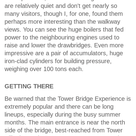
are relatively quiet and don't get nearly so
many visitors, though I, for one, found them
perhaps more interesting than the walkway
views. You can see the huge boilers that fed
power to the neighbouring engines used to
raise and lower the drawbridges. Even more
impressive are a pair of accumulators, huge
iron-clad cylinders for building pressure,
weighing over 100 tons each.
GETTING THERE
Be warned that the Tower Bridge Experience is
extremely popular and there can be long
lineups, especially during the busy summer
months. The main entrance is near the north
side of the bridge, best-reached from Tower