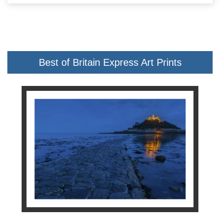
Best of Britain Express Art Prints