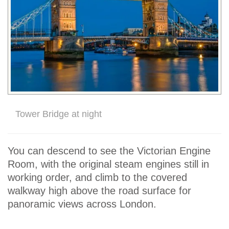
Tower Bridge at night
You can descend to see the Victorian Engine
Room, with the original steam engines still in
working order, and climb to the covered
walkway high above the road surface for
panoramic views across London.