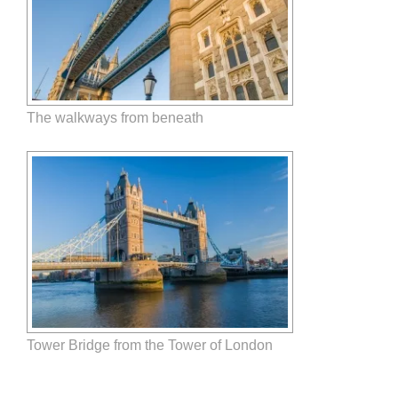
The walkways from beneath
Tower Bridge from the Tower of London