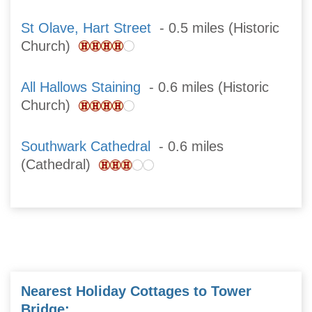
St Olave, Hart Street
- 0.5 miles (Historic
Church)
All Hallows Staining
- 0.6 miles (Historic
Church)
Southwark Cathedral
- 0.6 miles
(Cathedral)
Nearest Holiday Cottages to Tower
Bridge: