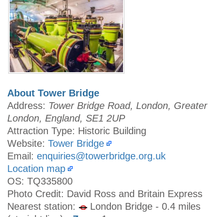
About Tower Bridge
Address:
Tower Bridge Road, London, Greater
London, England, SE1 2UP
Attraction Type: Historic Building
Website:
Tower Bridge
Email:
enquiries@towerbridge.org.uk
Location map
OS: TQ335800
Photo Credit: David Ross and Britain Express
Nearest station:
London Bridge - 0.4 miles