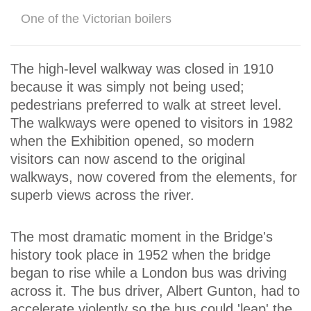
One of the Victorian boilers
The high-level walkway was closed in 1910
because it was simply not being used;
pedestrians preferred to walk at street level.
The walkways were opened to visitors in 1982
when the Exhibition opened, so modern
visitors can now ascend to the original
walkways, now covered from the elements, for
superb views across the river.
The most dramatic moment in the Bridge's
history took place in 1952 when the bridge
began to rise while a London bus was driving
across it. The bus driver, Albert Gunton, had to
accelerate violently so the bus could 'leap' the