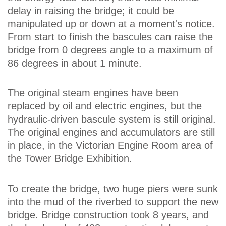
delay in raising the bridge; it could be
manipulated up or down at a moment's notice.
From start to finish the bascules can raise the
bridge from 0 degrees angle to a maximum of
86 degrees in about 1 minute.
The original steam engines have been
replaced by oil and electric engines, but the
hydraulic-driven bascule system is still original.
The original engines and accumulators are still
in place, in the Victorian Engine Room area of
the Tower Bridge Exhibition.
To create the bridge, two huge piers were sunk
into the mud of the riverbed to support the new
bridge. Bridge construction took 8 years, and