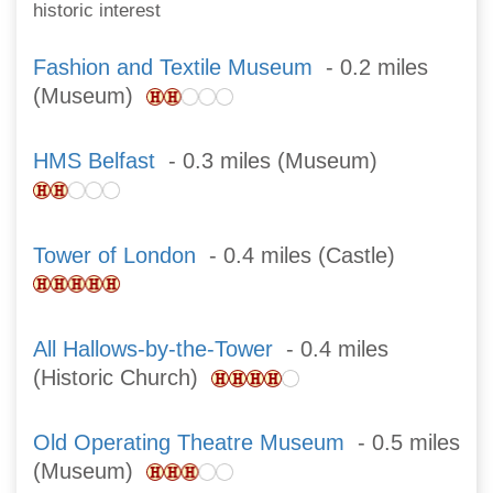
historic interest
Fashion and Textile Museum
- 0.2 miles
(Museum)
HMS Belfast
- 0.3 miles (Museum)
Tower of London
- 0.4 miles (Castle)
All Hallows-by-the-Tower
- 0.4 miles
(Historic Church)
Old Operating Theatre Museum
- 0.5 miles
(Museum)