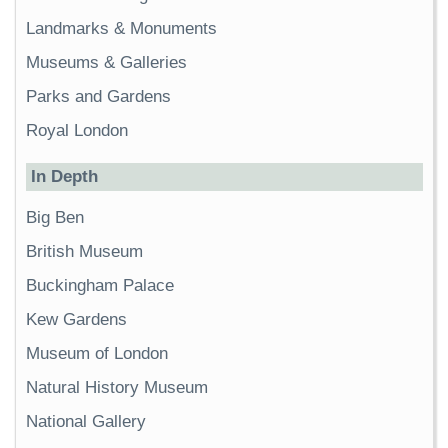
Landmarks & Monuments
Museums & Galleries
Parks and Gardens
Royal London
In Depth
Big Ben
British Museum
Buckingham Palace
Kew Gardens
Museum of London
Natural History Museum
National Gallery