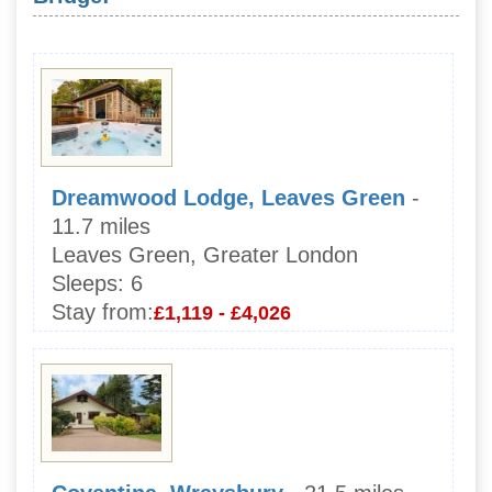
Dreamwood Lodge, Leaves Green
-
11.7 miles
Leaves Green, Greater London
Sleeps:
6
Stay from:
£1,119 - £4,026