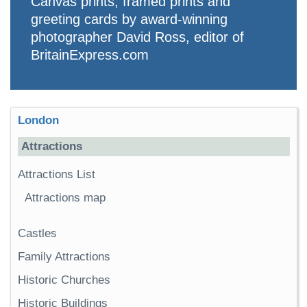
Canvas prints, framed prints and
greeting cards by award-winning
photographer David Ross, editor of
BritainExpress.com
London
Attractions
Attractions List
Attractions map
Castles
Family Attractions
Historic Churches
Historic Buildings