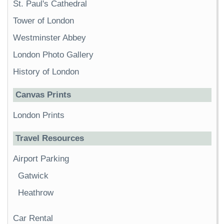
St. Paul's Cathedral
Tower of London
Westminster Abbey
London Photo Gallery
History of London
Canvas Prints
London Prints
Travel Resources
Airport Parking
Gatwick
Heathrow
Car Rental