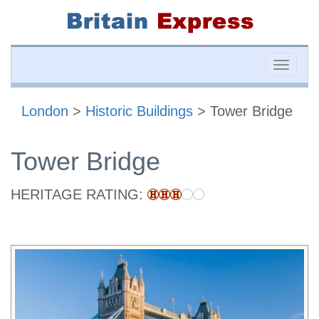
Toggle
naviga
London
>
Historic Buildings
> Tower Bridge
Tower Bridge
HERITAGE RATING: