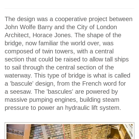
The design was a cooperative project between
John Wolfe Barry and the City of London
Architect, Horace Jones. The shape of the
bridge, now familiar the world over, was
composed of twin towers, with a central
section that could be raised to allow tall ships
to sail through the central section of the
waterway. This type of bridge is what is called
a 'bascule' design, from the French word for
a seesaw. The 'bascules' are powered by
massive pumping engines, building steam
pressure to power an hydraulic lift system.