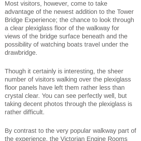
Most visitors, however, come to take
advantage of the newest addition to the Tower
Bridge Experience; the chance to look through
a clear plexiglass floor of the walkway for
views of the bridge surface beneath and the
possibility of watching boats travel under the
drawbridge.
Though it certainly is interesting, the sheer
number of visitors walking over the plexiglass
floor panels have left them rather less than
crystal clear. You can see perfectly well, but
taking decent photos through the plexiglass is
rather difficult.
By contrast to the very popular walkway part of
the experience, the Victorian Engine Rooms