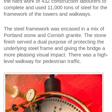
the hard work of 432 construction labourers to
complete and used 11,000 tons of steel for the
framework of the towers and walkways.
The steel framework was encased in a mix of
Portland stone and Cornish granite. The stone
finish served a dual purpose of protecting the
underlying steel frame and giving the bridge a
more pleasing visual impact. There was a high-
level walkway for pedestrian traffic.