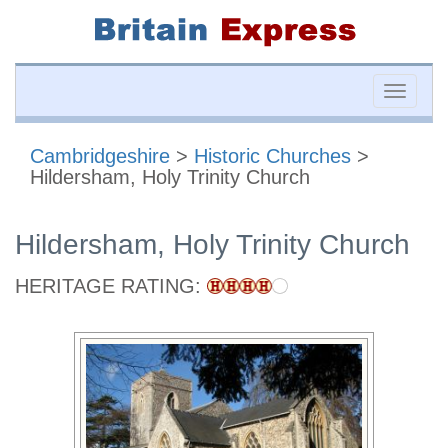
Toggle
naviga
Cambridgeshire
>
Historic Churches
>
Hildersham, Holy Trinity Church
Hildersham, Holy Trinity Church
HERITAGE RATING: