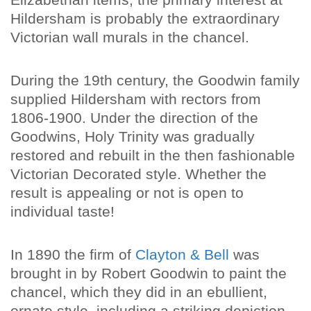
Hildersham is probably the extraordinary
Victorian wall murals in the chancel.
During the 19th century, the Goodwin family
supplied Hildersham with rectors from
1806-1900. Under the direction of the
Goodwins, Holy Trinity was gradually
restored and rebuilt in the then fashionable
Victorian Decorated style. Whether the
result is appealing or not is open to
individual taste!
In 1890 the firm of
Clayton & Bell
was
brought in by Robert Goodwin to paint the
chancel, which they did in an ebullient,
ornate style, including a striking depiction