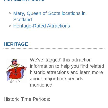
Mary, Queen of Scots locations in
Scotland
Heritage-Rated Attractions
HERITAGE
We've 'tagged' this attraction
information to help you find related
historic attractions and learn more
about major time periods
mentioned.
Historic Time Periods: