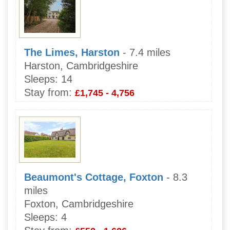
The Limes, Harston
- 7.4 miles
Harston, Cambridgeshire
Sleeps:
14
Stay from:
£1,745 - 4,756
Beaumont's Cottage, Foxton
- 8.3
miles
Foxton, Cambridgeshire
Sleeps:
4