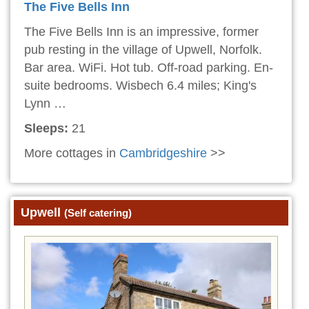
The Five Bells Inn
The Five Bells Inn is an impressive, former
pub resting in the village of Upwell, Norfolk.
Bar area. WiFi. Hot tub. Off-road parking. En-
suite bedrooms. Wisbech 6.4 miles; King's
Lynn …
Sleeps:
21
More cottages in
Cambridgeshire
>>
Upwell
(Self catering)