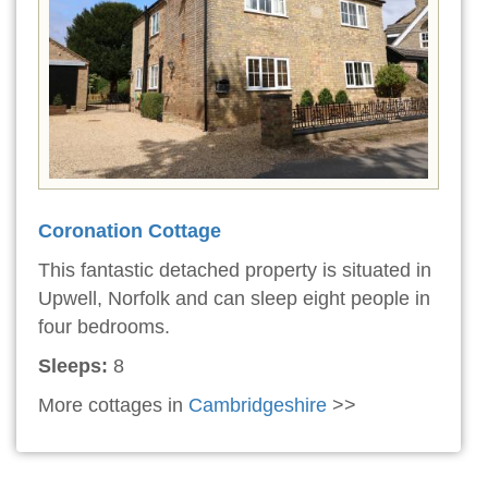
Coronation Cottage
This fantastic detached property is situated in
Upwell, Norfolk and can sleep eight people in
four bedrooms.
Sleeps:
8
More cottages in
Cambridgeshire
>>