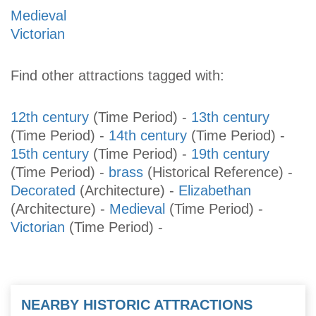
Medieval
Victorian
Find other attractions tagged with:
12th century
(Time Period)
-
13th century
(Time Period)
-
14th century
(Time Period)
-
15th century
(Time Period)
-
19th century
(Time Period)
-
brass
(Historical Reference)
-
Decorated
(Architecture)
-
Elizabethan
(Architecture)
-
Medieval
(Time Period)
-
Victorian
(Time Period)
-
NEARBY HISTORIC ATTRACTIONS