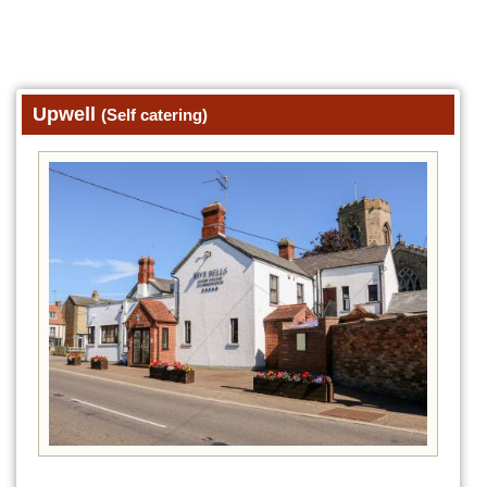
Upwell
(Self catering)