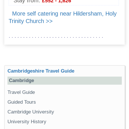
Stay from:
£552 - 1,626
More self catering near Hildersham, Holy
Trinity Church >>
Cambridgeshire Travel Guide
Cambridge
Travel Guide
Guided Tours
Cambridge University
University History