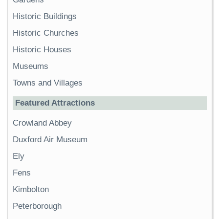
Historic Buildings
Historic Churches
Historic Houses
Museums
Towns and Villages
Featured Attractions
Crowland Abbey
Duxford Air Museum
Ely
Fens
Kimbolton
Peterborough