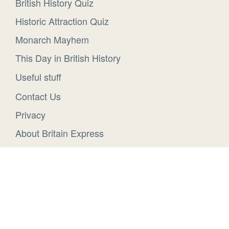
British History Quiz
Historic Attraction Quiz
Monarch Mayhem
This Day in British History
Useful stuff
Contact Us
Privacy
About Britain Express