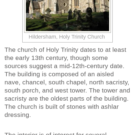
Hildersham, Holy Trinity Church
The church of Holy Trinity dates to at least
the early 13th century, though some
sources suggest a mid-12th-century date.
The building is composed of an aisled
nave, chancel, south chapel, north sacristy,
south porch, and west tower. The tower and
sacristy are the oldest parts of the building.
The church is built of stones with ashlar
dressing.
The interior is of interest for several