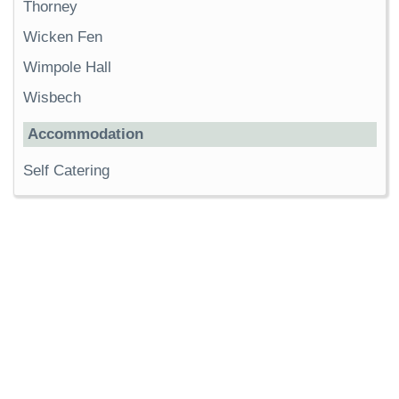
Thorney
Wicken Fen
Wimpole Hall
Wisbech
Accommodation
Self Catering