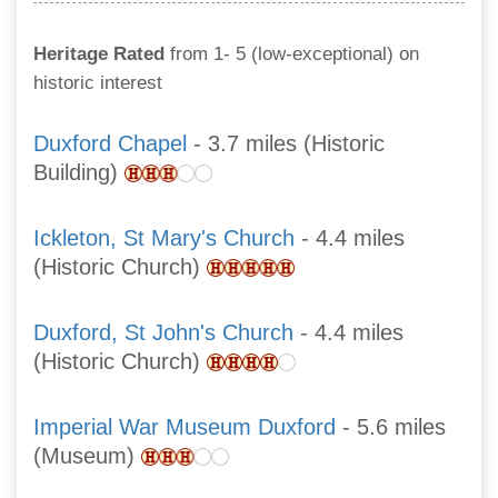
Heritage Rated
from 1- 5 (low-exceptional) on
historic interest
Duxford Chapel
- 3.7 miles (Historic
Building)
Ickleton, St Mary's Church
- 4.4 miles
(Historic Church)
Duxford, St John's Church
- 4.4 miles
(Historic Church)
Imperial War Museum Duxford
- 5.6 miles
(Museum)