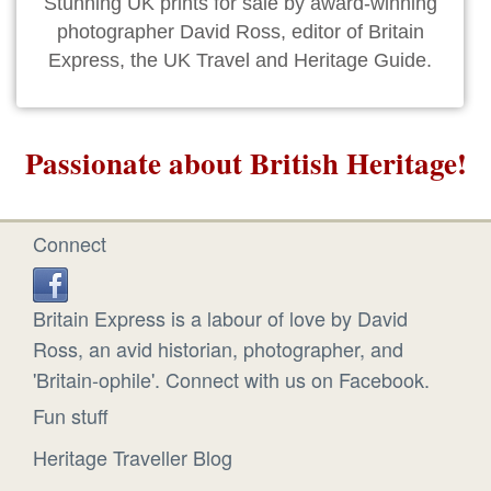
Stunning UK prints for sale by award-winning
photographer David Ross, editor of Britain
Express, the UK Travel and Heritage Guide.
Passionate about British Heritage!
Connect
Britain Express is a labour of love by David
Ross, an avid historian, photographer, and
'Britain-ophile'. Connect with us on Facebook.
Fun stuff
Heritage Traveller Blog