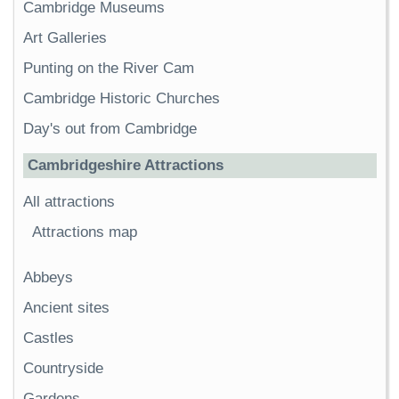
Cambridge Museums
Art Galleries
Punting on the River Cam
Cambridge Historic Churches
Day's out from Cambridge
Cambridgeshire Attractions
All attractions
Attractions map
Abbeys
Ancient sites
Castles
Countryside
Gardens