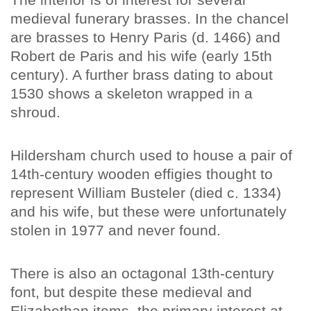
medieval funerary brasses. In the chancel
are brasses to Henry Paris (d. 1466) and
Robert de Paris and his wife (early 15th
century). A further brass dating to about
1530 shows a skeleton wrapped in a
shroud.
Hildersham church used to house a pair of
14th-century wooden effigies thought to
represent William Busteler (died c. 1334)
and his wife, but these were unfortunately
stolen in 1977 and never found.
There is also an octagonal 13th-century
font, but despite these medieval and
Elizabethan items, the primary interest at