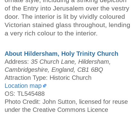
of the Entry into Jerusalem over the vestry
door. The interior is lit by vividly coloured
Victorian stained glass throughout, lending
a very rich colour to the interior.
About Hildersham, Holy Trinity Church
Address:
35 Church Lane, Hildersham,
Cambridgeshire, England, CB1 6BQ
Attraction Type: Historic Church
Location map
OS: TL545488
Photo Credit: John Sutton, licensed for reuse
under the Creative Commons Licence