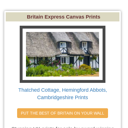
Britain Express Canvas Prints
Thatched Cottage, Hemingford Abbots,
Cambridgeshire Prints
PUT THE BEST OF BRITAIN ON YOUR WALL