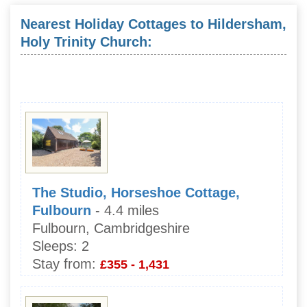
Nearest Holiday Cottages to Hildersham,
Holy Trinity Church:
The Studio, Horseshoe Cottage,
Fulbourn
- 4.4 miles
Fulbourn, Cambridgeshire
Sleeps:
2
Stay from:
£355 - 1,431