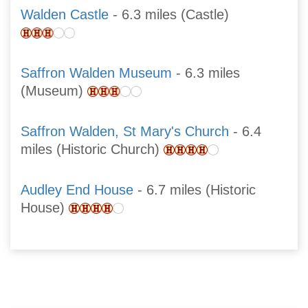
Walden Castle
- 6.3 miles (Castle)
Saffron Walden Museum
- 6.3 miles
(Museum)
Saffron Walden, St Mary's Church
- 6.4
miles (Historic Church)
Audley End House
- 6.7 miles (Historic
House)