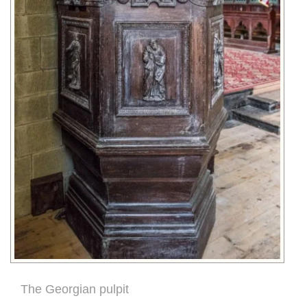
The Georgian pulpit