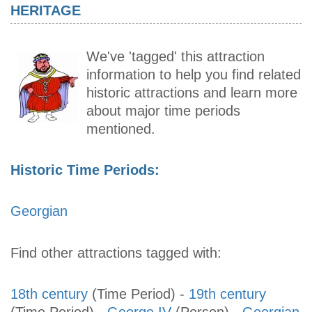
HERITAGE
We've 'tagged' this attraction
information to help you find related
historic attractions and learn more
about major time periods
mentioned.
Historic Time Periods:
Georgian
Find other attractions tagged with:
18th century
(Time Period)
-
19th century
(Time Period)
-
George IV
(Person)
-
Georgian