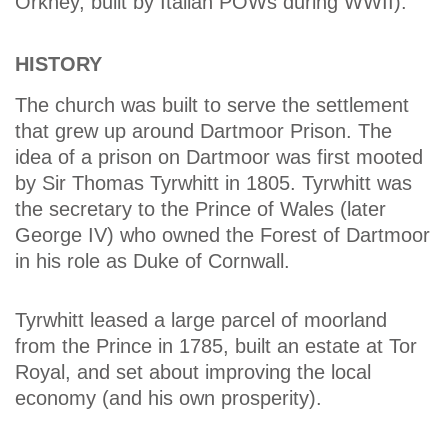
Orkney, built by Italian POWs during WWII).
HISTORY
The church was built to serve the settlement
that grew up around Dartmoor Prison. The
idea of a prison on Dartmoor was first mooted
by Sir Thomas Tyrwhitt in 1805. Tyrwhitt was
the secretary to the Prince of Wales (later
George IV) who owned the Forest of Dartmoor
in his role as Duke of Cornwall.
Tyrwhitt leased a large parcel of moorland
from the Prince in 1785, built an estate at Tor
Royal, and set about improving the local
economy (and his own prosperity).