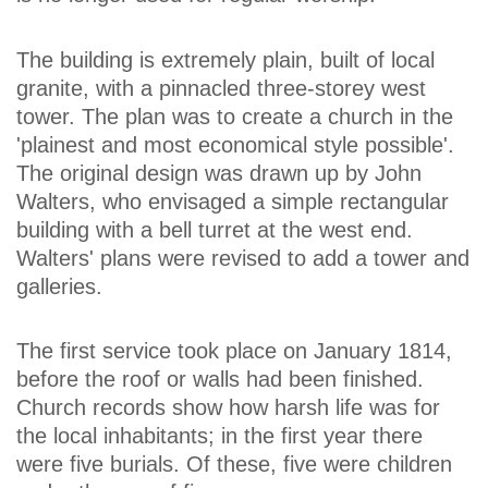
The building is extremely plain, built of local
granite, with a pinnacled three-storey west
tower. The plan was to create a church in the
'plainest and most economical style possible'.
The original design was drawn up by John
Walters, who envisaged a simple rectangular
building with a bell turret at the west end.
Walters' plans were revised to add a tower and
galleries.
The first service took place on January 1814,
before the roof or walls had been finished.
Church records show how harsh life was for
the local inhabitants; in the first year there
were five burials. Of these, five were children