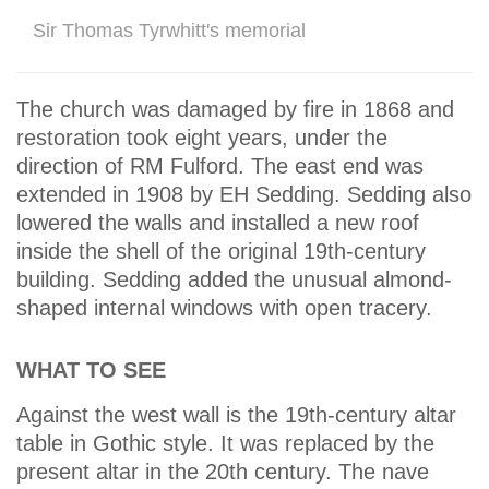
Sir Thomas Tyrwhitt's memorial
The church was damaged by fire in 1868 and
restoration took eight years, under the
direction of RM Fulford. The east end was
extended in 1908 by EH Sedding. Sedding also
lowered the walls and installed a new roof
inside the shell of the original 19th-century
building. Sedding added the unusual almond-
shaped internal windows with open tracery.
WHAT TO SEE
Against the west wall is the 19th-century altar
table in Gothic style. It was replaced by the
present altar in the 20th century. The nave