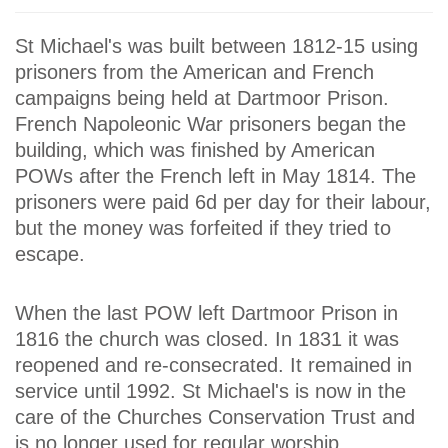
St Michael's was built between 1812-15 using
prisoners from the American and French
campaigns being held at Dartmoor Prison.
French Napoleonic War prisoners began the
building, which was finished by American
POWs after the French left in May 1814. The
prisoners were paid 6d per day for their labour,
but the money was forfeited if they tried to
escape.
When the last POW left Dartmoor Prison in
1816 the church was closed. In 1831 it was
reopened and re-consecrated. It remained in
service until 1992. St Michael's is now in the
care of the Churches Conservation Trust and
is no longer used for regular worship.