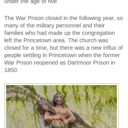
under the age of five.
The War Prison closed in the following year, so
many of the military personnel and their
families who had made up the congregation
left the Princetown area. The church was
closed for a time, but there was a new influx of
people settling in Princetown when the former
War Prison reopened as Dartmoor Prison in
1850.