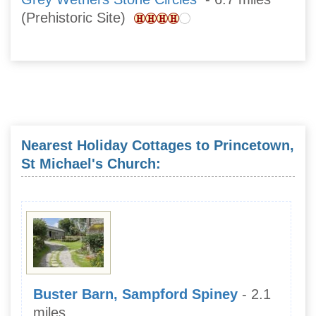
(Prehistoric Site)
Nearest Holiday Cottages to Princetown,
St Michael's Church:
Buster Barn, Sampford Spiney
- 2.1
miles