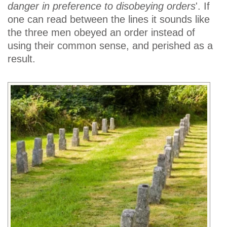
danger in preference to disobeying orders
'. If
one can read between the lines it sounds like
the three men obeyed an order instead of
using their common sense, and perished as a
result.