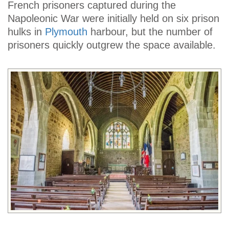
French prisoners captured during the
Napoleonic War were initially held on six prison
hulks in
Plymouth
harbour, but the number of
prisoners quickly outgrew the space available.