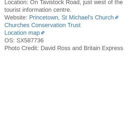
Location: On Tavistock Road, just west of the
tourist information centre.
Website:
Princetown, St Michael's Church
Churches Conservation Trust
Location map
OS: SX587736
Photo Credit: David Ross and Britain Express