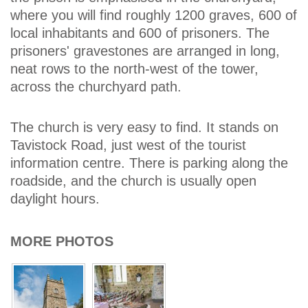
where you will find roughly 1200 graves, 600 of
local inhabitants and 600 of prisoners. The
prisoners' gravestones are arranged in long,
neat rows to the north-west of the tower,
across the churchyard path.
The church is very easy to find. It stands on
Tavistock Road, just west of the tourist
information centre. There is parking along the
roadside, and the church is usually open
daylight hours.
MORE PHOTOS