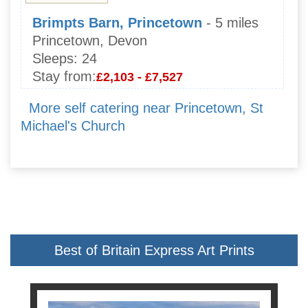
Brimpts Barn, Princetown
- 5 miles
Princetown, Devon
Sleeps:
24
Stay from:
£2,103 - £7,527
More self catering near Princetown, St
Michael's Church
Best of Britain Express Art Prints