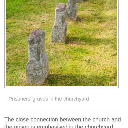
Prisoners' graves in the churchyard
The close connection between the church and
the prison is emphasised in the churchyard,