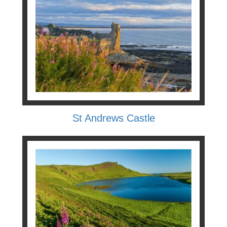
St Andrews Castle