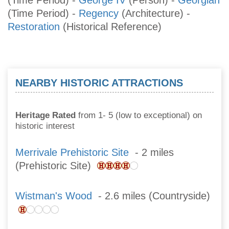
(Time Period)
-
Regency
(Architecture)
-
Restoration
(Historical Reference)
NEARBY HISTORIC ATTRACTIONS
Heritage Rated
from 1- 5 (low to exceptional) on
historic interest
Merrivale Prehistoric Site
- 2 miles
(Prehistoric Site)
Wistman's Wood
- 2.6 miles (Countryside)