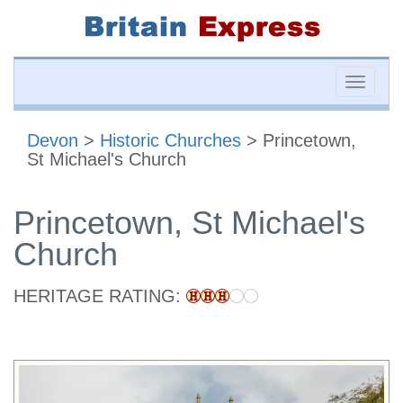
Toggle
naviga
Devon
>
Historic Churches
> Princetown,
St Michael's Church
Princetown, St Michael's
Church
HERITAGE RATING: