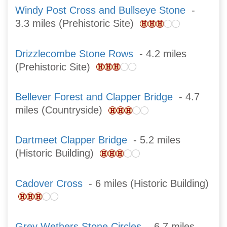
Windy Post Cross and Bullseye Stone
-
3.3 miles (Prehistoric Site)
Drizzlecombe Stone Rows
- 4.2 miles
(Prehistoric Site)
Bellever Forest and Clapper Bridge
- 4.7
miles (Countryside)
Dartmeet Clapper Bridge
- 5.2 miles
(Historic Building)
Cadover Cross
- 6 miles (Historic Building)
Grey Wethers Stone Circles
- 6.7 miles