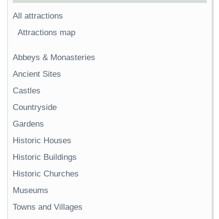
All attractions
Attractions map
Abbeys & Monasteries
Ancient Sites
Castles
Countryside
Gardens
Historic Houses
Historic Buildings
Historic Churches
Museums
Towns and Villages