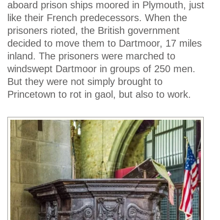
aboard prison ships moored in Plymouth, just
like their French predecessors. When the
prisoners rioted, the British government
decided to move them to Dartmoor, 17 miles
inland. The prisoners were marched to
windswept Dartmoor in groups of 250 men.
But they were not simply brought to
Princetown to rot in gaol, but also to work.