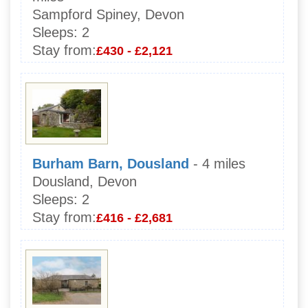
Sampford Spiney, Devon
Sleeps:
2
Stay from:
£430 - £2,121
Burham Barn, Dousland
- 4 miles
Dousland, Devon
Sleeps:
2
Stay from:
£416 - £2,681