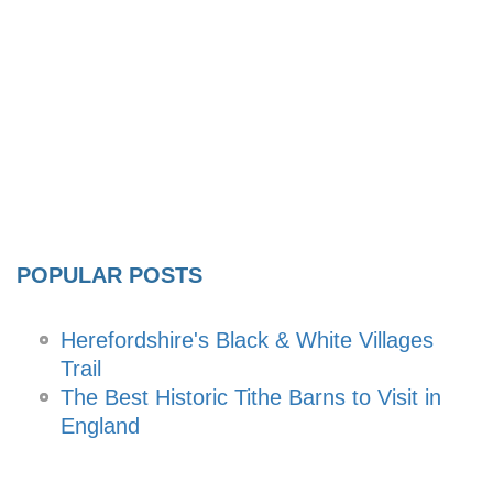
POPULAR POSTS
Herefordshire's Black & White Villages
Trail
The Best Historic Tithe Barns to Visit in
England