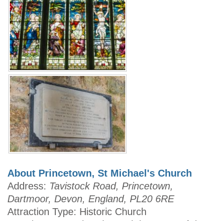
About Princetown, St Michael's Church
Address:
Tavistock Road, Princetown,
Dartmoor, Devon, England, PL20 6RE
Attraction Type: Historic Church