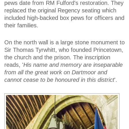
pews date from RM Fulford's restoration. They
replaced the original Regency seating which
included high-backed box pews for officers and
their families.
On the north wall is a large stone monument to
Sir Thomas Tyrwhitt, who founded Princetown,
the church and the prison. The inscription
reads, '
His name and memory are inseparable
from all the great work on Dartmoor and
cannot cease to be honoured in this district
'.