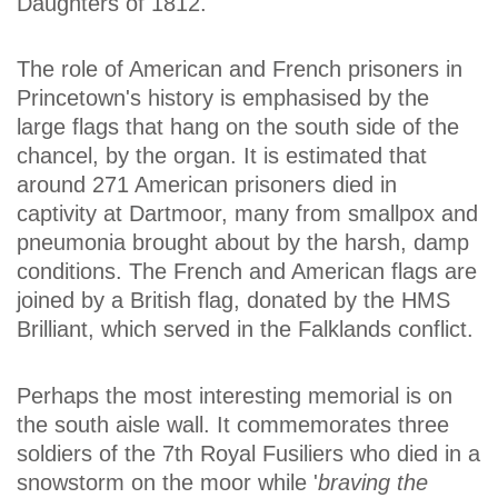
Daughters of 1812.
The role of American and French prisoners in
Princetown's history is emphasised by the
large flags that hang on the south side of the
chancel, by the organ. It is estimated that
around 271 American prisoners died in
captivity at Dartmoor, many from smallpox and
pneumonia brought about by the harsh, damp
conditions. The French and American flags are
joined by a British flag, donated by the HMS
Brilliant, which served in the Falklands conflict.
Perhaps the most interesting memorial is on
the south aisle wall. It commemorates three
soldiers of the 7th Royal Fusiliers who died in a
snowstorm on the moor while '
braving the