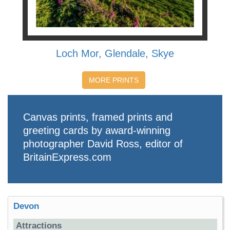
Loch Mor, Glendale, Skye
MORE PRINTS
Canvas prints, framed prints and
greeting cards by award-winning
photographer David Ross, editor of
BritainExpress.com
Devon
Attractions