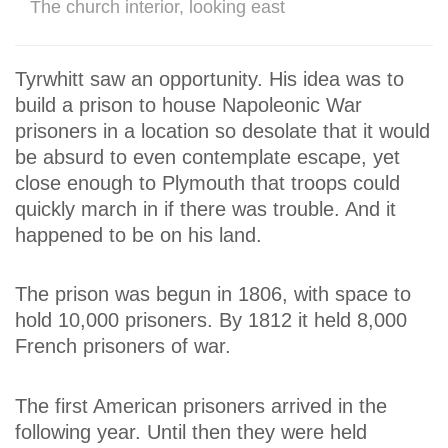
The church interior, looking east
Tyrwhitt saw an opportunity. His idea was to
build a prison to house Napoleonic War
prisoners in a location so desolate that it would
be absurd to even contemplate escape, yet
close enough to Plymouth that troops could
quickly march in if there was trouble. And it
happened to be on his land.
The prison was begun in 1806, with space to
hold 10,000 prisoners. By 1812 it held 8,000
French prisoners of war.
The first American prisoners arrived in the
following year. Until then they were held