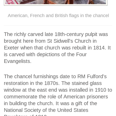
American, French and British flags in the chancel
The richly carved late 18th-century pulpit was
brought here from St Sidwell's Church in
Exeter when that church was rebuilt in 1814. It
is carved with depictions of the Four
Evangelists.
The chancel furnishings date to RM Fulford's
restoration in the 1870s. The stained glass
window at the east end was installed in 1910 to
commemorate the role of American prisoners
in building the church. It was a gift of the
National Society of the United States