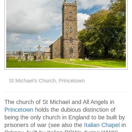
St Michael's Church, Princetown
The church of St Michael and All Angels in
Princetown
holds the dubious distinction of
being the only church in England to be built by
prisoners of war (see also the
Italian Chapel
in