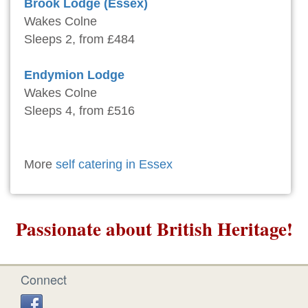
Brook Lodge (Essex)
Wakes Colne
Sleeps 2, from £484
Endymion Lodge
Wakes Colne
Sleeps 4, from £516
More
self catering in Essex
Passionate about British Heritage!
Connect