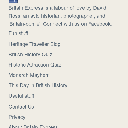
Britain Express is a labour of love by David
Ross, an avid historian, photographer, and
'Britain-ophile'. Connect with us on Facebook.
Fun stuff
Heritage Traveller Blog
British History Quiz
Historic Attraction Quiz
Monarch Mayhem
This Day in British History
Useful stuff
Contact Us
Privacy
About Britain Express