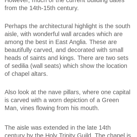
from the 14th-15th century.
Perhaps the architectural highlight is the south
aisle, with wonderful wall arcades which are
among the best in East Anglia. These are
beautifully carved, and decorated with small
heads of saints and kings. There are two sets
of sedilia (wall seats) which show the location
of chapel altars.
Also look at the nave pillars, where one capital
is carved with a worn depiction of a Green
Man, vines flowing from his mouth.
The aisle was extended in the late 14th
century by the Holy Trinity Guild. The chapel is