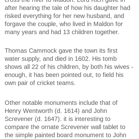
after hearing the tale of how his daughter had
risked everything for her new husband, and
forgave the couple, who lived in Maldon for
many years and had 13 children together.
Thomas Cammock gave the town its first
water supply, and died in 1602. His tomb
shows all 22 of his children, by both his wives -
enough, it has been pointed out, to field his
own pair of cricket teams.
Other notable monuments include that of
Henry Wentworth (d. 1614) and John
Screvener (d. 1647). it is interesting to
compare the ornate Screvener wall tablet to
the simple painted board monument to John