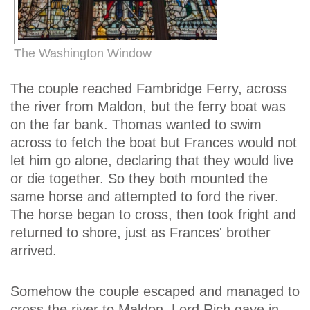
The Washington Window
The couple reached Fambridge Ferry, across
the river from Maldon, but the ferry boat was
on the far bank. Thomas wanted to swim
across to fetch the boat but Frances would not
let him go alone, declaring that they would live
or die together. So they both mounted the
same horse and attempted to ford the river.
The horse began to cross, then took fright and
returned to shore, just as Frances' brother
arrived.
Somehow the couple escaped and managed to
cross the river to Maldon. Lord Rich gave in