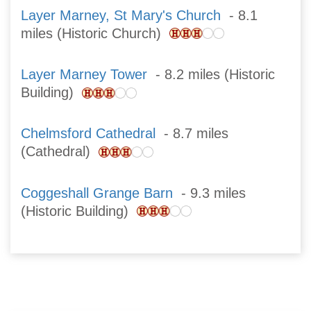
Layer Marney, St Mary's Church
- 8.1
miles (Historic Church)
Layer Marney Tower
- 8.2 miles (Historic
Building)
Chelmsford Cathedral
- 8.7 miles
(Cathedral)
Coggeshall Grange Barn
- 9.3 miles
(Historic Building)