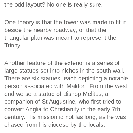
the odd layout? No one is really sure.
One theory is that the tower was made to fit in
beside the nearby roadway, or that the
triangular plan was meant to represent the
Trinity.
Another feature of the exterior is a series of
large statues set into niches in the south wall.
There are six statues, each depicting a notable
person associated with Maldon. From the west
end we se a statue of Bishop Melitus, a
companion of St Augustine, who first tried to
convert Anglia to Christianity in the early 7th
century. His mission id not las long, as he was
chased from his diocese by the locals.