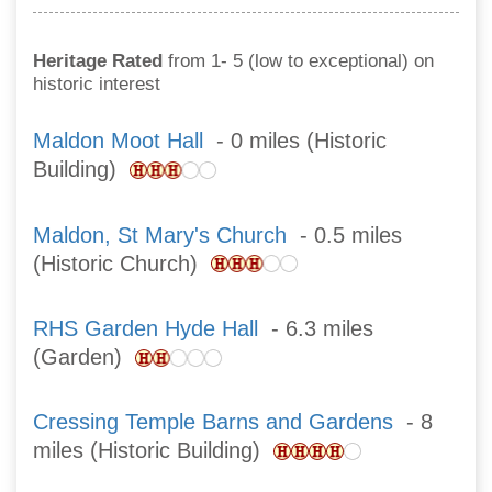
Heritage Rated
from 1- 5 (low to exceptional) on
historic interest
Maldon Moot Hall
- 0 miles (Historic
Building)
Maldon, St Mary's Church
- 0.5 miles
(Historic Church)
RHS Garden Hyde Hall
- 6.3 miles
(Garden)
Cressing Temple Barns and Gardens
- 8
miles (Historic Building)