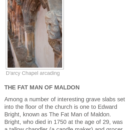
D'arcy Chapel arcading
THE FAT MAN OF MALDON
Among a number of interesting grave slabs set
into the floor of the church is one to Edward
Bright, known as The Fat Man of Maldon.
Bright, who died in 1750 at the age of 29, was
a tallow chandler (a candle maker) and grocer