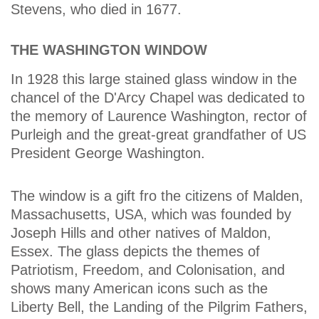
Stevens, who died in 1677.
THE WASHINGTON WINDOW
In 1928 this large stained glass window in the
chancel of the D'Arcy Chapel was dedicated to
the memory of Laurence Washington, rector of
Purleigh and the great-great grandfather of US
President George Washington.
The window is a gift fro the citizens of Malden,
Massachusetts, USA, which was founded by
Joseph Hills and other natives of Maldon,
Essex. The glass depicts the themes of
Patriotism, Freedom, and Colonisation, and
shows many American icons such as the
Liberty Bell, the Landing of the Pilgrim Fathers,