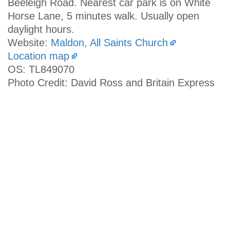
Beeleigh Road. Nearest car park is on White
Horse Lane, 5 minutes walk. Usually open
daylight hours.
Website:
Maldon, All Saints Church
Location map
OS: TL849070
Photo Credit: David Ross and Britain Express