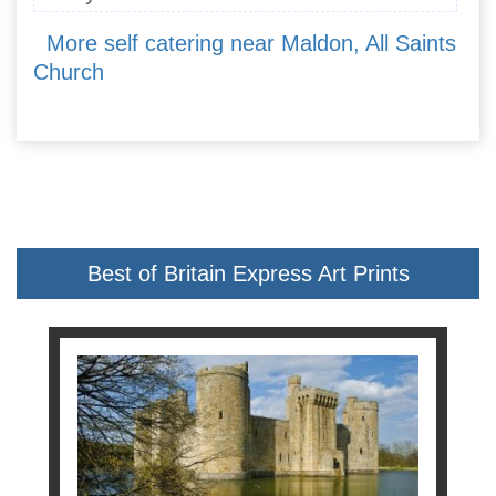
More self catering near Maldon, All Saints
Church
Best of Britain Express Art Prints