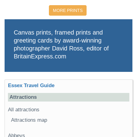
MORE PRINTS
Canvas prints, framed prints and
greeting cards by award-winning
photographer David Ross, editor of
BritainExpress.com
Essex Travel Guide
Attractions
All attractions
Attractions map
Abbeys