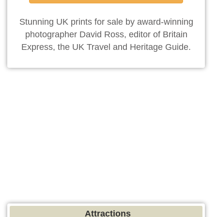
Stunning UK prints for sale by award-winning
photographer David Ross, editor of Britain
Express, the UK Travel and Heritage Guide.
Attractions