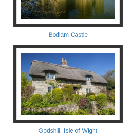
Bodiam Castle
Godshill, Isle of Wight