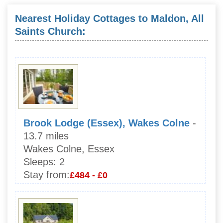
Nearest Holiday Cottages to Maldon, All
Saints Church:
Brook Lodge (Essex), Wakes Colne
-
13.7 miles
Wakes Colne, Essex
Sleeps:
2
Stay from:
£484 - £0