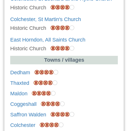
Historic Church
Colchester, St Martin's Church
Historic Church
East Horndon, All Saints Church
Historic Church
Towns / villages
Dedham
Thaxted
Maldon
Coggeshall
Saffron Walden
Colchester