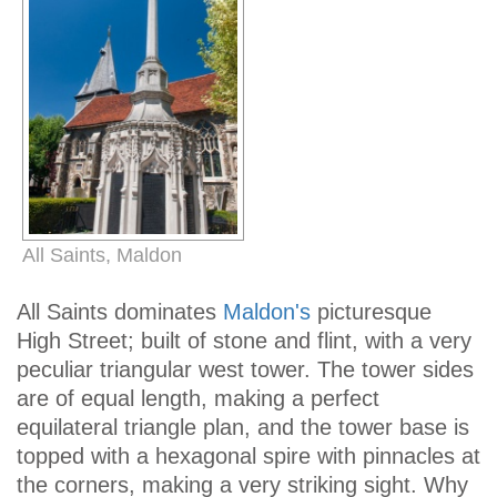
All Saints, Maldon
All Saints dominates
Maldon's
picturesque
High Street; built of stone and flint, with a very
peculiar triangular west tower. The tower sides
are of equal length, making a perfect
equilateral triangle plan, and the tower base is
topped with a hexagonal spire with pinnacles at
the corners, making a very striking sight. Why