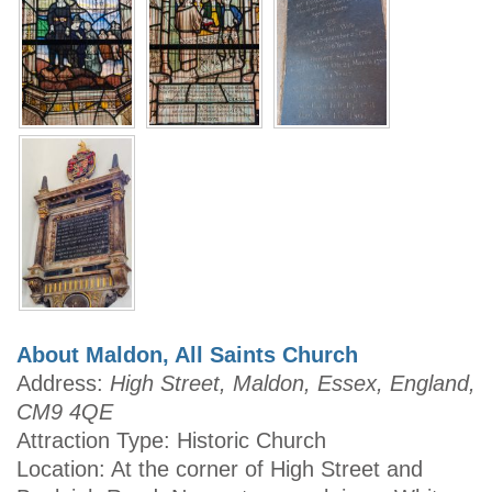
About Maldon, All Saints Church
Address:
High Street, Maldon, Essex, England,
CM9 4QE
Attraction Type: Historic Church
Location: At the corner of High Street and