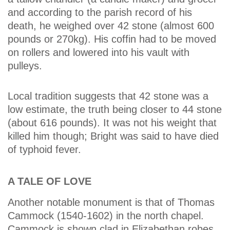
and according to the parish record of his
death, he weighed over 42 stone (almost 600
pounds or 270kg). His coffin had to be moved
on rollers and lowered into his vault with
pulleys.
Local tradition suggests that 42 stone was a
low estimate, the truth being closer to 44 stone
(about 616 pounds). It was not his weight that
killed him though; Bright was said to have died
of typhoid fever.
A TALE OF LOVE
Another notable monument is that of Thomas
Cammock (1540-1602) in the north chapel.
Cammock is shown clad in Elizabethan robes