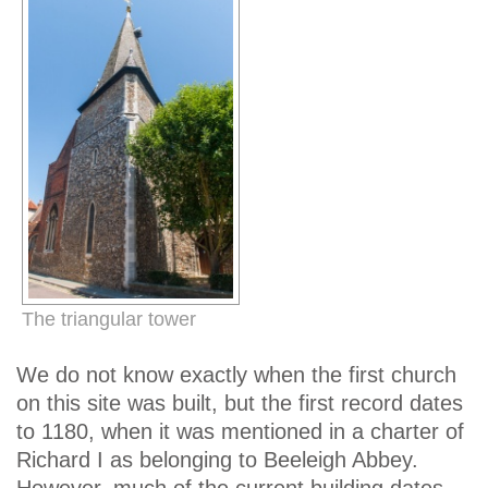
The triangular tower
We do not know exactly when the first church
on this site was built, but the first record dates
to 1180, when it was mentioned in a charter of
Richard I as belonging to Beeleigh Abbey.
However, much of the current building dates