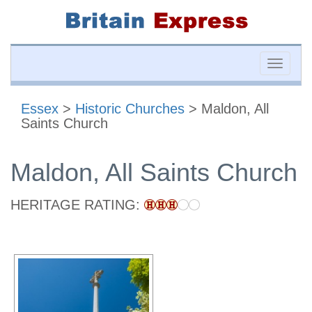
Toggle
naviga
Essex
>
Historic Churches
> Maldon, All
Saints Church
Maldon, All Saints Church
HERITAGE RATING: