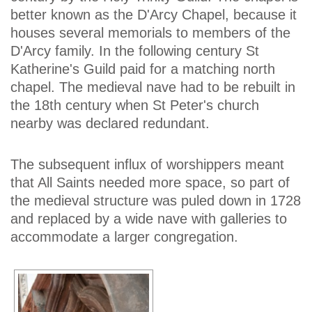
better known as the D'Arcy Chapel, because it
houses several memorials to members of the
D'Arcy family. In the following century St
Katherine's Guild paid for a matching north
chapel. The medieval nave had to be rebuilt in
the 18th century when St Peter's church
nearby was declared redundant.
The subsequent influx of worshippers meant
that All Saints needed more space, so part of
the medieval structure was puled down in 1728
and replaced by a wide nave with galleries to
accommodate a larger congregation.