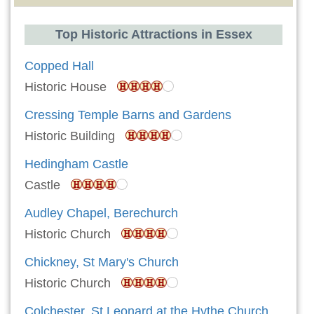
Top Historic Attractions in Essex
Copped Hall
Historic House
Cressing Temple Barns and Gardens
Historic Building
Hedingham Castle
Castle
Audley Chapel, Berechurch
Historic Church
Chickney, St Mary's Church
Historic Church
Colchester, St Leonard at the Hythe Church