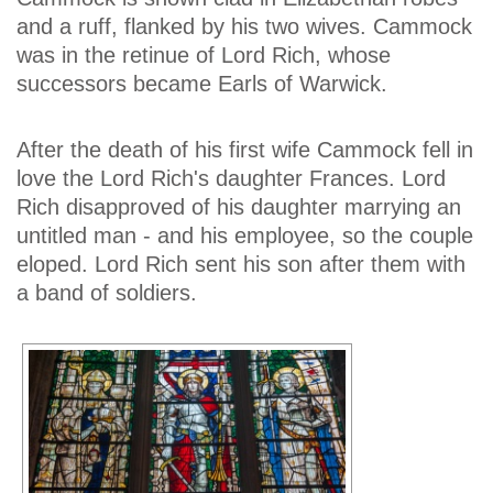
and a ruff, flanked by his two wives. Cammock
was in the retinue of Lord Rich, whose
successors became Earls of Warwick.
After the death of his first wife Cammock fell in
love the Lord Rich's daughter Frances. Lord
Rich disapproved of his daughter marrying an
untitled man - and his employee, so the couple
eloped. Lord Rich sent his son after them with
a band of soldiers.