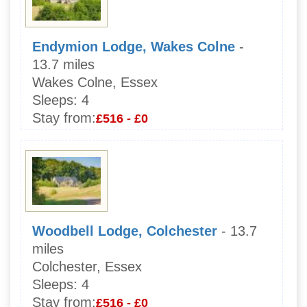
Endymion Lodge, Wakes Colne
-
13.7 miles
Wakes Colne, Essex
Sleeps:
4
Stay from:
£516 - £0
Woodbell Lodge, Colchester
- 13.7
miles
Colchester, Essex
Sleeps:
4
Stay from:
£516 - £0