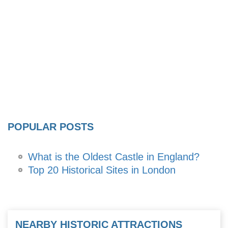
POPULAR POSTS
What is the Oldest Castle in England?
Top 20 Historical Sites in London
NEARBY HISTORIC ATTRACTIONS