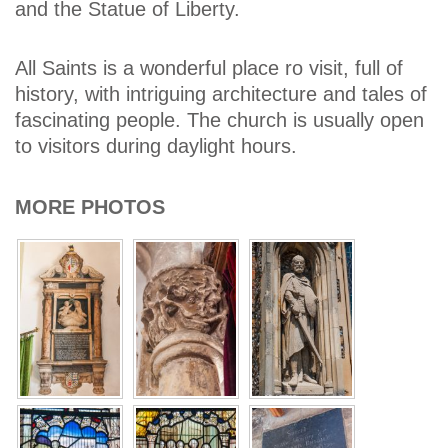
and the Statue of Liberty.
All Saints is a wonderful place ro visit, full of
history, with intriguing architecture and tales of
fascinating people. The church is usually open
to visitors during daylight hours.
MORE PHOTOS