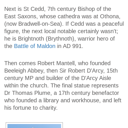
Next is St Cedd, 7th century Bishop of the
East Saxons, whose cathedra was at Othona,
(now Bradwell-on-Sea). If Cedd was a peaceful
figure, the next local notable certainly wasn't;
he is Brightnoth (Brythnoth), warrior hero of
the
Battle of Maldon
in AD 991.
Then comes Robert Mantell, who founded
Beeleigh Abbey, then Sir Robert D'Arcy, 15th
century MP and builder of the D'Arcy Aisle
within the church. The final statue represents
Dr Thomas Plume, a 17th century benefactor
who founded a library and workhouse, and left
his fortune to charity.