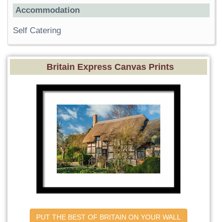
Accommodation
Self Catering
Britain Express Canvas Prints
PUT THE BEST OF BRITAIN ON YOUR WALL