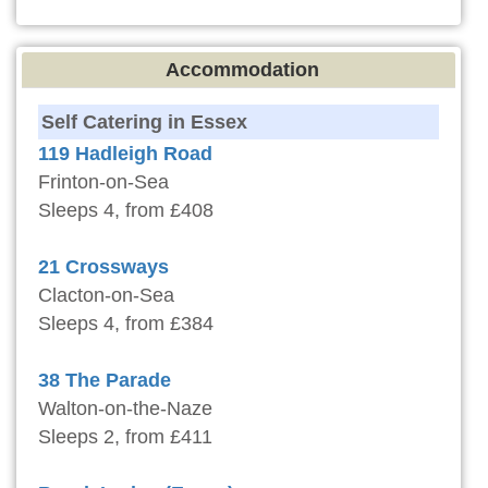
Accommodation
Self Catering in Essex
119 Hadleigh Road
Frinton-on-Sea
Sleeps 4, from £408
21 Crossways
Clacton-on-Sea
Sleeps 4, from £384
38 The Parade
Walton-on-the-Naze
Sleeps 2, from £411