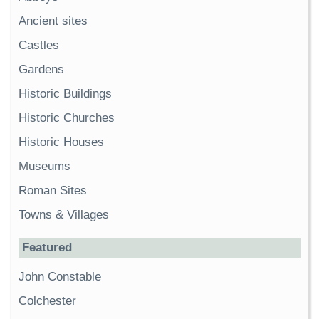
Ancient sites
Castles
Gardens
Historic Buildings
Historic Churches
Historic Houses
Museums
Roman Sites
Towns & Villages
Featured
John Constable
Colchester