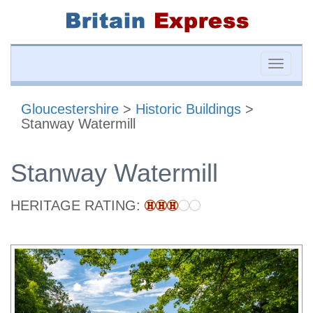
Toggle
naviga
Gloucestershire
>
Historic Buildings
>
Stanway Watermill
Stanway Watermill
HERITAGE RATING: