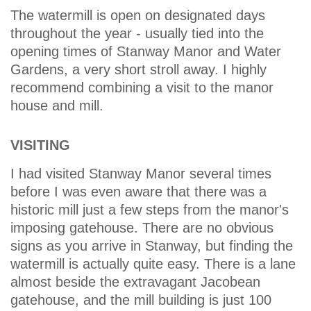
The watermill is open on designated days
throughout the year - usually tied into the
opening times of Stanway Manor and Water
Gardens, a very short stroll away. I highly
recommend combining a visit to the manor
house and mill.
VISITING
I had visited Stanway Manor several times
before I was even aware that there was a
historic mill just a few steps from the manor's
imposing gatehouse. There are no obvious
signs as you arrive in Stanway, but finding the
watermill is actually quite easy. There is a lane
almost beside the extravagant Jacobean
gatehouse, and the mill building is just 100