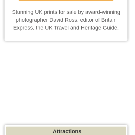
Stunning UK prints for sale by award-winning
photographer David Ross, editor of Britain
Express, the UK Travel and Heritage Guide.
Attractions