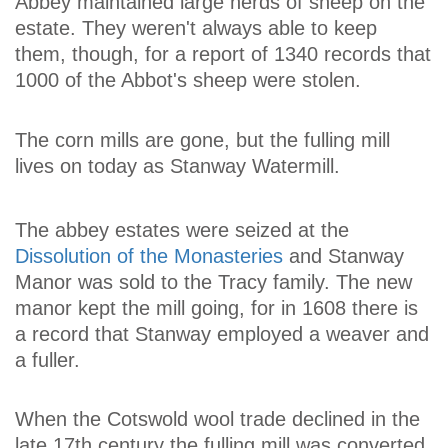
Abbey maintained large herds of sheep on the
estate. They weren't always able to keep
them, though, for a report of 1340 records that
1000 of the Abbot's sheep were stolen.
The corn mills are gone, but the fulling mill
lives on today as Stanway Watermill.
The abbey estates were seized at the
Dissolution of the Monasteries
and Stanway
Manor was sold to the Tracy family. The new
manor kept the mill going, for in 1608 there is
a record that Stanway employed a weaver and
a fuller.
When the Cotswold wool trade declined in the
late 17th century the fulling mill was converted