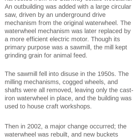
An outbuilding was added with a large circular
saw, driven by an underground drive
mechanism from the original waterwheel. The
waterwheel mechanism was later replaced by
a more efficient electric motor. Though its
primary purpose was a sawmill, the mill kept
grinding grain for animal feed.
The sawmill fell into disuse in the 1950s. The
milling mechanisms, cogged wheels, and
shafts were all removed, leaving only the cast-
iron waterwheel in place, and the building was
used to house craft workshops.
Then in 2002, a major change occurred; the
waterwheel was rebuilt, and new buckets