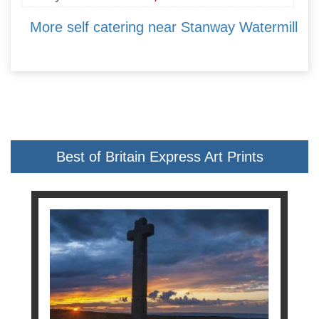
More self catering near Stanway Watermill
Best of Britain Express Art Prints