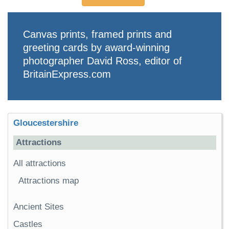
Canvas prints, framed prints and
greeting cards by award-winning
photographer David Ross, editor of
BritainExpress.com
Gloucestershire
Attractions
All attractions
Attractions map
Ancient Sites
Castles