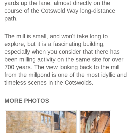
yards up the lane, almost directly on the
course of the Cotswold Way long-distance
path.
The mill is small, and won't take long to
explore, but it is a fascinating building,
especially when you consider that there has
been milling activity on the same site for over
700 years. The view looking back to the mill
from the millpond is one of the most idyllic and
timeless scenes in the Cotswolds.
MORE PHOTOS