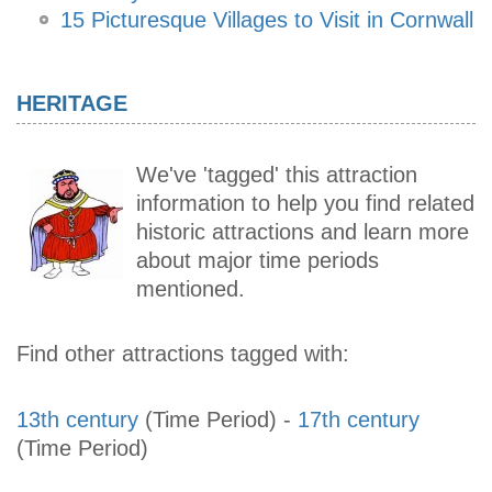
15 Picturesque Villages to Visit in Cornwall
HERITAGE
We've 'tagged' this attraction
information to help you find related
historic attractions and learn more
about major time periods
mentioned.
Find other attractions tagged with:
13th century
(Time Period)
-
17th century
(Time Period)