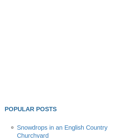
POPULAR POSTS
Snowdrops in an English Country
Churchyard