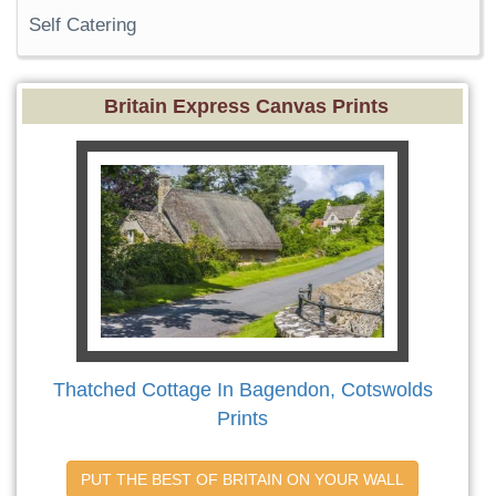
Self Catering
Britain Express Canvas Prints
Thatched Cottage In Bagendon, Cotswolds
Prints
PUT THE BEST OF BRITAIN ON YOUR WALL