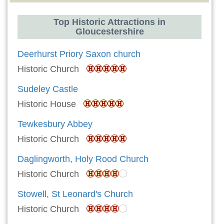
Top Historic Attractions in
Gloucestershire
Deerhurst Priory Saxon church
Historic Church
Sudeley Castle
Historic House
Tewkesbury Abbey
Historic Church
Daglingworth, Holy Rood Church
Historic Church
Stowell, St Leonard's Church
Historic Church