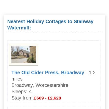
Nearest Holiday Cottages to Stanway
Watermill:
The Old Cider Press, Broadway
- 1.2
miles
Broadway, Worcestershire
Sleeps:
4
Stay from:
£669 - £2,628