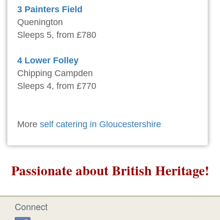
3 Painters Field
Quenington
Sleeps 5, from £780
4 Lower Folley
Chipping Campden
Sleeps 4, from £770
More
self catering in Gloucestershire
Passionate about British Heritage!
Connect