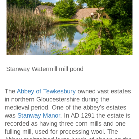
Stanway Watermill mill pond
The
Abbey of Tewkesbury
owned vast estates
in northern Gloucestershire during the
medieval period. One of the abbey's estates
was
Stanway Manor
. In AD 1291 the estate is
recorded as having three corn mills and one
fulling mill, used for processing wool. The