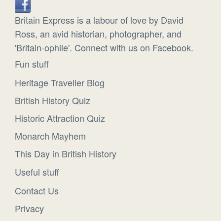
Britain Express is a labour of love by David
Ross, an avid historian, photographer, and
'Britain-ophile'. Connect with us on Facebook.
Fun stuff
Heritage Traveller Blog
British History Quiz
Historic Attraction Quiz
Monarch Mayhem
This Day in British History
Useful stuff
Contact Us
Privacy