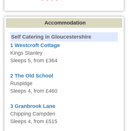
Accommodation
Self Catering in Gloucestershire
1 Westcroft Cottage
Kings Stanley
Sleeps 5, from £364
2 The Old School
Ruspidge
Sleeps 4, from £460
3 Granbrook Lane
Chipping Campden
Sleeps 4, from £515