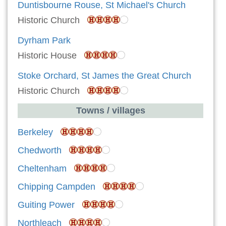
Duntisbourne Rouse, St Michael's Church
Historic Church
Dyrham Park
Historic House
Stoke Orchard, St James the Great Church
Historic Church
Towns / villages
Berkeley
Chedworth
Cheltenham
Chipping Campden
Guiting Power
Northleach