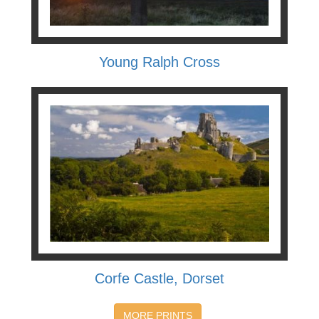
Young Ralph Cross
Corfe Castle, Dorset
MORE PRINTS