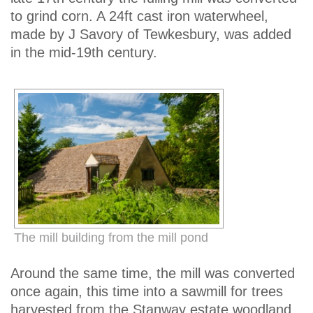
to grind corn. A 24ft cast iron waterwheel,
made by J Savory of Tewkesbury, was added
in the mid-19th century.
The mill building from the mill pond
Around the same time, the mill was converted
once again, this time into a sawmill for trees
harvested from the Stanway estate woodland.