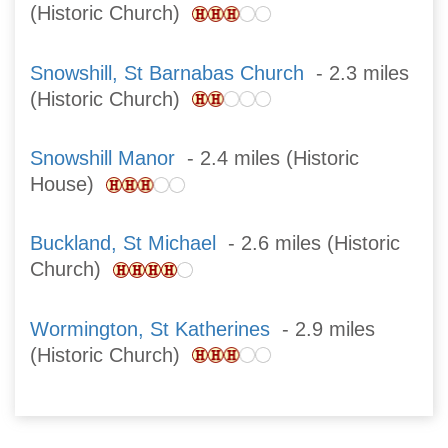
(Historic Church)
Snowshill, St Barnabas Church
- 2.3 miles
(Historic Church)
Snowshill Manor
- 2.4 miles (Historic
House)
Buckland, St Michael
- 2.6 miles (Historic
Church)
Wormington, St Katherines
- 2.9 miles
(Historic Church)