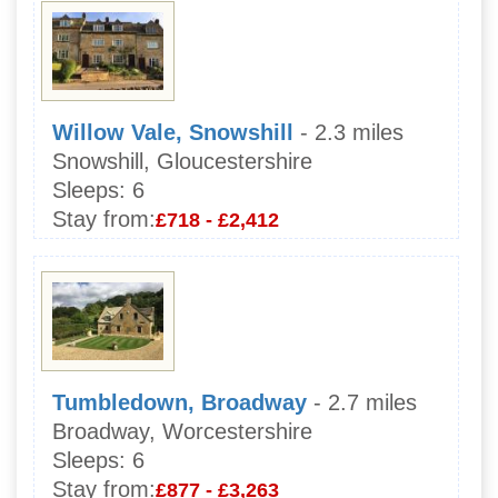
Willow Vale, Snowshill
- 2.3 miles
Snowshill, Gloucestershire
Sleeps:
6
Stay from:
£718 - £2,412
Tumbledown, Broadway
- 2.7 miles
Broadway, Worcestershire
Sleeps:
6
Stay from:
£877 - £3,263