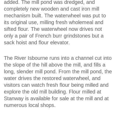
added. The mill pond was dredged, and
completely new wooden and cast iron mill
mechanism built. The waterwheel was put to
its original use, milling fresh wholemeal and
sifted flour. The waterwheel now drives not
only a pair of French burr grindstones but a
sack hoist and flour elevator.
The River Isbourne runs into a channel cut into
the slope of the hill above the mill, and fills a
long, slender mill pond. From the mill pond, the
water drives the restored waterwheel, and
visitors can watch fresh flour being milled and
explore the old mill building. Flour milled at
Stanway is available for sale at the mill and at
numerous local shops.