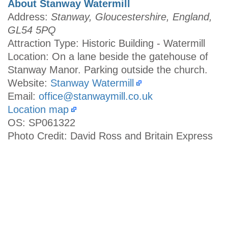
About Stanway Watermill
Address:
Stanway, Gloucestershire, England,
GL54 5PQ
Attraction Type: Historic Building - Watermill
Location: On a lane beside the gatehouse of
Stanway Manor. Parking outside the church.
Website:
Stanway Watermill
Email:
office@stanwaymill.co.uk
Location map
OS: SP061322
Photo Credit: David Ross and Britain Express