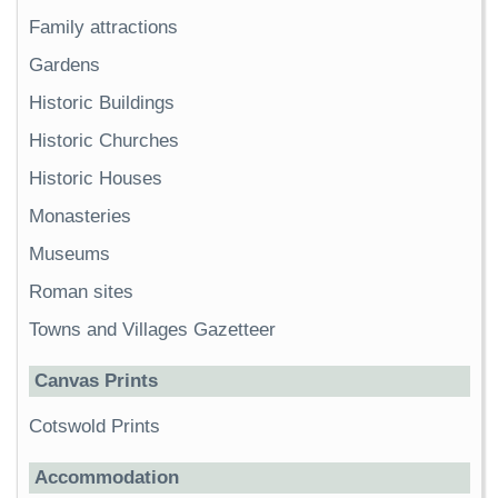
Family attractions
Gardens
Historic Buildings
Historic Churches
Historic Houses
Monasteries
Museums
Roman sites
Towns and Villages Gazetteer
Canvas Prints
Cotswold Prints
Accommodation