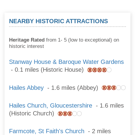
NEARBY HISTORIC ATTRACTIONS
Heritage Rated
from 1- 5 (low to exceptional) on
historic interest
Stanway House & Baroque Water Gardens
- 0.1 miles (Historic House)
Hailes Abbey
- 1.6 miles (Abbey)
Hailes Church, Gloucestershire
- 1.6 miles
(Historic Church)
Farmcote, St Faith's Church
- 2 miles