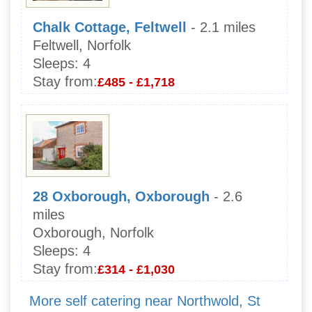
Chalk Cottage, Feltwell
- 2.1 miles
Feltwell, Norfolk
Sleeps:
4
Stay from:
£485 - £1,718
28 Oxborough, Oxborough
- 2.6
miles
Oxborough, Norfolk
Sleeps:
4
Stay from:
£314 - £1,030
More self catering near Northwold, St