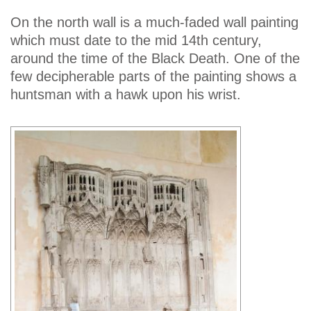
On the north wall is a much-faded wall painting
which must date to the mid 14th century,
around the time of the Black Death. One of the
few decipherable parts of the painting shows a
huntsman with a hawk upon his wrist.