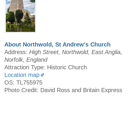
About Northwold, St Andrew's Church
Address:
High Street, Northwold, East Anglia,
Norfolk, England
Attraction Type: Historic Church
Location map
OS: TL755975
Photo Credit: David Ross and Britain Express