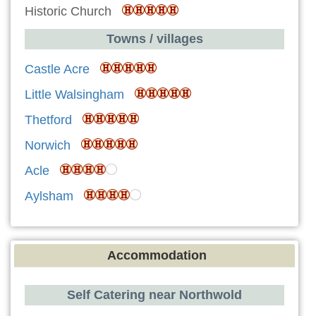
Historic Church
Towns / villages
Castle Acre
Little Walsingham
Thetford
Norwich
Acle
Aylsham
Accommodation
Self Catering near Northwold