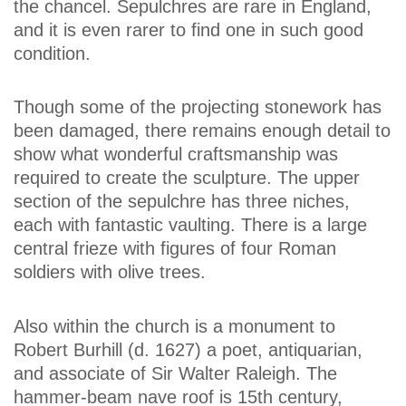
the chancel. Sepulchres are rare in England,
and it is even rarer to find one in such good
condition.
Though some of the projecting stonework has
been damaged, there remains enough detail to
show what wonderful craftsmanship was
required to create the sculpture. The upper
section of the sepulchre has three niches,
each with fantastic vaulting. There is a large
central frieze with figures of four Roman
soldiers with olive trees.
Also within the church is a monument to
Robert Burhill (d. 1627) a poet, antiquarian,
and associate of Sir Walter Raleigh. The
hammer-beam nave roof is 15th century,