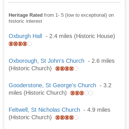
Heritage Rated
from 1- 5 (low to exceptional) on
historic interest
Oxburgh Hall
- 2.4 miles (Historic House)
Oxborough, St John's Church
- 2.6 miles
(Historic Church)
Gooderstone, St George's Church
- 3.2
miles (Historic Church)
Feltwell, St Nicholas Church
- 4.9 miles
(Historic Church)