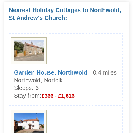
Nearest Holiday Cottages to Northwold,
St Andrew's Church:
Garden House, Northwold
- 0.4 miles
Northwold, Norfolk
Sleeps:
6
Stay from:
£366 - £1,616