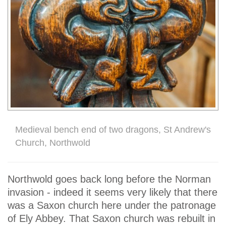
Medieval bench end of two dragons, St Andrew's
Church, Northwold
Northwold goes back long before the Norman
invasion - indeed it seems very likely that there
was a Saxon church here under the patronage
of Ely Abbey. That Saxon church was rebuilt in