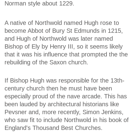
Norman style about 1229.
A native of Northwold named Hugh rose to
become Abbot of Bury St Edmunds in 1215,
and Hugh of Northwold was later named
Bishop of Ely by Henry III, so it seems likely
that it was his influence that prompted the the
rebuilding of the Saxon church.
If Bishop Hugh was responsible for the 13th-
century church then he must have been
especially proud of the nave arcade. This has
been lauded by architectural historians like
Pevsner and, more recently, Simon Jenkins,
who saw fit to include Northwold in his book of
England's Thousand Best Churches.