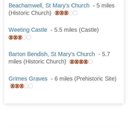
Beachamwell, St Mary's Church
- 5 miles
(Historic Church)
Weeting Castle
- 5.5 miles (Castle)
Barton Bendish, St Mary's Church
- 5.7
miles (Historic Church)
Grimes Graves
- 6 miles (Prehistoric Site)