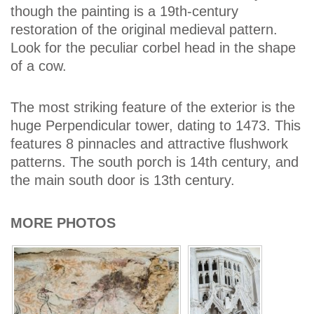
though the painting is a 19th-century
restoration of the original medieval pattern.
Look for the peculiar corbel head in the shape
of a cow.
The most striking feature of the exterior is the
huge Perpendicular tower, dating to 1473. This
features 8 pinnacles and attractive flushwork
patterns. The south porch is 14th century, and
the main south door is 13th century.
MORE PHOTOS