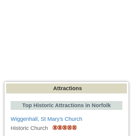
Attractions
Top Historic Attractions in Norfolk
Wiggenhall, St Mary's Church
Historic Church