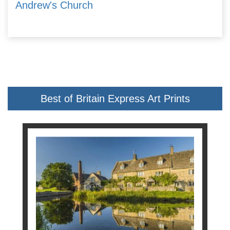
Andrew's Church
Best of Britain Express Art Prints