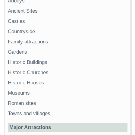
Abbeys
Ancient Sites
Castles
Countryside
Family attractions
Gardens
Historic Buildings
Historic Churches
Historic Houses
Museums
Roman sites
Towns and villages
Major Attractions