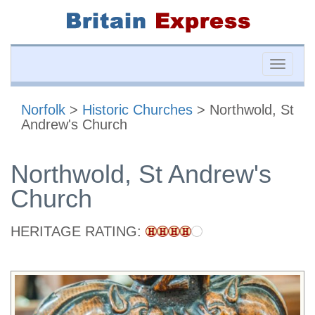
Toggle
naviga
Norfolk
>
Historic Churches
> Northwold, St
Andrew's Church
Northwold, St Andrew's
Church
HERITAGE RATING: