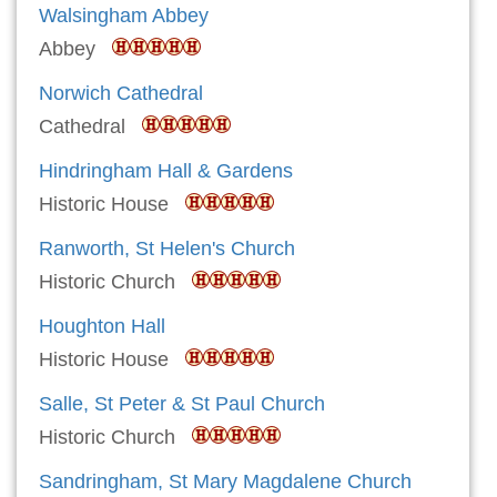
Walsingham Abbey
Abbey
Norwich Cathedral
Cathedral
Hindringham Hall & Gardens
Historic House
Ranworth, St Helen's Church
Historic Church
Houghton Hall
Historic House
Salle, St Peter & St Paul Church
Historic Church
Sandringham, St Mary Magdalene Church