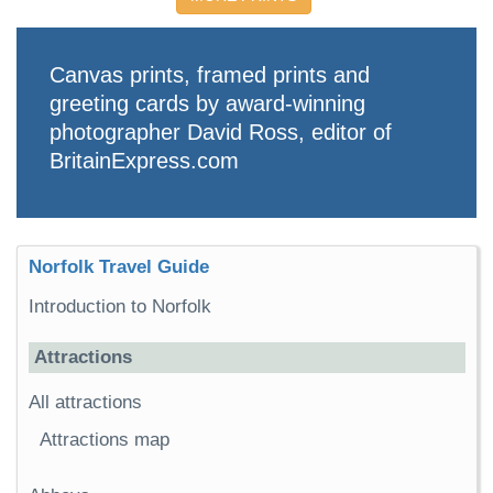
Canvas prints, framed prints and
greeting cards by award-winning
photographer David Ross, editor of
BritainExpress.com
Norfolk Travel Guide
Introduction to Norfolk
Attractions
All attractions
Attractions map