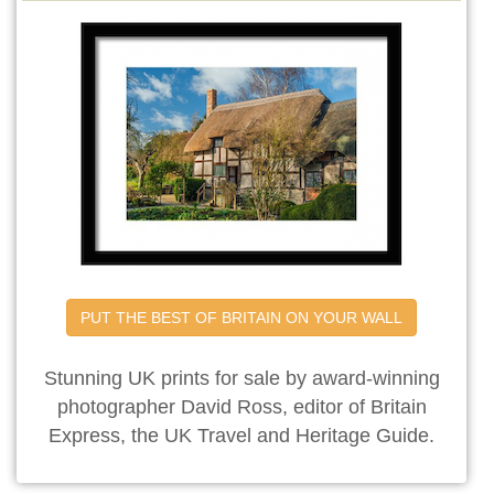
PUT THE BEST OF BRITAIN ON YOUR WALL
Stunning UK prints for sale by award-winning
photographer David Ross, editor of Britain
Express, the UK Travel and Heritage Guide.