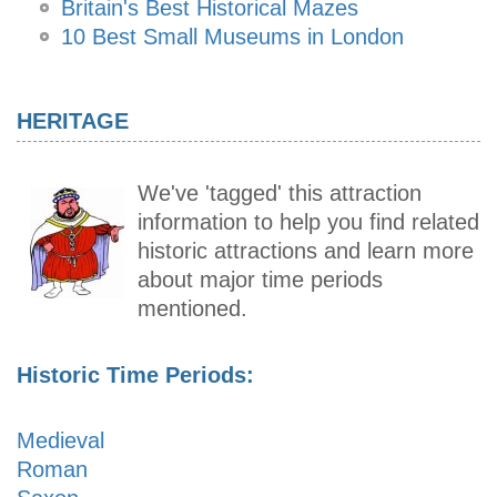
Britain's Best Historical Mazes
10 Best Small Museums in London
HERITAGE
We've 'tagged' this attraction
information to help you find related
historic attractions and learn more
about major time periods
mentioned.
Historic Time Periods:
Medieval
Roman