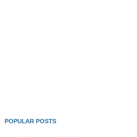
POPULAR POSTS