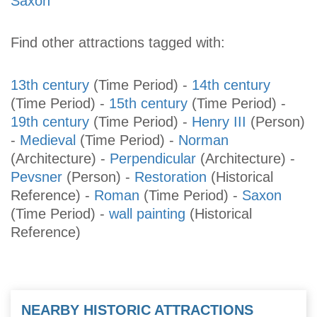
Saxon
Find other attractions tagged with:
13th century
(Time Period)
-
14th century
(Time Period)
-
15th century
(Time Period)
-
19th century
(Time Period)
-
Henry III
(Person)
-
Medieval
(Time Period)
-
Norman
(Architecture)
-
Perpendicular
(Architecture)
-
Pevsner
(Person)
-
Restoration
(Historical
Reference)
-
Roman
(Time Period)
-
Saxon
(Time Period)
-
wall painting
(Historical
Reference)
NEARBY HISTORIC ATTRACTIONS