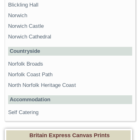
Blickling Hall
Norwich
Norwich Castle
Norwich Cathedral
Countryside
Norfolk Broads
Norfolk Coast Path
North Norfolk Heritage Coast
Accommodation
Self Catering
Britain Express Canvas Prints