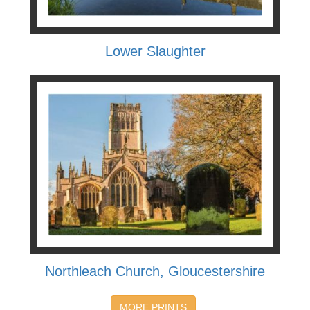
Lower Slaughter
Northleach Church, Gloucestershire
MORE PRINTS