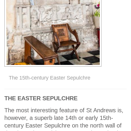
The 15th-century Easter Sepulchre
THE EASTER SEPULCHRE
The most interesting feature of St Andrews is,
however, a superb late 14th or early 15th-
century Easter Sepulchre on the north wall of