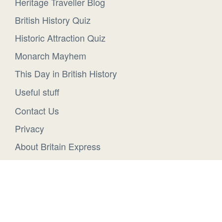
Heritage Traveller Blog
British History Quiz
Historic Attraction Quiz
Monarch Mayhem
This Day in British History
Useful stuff
Contact Us
Privacy
About Britain Express