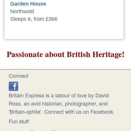
Garden House
Northwold
Sleeps 6, from £366
Passionate about British Heritage!
Connect
Britain Express is a labour of love by David
Ross, an avid historian, photographer, and
'Britain-ophile'. Connect with us on Facebook.
Fun stuff