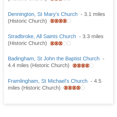
Dennington, St Mary's Church
- 3.1 miles
(Historic Church)
Stradbroke, All Saints Church
- 3.3 miles
(Historic Church)
Badingham, St John the Baptist Church
-
4.4 miles (Historic Church)
Framlingham, St Michael's Church
- 4.5
miles (Historic Church)