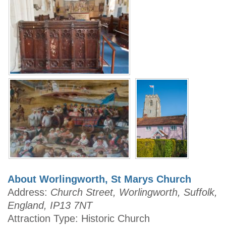
About Worlingworth, St Marys Church
Address:
Church Street, Worlingworth, Suffolk,
England, IP13 7NT
Attraction Type: Historic Church