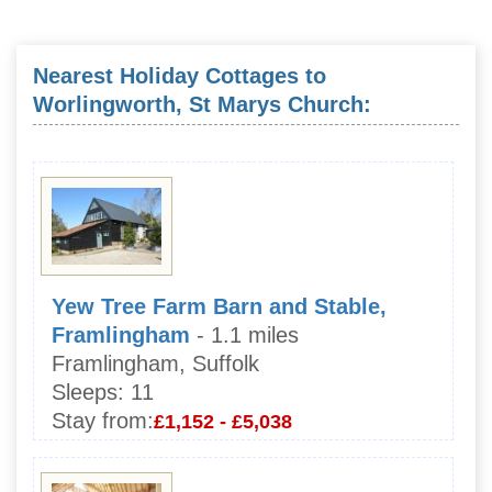
Nearest Holiday Cottages to
Worlingworth, St Marys Church:
Yew Tree Farm Barn and Stable,
Framlingham
- 1.1 miles
Framlingham, Suffolk
Sleeps:
11
Stay from:
£1,152 - £5,038