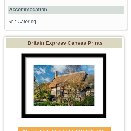
Accommodation
Self Catering
Britain Express Canvas Prints