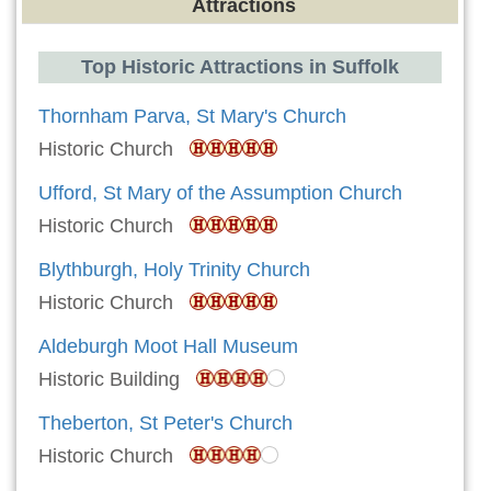
Attractions
Top Historic Attractions in Suffolk
Thornham Parva, St Mary's Church
Historic Church
Ufford, St Mary of the Assumption Church
Historic Church
Blythburgh, Holy Trinity Church
Historic Church
Aldeburgh Moot Hall Museum
Historic Building
Theberton, St Peter's Church
Historic Church