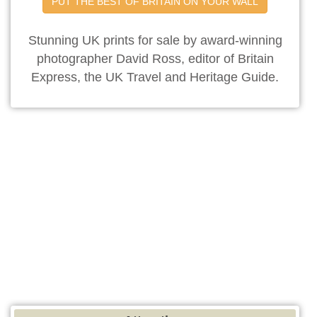
PUT THE BEST OF BRITAIN ON YOUR WALL
Stunning UK prints for sale by award-winning
photographer David Ross, editor of Britain
Express, the UK Travel and Heritage Guide.