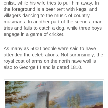
enlist, while his wife tries to pull him away. In
the foreground is a beer tent with kegs, and
villagers dancing to the music of country
musicians. In another part of the scene a man
tries and fails to catch a dog, while three boys
engage in a game of cricket.
As many as 5000 people were said to have
attended the celebrations. Not surprisingly, the
royal coat of arms on the north nave wall is
also to George III and is dated 1810.