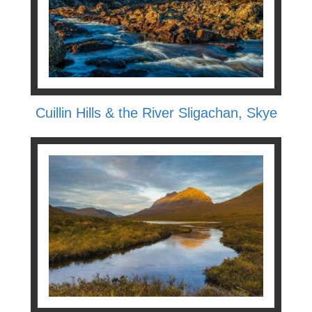
Cuillin Hills & the River Sligachan, Skye