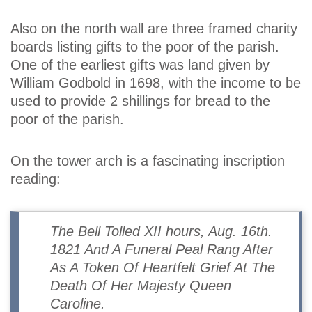
Also on the north wall are three framed charity
boards listing gifts to the poor of the parish.
One of the earliest gifts was land given by
William Godbold in 1698, with the income to be
used to provide 2 shillings for bread to the
poor of the parish.
On the tower arch is a fascinating inscription
reading:
The Bell Tolled XII hours, Aug. 16th.
1821 And A Funeral Peal Rang After
As A Token Of Heartfelt Grief At The
Death Of Her Majesty Queen
Caroline.