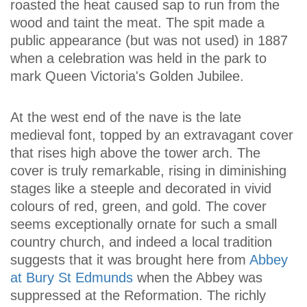
roasted the heat caused sap to run from the
wood and taint the meat. The spit made a
public appearance (but was not used) in 1887
when a celebration was held in the park to
mark Queen Victoria's Golden Jubilee.
At the west end of the nave is the late
medieval font, topped by an extravagant cover
that rises high above the tower arch. The
cover is truly remarkable, rising in diminishing
stages like a steeple and decorated in vivid
colours of red, green, and gold. The cover
seems exceptionally ornate for such a small
country church, and indeed a local tradition
suggests that it was brought here from
Abbey
at Bury St Edmunds
when the Abbey was
suppressed at the Reformation. The richly