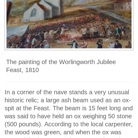
The painting of the Worlingworth Jubilee
Feast, 1810
In a corner of the nave stands a very unusual
historic relic; a large ash beam used as an ox-
spit at the Feast. The beam is 15 feet long and
was said to have held an ox weighing 50 stone
(500 pounds). According to the local carpenter,
the wood was green, and when the ox was