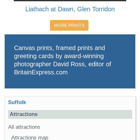
Liathach at Dawn, Glen Torridon
MORE PRINTS
Canvas prints, framed prints and
greeting cards by award-winning
photographer David Ross, editor of
BritainExpress.com
Suffolk
Attractions
All attractions
Attractions map