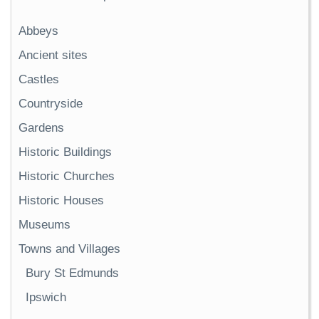
Abbeys
Ancient sites
Castles
Countryside
Gardens
Historic Buildings
Historic Churches
Historic Houses
Museums
Towns and Villages
Bury St Edmunds
Ipswich