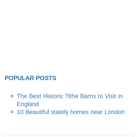
POPULAR POSTS
The Best Historic Tithe Barns to Visit in
England
10 Beautiful stately homes near London