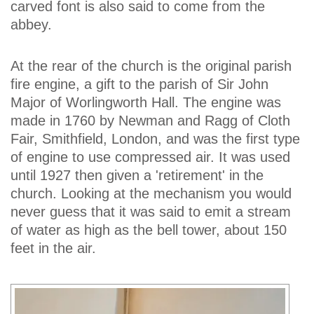
carved font is also said to come from the
abbey.
At the rear of the church is the original parish
fire engine, a gift to the parish of Sir John
Major of Worlingworth Hall. The engine was
made in 1760 by Newman and Ragg of Cloth
Fair, Smithfield, London, and was the first type
of engine to use compressed air. It was used
until 1927 then given a 'retirement' in the
church. Looking at the mechanism you would
never guess that it was said to emit a stream
of water as high as the bell tower, about 150
feet in the air.