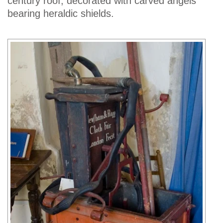
century roof, decorated with carved angels
bearing heraldic shields.