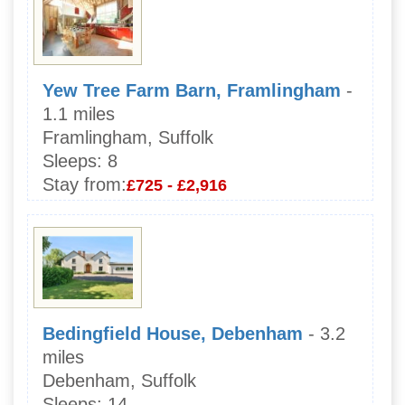
Yew Tree Farm Barn, Framlingham
-
1.1 miles
Framlingham, Suffolk
Sleeps:
8
Stay from:
£725 - £2,916
Bedingfield House, Debenham
- 3.2
miles
Debenham, Suffolk
Sleeps:
14