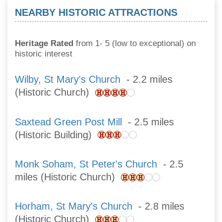
NEARBY HISTORIC ATTRACTIONS
Heritage Rated
from 1- 5 (low to exceptional) on
historic interest
Wilby, St Mary's Church
- 2.2 miles
(Historic Church)
Saxtead Green Post Mill
- 2.5 miles
(Historic Building)
Monk Soham, St Peter's Church
- 2.5
miles (Historic Church)
Horham, St Mary's Church
- 2.8 miles
(Historic Church)