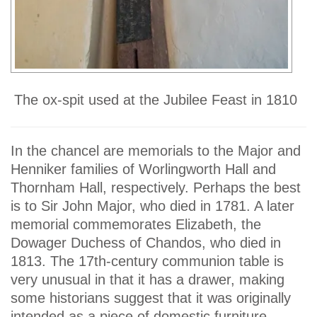
The ox-spit used at the Jubilee Feast in 1810
In the chancel are memorials to the Major and
Henniker families of Worlingworth Hall and
Thornham Hall, respectively. Perhaps the best
is to Sir John Major, who died in 1781. A later
memorial commemorates Elizabeth, the
Dowager Duchess of Chandos, who died in
1813. The 17th-century communion table is
very unusual in that it has a drawer, making
some historians suggest that it was originally
intended as a piece of domestic furniture.