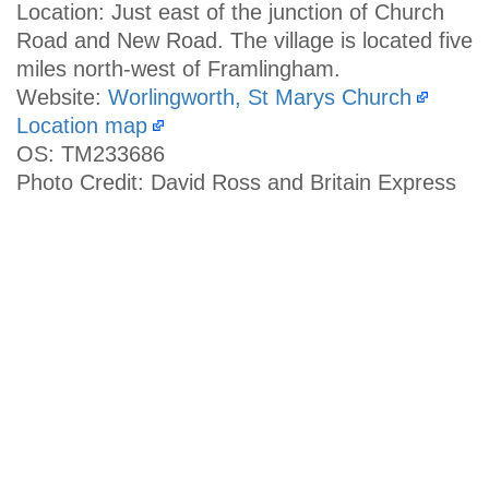
Location: Just east of the junction of Church
Road and New Road. The village is located five
miles north-west of Framlingham.
Website:
Worlingworth, St Marys Church
Location map
OS: TM233686
Photo Credit: David Ross and Britain Express