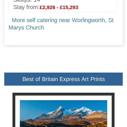
Stay from:
£2,926 - £15,293
More self catering near Worlingworth, St
Marys Church
Best of Britain Express Art Prints