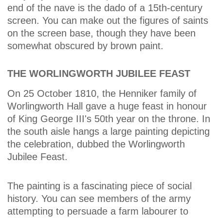
end of the nave is the dado of a 15th-century
screen. You can make out the figures of saints
on the screen base, though they have been
somewhat obscured by brown paint.
THE WORLINGWORTH JUBILEE FEAST
On 25 October 1810, the Henniker family of
Worlingworth Hall gave a huge feast in honour
of King George III's 50th year on the throne. In
the south aisle hangs a large painting depicting
the celebration, dubbed the Worlingworth
Jubilee Feast.
The painting is a fascinating piece of social
history. You can see members of the army
attempting to persuade a farm labourer to