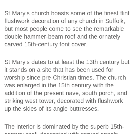
St Mary's church boasts some of the finest flint
flushwork decoration of any church in Suffolk,
but most people come to see the remarkable
double hammer-beam roof and the ornately
carved 15th-century font cover.
St Mary's dates to at least the 13th century but
it stands on a site that has been used for
worship since pre-Christian times. The church
was enlarged in the 15th century with the
addition of the present nave, south porch, and
striking west tower, decorated with flushwork
up the sides of its angle buttresses.
The interior is dominated by the superb 15th-