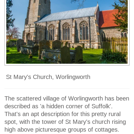
St Mary's Church, Worlingworth
The scattered village of Worlingworth has been
described as 'a hidden corner of Suffolk'.
That's an apt description for this pretty rural
spot, with the tower of St Mary's church rising
high above picturesque groups of cottages.