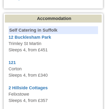
Accommodation
Self Catering in Suffolk
12 Bucklesham Park
Trimley St Martin
Sleeps 4, from £451
121
Corton
Sleeps 4, from £340
2 Hillside Cottages
Felixstowe
Sleeps 4, from £357