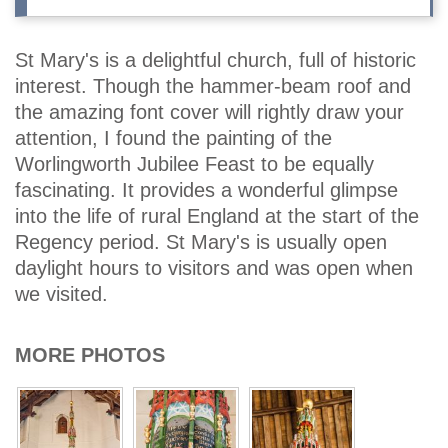
St Mary's is a delightful church, full of historic
interest. Though the hammer-beam roof and
the amazing font cover will rightly draw your
attention, I found the painting of the
Worlingworth Jubilee Feast to be equally
fascinating. It provides a wonderful glimpse
into the life of rural England at the start of the
Regency period. St Mary's is usually open
daylight hours to visitors and was open when
we visited.
MORE PHOTOS