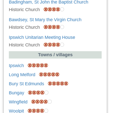
Badingham, St John the Baptist Church
Historic Church
Bawdsey, St Mary the Virgin Church
Historic Church
Ipswich Unitarian Meeting House
Historic Church
Towns / villages
Ipswich
Long Melford
Bury St Edmunds
Bungay
Wingfield
Woolpit