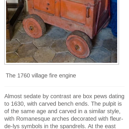
The 1760 village fire engine
Almost sedate by contrast are box pews dating
to 1630, with carved bench ends. The pulpit is
of the same age and carved in a similar style,
with Romanesque arches decorated with fleur-
de-lys symbols in the spandrels. At the east