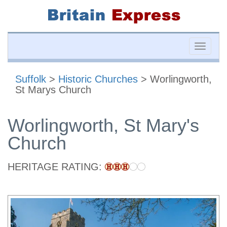
Toggle
naviga
Suffolk
>
Historic Churches
> Worlingworth,
St Marys Church
Worlingworth, St Mary's
Church
HERITAGE RATING: