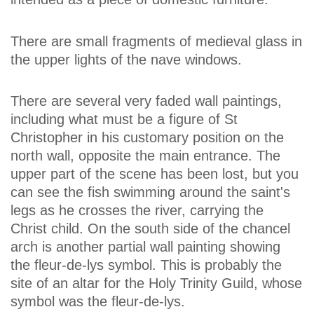
There are small fragments of medieval glass in
the upper lights of the nave windows.
There are several very faded wall paintings,
including what must be a figure of St
Christopher in his customary position on the
north wall, opposite the main entrance. The
upper part of the scene has been lost, but you
can see the fish swimming around the saint's
legs as he crosses the river, carrying the
Christ child. On the south side of the chancel
arch is another partial wall painting showing
the fleur-de-lys symbol. This is probably the
site of an altar for the Holy Trinity Guild, whose
symbol was the fleur-de-lys.