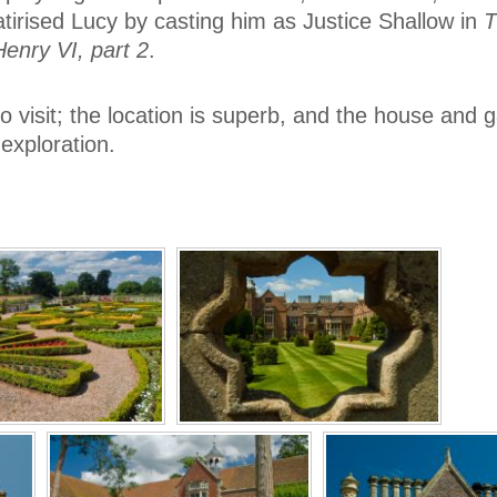
tirised Lucy by casting him as Justice Shallow in
T
Henry VI, part 2
.
to visit; the location is superb, and the house and 
exploration.