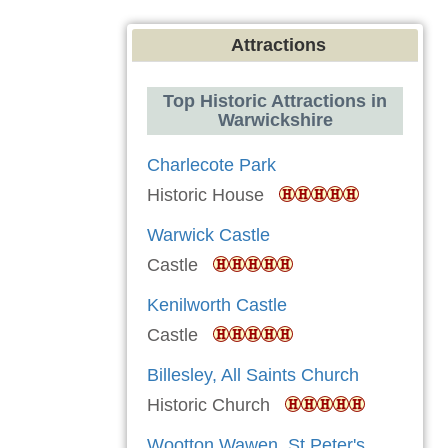
Attractions
Top Historic Attractions in
Warwickshire
Charlecote Park
Historic House
Warwick Castle
Castle
Kenilworth Castle
Castle
Billesley, All Saints Church
Historic Church
Wootton Wawen, St Peter's