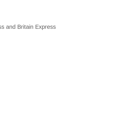
ss and Britain Express