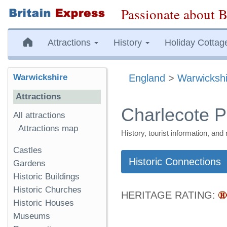
Passionate about B
Attractions
History
Holiday Cottag
Warwickshire
England
>
Warwickshi
Attractions
Charlecote P
All attractions
Attractions map
History, tourist information, a
Castles
Historic Connections
Gardens
Historic Buildings
Historic Churches
HERITAGE RATING:
Historic Houses
Museums