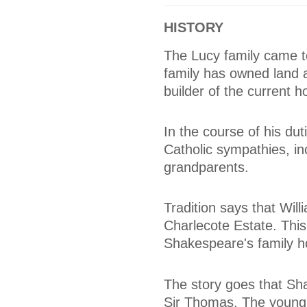
HISTORY
The Lucy family came t
family has owned land 
builder of the current 
In the course of his dut
Catholic sympathies, in
grandparents.
Tradition says that Wi
Charlecote Estate. This 
Shakespeare's family h
The story goes that Sha
Sir Thomas. The young 