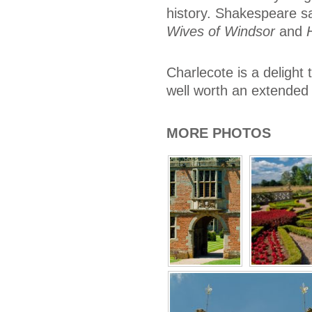
history. Shakespeare sa
Wives of Windsor
and
Charlecote is a delight 
well worth an extended 
MORE PHOTOS