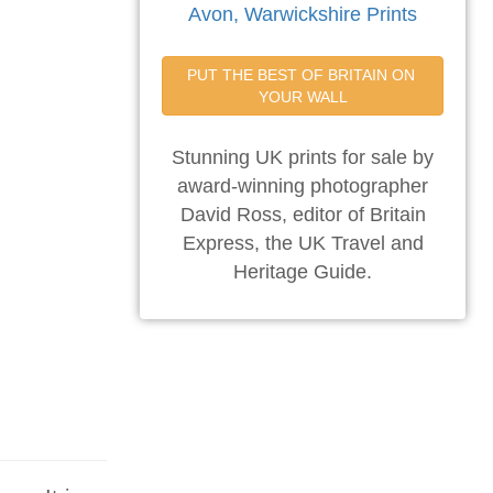
Avon, Warwickshire Prints
PUT THE BEST OF BRITAIN ON 
YOUR WALL
Stunning UK prints for sale by
award-winning photographer
David Ross, editor of Britain
Express, the UK Travel and
Heritage Guide.