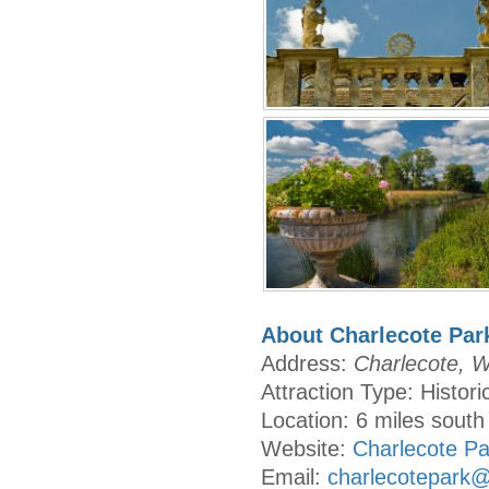
About Charlecote Par
Address:
Charlecote, 
Attraction Type: Histor
Location: 6 miles south
Website:
Charlecote Pa
Email:
charlecotepark@n