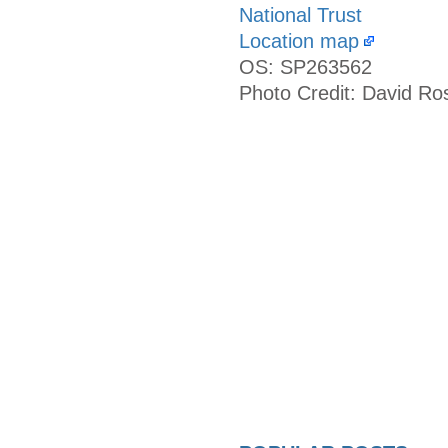
National Trust
Location map
OS: SP263562
Photo Credit: David Ro