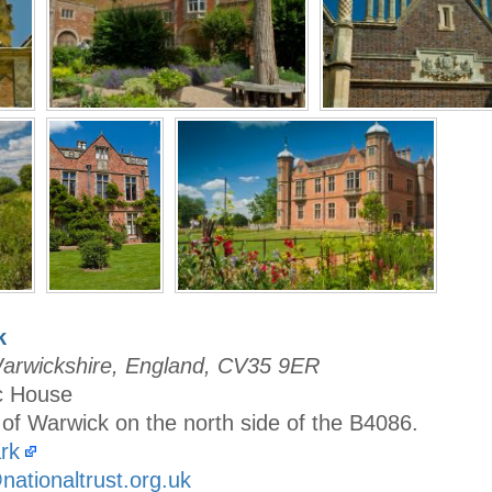
k
Warwickshire, England, CV35 9ER
ic House
 of Warwick on the north side of the B4086.
rk
ationaltrust.org.uk