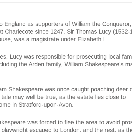
o England as supporters of William the Conqueror,
at Charlecote since 1247. Sir Thomas Lucy (1532-
house, was a magistrate under Elizabeth I.
ies, Lucy was responsible for prosecuting local fami
cluding the Arden family, William Shakespeare's m
lliam Shakespeare was once caught poaching deer 
tale may well be true, as the estate lies close to
ome in Stratford-upon-Avon.
kespeare was forced to flee the area to avoid pro
playwright escaped to London, and the rest, as the