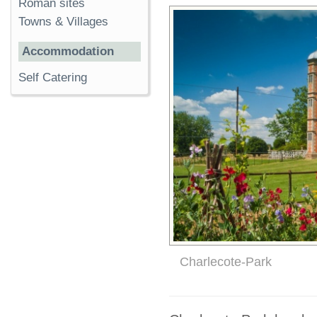
Roman sites
Towns & Villages
Accommodation
Self Catering
Charlecote-Park