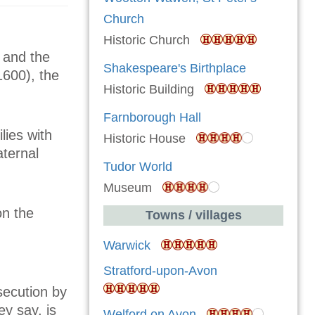
Church
Historic Church
 and the
Shakespeare's Birthplace
1600), the
Historic Building
Farnborough Hall
lies with
Historic House
aternal
Tudor World
Museum
on the
Towns / villages
Warwick
Stratford-upon-Avon
secution by
y say, is
Welford on Avon