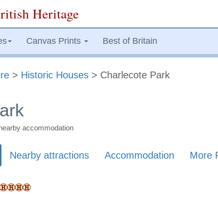
ritish Heritage
es
Canvas Prints
Best of Britain
re
>
Historic Houses
> Charlecote Park
ark
nd nearby accommodation
Nearby attractions
Accommodation
More 