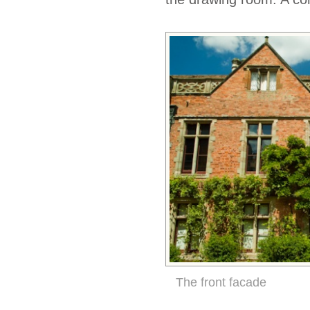
The front facade