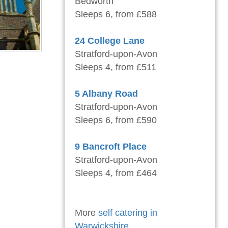
Bedworth
Sleeps 6, from £588
24 College Lane
Stratford-upon-Avon
Sleeps 4, from £511
5 Albany Road
Stratford-upon-Avon
Sleeps 6, from £590
9 Bancroft Place
Stratford-upon-Avon
Sleeps 4, from £464
More
self catering in
Warwickshire