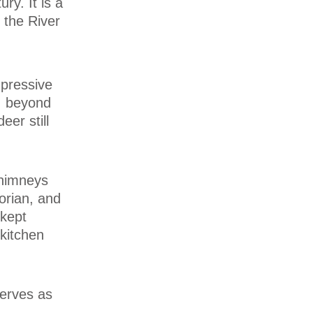
ry. It is a
 the River
mpressive
, beyond
er still
chimneys
torian, and
 kept
kitchen
serves as