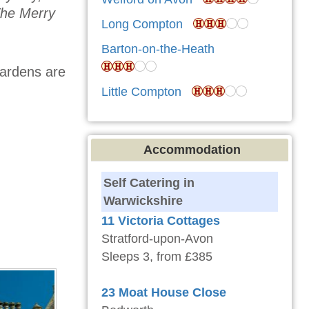
he Merry
Long Compton
Barton-on-the-Heath
gardens are
Little Compton
Accommodation
Self Catering in
Warwickshire
11 Victoria Cottages
Stratford-upon-Avon
Sleeps 3, from £385
23 Moat House Close