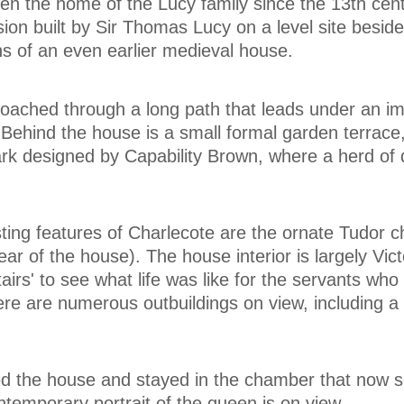
n the home of the Lucy family since the 13th centu
on built by Sir Thomas Lucy on a level site beside
s of an even earlier medieval house.
roached through a long path that leads under an i
 Behind the house is a small formal garden terrace
ark designed by Capability Brown, where a herd of de
ting features of Charlecote are the ornate Tudor 
ar of the house). The house interior is largely Vic
tairs' to see what life was like for the servants who
re are numerous outbuildings on view, including a 
ted the house and stayed in the chamber that now 
temporary portrait of the queen is on view.