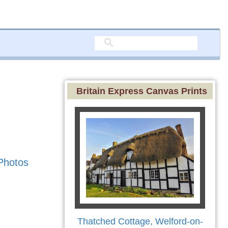
Britain Express Canvas Prints
Photos
Thatched Cottage, Welford-on-