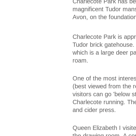
Charlecote Park has bee
magnificent Tudor mansi
Avon, on the foundation
Charlecote Park is app
Tudor brick gatehouse.
which is a large deer p
roam.
One of the most interes
(best viewed from the re
visitors can go 'below s
Charlecote running. The
and cider press.
Queen Elizabeth I visi
the drawing room. A con