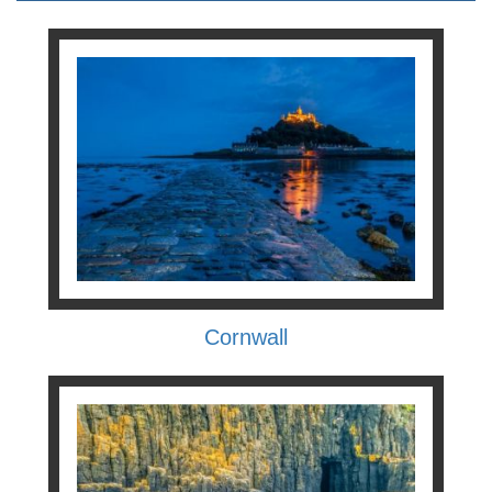
Cornwall