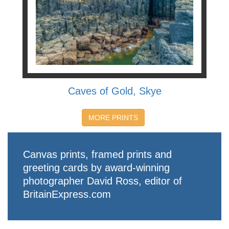
Caves of Gold, Skye
MORE PRINTS
Canvas prints, framed prints and
greeting cards by award-winning
photographer David Ross, editor of
BritainExpress.com