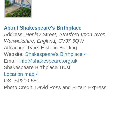
About Shakespeare's Birthplace
Address:
Henley Street, Stratford-upon-Avon,
Warwickshire, England, CV37 6QW
Attraction Type: Historic Building
Website:
Shakespeare's Birthplace
Email:
info@shakespeare.org.uk
Shakespeare Birthplace Trust
Location map
OS: SP200 551
Photo Credit: David Ross and Britain Express