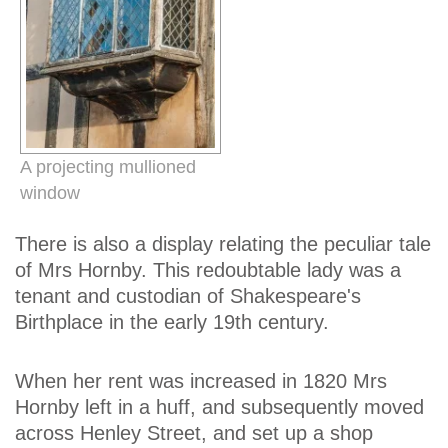
A projecting mullioned
window
There is also a display relating the peculiar tale
of Mrs Hornby. This redoubtable lady was a
tenant and custodian of Shakespeare's
Birthplace in the early 19th century.
When her rent was increased in 1820 Mrs
Hornby left in a huff, and subsequently moved
across Henley Street, and set up a shop