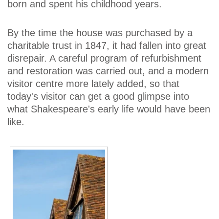
born and spent his childhood years.
By the time the house was purchased by a
charitable trust in 1847, it had fallen into great
disrepair. A careful program of refurbishment
and restoration was carried out, and a modern
visitor centre more lately added, so that
today's visitor can get a good glimpse into
what Shakespeare's early life would have been
like.