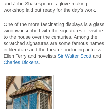
and John Shakespeare's glove-making
workshop laid out ready for the day's work.
One of the more fascinating displays is a glass
window inscribed with the signatures of visitors
to the house over the centuries. Among the
scratched signatures are some famous names
in literature and the theatre, including actress
Ellen Terry and novelists
Sir Walter Scott
and
Charles Dickens
.