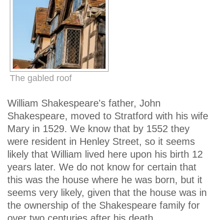
The gabled roof
William Shakespeare's father, John
Shakespeare, moved to Stratford with his wife
Mary in 1529. We know that by 1552 they
were resident in Henley Street, so it seems
likely that William lived here upon his birth 12
years later. We do not know for certain that
this was the house where he was born, but it
seems very likely, given that the house was in
the ownership of the Shakespeare family for
over two centuries after his death.