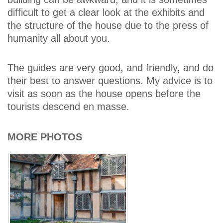
difficult to get a clear look at the exhibits and
the structure of the house due to the press of
humanity all about you.
The guides are very good, and friendly, and do
their best to answer questions. My advice is to
visit as soon as the house opens before the
tourists descend en masse.
MORE PHOTOS