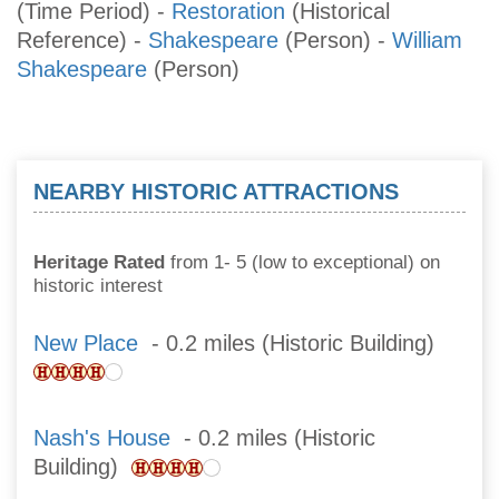
(Time Period)
-
Restoration
(Historical
Reference)
-
Shakespeare
(Person)
-
William
Shakespeare
(Person)
NEARBY HISTORIC ATTRACTIONS
Heritage Rated
from 1- 5 (low to exceptional) on
historic interest
New Place
- 0.2 miles (Historic Building)
Nash's House
- 0.2 miles (Historic
Building)