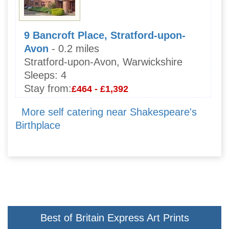
9 Bancroft Place, Stratford-upon-
Avon
- 0.2 miles
Stratford-upon-Avon, Warwickshire
Sleeps:
4
Stay from:
£464 - £1,392
More self catering near Shakespeare's
Birthplace
Best of Britain Express Art Prints