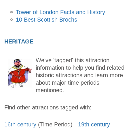
Tower of London Facts and History
10 Best Scottish Brochs
HERITAGE
We've 'tagged' this attraction
information to help you find related
historic attractions and learn more
about major time periods
mentioned.
Find other attractions tagged with:
16th century
(Time Period)
-
19th century