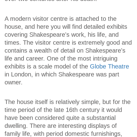
A modern visitor centre is attached to the
house, and here you will find detailed exhibits
covering Shakespeare's work, his life, and
times. The visitor centre is extremely good and
contains a wealth of detail on Shakespeare's
life and career. One of the most intriguing
exhibits is a scale model of the
Globe Theatre
in London, in which Shakespeare was part
owner.
The house itself is relatively simple, but for the
time period of the late 16th century it would
have been considered quite a substantial
dwelling. There are interesting displays of
family life, with period domestic furnishings,