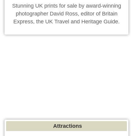
Stunning UK prints for sale by award-winning
photographer David Ross, editor of Britain
Express, the UK Travel and Heritage Guide.
Attractions