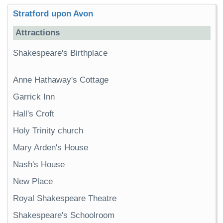
Stratford upon Avon
Attractions
Shakespeare's Birthplace
Anne Hathaway's Cottage
Garrick Inn
Hall's Croft
Holy Trinity church
Mary Arden's House
Nash's House
New Place
Royal Shakespeare Theatre
Shakespeare's Schoolroom