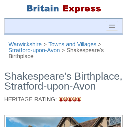
Toggle
naviga
Warwickshire
>
Towns and Villages
>
Stratford-upon-Avon
> Shakespeare's
Birthplace
Shakespeare's Birthplace,
Stratford-upon-Avon
HERITAGE RATING: