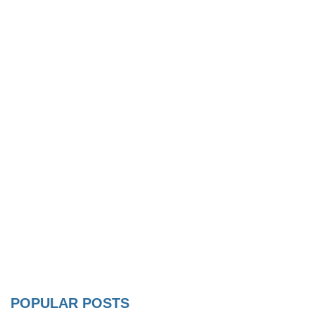
POPULAR POSTS