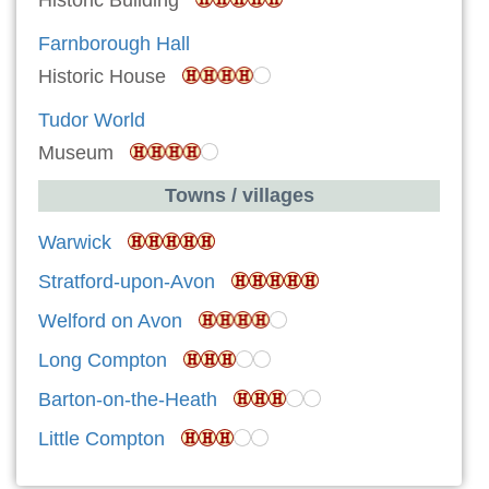
Farnborough Hall
Historic House
Tudor World
Museum
Towns / villages
Warwick
Stratford-upon-Avon
Welford on Avon
Long Compton
Barton-on-the-Heath
Little Compton