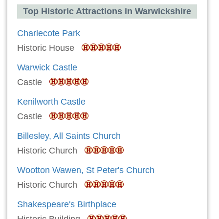
Top Historic Attractions in Warwickshire
Charlecote Park
Historic House
Warwick Castle
Castle
Kenilworth Castle
Castle
Billesley, All Saints Church
Historic Church
Wootton Wawen, St Peter's Church
Historic Church
Shakespeare's Birthplace
Historic Building