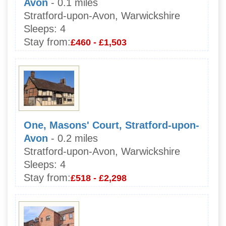
Avon
- 0.1 miles
Stratford-upon-Avon, Warwickshire
Sleeps:
4
Stay from:
£460 - £1,503
One, Masons' Court, Stratford-upon-
Avon
- 0.2 miles
Stratford-upon-Avon, Warwickshire
Sleeps:
4
Stay from:
£518 - £2,298