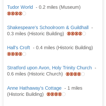
Tudor World
- 0.2 miles (Museum)
Shakespeare's Schoolroom & Guildhall
-
0.3 miles (Historic Building)
Hall's Croft
- 0.4 miles (Historic Building)
Stratford upon Avon, Holy Trinity Church
-
0.6 miles (Historic Church)
Anne Hathaway's Cottage
- 1 miles
(Historic Building)