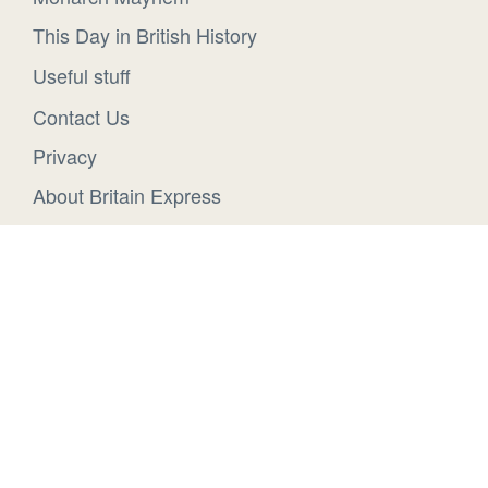
This Day in British History
Useful stuff
Contact Us
Privacy
About Britain Express