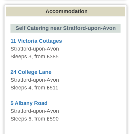
Accommodation
Self Catering near Stratford-upon-Avon
11 Victoria Cottages
Stratford-upon-Avon
Sleeps 3, from £385
24 College Lane
Stratford-upon-Avon
Sleeps 4, from £511
5 Albany Road
Stratford-upon-Avon
Sleeps 6, from £590