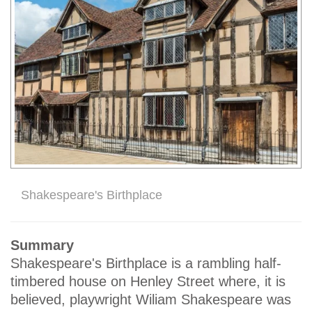
Shakespeare's Birthplace
Summary
Shakespeare's Birthplace is a rambling half-
timbered house on Henley Street where, it is
believed, playwright Wiliam Shakespeare was