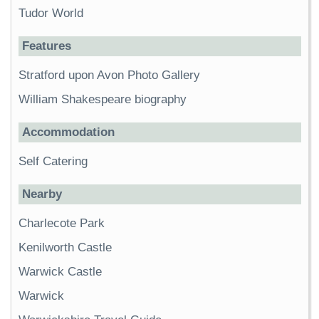
Tudor World
Features
Stratford upon Avon Photo Gallery
William Shakespeare biography
Accommodation
Self Catering
Nearby
Charlecote Park
Kenilworth Castle
Warwick Castle
Warwick