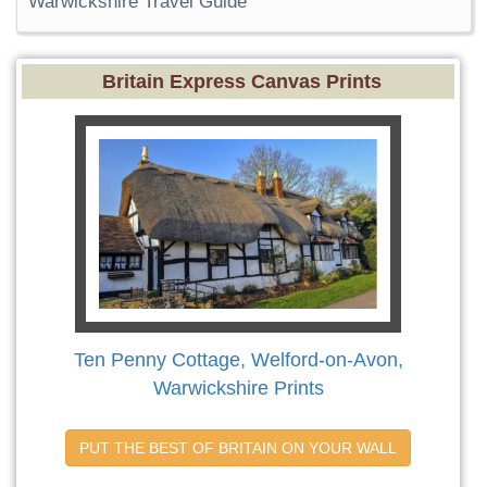
Warwickshire Travel Guide
Britain Express Canvas Prints
Ten Penny Cottage, Welford-on-Avon,
Warwickshire Prints
PUT THE BEST OF BRITAIN ON YOUR WALL