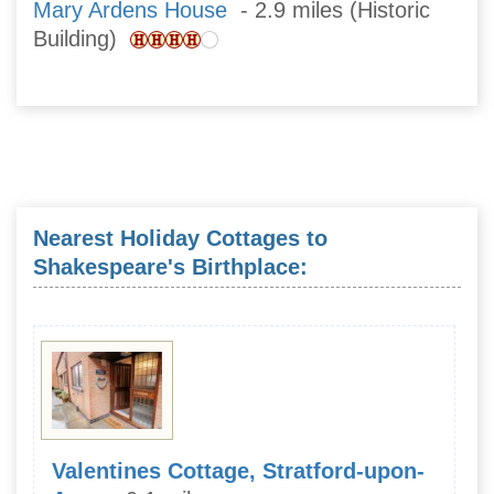
Mary Ardens House
- 2.9 miles (Historic
Building)
Nearest Holiday Cottages to
Shakespeare's Birthplace:
Valentines Cottage, Stratford-upon-