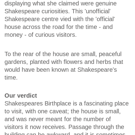
displaying what she claimed were genuine
Shakespeare curiosities. This 'unofficial'
Shakespeare centre vied with the 'official'
house across the road for the time - and
money - of curious visitors.
To the rear of the house are small, peaceful
gardens, planted with flowers and herbs that
would have been known at Shakespeare's
time.
Our verdict
Shakespeares Birthplace is a fascinating place
to visit, with one caveat; the house is small,
and was never meant for the number of
visitors it now receives. Passage through the
building can be awkward, and it is sometimes