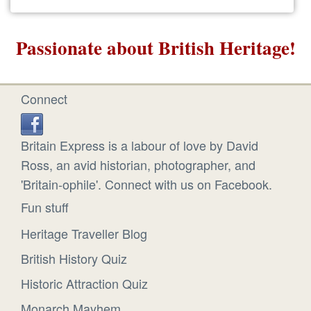
Passionate about British Heritage!
Connect
Britain Express is a labour of love by David
Ross, an avid historian, photographer, and
'Britain-ophile'. Connect with us on Facebook.
Fun stuff
Heritage Traveller Blog
British History Quiz
Historic Attraction Quiz
Monarch Mayhem