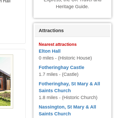
n Hall
Heritage Guide.
Attractions
Nearest attractions
Elton Hall
0 miles - (Historic House)
Fotheringhay Castle
1.7 miles - (Castle)
Fotheringhay, St Mary & All
Saints Church
1.8 miles - (Historic Church)
Nassington, St Mary & All
Saints Church