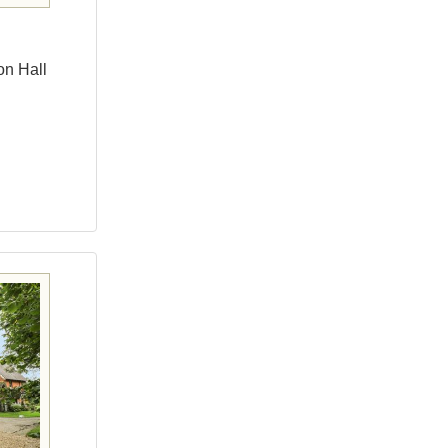
on Hall