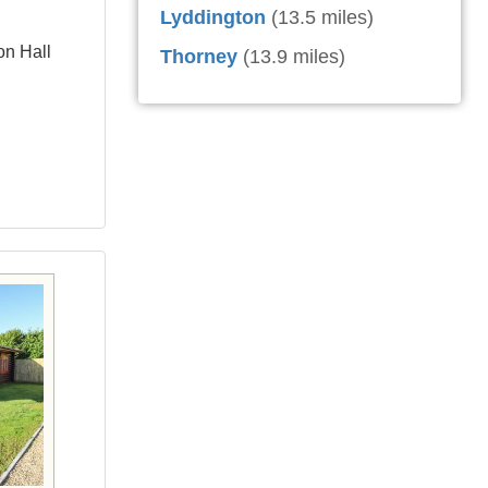
Lyddington
(13.5 miles)
on Hall
Thorney
(13.9 miles)