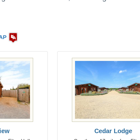
AP
iew
Cedar Lodge