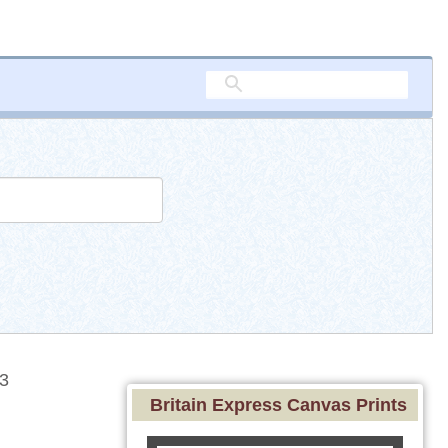
3
Britain Express Canvas Prints