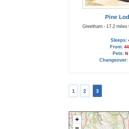
Pine Lo
Greetham - 17.2 miles 
Sleeps:
From:
44
Pets:
N
Changeover:
1
2
3
+
−