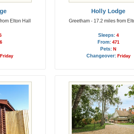
ge
Holly Lodge
from Elton Hall
Greetham - 17.2 miles from Elt
Sleeps:
6
4
From:
6
471
Pets:
N
Changeover:
Friday
Friday