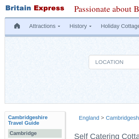
Passionate about B
Attractions
History
Holiday Cottag
Cambridgeshire
England
>
Cambridgesh
Travel Guide
Cambridge
Self Catering Cott