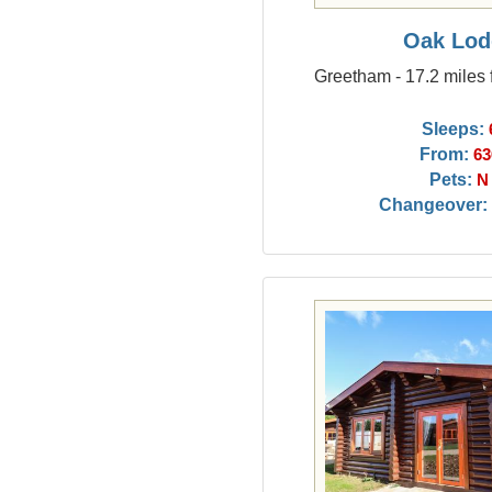
Oak Lod
Greetham - 17.2 miles 
Sleeps:
From:
63
Pets:
N
Changeover: