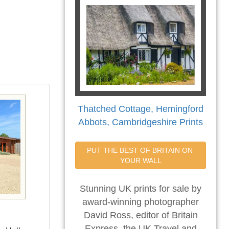
Thatched Cottage, Hemingford
Abbots, Cambridgeshire Prints
PUT THE BEST OF BRITAIN ON 
YOUR WALL
Stunning UK prints for sale by
award-winning photographer
David Ross, editor of Britain
Express, the UK Travel and