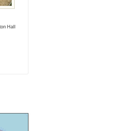
ton Hall