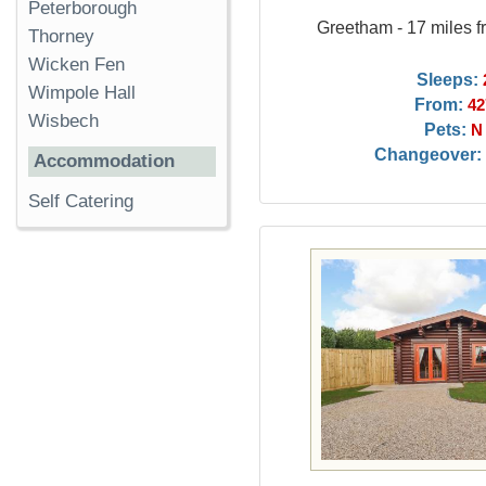
Peterborough
Greetham - 17 miles f
Thorney
Wicken Fen
Sleeps:
Wimpole Hall
From:
42
Wisbech
Pets:
N
Changeover:
Accommodation
Self Catering