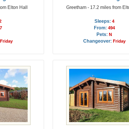
rom Elton Hall
Greetham - 17.2 miles from Elt
Sleeps:
2
4
From:
7
494
Pets:
N
Changeover:
Friday
Friday