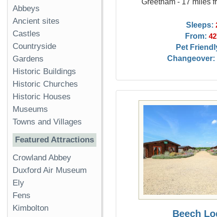
Greetham - 17 miles f
Abbeys
Ancient sites
Sleeps:
Castles
From:
42
Countryside
Pet Friendl
Changeover:
Gardens
Historic Buildings
Historic Churches
Historic Houses
Museums
Towns and Villages
Featured Attractions
Crowland Abbey
Duxford Air Museum
Ely
Fens
Kimbolton
Beech Lo