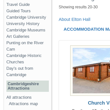
Travel Guide
Showing results 20-30
Guided Tours
Cambridge University
About Elton Hall
University History
ACCOMMODATION M
Cambridge Museums
Art Galleries
Punting on the River
Cam
Cambridge Historic
Churches
Day's out from
Cambridge
Cambridgeshire
Attractions
All attractions
Church V
Attractions map