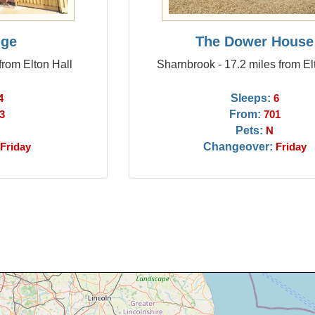
dge
The Dower House
from Elton Hall
Sharnbrook - 17.2 miles from El
Sleeps:
4
6
From:
3
701
Pets:
N
Changeover:
Friday
Friday