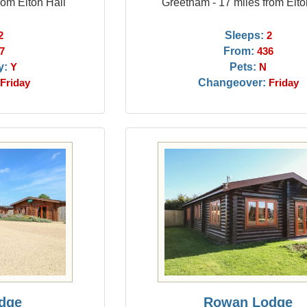
rom Elton Hall
Greetham - 17 miles from Elto
Sleeps:
2
2
From:
7
436
y:
Pets:
Y
N
Changeover:
Friday
Friday
dge
Rowan Lodge