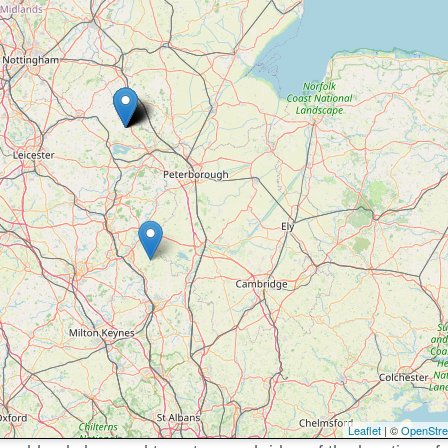
Leaflet
| ©
OpenStr