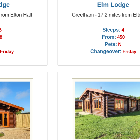
dge
Elm Lodge
from Elton Hall
Greetham - 17.2 miles from Elt
Sleeps:
6
4
From:
8
450
Pets:
N
Changeover:
Friday
Friday