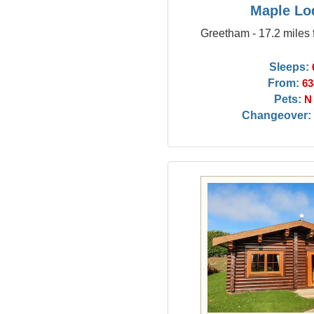
Maple Lo
Greetham - 17.2 miles 
Sleeps:
From:
63
Pets:
N
Changeover: