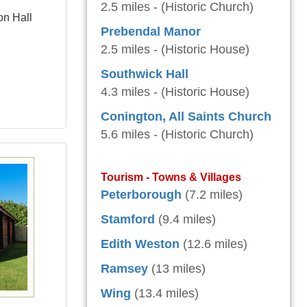
2.5 miles - (Historic Church)
on Hall
Prebendal Manor
2.5 miles - (Historic House)
Southwick Hall
4.3 miles - (Historic House)
Conington, All Saints Church
5.6 miles - (Historic Church)
Tourism - Towns & Villages
Peterborough
(7.2 miles)
Stamford
(9.4 miles)
Edith Weston
(12.6 miles)
Ramsey
(13 miles)
Wing
(13.4 miles)