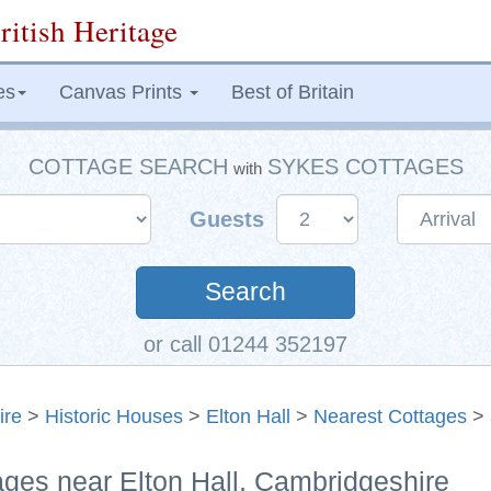
ritish Heritage
es
Canvas Prints
Best of Britain
COTTAGE SEARCH
SYKES COTTAGES
with
Guests
Search
or call 01244 352197
ire
>
Historic Houses
>
Elton Hall
>
Nearest Cottages
> 
ages near Elton Hall, Cambridgeshire