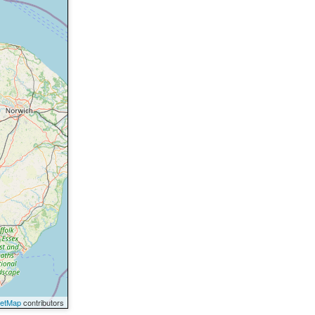
eetMap
contributors