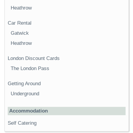
Heathrow
Car Rental
Gatwick
Heathrow
London Discount Cards
The London Pass
Getting Around
Underground
Accommodation
Self Catering