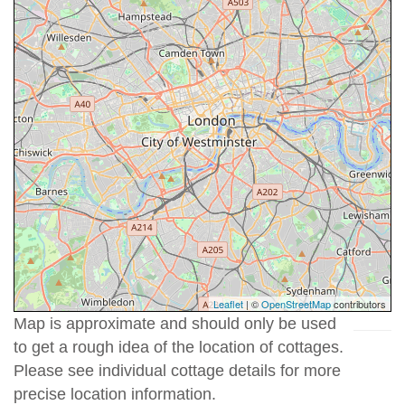
Leaflet
| ©
OpenStreetMap
contributors
Map is approximate and should only be used
to get a rough idea of the location of cottages.
Please see individual cottage details for more
precise location information.