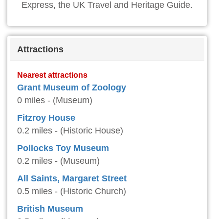
Express, the UK Travel and Heritage Guide.
Attractions
Nearest attractions
Grant Museum of Zoology
0 miles - (Museum)
Fitzroy House
0.2 miles - (Historic House)
Pollocks Toy Museum
0.2 miles - (Museum)
All Saints, Margaret Street
0.5 miles - (Historic Church)
British Museum