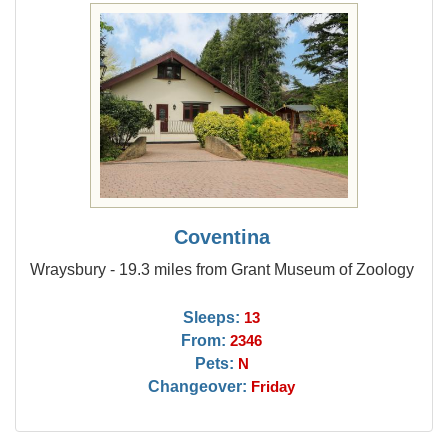
Coventina
Wraysbury - 19.3 miles from Grant Museum of Zoology
Sleeps:
13
From:
2346
Pets:
N
Changeover:
Friday