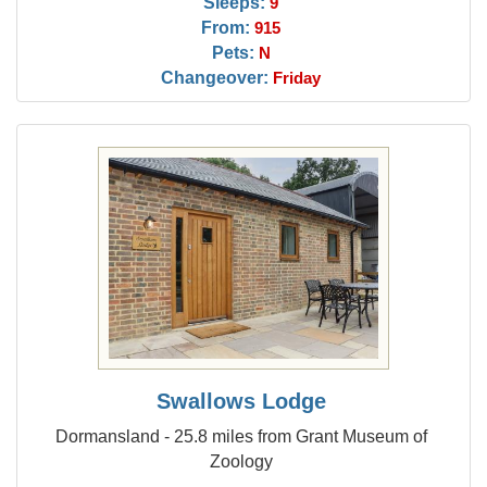
Sleeps:
9
From:
915
Pets:
N
Changeover:
Friday
Swallows Lodge
Dormansland - 25.8 miles from Grant Museum of
Zoology