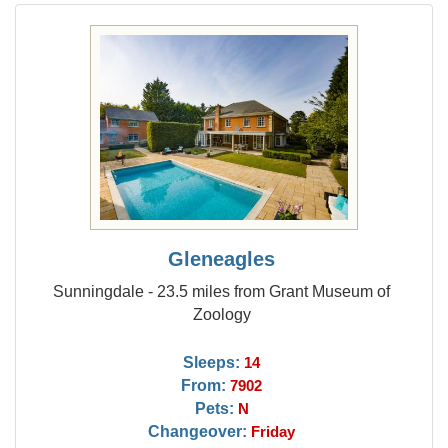
Gleneagles
Sunningdale - 23.5 miles from Grant Museum of
Zoology
Sleeps:
14
From:
7902
Pets:
N
Changeover:
Friday