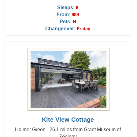
Sleeps:
6
From:
989
Pets:
N
Changeover:
Friday
Kite View Cottage
Holmer Green - 26.1 miles from Grant Museum of
Zoology