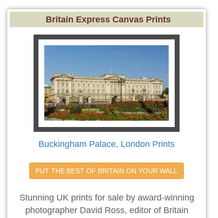
Britain Express Canvas Prints
Buckingham Palace, London Prints
PUT THE BEST OF BRITAIN ON YOUR WALL
Stunning UK prints for sale by award-winning
photographer David Ross, editor of Britain