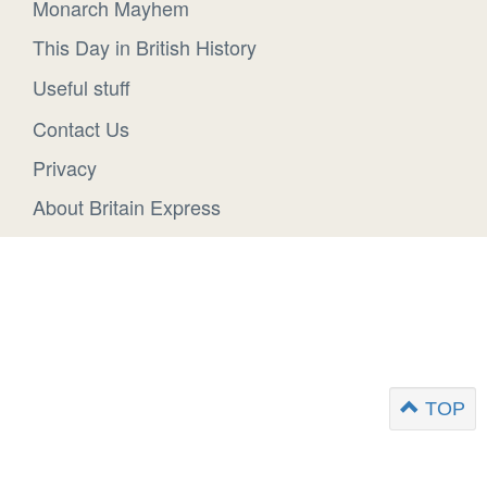
Monarch Mayhem
This Day in British History
Useful stuff
Contact Us
Privacy
About Britain Express
TOP