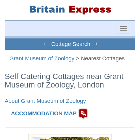
Toggle
naviga
+ Cottage Search +
Grant Museum of Zoology
> Nearest Cottages
Self Catering Cottages near Grant
Museum of Zoology, London
About Grant Museum of Zoology
ACCOMMODATION MAP