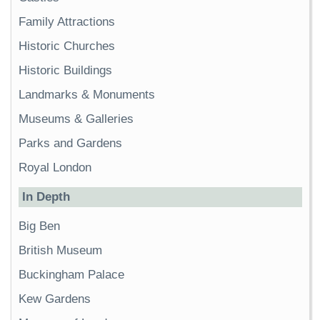
Family Attractions
Historic Churches
Historic Buildings
Landmarks & Monuments
Museums & Galleries
Parks and Gardens
Royal London
In Depth
Big Ben
British Museum
Buckingham Palace
Kew Gardens