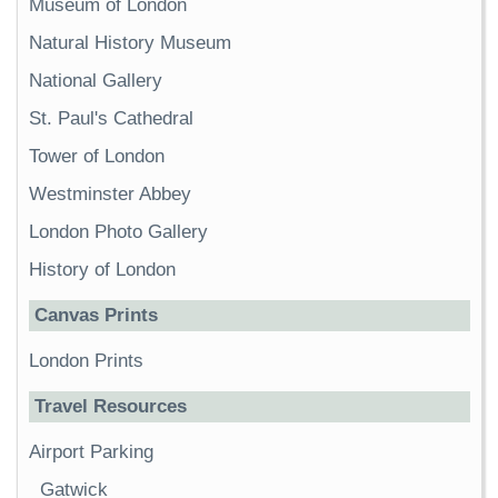
Museum of London
Natural History Museum
National Gallery
St. Paul's Cathedral
Tower of London
Westminster Abbey
London Photo Gallery
History of London
Canvas Prints
London Prints
Travel Resources
Airport Parking
Gatwick