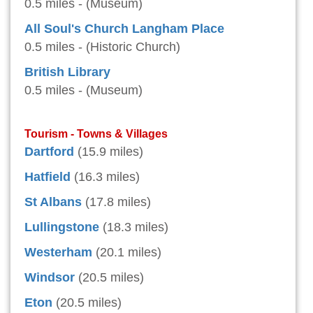
0.5 miles - (Museum)
All Soul's Church Langham Place
0.5 miles - (Historic Church)
British Library
0.5 miles - (Museum)
Tourism - Towns & Villages
Dartford
(15.9 miles)
Hatfield
(16.3 miles)
St Albans
(17.8 miles)
Lullingstone
(18.3 miles)
Westerham
(20.1 miles)
Windsor
(20.5 miles)
Eton
(20.5 miles)