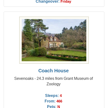
Changeover:
Friday
Coach House
Sevenoaks - 24.3 miles from Grant Museum of
Zoology
Sleeps:
4
From:
466
Pets:
N