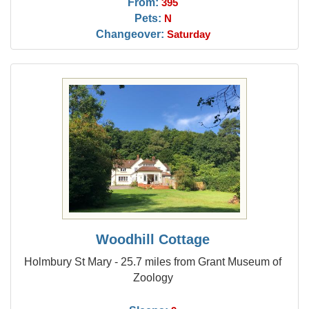
From:
395
Pets:
N
Changeover:
Saturday
Woodhill Cottage
Holmbury St Mary - 25.7 miles from Grant Museum of
Zoology