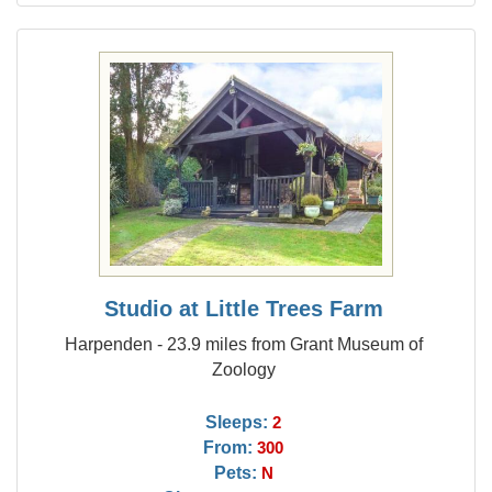
Studio at Little Trees Farm
Harpenden - 23.9 miles from Grant Museum of
Zoology
Sleeps:
2
From:
300
Pets:
N