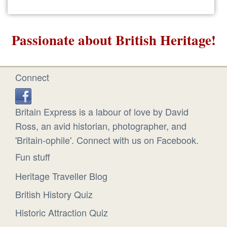
Passionate about British Heritage!
Connect
Britain Express is a labour of love by David
Ross, an avid historian, photographer, and
'Britain-ophile'. Connect with us on Facebook.
Fun stuff
Heritage Traveller Blog
British History Quiz
Historic Attraction Quiz