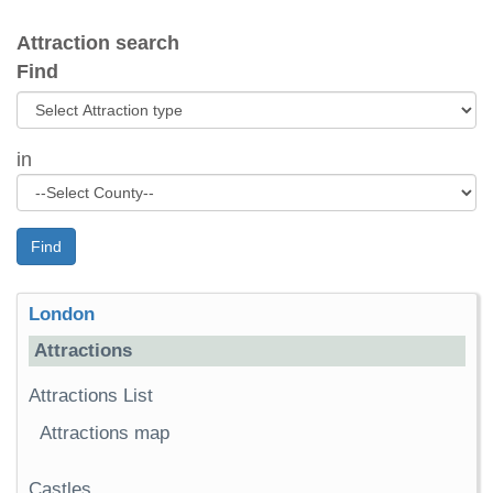
Attraction search
Find
in
Find
London
Attractions
Attractions List
Attractions map
Castles