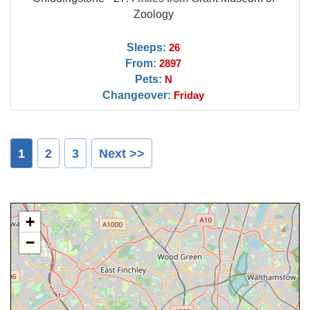
Zoology
Sleeps:
26
From:
2897
Pets:
N
Changeover:
Friday
1
2
3
Next >>
+
−