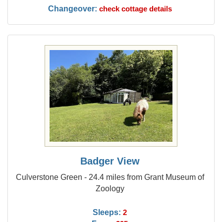
Changeover:
check cottage details
Badger View
Culverstone Green - 24.4 miles from Grant Museum of
Zoology
Sleeps:
2