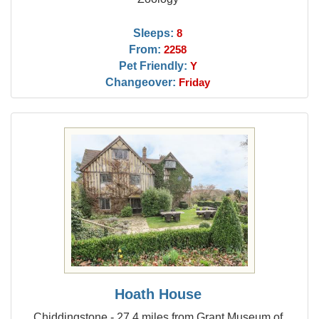
Sleeps:
8
From:
2258
Pet Friendly:
Y
Changeover:
Friday
Hoath House
Chiddingstone - 27.4 miles from Grant Museum of