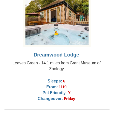
Dreamwood Lodge
Leaves Green - 14.1 miles from Grant Museum of
Zoology
Sleeps:
6
From:
1119
Pet Friendly:
Y
Changeover:
Friday