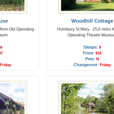
use
Woodhill Cottage
 from Old Operating
Holmbury St Mary - 25.6 miles 
seum
Operating Theatre Muse
Sleeps:
26
9
From:
97
915
Pets:
N
Changeover:
Friday
Friday