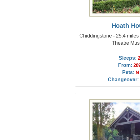
Hoath Ho
Chiddingstone - 25.4 miles
Theatre Mu
Sleeps:
From:
28
Pets:
N
Changeover: