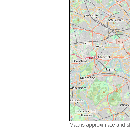
Map is approximate and sho