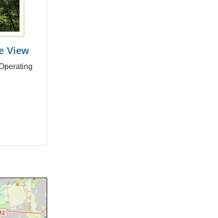
e View
 Operating