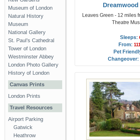
Dreamwood
Museum of London
Leaves Green - 12 miles f
Natural History
Theatre Mu
Museum
National Gallery
Sleeps:
St. Paul's Cathedral
From:
11
Tower of London
Pet Friendl
Westminster Abbey
Changeover:
London Photo Gallery
History of London
Canvas Prints
London Prints
Travel Resources
Airport Parking
Gatwick
Heathrow