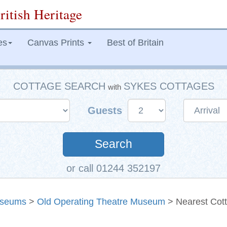
ritish Heritage
es
Canvas Prints
Best of Britain
COTTAGE SEARCH
SYKES COTTAGES
with
Guests
Search
or call 01244 352197
seums
>
Old Operating Theatre Museum
> Nearest Cot