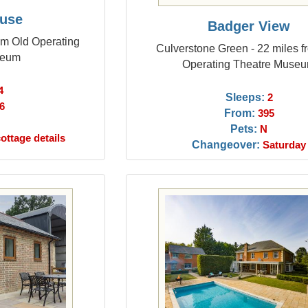
use
Badger View
om Old Operating
Culverstone Green - 22 miles f
seum
Operating Theatre Muse
4
Sleeps:
2
6
From:
395
Pets:
N
ottage details
Changeover:
Saturday