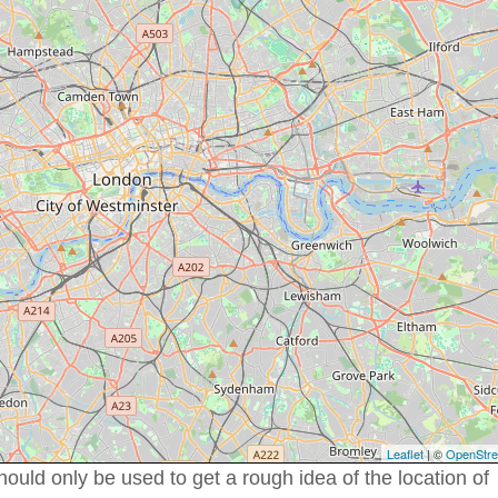
Leaflet
| ©
OpenStr
uld only be used to get a rough idea of the location of