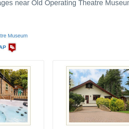
tages near Old Operating Theatre Museu
atre Museum
AP