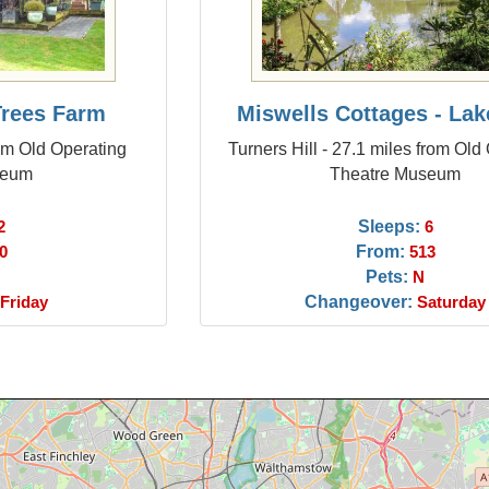
 Trees Farm
Miswells Cottages - Lak
om Old Operating
Turners Hill - 27.1 miles from Old
seum
Theatre Museum
Sleeps:
2
6
From:
0
513
Pets:
N
Changeover:
Friday
Saturday