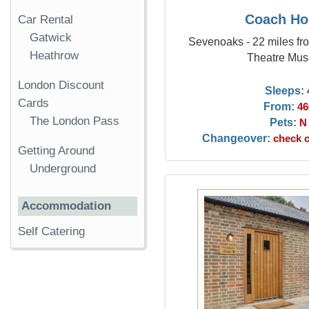
Coach Ho
Car Rental
Gatwick
Sevenoaks - 22 miles fr
Heathrow
Theatre Mu
London Discount
Sleeps:
Cards
From:
46
The London Pass
Pets:
N
Changeover:
check c
Getting Around
Underground
Accommodation
Self Catering