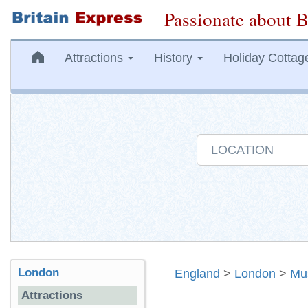
Passionate about B
Attractions
History
Holiday Cottag
London
England
>
London
>
Mu
Attractions