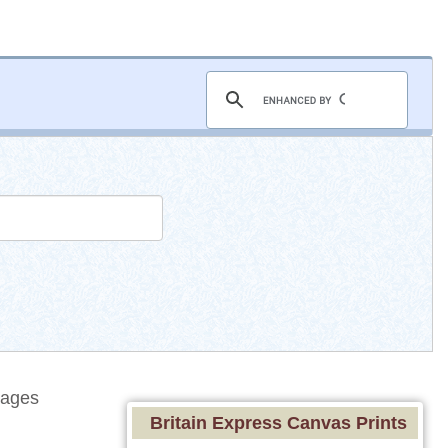
tages
Britain Express Canvas Prints