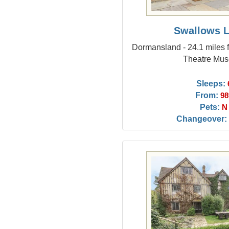
Swallows 
Dormansland - 24.1 miles 
Theatre Mu
Sleeps:
From:
98
Pets:
N
Changeover: