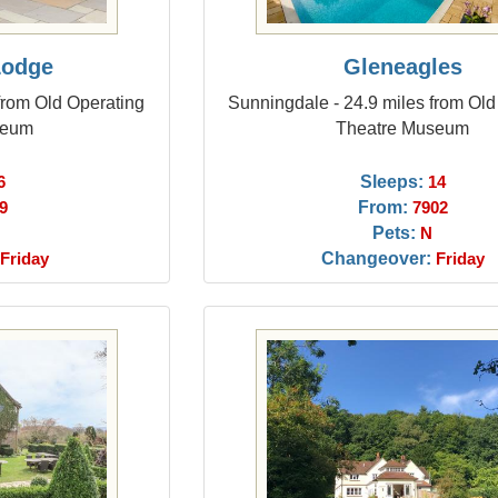
Lodge
Gleneagles
from Old Operating
Sunningdale - 24.9 miles from Old
seum
Theatre Museum
Sleeps:
6
14
From:
9
7902
Pets:
N
Changeover:
Friday
Friday