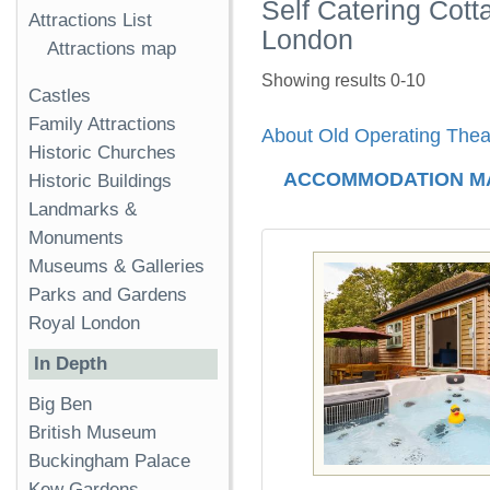
Self Catering Cot
Attractions List
London
Attractions map
Showing results 0-10
Castles
Family Attractions
About Old Operating The
Historic Churches
ACCOMMODATION M
Historic Buildings
Landmarks &
Monuments
Museums & Galleries
Parks and Gardens
Royal London
In Depth
Big Ben
British Museum
Buckingham Palace
Kew Gardens