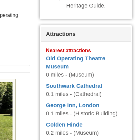
Heritage Guide.
perating
Attractions
Nearest attractions
Old Operating Theatre
Museum
0 miles - (Museum)
Southwark Cathedral
0.1 miles - (Cathedral)
George Inn, London
0.1 miles - (Historic Building)
Golden Hinde
0.2 miles - (Museum)