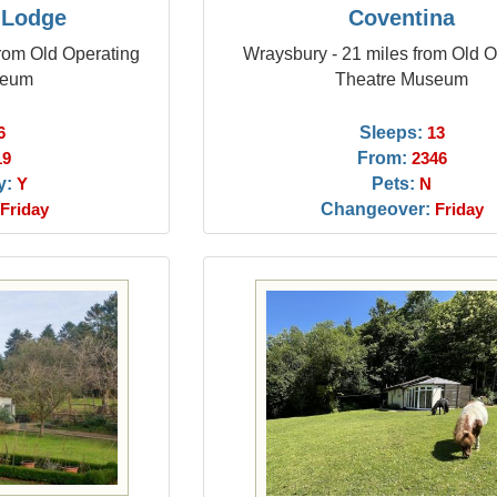
 Lodge
Coventina
rom Old Operating
Wraysbury - 21 miles from Old O
seum
Theatre Museum
Sleeps:
6
13
From:
19
2346
y:
Pets:
Y
N
Changeover:
Friday
Friday