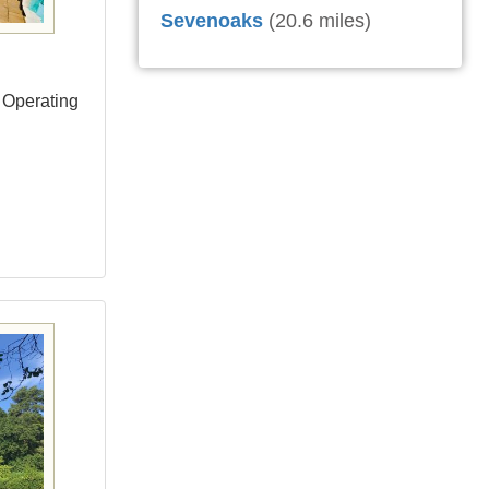
Sevenoaks
(20.6 miles)
 Operating