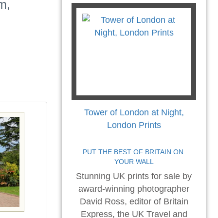
m,
Tower of London at Night,
London Prints
PUT THE BEST OF BRITAIN ON 
YOUR WALL
Stunning UK prints for sale by
award-winning photographer
David Ross, editor of Britain
Express, the UK Travel and