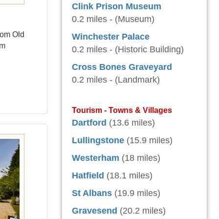
Clink Prison Museum
0.2 miles - (Museum)
rom Old
Winchester Palace
um
0.2 miles - (Historic Building)
Cross Bones Graveyard
0.2 miles - (Landmark)
Tourism - Towns & Villages
Dartford
(13.6 miles)
Lullingstone
(15.9 miles)
Westerham
(18 miles)
Hatfield
(18.1 miles)
St Albans
(19.9 miles)
Gravesend
(20.2 miles)