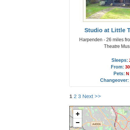
Studio at Little
Harpenden - 26 miles fr
Theatre Mu
Sleeps:
From:
30
Pets:
N
Changeover:
1
2
3
Next >>
+
−