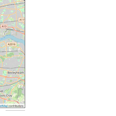
eetMap
contributors