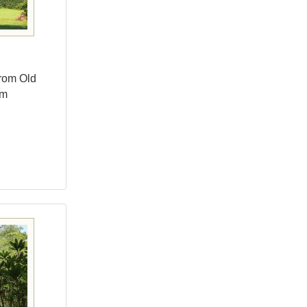
from Old
um