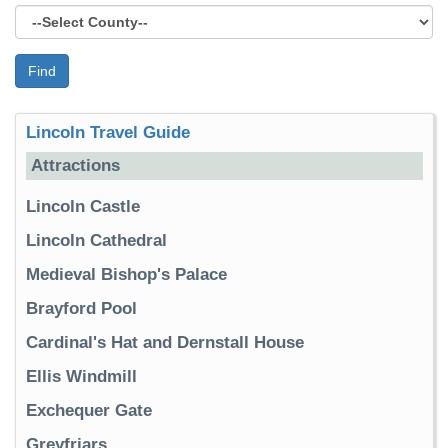
Find
Lincoln Travel Guide
Attractions
Lincoln Castle
Lincoln Cathedral
Medieval Bishop's Palace
Brayford Pool
Cardinal's Hat and Dernstall House
Ellis Windmill
Exchequer Gate
Greyfriars