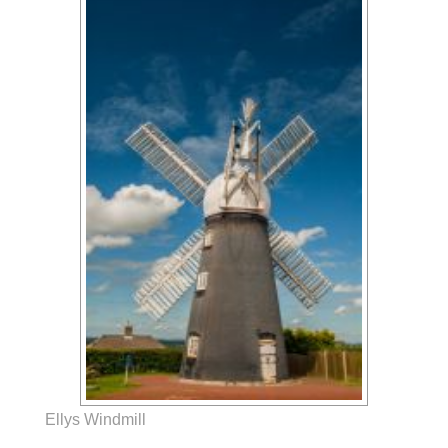
Ellys Windmill