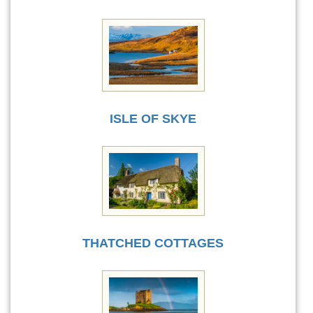
ISLE OF SKYE
THATCHED COTTAGES