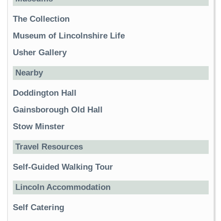
The Collection
Museum of Lincolnshire Life
Usher Gallery
Nearby
Doddington Hall
Gainsborough Old Hall
Stow Minster
Travel Resources
Self-Guided Walking Tour
Lincoln Accommodation
Self Catering