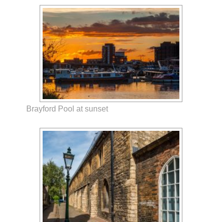
Brayford Pool at sunset