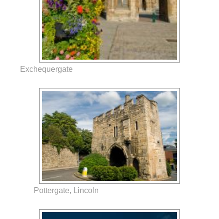
Exchequergate
Pottergate, Lincoln