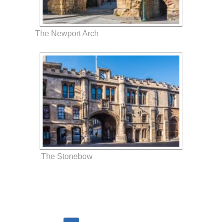
The Newport Arch
The Stonebow