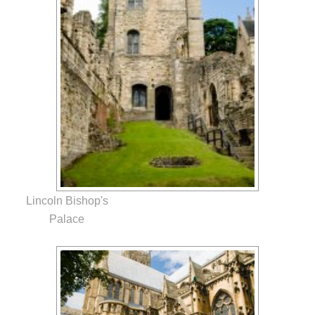
Lincoln Bishop's
Palace