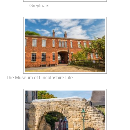
Greyfriars
The Museum of Lincolnshire Life