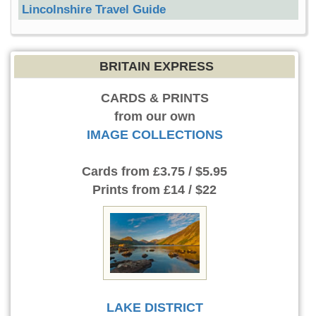
Lincolnshire Travel Guide
BRITAIN EXPRESS
CARDS & PRINTS
from our own
IMAGE COLLECTIONS
Cards
from £3.75 / $5.95
Prints
from £14 / $22
LAKE DISTRICT