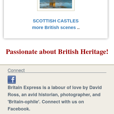
SCOTTISH CASTLES
more British scenes
..
Passionate about British Heritage!
Connect
Britain Express is a labour of love by David
Ross, an avid historian, photographer, and
'Britain-ophile'. Connect with us on
Facebook.