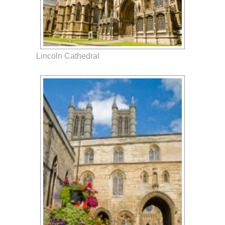
Lincoln Cathedral