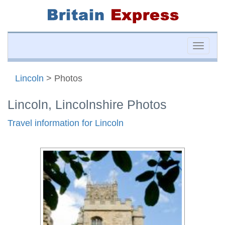
Toggle
naviga
Lincoln
> Photos
Lincoln, Lincolnshire Photos
Travel information for Lincoln