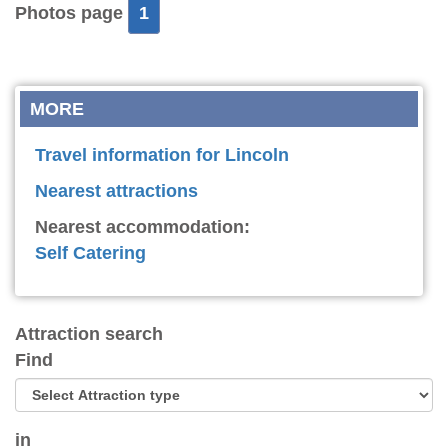
Photos page
1
MORE
Travel information for Lincoln
Nearest attractions
Nearest accommodation:
Self Catering
Attraction search
Find
in