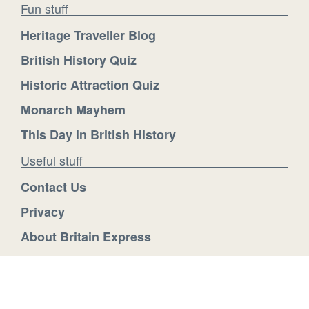
Fun stuff
Heritage Traveller Blog
British History Quiz
Historic Attraction Quiz
Monarch Mayhem
This Day in British History
Useful stuff
Contact Us
Privacy
About Britain Express