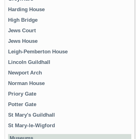
Harding House
High Bridge
Jews Court
Jews House
Leigh-Pemberton House
Lincoln Guildhall
Newport Arch
Norman House
Priory Gate
Potter Gate
St Mary's Guildhall
St Mary-le-Wigford
Museums