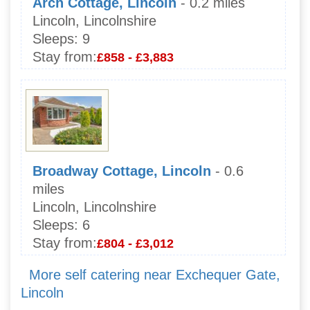
Arch Cottage, Lincoln
- 0.2 miles
Lincoln, Lincolnshire
Sleeps:
9
Stay from:
£858 - £3,883
Broadway Cottage, Lincoln
- 0.6
miles
Lincoln, Lincolnshire
Sleeps:
6
Stay from:
£804 - £3,012
More self catering near Exchequer Gate,
Lincoln