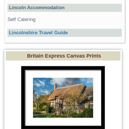
Lincoln Accommodation
Self Catering
Lincolnshire Travel Guide
Britain Express Canvas Prints