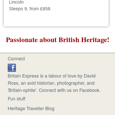
Lincoln
Sleeps 9, from £858
Passionate about British Heritage!
Connect
Britain Express is a labour of love by David
Ross, an avid historian, photographer, and
'Britain-ophile'. Connect with us on Facebook.
Fun stuff
Heritage Traveller Blog