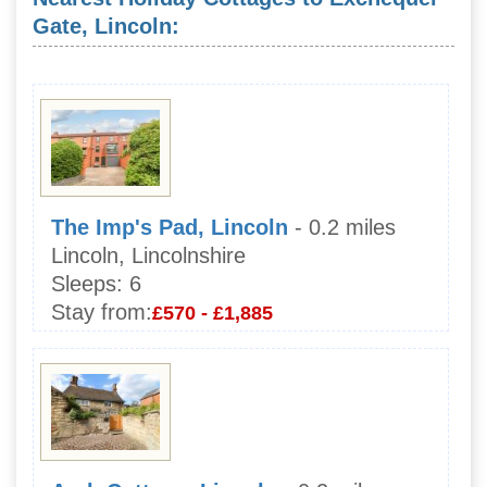
Gate, Lincoln:
The Imp's Pad, Lincoln
- 0.2 miles
Lincoln, Lincolnshire
Sleeps:
6
Stay from:
£570 - £1,885