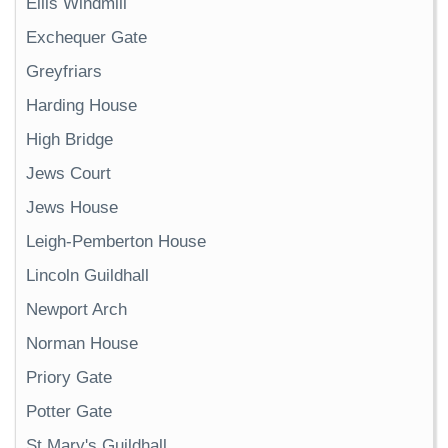
Ellis Windmill
Exchequer Gate
Greyfriars
Harding House
High Bridge
Jews Court
Jews House
Leigh-Pemberton House
Lincoln Guildhall
Newport Arch
Norman House
Priory Gate
Potter Gate
St Mary's Guildhall