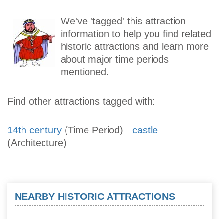
We've 'tagged' this attraction
information to help you find related
historic attractions and learn more
about major time periods
mentioned.
Find other attractions tagged with:
14th century
(Time Period)
-
castle
(Architecture)
NEARBY HISTORIC ATTRACTIONS