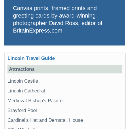
Canvas prints, framed prints and
greeting cards by award-winning
photographer David Ross, editor of
BritainExpress.com
Lincoln Travel Guide
Attractions
Lincoln Castle
Lincoln Cathedral
Medieval Bishop's Palace
Brayford Pool
Cardinal's Hat and Dernstall House