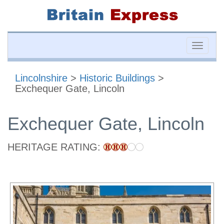
Toggle
naviga
Lincolnshire
>
Historic Buildings
>
Exchequer Gate, Lincoln
Exchequer Gate, Lincoln
HERITAGE RATING: