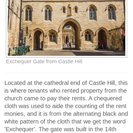
Exchequer Gate from Castle Hill
Located at the cathedral end of Castle Hill, this
is where tenants who rented property from the
church came to pay their rents. A chequered
cloth was used to aide the counting of the rent
monies, and it is from the alternating black and
white pattern of the cloth that we get the word
'Exchequer'. The gate was built in the 14th