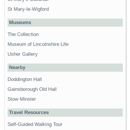
St Mary-le-Wigford
Museums
The Collection
Museum of Lincolnshire Life
Usher Gallery
Nearby
Doddington Hall
Gainsborough Old Hall
Stow Minster
Travel Resources
Self-Guided Walking Tour