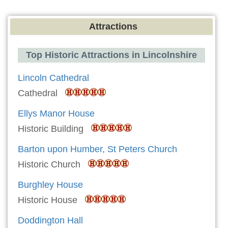
Attractions
Top Historic Attractions in Lincolnshire
Lincoln Cathedral
Cathedral
Ellys Manor House
Historic Building
Barton upon Humber, St Peters Church
Historic Church
Burghley House
Historic House
Doddington Hall