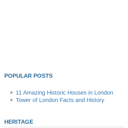
POPULAR POSTS
11 Amazing Historic Houses in London
Tower of London Facts and History
HERITAGE