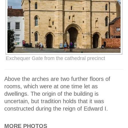
Exchequer Gate from the cathedral precinct
Above the arches are two further floors of
rooms, which were at one time let as
dwellings. The origin of the building is
uncertain, but tradition holds that it was
constructed during the reign of Edward I.
MORE PHOTOS