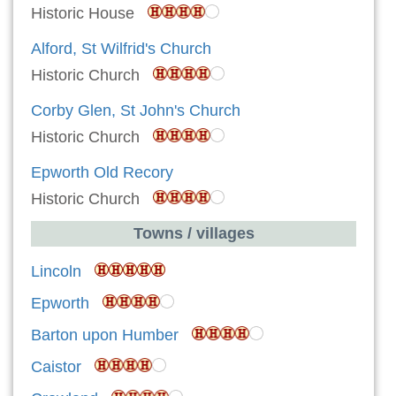
Historic House
Alford, St Wilfrid's Church
Historic Church
Corby Glen, St John's Church
Historic Church
Epworth Old Recory
Historic Church
Towns / villages
Lincoln
Epworth
Barton upon Humber
Caistor