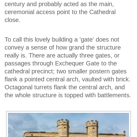
century and probably acted as the main,
ceremonial access point to the Cathedral
close.
To call this lovely building a 'gate' does not
convey a sense of how grand the structure
really is. There are actually three gates, or
passages through Exchequer Gate to the
cathedral precinct; two smaller postern gates
flank a pointed central arch, vaulted with brick.
Octagonal turrets flank the central arch, and
the whole structure is topped with battlements.