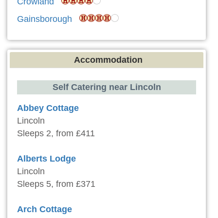
Crowland
Gainsborough
Accommodation
Self Catering near Lincoln
Abbey Cottage
Lincoln
Sleeps 2, from £411
Alberts Lodge
Lincoln
Sleeps 5, from £371
Arch Cottage