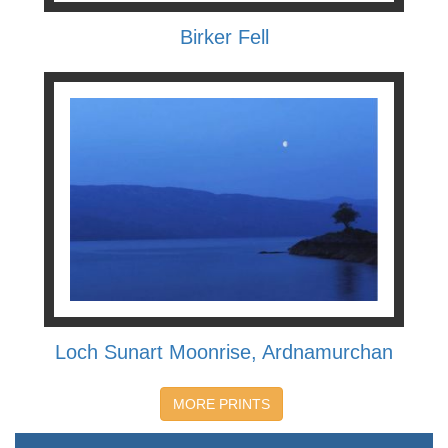
Birker Fell
Loch Sunart Moonrise, Ardnamurchan
MORE PRINTS