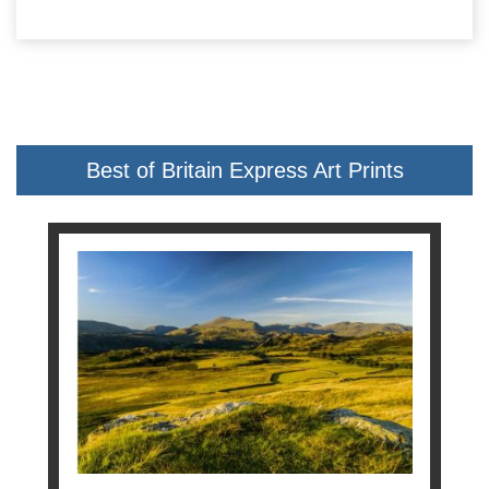
Best of Britain Express Art Prints