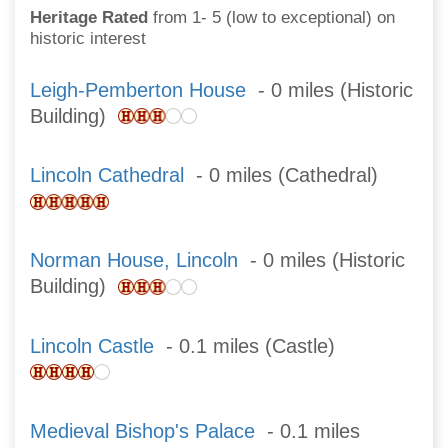
Heritage Rated
from 1- 5 (low to exceptional) on
historic interest
Leigh-Pemberton House
- 0 miles (Historic
Building)
Lincoln Cathedral
- 0 miles (Cathedral)
Norman House, Lincoln
- 0 miles (Historic
Building)
Lincoln Castle
- 0.1 miles (Castle)
Medieval Bishop's Palace
- 0.1 miles