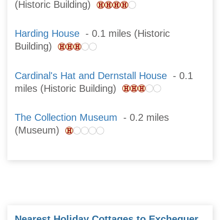
(Historic Building)
Harding House
- 0.1 miles (Historic
Building)
Cardinal's Hat and Dernstall House
- 0.1
miles (Historic Building)
The Collection Museum
- 0.2 miles
(Museum)
Nearest Holiday Cottages to Exchequer