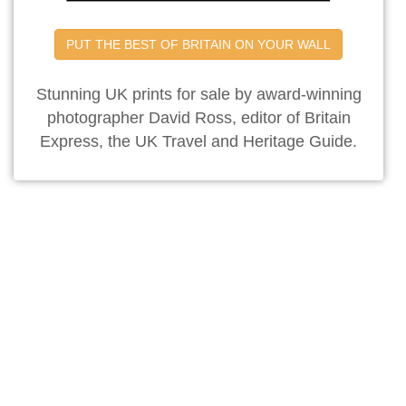
PUT THE BEST OF BRITAIN ON YOUR WALL
Stunning UK prints for sale by award-winning
photographer David Ross, editor of Britain
Express, the UK Travel and Heritage Guide.