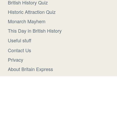
British History Quiz
Historic Attraction Quiz
Monarch Mayhem
This Day in British History
Useful stuff
Contact Us
Privacy
About Britain Express