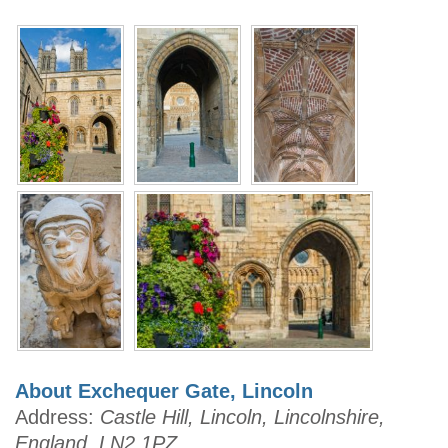
About Exchequer Gate, Lincoln
Address:
Castle Hill, Lincoln, Lincolnshire,
England, LN2 1PZ