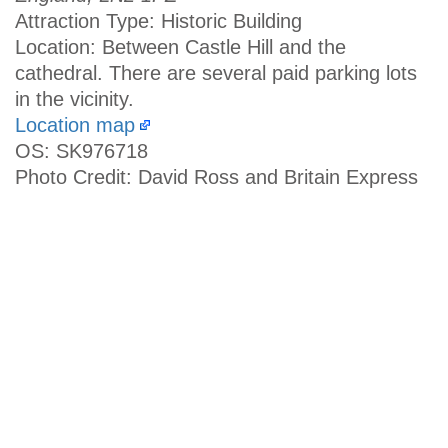
Attraction Type: Historic Building
Location: Between Castle Hill and the
cathedral. There are several paid parking lots
in the vicinity.
Location map
OS: SK976718
Photo Credit: David Ross and Britain Express