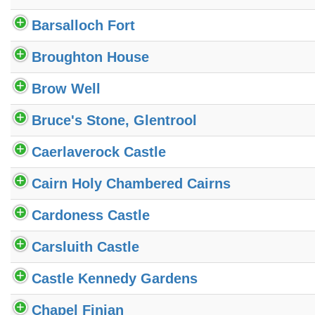
Barsalloch Fort
Broughton House
Brow Well
Bruce's Stone, Glentrool
Caerlaverock Castle
Cairn Holy Chambered Cairns
Cardoness Castle
Carsluith Castle
Castle Kennedy Gardens
Chapel Finian