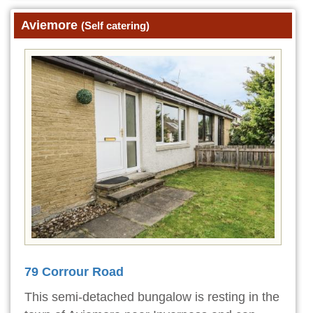
Aviemore
(Self catering)
79 Corrour Road
This semi-detached bungalow is resting in the