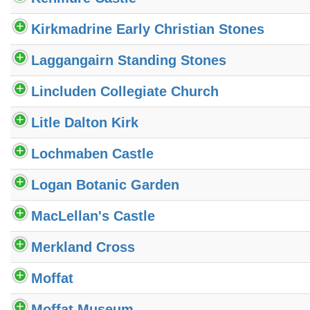
Kirkmadrine Early Christian Stones
Laggangairn Standing Stones
Lincluden Collegiate Church
Litle Dalton Kirk
Lochmaben Castle
Logan Botanic Garden
MacLellan's Castle
Merkland Cross
Moffat
Moffat Museum