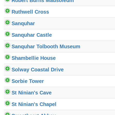
Robert Burns Mausoleum
Ruthwell Cross
Sanquhar
Sanquhar Castle
Sanquhar Tolbooth Museum
Shambellie House
Solway Coastal Drive
Sorbie Tower
St Ninian's Cave
St Ninian's Chapel