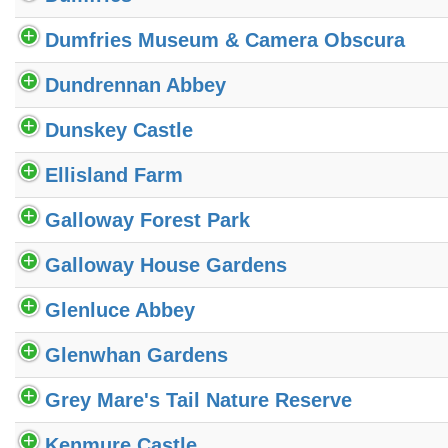
Dumfries Museum & Camera Obscura
Dundrennan Abbey
Dunskey Castle
Ellisland Farm
Galloway Forest Park
Galloway House Gardens
Glenluce Abbey
Glenwhan Gardens
Grey Mare's Tail Nature Reserve
Kenmure Castle