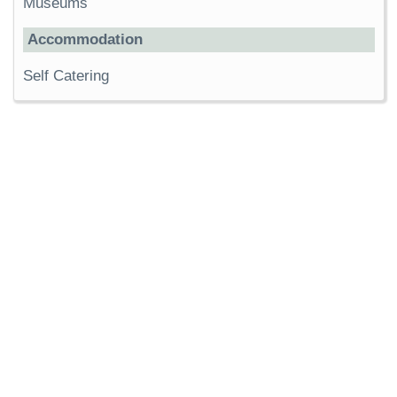
Museums
Accommodation
Self Catering