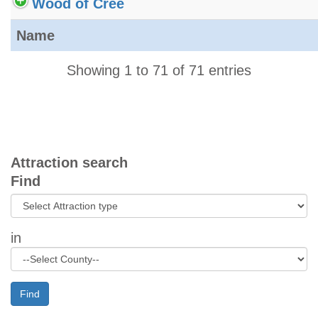
Wood of Cree
Name
Showing 1 to 71 of 71 entries
Attraction search
Find
in
Find