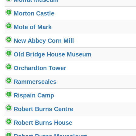
Morton Castle
Mote of Mark
New Abbey Corn Mill
Old Bridge House Museum
Orchardton Tower
Rammerscales
Rispain Camp
Robert Burns Centre
Robert Burns House