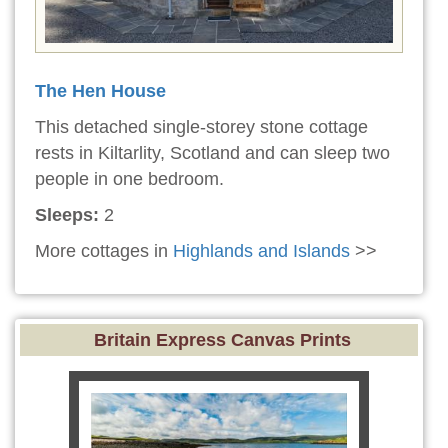
The Hen House
This detached single-storey stone cottage
rests in Kiltarlity, Scotland and can sleep two
people in one bedroom.
Sleeps:
2
More cottages in
Highlands and Islands
>>
Britain Express Canvas Prints