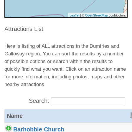
Leaflet
| ©
OpenStreetMap
contributors
Attractions List
Here is listing of ALL attractions in the Dumfries and
Galloway region. You can sort the results by a number
of possible options or search within the results to
quickly find what you want. Click on an attraction name
for more information, including photos, maps and other
nearby attractions
Search:
Name
Barhobble Church