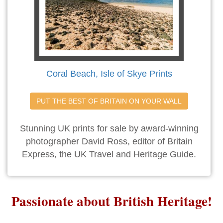
Coral Beach, Isle of Skye Prints
PUT THE BEST OF BRITAIN ON YOUR WALL
Stunning UK prints for sale by award-winning
photographer David Ross, editor of Britain
Express, the UK Travel and Heritage Guide.
Passionate about British Heritage!