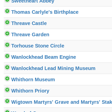
Sweetheart Abbey
Thomas Carlyle's Birthplace
Threave Castle
Threave Garden
Torhouse Stone Circle
Wanlockhead Beam Engine
Wanlockhead Lead Mining Museum
Whithorn Museum
Whithorn Priory
Wigtown Martyrs' Grave and Martyrs' Sta