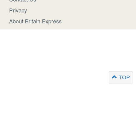
Privacy
About Britain Express
TOP