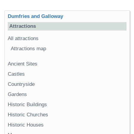
Dumfries and Galloway
Attractions
All attractions
Attractions map
Ancient Sites
Castles
Countryside
Gardens
Historic Buildings
Historic Churches
Historic Houses