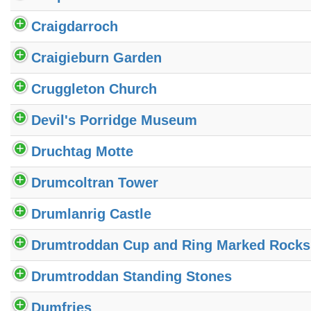
Craigdarroch
Craigieburn Garden
Cruggleton Church
Devil's Porridge Museum
Druchtag Motte
Drumcoltran Tower
Drumlanrig Castle
Drumtroddan Cup and Ring Marked Rocks
Drumtroddan Standing Stones
Dumfries