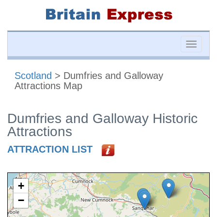
Toggle
naviga
Scotland
> Dumfries and Galloway
Attractions Map
Dumfries and Galloway Historic
Attractions
ATTRACTION LIST
+
−