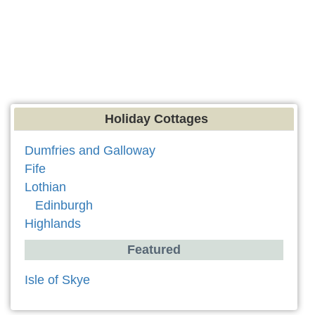
Holiday Cottages
Dumfries and Galloway
Fife
Lothian
Edinburgh
Highlands
Featured
Isle of Skye