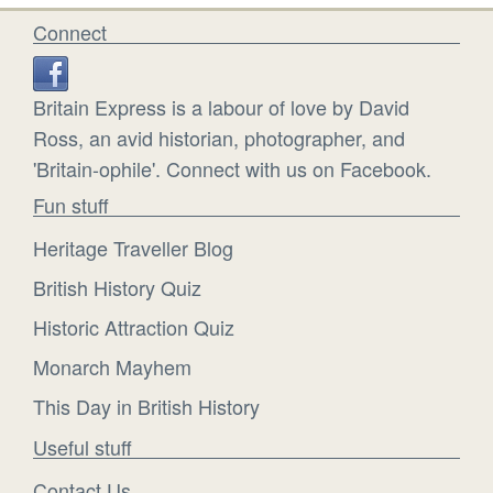
Connect
Britain Express is a labour of love by David
Ross, an avid historian, photographer, and
'Britain-ophile'. Connect with us on Facebook.
Fun stuff
Heritage Traveller Blog
British History Quiz
Historic Attraction Quiz
Monarch Mayhem
This Day in British History
Useful stuff
Contact Us