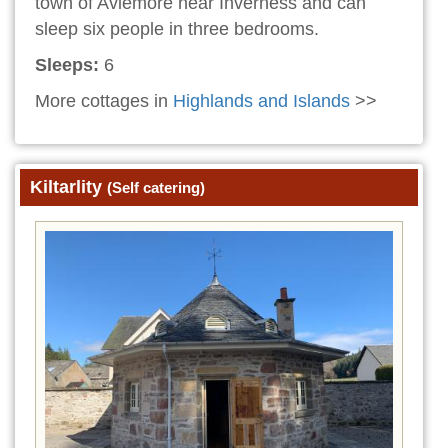
town of Aviemore near Inverness and can
sleep six people in three bedrooms.
Sleeps:
6
More cottages in
Highlands and Islands
>>
Kiltarlity
(Self catering)