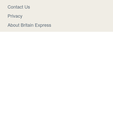
Contact Us
Privacy
About Britain Express