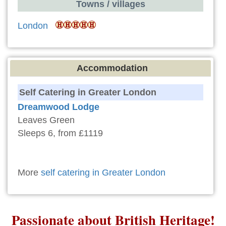
Towns / villages
London
Accommodation
Self Catering in Greater London
Dreamwood Lodge
Leaves Green
Sleeps 6, from £1119
More
self catering in Greater London
Passionate about British Heritage!