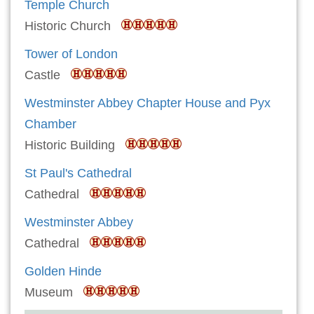
Temple Church
Historic Church
Tower of London
Castle
Westminster Abbey Chapter House and Pyx
Chamber
Historic Building
St Paul's Cathedral
Cathedral
Westminster Abbey
Cathedral
Golden Hinde
Museum