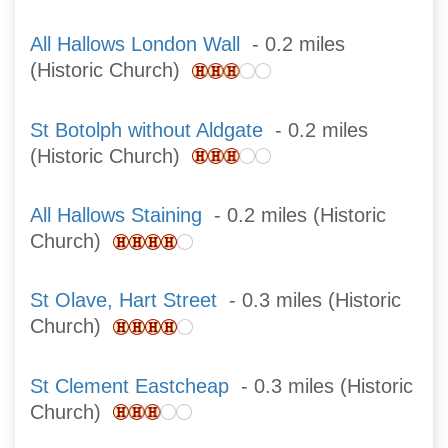
All Hallows London Wall
- 0.2 miles
(Historic Church)
St Botolph without Aldgate
- 0.2 miles
(Historic Church)
All Hallows Staining
- 0.2 miles (Historic
Church)
St Olave, Hart Street
- 0.3 miles (Historic
Church)
St Clement Eastcheap
- 0.3 miles (Historic
Church)