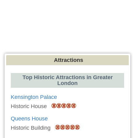
Attractions
Top Historic Attractions in Greater
London
Kensington Palace
Historic House
Queens House
Historic Building