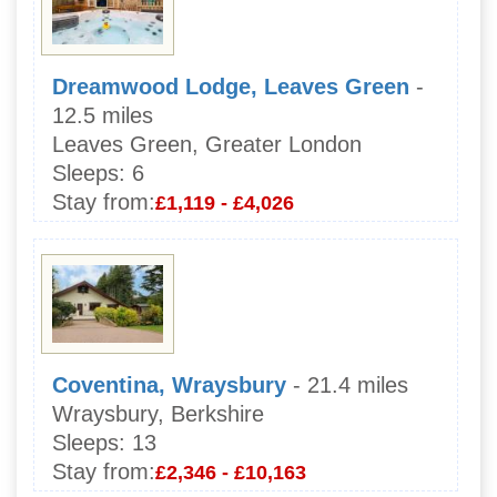
Dreamwood Lodge, Leaves Green
-
12.5 miles
Leaves Green, Greater London
Sleeps:
6
Stay from:
£1,119 - £4,026
Coventina, Wraysbury
- 21.4 miles
Wraysbury, Berkshire
Sleeps:
13
Stay from:
£2,346 - £10,163