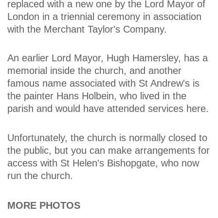
replaced with a new one by the Lord Mayor of
London in a triennial ceremony in association
with the Merchant Taylor's Company.
An earlier Lord Mayor, Hugh Hamersley, has a
memorial inside the church, and another
famous name associated with St Andrew's is
the painter Hans Holbein, who lived in the
parish and would have attended services here.
Unfortunately, the church is normally closed to
the public, but you can make arrangements for
access with St Helen's Bishopgate, who now
run the church.
MORE PHOTOS