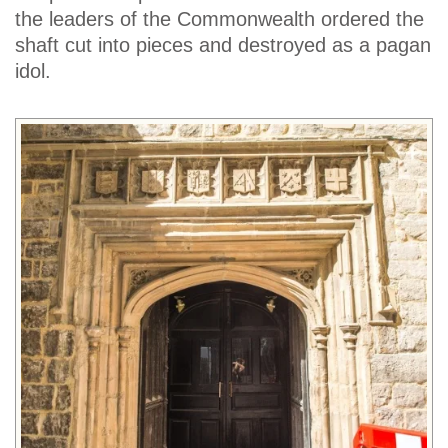
the leaders of the Commonwealth ordered the
shaft cut into pieces and destroyed as a pagan
idol.