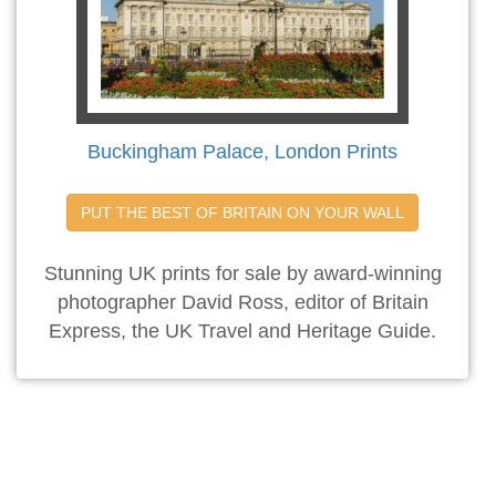
Buckingham Palace, London Prints
PUT THE BEST OF BRITAIN ON YOUR WALL
Stunning UK prints for sale by award-winning
photographer David Ross, editor of Britain
Express, the UK Travel and Heritage Guide.