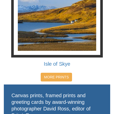
Isle of Skye
MORE PRINTS
Canvas prints, framed prints and
greeting cards by award-winning
photographer David Ross, editor of