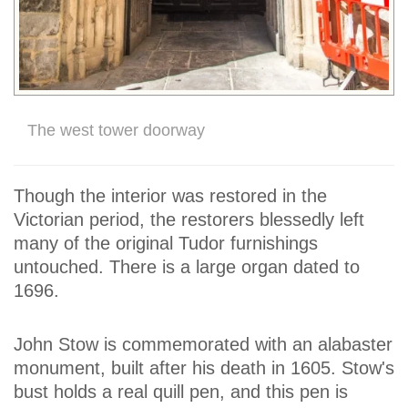
The west tower doorway
Though the interior was restored in the
Victorian period, the restorers blessedly left
many of the original Tudor furnishings
untouched. There is a large organ dated to
1696.
John Stow is commemorated with an alabaster
monument, built after his death in 1605. Stow's
bust holds a real quill pen, and this pen is