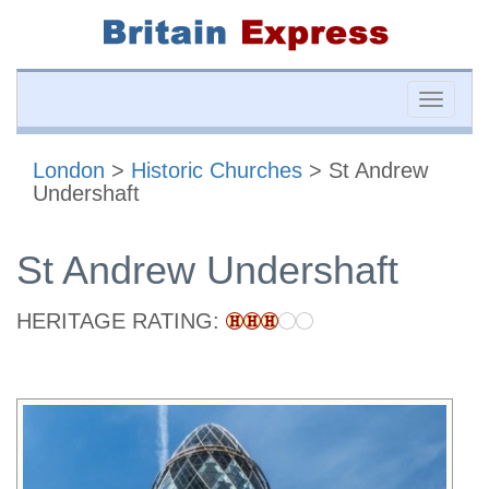
Toggle
naviga
London
>
Historic Churches
> St Andrew
Undershaft
St Andrew Undershaft
HERITAGE RATING: