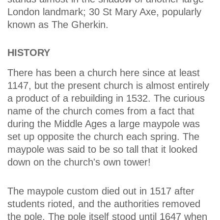
London landmark; 30 St Mary Axe, popularly
known as The Gherkin.
HISTORY
There has been a church here since at least
1147, but the present church is almost entirely
a product of a rebuilding in 1532. The curious
name of the church comes from a fact that
during the Middle Ages a large maypole was
set up opposite the church each spring. The
maypole was said to be so tall that it looked
down on the church's own tower!
The maypole custom died out in 1517 after
students rioted, and the authorities removed
the pole. The pole itself stood until 1647 when