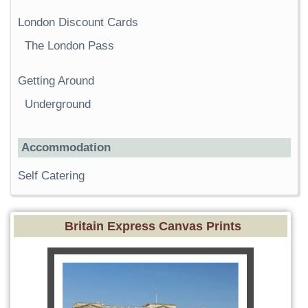
London Discount Cards
The London Pass
Getting Around
Underground
Accommodation
Self Catering
Britain Express Canvas Prints