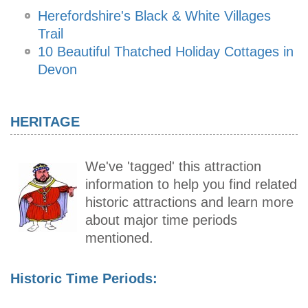
Herefordshire's Black & White Villages
Trail
10 Beautiful Thatched Holiday Cottages in
Devon
HERITAGE
We've 'tagged' this attraction
information to help you find related
historic attractions and learn more
about major time periods
mentioned.
Historic Time Periods: