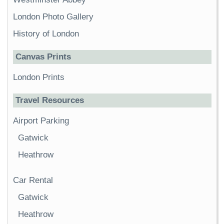
London Photo Gallery
History of London
Canvas Prints
London Prints
Travel Resources
Airport Parking
Gatwick
Heathrow
Car Rental
Gatwick
Heathrow