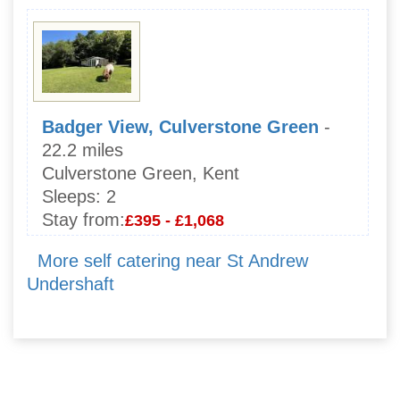
Badger View, Culverstone Green
-
22.2 miles
Culverstone Green, Kent
Sleeps:
2
Stay from:
£395 - £1,068
More self catering near St Andrew
Undershaft