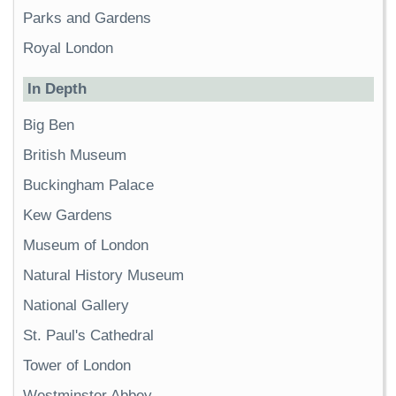
Parks and Gardens
Royal London
In Depth
Big Ben
British Museum
Buckingham Palace
Kew Gardens
Museum of London
Natural History Museum
National Gallery
St. Paul's Cathedral
Tower of London
Westminster Abbey