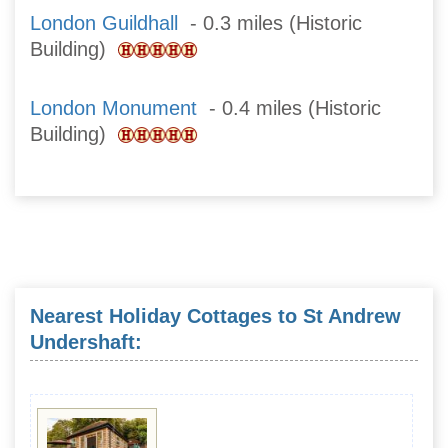
London Guildhall
- 0.3 miles (Historic
Building)
London Monument
- 0.4 miles (Historic
Building)
Nearest Holiday Cottages to St Andrew
Undershaft: