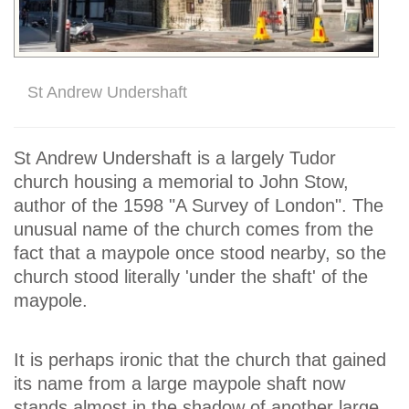
St Andrew Undershaft
St Andrew Undershaft is a largely Tudor
church housing a memorial to John Stow,
author of the 1598 "A Survey of London". The
unusual name of the church comes from the
fact that a maypole once stood nearby, so the
church stood literally 'under the shaft' of the
maypole.
It is perhaps ironic that the church that gained
its name from a large maypole shaft now
stands almost in the shadow of another large