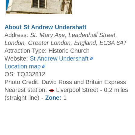
About St Andrew Undershaft
Address:
St. Mary Axe, Leadenhall Street,
London, Greater London, England, EC3A 6AT
Attraction Type: Historic Church
Website:
St Andrew Undershaft
Location map
OS: TQ332812
Photo Credit: David Ross and Britain Express
Nearest station:
Liverpool Street - 0.2 miles
(straight line) -
Zone:
1