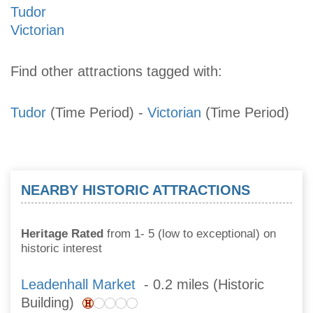
Tudor
Victorian
Find other attractions tagged with:
Tudor
(Time Period)
-
Victorian
(Time Period)
NEARBY HISTORIC ATTRACTIONS
Heritage Rated
from 1- 5 (low to exceptional) on
historic interest
Leadenhall Market
- 0.2 miles (Historic
Building)