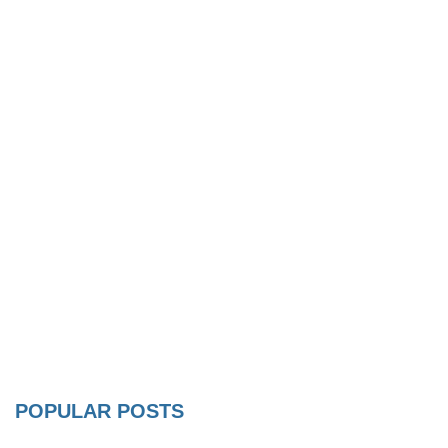
POPULAR POSTS