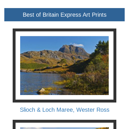
Best of Britain Express Art Prints
Slioch & Loch Maree, Wester Ross