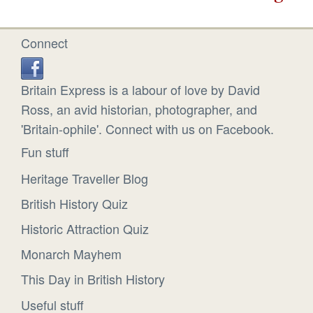
Connect
Britain Express is a labour of love by David
Ross, an avid historian, photographer, and
'Britain-ophile'. Connect with us on Facebook.
Fun stuff
Heritage Traveller Blog
British History Quiz
Historic Attraction Quiz
Monarch Mayhem
This Day in British History
Useful stuff