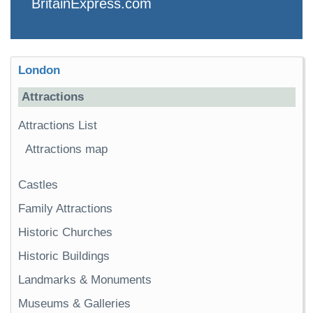
BritainExpress.com
London
Attractions
Attractions List
Attractions map
Castles
Family Attractions
Historic Churches
Historic Buildings
Landmarks & Monuments
Museums & Galleries