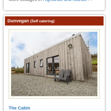
Dunvegan
(Self catering)
The Cabin