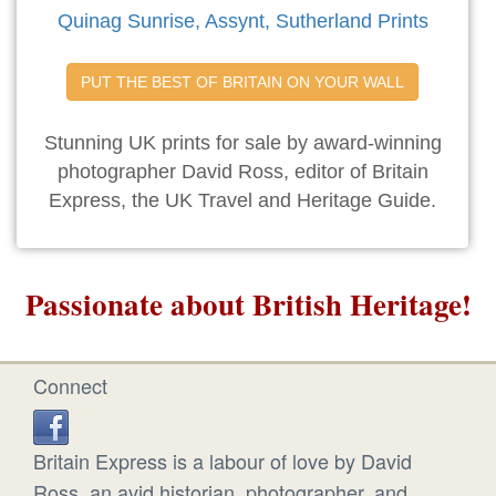
Quinag Sunrise, Assynt, Sutherland Prints
PUT THE BEST OF BRITAIN ON YOUR WALL
Stunning UK prints for sale by award-winning
photographer David Ross, editor of Britain
Express, the UK Travel and Heritage Guide.
Passionate about British Heritage!
Connect
Britain Express is a labour of love by David
Ross, an avid historian, photographer, and