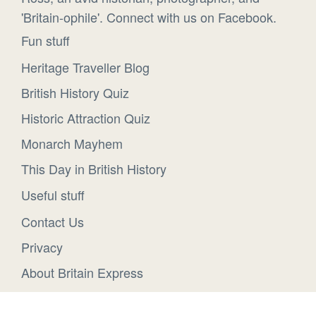
'Britain-ophile'. Connect with us on Facebook.
Fun stuff
Heritage Traveller Blog
British History Quiz
Historic Attraction Quiz
Monarch Mayhem
This Day in British History
Useful stuff
Contact Us
Privacy
About Britain Express