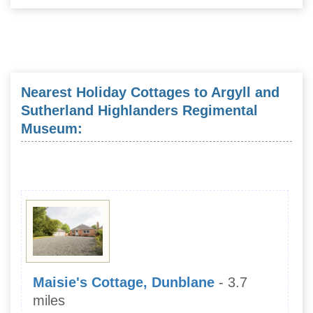
Nearest Holiday Cottages to Argyll and
Sutherland Highlanders Regimental
Museum:
Maisie's Cottage, Dunblane
- 3.7
miles