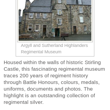
Argyll and Sutherland Highlanders
Regimental Museum
Housed within the walls of historic Stirling
Castle, this fascinating regimental museum
traces 200 years of regiment history
through Battle Honours, colours, medals,
uniforms, documents and photos. The
highlight is an outstanding collection of
regimental silver.