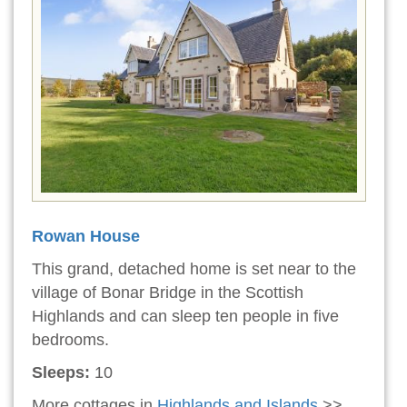
Rowan House
This grand, detached home is set near to the
village of Bonar Bridge in the Scottish
Highlands and can sleep ten people in five
bedrooms.
Sleeps:
10
More cottages in
Highlands and Islands
>>