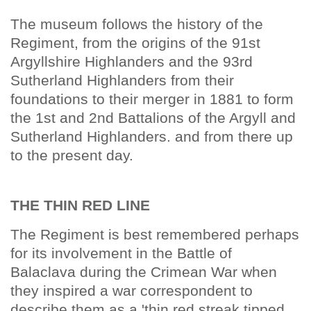
The museum follows the history of the
Regiment, from the origins of the 91st
Argyllshire Highlanders and the 93rd
Sutherland Highlanders from their
foundations to their merger in 1881 to form
the 1st and 2nd Battalions of the Argyll and
Sutherland Highlanders. and from there up
to the present day.
THE THIN RED LINE
The Regiment is best remembered perhaps
for its involvement in the Battle of
Balaclava during the Crimean War when
they inspired a war correspondent to
describe them as a 'thin red streak tipped