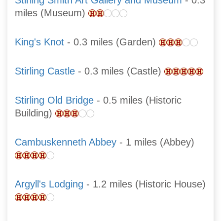
Stirling Smith Art Gallery and Museum
- 0.3
miles (Museum)
King's Knot
- 0.3 miles (Garden)
Stirling Castle
- 0.3 miles (Castle)
Stirling Old Bridge
- 0.5 miles (Historic
Building)
Cambuskenneth Abbey
- 1 miles (Abbey)
Argyll's Lodging
- 1.2 miles (Historic House)