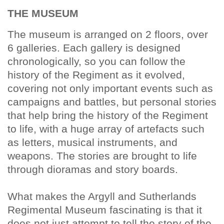
THE MUSEUM
The museum is arranged on 2 floors, over
6 galleries. Each gallery is designed
chronologically, so you can follow the
history of the Regiment as it evolved,
covering not only important events such as
campaigns and battles, but personal stories
that help bring the history of the Regiment
to life, with a huge array of artefacts such
as letters, musical instruments, and
weapons. The stories are brought to life
through dioramas and story boards.
What makes the Argyll and Sutherlands
Regimental Museum fascinating is that it
does not just attempt to tell the story of the