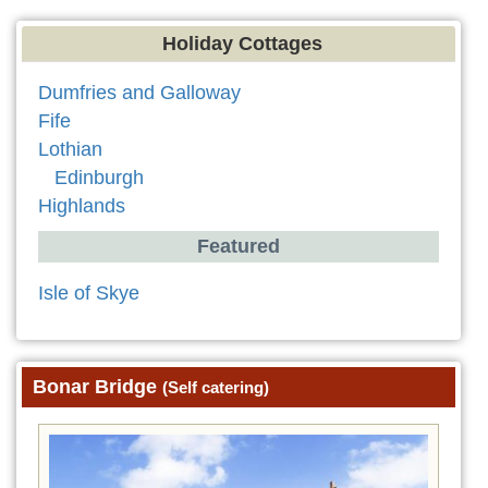
Holiday Cottages
Dumfries and Galloway
Fife
Lothian
Edinburgh
Highlands
Featured
Isle of Skye
Bonar Bridge
(Self catering)