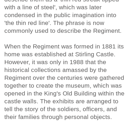
with a line of steel', which was later
condensed in the public imagination into
'the thin red line'. The phrase is now
commonly used to describe the Regiment.
When the Regiment was formed in 1881 its
home was established at Stirling Castle.
However, it was only in 1988 that the
historical collections amassed by the
Regiment over the centuries were gathered
together to create the museum, which was
opened in the King's Old Building within the
castle walls. The exhibits are arranged to
tell the story of the soldiers, officers, and
their families through personal objects.