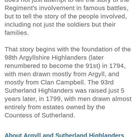
Regiment's involvement in famous battles,
but to tell the story of the people involved,
including not just the soldiers but their
families.
That story begins with the foundation of the
98th Argyllshire Highlanders (later
renumbered to become the 91st) in 1794,
with men drawn mostly from Argyll, and
mostly from Clan Campbell. The 93rd
Sutherland Highlanders was raised just 5
years later, in 1799, with men drawn almost
entirely from estates owned by the
Countess of Sutherland.
About Argyll and Sutherland Highlanders