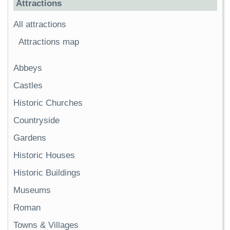
Attractions
All attractions
Attractions map
Abbeys
Castles
Historic Churches
Countryside
Gardens
Historic Houses
Historic Buildings
Museums
Roman
Towns & Villages