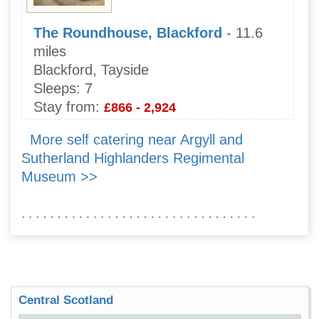
The Roundhouse, Blackford
- 11.6
miles
Blackford, Tayside
Sleeps:
7
Stay from:
£866 - 2,924
More self catering near Argyll and
Sutherland Highlanders Regimental
Museum >>
Central Scotland