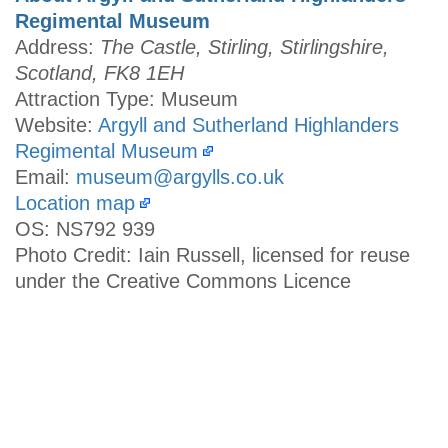
Regimental Museum
Address:
The Castle, Stirling, Stirlingshire,
Scotland, FK8 1EH
Attraction Type: Museum
Website:
Argyll and Sutherland Highlanders
Regimental Museum
Email:
museum@argylls.co.uk
Location map
OS: NS792 939
Photo Credit: Iain Russell, licensed for reuse
under the Creative Commons Licence