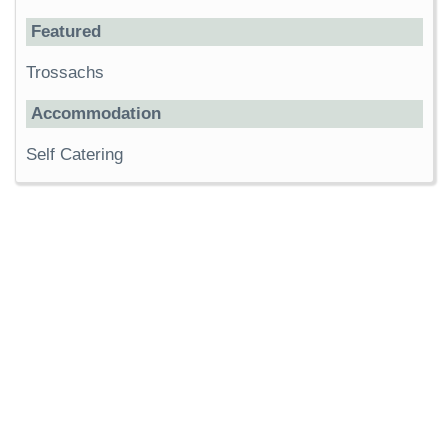
Featured
Trossachs
Accommodation
Self Catering