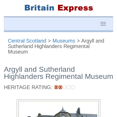
Toggle
naviga
Central Scotland
>
Museums
> Argyll and
Sutherland Highlanders Regimental
Museum
Argyll and Sutherland
Highlanders Regimental Museum
HERITAGE RATING: