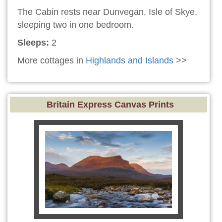
The Cabin rests near Dunvegan, Isle of Skye,
sleeping two in one bedroom.
Sleeps:
2
More cottages in
Highlands and Islands
>>
Britain Express Canvas Prints