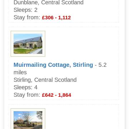
Dunblane, Central Scotland
Sleeps:
2
Stay from:
£306 - 1,112
Muirmailing Cottage, Stirling
- 5.2
miles
Stirling, Central Scotland
Sleeps:
4
Stay from:
£642 - 1,864