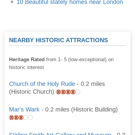
10 Beautiful stately homes near London
NEARBY HISTORIC ATTRACTIONS
Heritage Rated
from 1- 5 (low-exceptional) on
historic interest
Church of the Holy Rude
- 0.2 miles
(Historic Church)
Mar's Wark
- 0.2 miles (Historic Building)