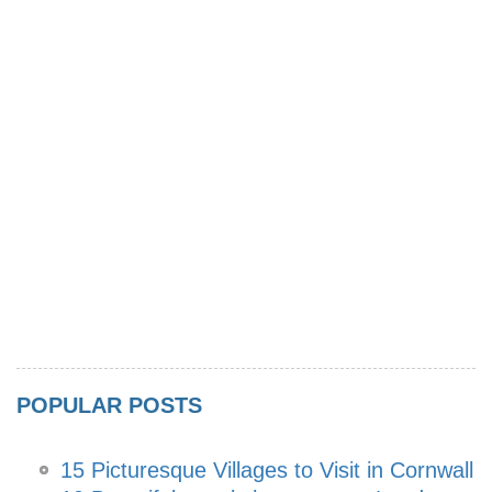
POPULAR POSTS
15 Picturesque Villages to Visit in Cornwall