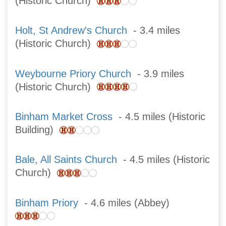
(Historic Church)
Holt, St Andrew's Church
- 3.4 miles
(Historic Church)
Weybourne Priory Church
- 3.9 miles
(Historic Church)
Binham Market Cross
- 4.5 miles (Historic
Building)
Bale, All Saints Church
- 4.5 miles (Historic
Church)
Binham Priory
- 4.6 miles (Abbey)