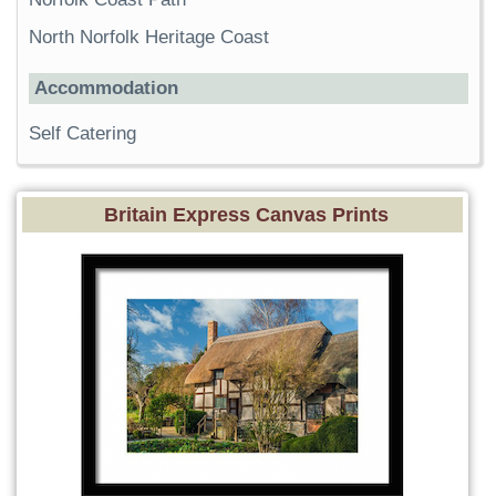
North Norfolk Heritage Coast
Accommodation
Self Catering
Britain Express Canvas Prints