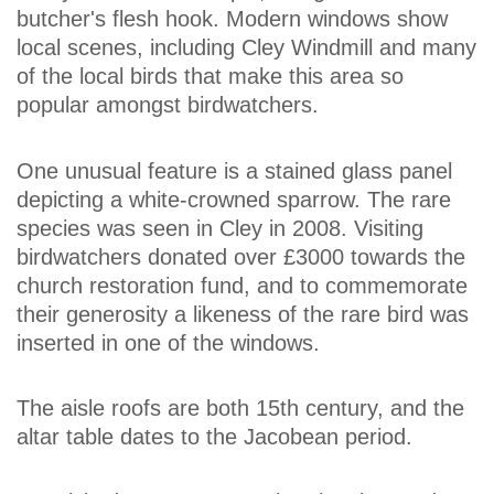
butcher's flesh hook. Modern windows show
local scenes, including Cley Windmill and many
of the local birds that make this area so
popular amongst birdwatchers.
One unusual feature is a stained glass panel
depicting a white-crowned sparrow. The rare
species was seen in Cley in 2008. Visiting
birdwatchers donated over £3000 towards the
church restoration fund, and to commemorate
their generosity a likeness of the rare bird was
inserted in one of the windows.
The aisle roofs are both 15th century, and the
altar table dates to the Jacobean period.