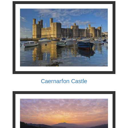
Caernarfon Castle