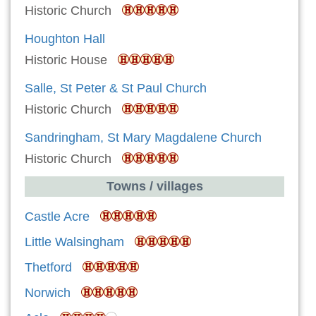
Historic Church
Houghton Hall
Historic House
Salle, St Peter & St Paul Church
Historic Church
Sandringham, St Mary Magdalene Church
Historic Church
Towns / villages
Castle Acre
Little Walsingham
Thetford
Norwich