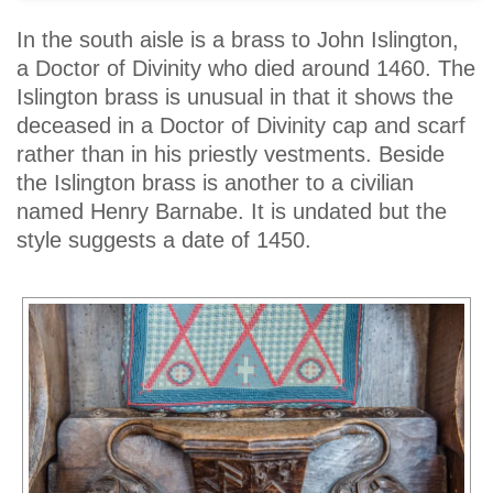
In the south aisle is a brass to John Islington,
a Doctor of Divinity who died around 1460. The
Islington brass is unusual in that it shows the
deceased in a Doctor of Divinity cap and scarf
rather than in his priestly vestments. Beside
the Islington brass is another to a civilian
named Henry Barnabe. It is undated but the
style suggests a date of 1450.