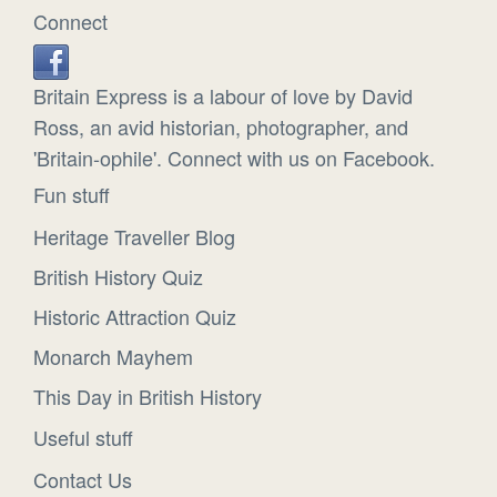
Connect
Britain Express is a labour of love by David
Ross, an avid historian, photographer, and
'Britain-ophile'. Connect with us on Facebook.
Fun stuff
Heritage Traveller Blog
British History Quiz
Historic Attraction Quiz
Monarch Mayhem
This Day in British History
Useful stuff
Contact Us