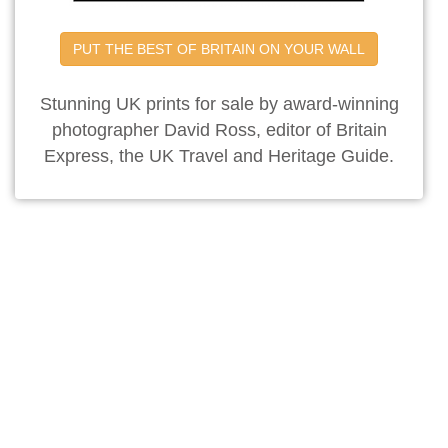
PUT THE BEST OF BRITAIN ON YOUR WALL
Stunning UK prints for sale by award-winning
photographer David Ross, editor of Britain
Express, the UK Travel and Heritage Guide.