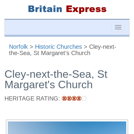
Toggle
naviga
Norfolk
>
Historic Churches
> Cley-next-
the-Sea, St Margaret's Church
Cley-next-the-Sea, St
Margaret's Church
HERITAGE RATING: