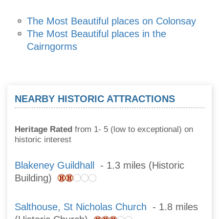
The Most Beautiful places on Colonsay
The Most Beautiful places in the
Cairngorms
NEARBY HISTORIC ATTRACTIONS
Heritage Rated
from 1- 5 (low to exceptional) on
historic interest
Blakeney Guildhall
- 1.3 miles (Historic
Building)
Salthouse, St Nicholas Church
- 1.8 miles