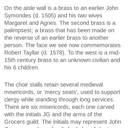
On the aisle wall is a brass to an earlier John
Symondes (d. 1505) and his two wives
Margaret and Agnes. The second brass is a
palimpsest; a brass that has been made on
the reverse of an earlier brass to another
person. The face we see now commemorates
Robert Tayllar (d. 1578). To the west is a mid-
15th century brass to an unknown civilian and
his 6 children.
The choir stalls retain several medieval
misericords, or 'mercy seats', used to support
clergy while standing through long services.
There are six misericords, each one carved
with the initials JG and the arms of the
Grocers guild. The initials may represent John