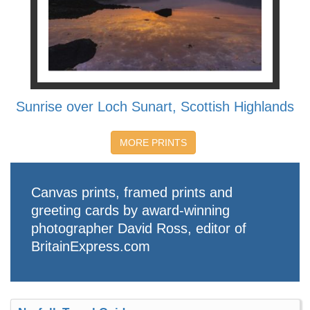
Sunrise over Loch Sunart, Scottish Highlands
MORE PRINTS
Canvas prints, framed prints and
greeting cards by award-winning
photographer David Ross, editor of
BritainExpress.com