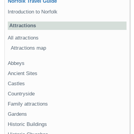
Norfolk Travel Guide
Introduction to Norfolk
Attractions
All attractions
Attractions map
Abbeys
Ancient Sites
Castles
Countryside
Family attractions
Gardens
Historic Buildings