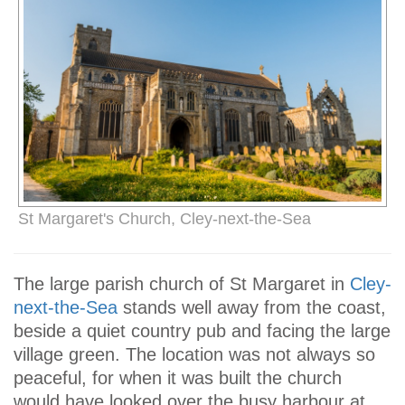
St Margaret's Church, Cley-next-the-Sea
The large parish church of St Margaret in
Cley-
next-the-Sea
stands well away from the coast,
beside a quiet country pub and facing the large
village green. The location was not always so
peaceful, for when it was built the church
would have looked over the busy harbour at