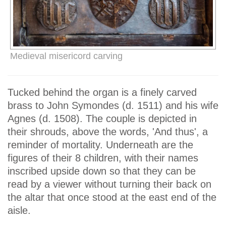
Medieval misericord carving
Tucked behind the organ is a finely carved
brass to John Symondes (d. 1511) and his wife
Agnes (d. 1508). The couple is depicted in
their shrouds, above the words, 'And thus', a
reminder of mortality. Underneath are the
figures of their 8 children, with their names
inscribed upside down so that they can be
read by a viewer without turning their back on
the altar that once stood at the east end of the
aisle.