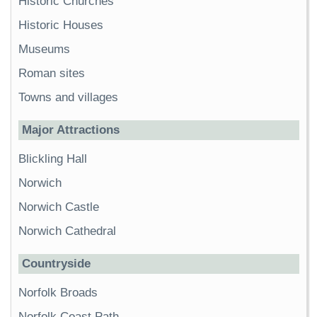
Historic Churches
Historic Houses
Museums
Roman sites
Towns and villages
Major Attractions
Blickling Hall
Norwich
Norwich Castle
Norwich Cathedral
Countryside
Norfolk Broads
Norfolk Coast Path