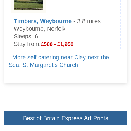
Timbers, Weybourne
- 3.8 miles
Weybourne, Norfolk
Sleeps:
6
Stay from:
£580 - £1,950
More self catering near Cley-next-the-
Sea, St Margaret's Church
Best of Britain Express Art Prints