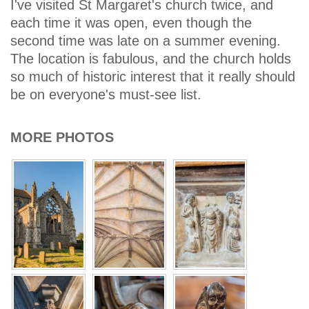
I've visited St Margaret's church twice, and
each time it was open, even though the
second time was late on a summer evening.
The location is fabulous, and the church holds
so much of historic interest that it really should
be on everyone's must-see list.
MORE PHOTOS