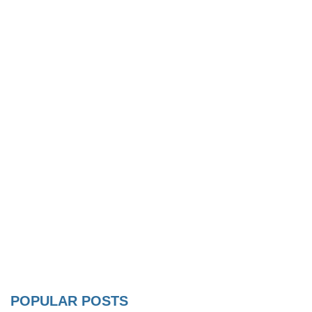
POPULAR POSTS