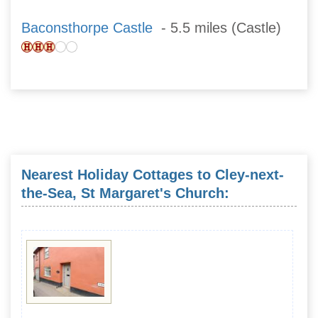
Baconsthorpe Castle
- 5.5 miles (Castle)
Nearest Holiday Cottages to Cley-next-
the-Sea, St Margaret's Church: