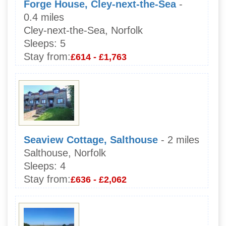
Forge House, Cley-next-the-Sea
-
0.4 miles
Cley-next-the-Sea, Norfolk
Sleeps:
5
Stay from:
£614 - £1,763
Seaview Cottage, Salthouse
- 2 miles
Salthouse, Norfolk
Sleeps:
4
Stay from:
£636 - £2,062