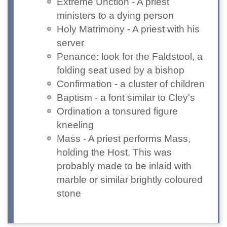
Extreme Unction - A priest
ministers to a dying person
Holy Matrimony - A priest with his
server
Penance: look for the Faldstool, a
folding seat used by a bishop
Confirmation - a cluster of children
Baptism - a font similar to Cley's
Ordination a tonsured figure
kneeling
Mass - A priest performs Mass,
holding the Host. This was
probably made to be inlaid with
marble or similar brightly coloured
stone