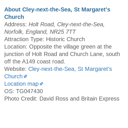
About Cley-next-the-Sea, St Margaret's
Church
Address:
Holt Road, Cley-next-the-Sea,
Norfolk, England, NR25 7TT
Attraction Type: Historic Church
Location: Opposite the village green at the
junction of Holt Road and Church Lane, south
off the A149 coast road.
Website:
Cley-next-the-Sea, St Margaret's
Church
Location map
OS: TG047430
Photo Credit: David Ross and Britain Express