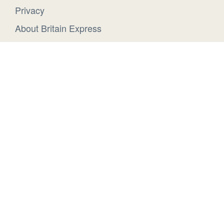
Privacy
About Britain Express