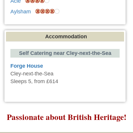
Acle
Aylsham
Accommodation
Self Catering near Cley-next-the-Sea
Forge House
Cley-next-the-Sea
Sleeps 5, from £614
Passionate about British Heritage!