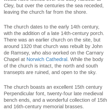
Cley, but over the centuries the sea receded,
leaving the church far from the shore.
The church dates to the early 14th century,
with the addition of a late 14th-century porch.
There was an earlier church on the site, but
around 1320 that church was rebuilt by John
de Ramsey, who also worked on the Carnary
Chapel at
Norwich Cathedral
. While the body
of the church is intact, the north and south
transepts are ruined, and open to the sky.
The church boasts an excellent 15th century
Perpendicular font, twenty-four late medieval
bench ends, and a wonderful collection of 15th
and 16th-century memorial brasses.