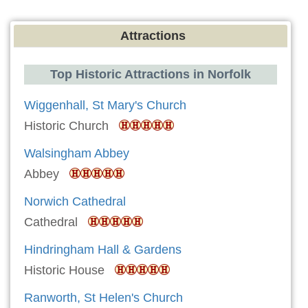
Attractions
Top Historic Attractions in Norfolk
Wiggenhall, St Mary's Church
Historic Church
Walsingham Abbey
Abbey
Norwich Cathedral
Cathedral
Hindringham Hall & Gardens
Historic House
Ranworth, St Helen's Church