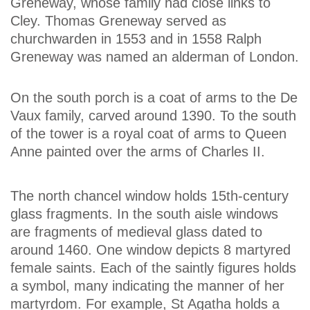
Greneway, whose family had close links to
Cley. Thomas Greneway served as
churchwarden in 1553 and in 1558 Ralph
Greneway was named an alderman of London.
On the south porch is a coat of arms to the De
Vaux family, carved around 1390. To the south
of the tower is a royal coat of arms to Queen
Anne painted over the arms of Charles II.
The north chancel window holds 15th-century
glass fragments. In the south aisle windows
are fragments of medieval glass dated to
around 1460. One window depicts 8 martyred
female saints. Each of the saintly figures holds
a symbol, many indicating the manner of her
martyrdom. For example, St Agatha holds a