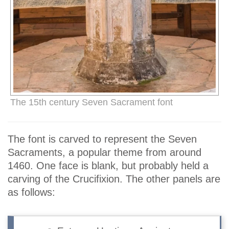
The 15th century Seven Sacrament font
The font is carved to represent the Seven
Sacraments, a popular theme from around
1460. One face is blank, but probably held a
carving of the Crucifixion. The other panels are
as follows: