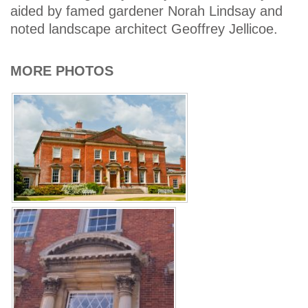
aided by famed gardener Norah Lindsay and
noted landscape architect Geoffrey Jellicoe.
MORE PHOTOS