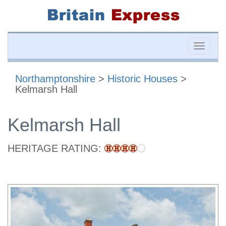
Toggle
naviga
Northamptonshire
>
Historic Houses
>
Kelmarsh Hall
Kelmarsh Hall
HERITAGE RATING: