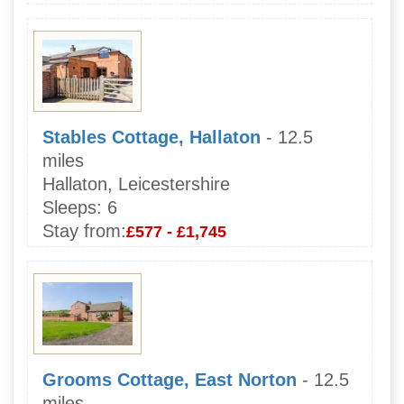
Stables Cottage, Hallaton
- 12.5
miles
Hallaton, Leicestershire
Sleeps:
6
Stay from:
£577 - £1,745
Grooms Cottage, East Norton
- 12.5
miles