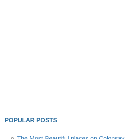
POPULAR POSTS
The Most Beautiful places on Colonsay