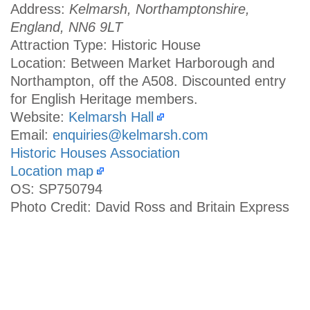
Address:
Kelmarsh, Northamptonshire,
England, NN6 9LT
Attraction Type: Historic House
Location: Between Market Harborough and
Northampton, off the A508. Discounted entry
for English Heritage members.
Website:
Kelmarsh Hall
Email:
enquiries@kelmarsh.com
Historic Houses Association
Location map
OS: SP750794
Photo Credit: David Ross and Britain Express