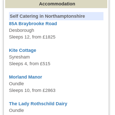
Accommodation
Self Catering in Northamptonshire
85A Braybrooke Road
Desborough
Sleeps 12, from £1825
Kite Cottage
Syresham
Sleeps 4, from £515
Morland Manor
Oundle
Sleeps 10, from £2863
The Lady Rothschild Dairy
Oundle