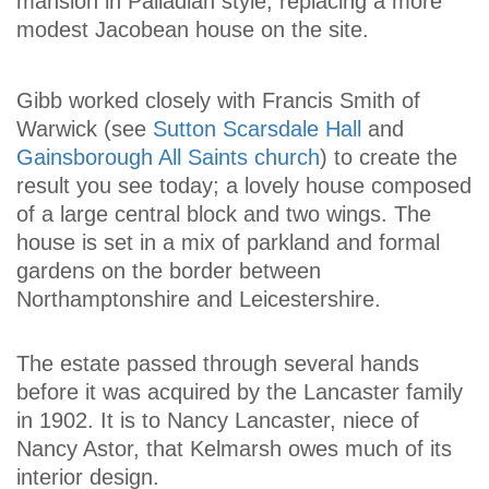
mansion in Palladian style, replacing a more
modest Jacobean house on the site.
Gibb worked closely with Francis Smith of
Warwick (see
Sutton Scarsdale Hall
and
Gainsborough All Saints church
) to create the
result you see today; a lovely house composed
of a large central block and two wings. The
house is set in a mix of parkland and formal
gardens on the border between
Northamptonshire and Leicestershire.
The estate passed through several hands
before it was acquired by the Lancaster family
in 1902. It is to Nancy Lancaster, niece of
Nancy Astor, that Kelmarsh owes much of its
interior design.