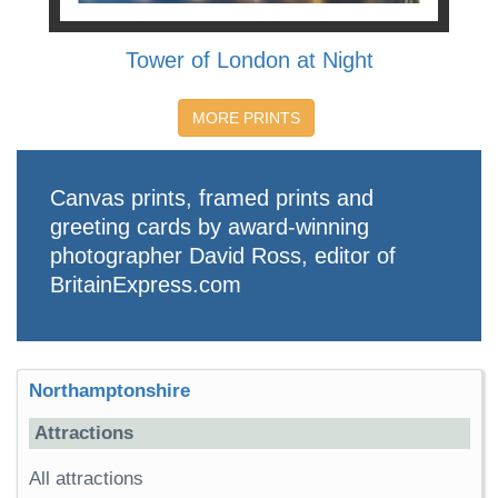
Tower of London at Night
MORE PRINTS
Canvas prints, framed prints and
greeting cards by award-winning
photographer David Ross, editor of
BritainExpress.com
Northamptonshire
Attractions
All attractions