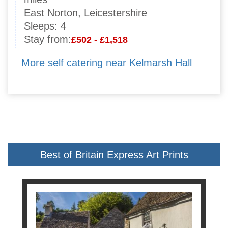
East Norton, Leicestershire
Sleeps:
4
Stay from:
£502 - £1,518
More self catering near Kelmarsh Hall
Best of Britain Express Art Prints