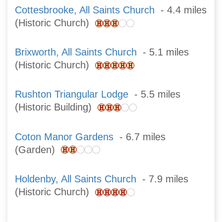
Cottesbrooke, All Saints Church
- 4.4 miles
(Historic Church)
Brixworth, All Saints Church
- 5.1 miles
(Historic Church)
Rushton Triangular Lodge
- 5.5 miles
(Historic Building)
Coton Manor Gardens
- 6.7 miles
(Garden)
Holdenby, All Saints Church
- 7.9 miles
(Historic Church)