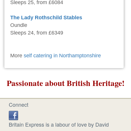
Sleeps 25, from £6084
The Lady Rothschild Stables
Oundle
Sleeps 24, from £6349
More
self catering in Northamptonshire
Passionate about British Heritage!
Connect
Britain Express is a labour of love by David