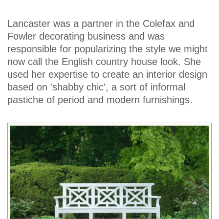
Lancaster was a partner in the Colefax and
Fowler decorating business and was
responsible for popularizing the style we might
now call the English country house look. She
used her expertise to create an interior design
based on 'shabby chic', a sort of informal
pastiche of period and modern furnishings.