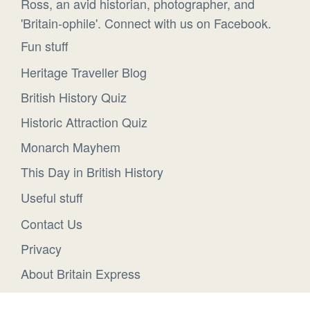
Ross, an avid historian, photographer, and
'Britain-ophile'. Connect with us on Facebook.
Fun stuff
Heritage Traveller Blog
British History Quiz
Historic Attraction Quiz
Monarch Mayhem
This Day in British History
Useful stuff
Contact Us
Privacy
About Britain Express