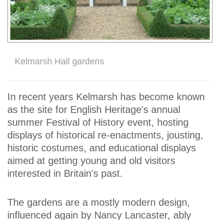
Kelmarsh Hall gardens
In recent years Kelmarsh has become known
as the site for English Heritage's annual
summer Festival of History event, hosting
displays of historical re-enactments, jousting,
historic costumes, and educational displays
aimed at getting young and old visitors
interested in Britain's past.
The gardens are a mostly modern design,
influenced again by Nancy Lancaster, ably