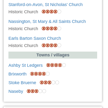
Stanford-on-Avon, St Nicholas' Church
Historic Church
Nassington, St Mary & All Saints Church
Historic Church
Earls Barton Saxon Church
Historic Church
Towns / villages
Ashby St Ledgers
Brixworth
Stoke Bruerne
Naseby