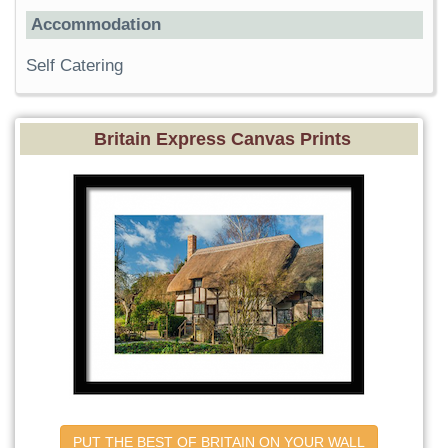
Accommodation
Self Catering
Britain Express Canvas Prints
PUT THE BEST OF BRITAIN ON YOUR WALL