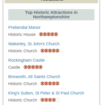
Top Historic Attractions in
Northamptonshire
Prebendal Manor
Historic House
Wakerley, St John's Church
Historic Church
Rockingham Castle
Castle
Brixworth, All Saints Church
Historic Church
King's Sutton, St Peter & St Paul Church
Historic Church