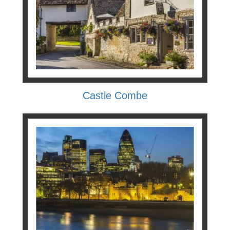
Castle Combe