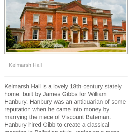
Kelmarsh Hall
Kelmarsh Hall is a lovely 18th-century stately
home, built by James Gibbs for William
Hanbury. Hanbury was an antiquarian of some
reputation when he came into money by
marrying the niece of Viscount Bateman.
Hanbury hired Gibb to create a classical