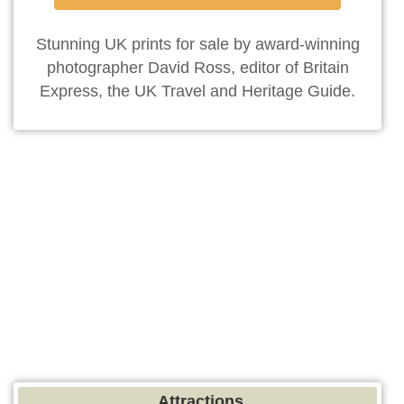
Stunning UK prints for sale by award-winning
photographer David Ross, editor of Britain
Express, the UK Travel and Heritage Guide.
Attractions