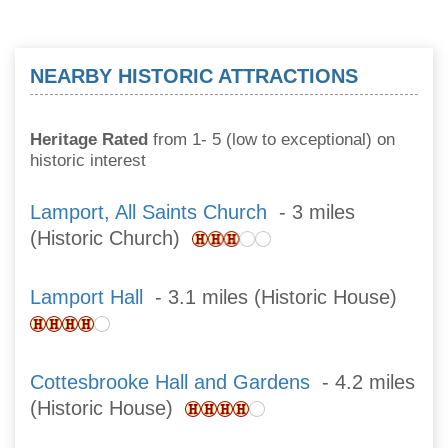
NEARBY HISTORIC ATTRACTIONS
Heritage Rated
from 1- 5 (low to exceptional) on
historic interest
Lamport, All Saints Church
- 3 miles
(Historic Church)
Lamport Hall
- 3.1 miles (Historic House)
Cottesbrooke Hall and Gardens
- 4.2 miles
(Historic House)