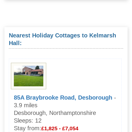
Nearest Holiday Cottages to Kelmarsh
Hall:
85A Braybrooke Road, Desborough
-
3.9 miles
Desborough, Northamptonshire
Sleeps:
12
Stay from:
£1,825 - £7,054