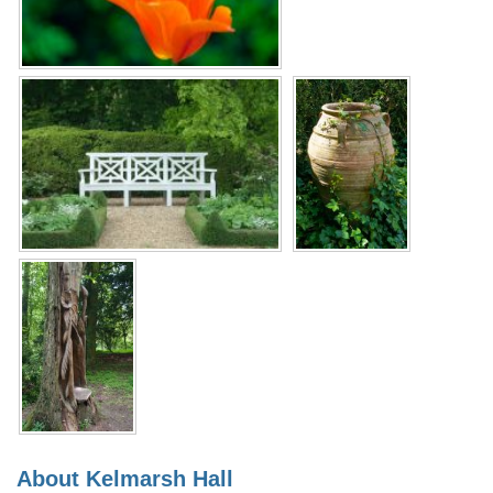
About Kelmarsh Hall