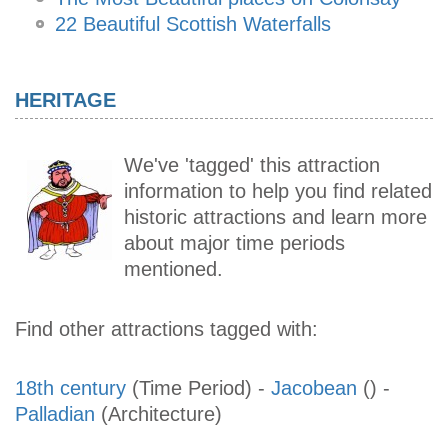
22 Beautiful Scottish Waterfalls
HERITAGE
We've 'tagged' this attraction
information to help you find related
historic attractions and learn more
about major time periods
mentioned.
Find other attractions tagged with:
18th century
(Time Period)
-
Jacobean
()
-
Palladian
(Architecture)