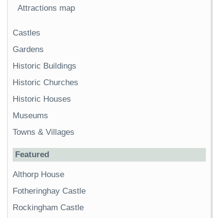
Attractions map
Castles
Gardens
Historic Buildings
Historic Churches
Historic Houses
Museums
Towns & Villages
Featured
Althorp House
Fotheringhay Castle
Rockingham Castle