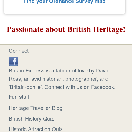
Find your Ordnance Survey map
Passionate about British Heritage!
Connect
Britain Express is a labour of love by David
Ross, an avid historian, photographer, and
'Britain-ophile'. Connect with us on Facebook.
Fun stuff
Heritage Traveller Blog
British History Quiz
Historic Attraction Quiz