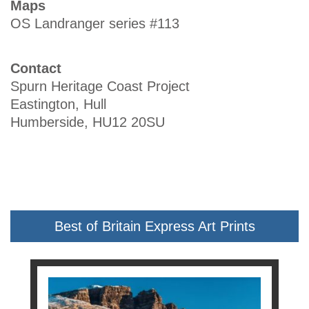
Maps
OS Landranger series #113
Contact
Spurn Heritage Coast Project
Eastington, Hull
Humberside, HU12 20SU
Best of Britain Express Art Prints