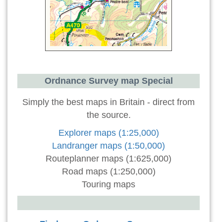
Ordnance Survey map Special
Simply the best maps in Britain - direct from
the source.
Explorer maps (1:25,000)
Landranger maps (1:50,000)
Routeplanner maps (1:625,000)
Road maps (1:250,000)
Touring maps