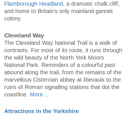
Flamborough Headland
, a dramatic chalk cliff,
and home to Britain's only mainland gannet
colony.
Cleveland Way
The Cleveland Way National Trail is a walk of
contrasts. For most of its route, it runs through
the wild beauty of the North York Moors
National Park. Reminders of a colourful past
abound along the trail, from the remains of the
marvellous Cistercian abbey at Rievaulx to the
ruins of Roman signalling stations that dot the
coastline.
More ...
Attractions in the Yorkshire