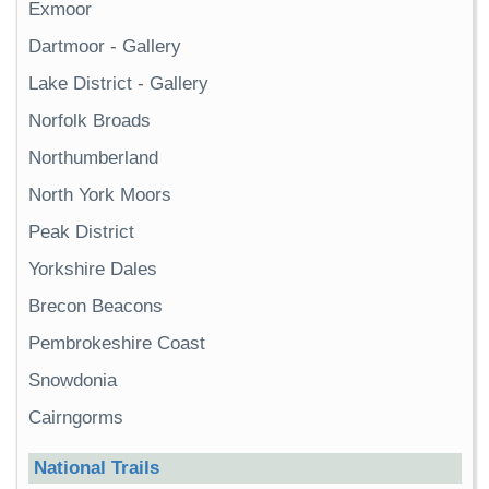
Exmoor
Dartmoor
-
Gallery
Lake District
-
Gallery
Norfolk Broads
Northumberland
North York Moors
Peak District
Yorkshire Dales
Brecon Beacons
Pembrokeshire Coast
Snowdonia
Cairngorms
National Trails