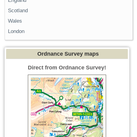
England
Scotland
Wales
London
Ordnance Survey maps
Direct from Ordnance Survey!