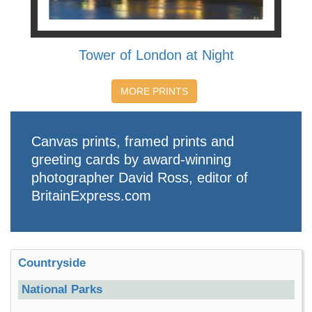
Tower of London at Night
MORE PRINTS
Canvas prints, framed prints and
greeting cards by award-winning
photographer David Ross, editor of
BritainExpress.com
Countryside
National Parks