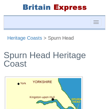
Toggle
naviga
Heritage Coasts
> Spurn Head
Spurn Head Heritage
Coast