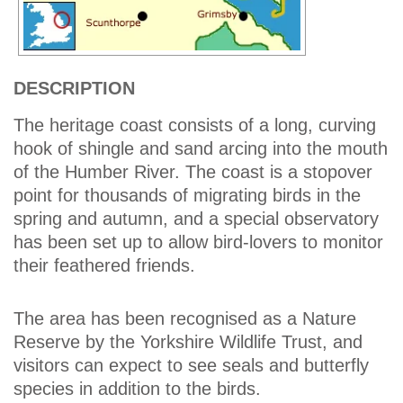
DESCRIPTION
The heritage coast consists of a long, curving
hook of shingle and sand arcing into the mouth
of the Humber River. The coast is a stopover
point for thousands of migrating birds in the
spring and autumn, and a special observatory
has been set up to allow bird-lovers to monitor
their feathered friends.
The area has been recognised as a Nature
Reserve by the Yorkshire Wildlife Trust, and
visitors can expect to see seals and butterfly
species in addition to the birds.