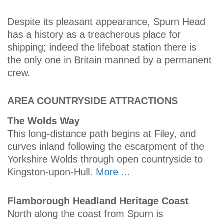
Despite its pleasant appearance, Spurn Head
has a history as a treacherous place for
shipping; indeed the lifeboat station there is
the only one in Britain manned by a permanent
crew.
AREA COUNTRYSIDE ATTRACTIONS
The Wolds Way
This long-distance path begins at Filey, and
curves inland following the escarpment of the
Yorkshire Wolds through open countryside to
Kingston-upon-Hull.
More ...
Flamborough Headland Heritage Coast
North along the coast from Spurn is