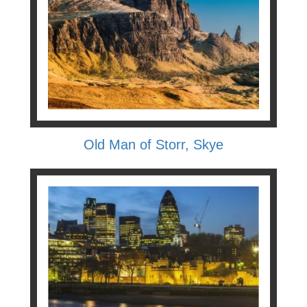
Old Man of Storr, Skye