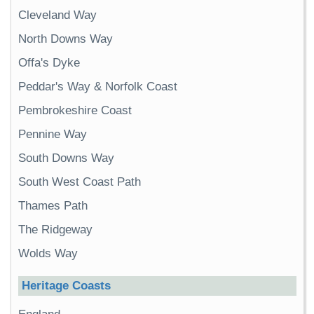
Cleveland Way
North Downs Way
Offa's Dyke
Peddar's Way & Norfolk Coast
Pembrokeshire Coast
Pennine Way
South Downs Way
South West Coast Path
Thames Path
The Ridgeway
Wolds Way
Heritage Coasts