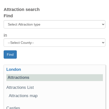
Attraction search
Find
in
Find
London
Attractions
Attractions List
Attractions map
Castles