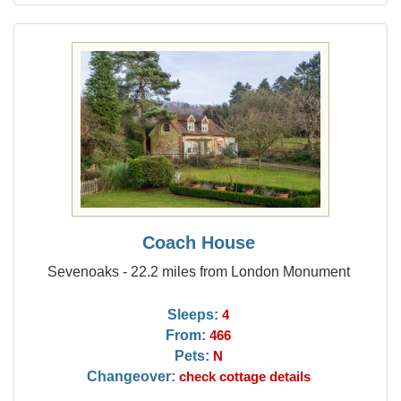
Coach House
Sevenoaks - 22.2 miles from London Monument
Sleeps:
4
From:
466
Pets:
N
Changeover:
check cottage details