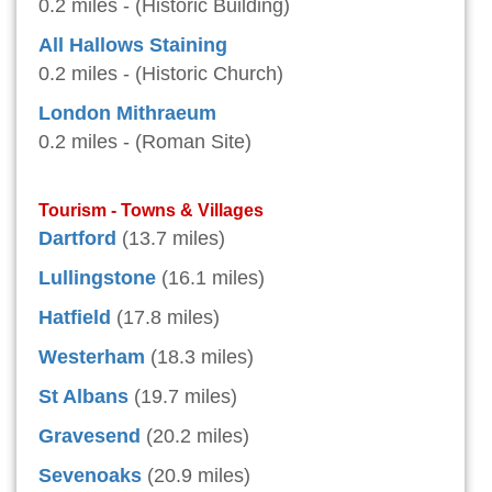
0.2 miles - (Historic Building)
All Hallows Staining
0.2 miles - (Historic Church)
London Mithraeum
0.2 miles - (Roman Site)
Tourism - Towns & Villages
Dartford
(13.7 miles)
Lullingstone
(16.1 miles)
Hatfield
(17.8 miles)
Westerham
(18.3 miles)
St Albans
(19.7 miles)
Gravesend
(20.2 miles)
Sevenoaks
(20.9 miles)