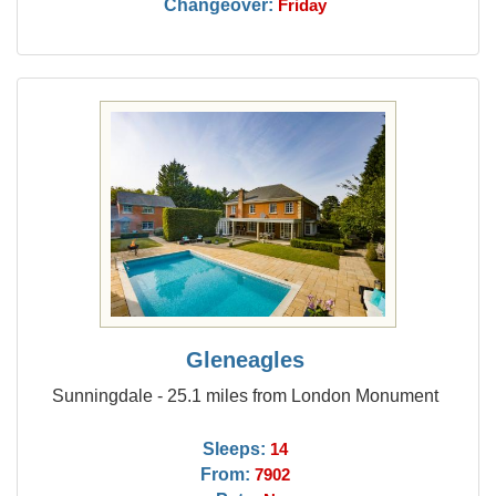
Changeover:
Friday
Gleneagles
Sunningdale - 25.1 miles from London Monument
Sleeps:
14
From:
7902