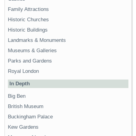
Family Attractions
Historic Churches
Historic Buildings
Landmarks & Monuments
Museums & Galleries
Parks and Gardens
Royal London
In Depth
Big Ben
British Museum
Buckingham Palace
Kew Gardens