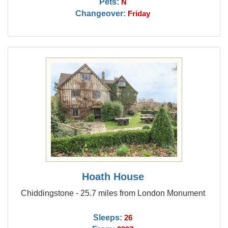
Pets:
N
Changeover:
Friday
Hoath House
Chiddingstone - 25.7 miles from London Monument
Sleeps:
26