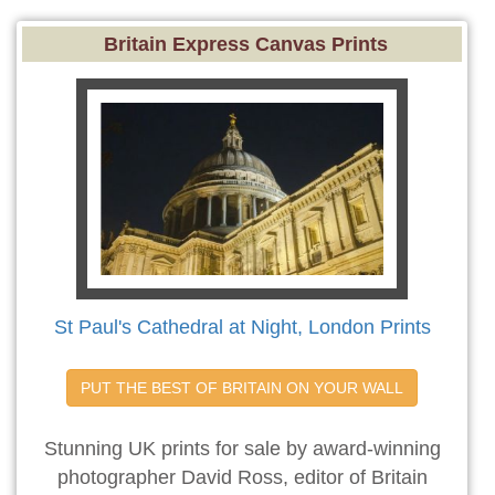
Britain Express Canvas Prints
St Paul's Cathedral at Night, London Prints
PUT THE BEST OF BRITAIN ON YOUR WALL
Stunning UK prints for sale by award-winning
photographer David Ross, editor of Britain