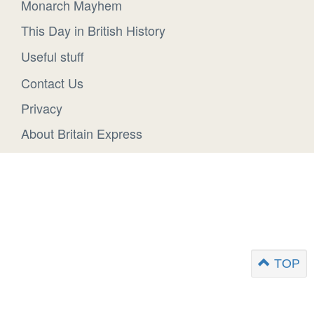
Monarch Mayhem
This Day in British History
Useful stuff
Contact Us
Privacy
About Britain Express
TOP