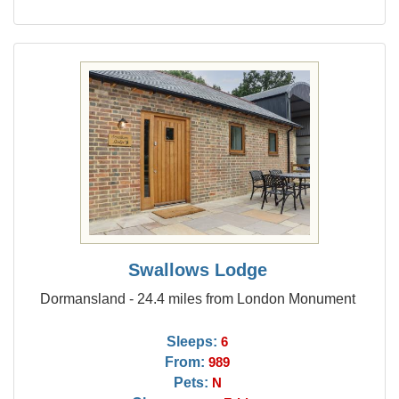
Swallows Lodge
Dormansland - 24.4 miles from London Monument
Sleeps:
6
From:
989
Pets:
N