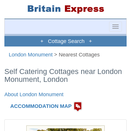
Toggle
naviga
+ Cottage Search +
London Monument
> Nearest Cottages
Self Catering Cottages near London
Monument, London
About London Monument
ACCOMMODATION MAP