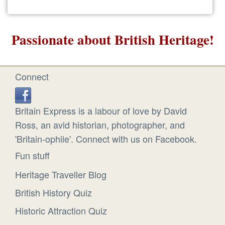
Passionate about British Heritage!
Connect
Britain Express is a labour of love by David
Ross, an avid historian, photographer, and
'Britain-ophile'. Connect with us on Facebook.
Fun stuff
Heritage Traveller Blog
British History Quiz
Historic Attraction Quiz