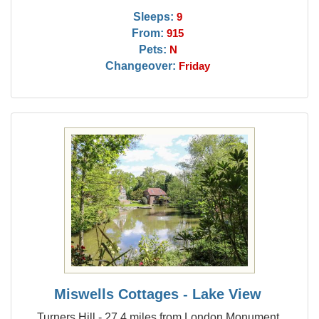
Sleeps:
9
From:
915
Pets:
N
Changeover:
Friday
Miswells Cottages - Lake View
Turners Hill - 27.4 miles from London Monument