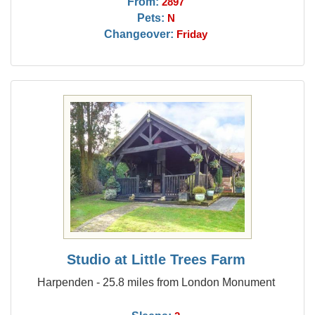
From:
2897
Pets:
N
Changeover:
Friday
Studio at Little Trees Farm
Harpenden - 25.8 miles from London Monument