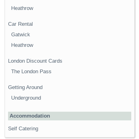
Heathrow
Car Rental
Gatwick
Heathrow
London Discount Cards
The London Pass
Getting Around
Underground
Accommodation
Self Catering