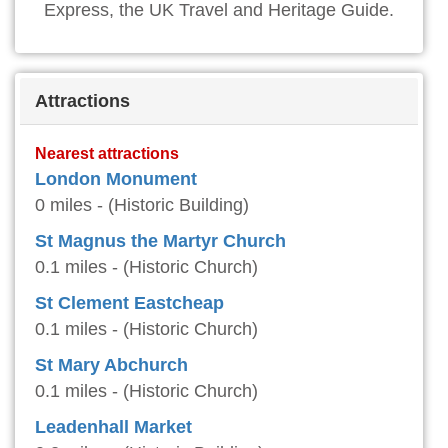
Express, the UK Travel and Heritage Guide.
Attractions
Nearest attractions
London Monument
0 miles - (Historic Building)
St Magnus the Martyr Church
0.1 miles - (Historic Church)
St Clement Eastcheap
0.1 miles - (Historic Church)
St Mary Abchurch
0.1 miles - (Historic Church)
Leadenhall Market