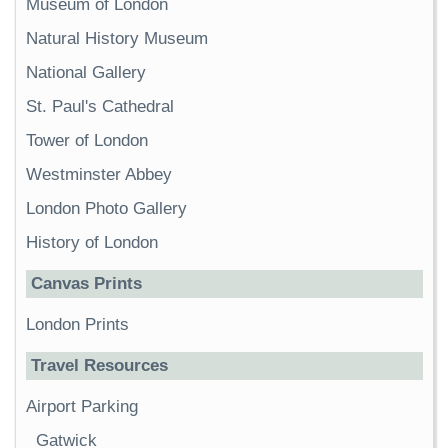
Museum of London
Natural History Museum
National Gallery
St. Paul's Cathedral
Tower of London
Westminster Abbey
London Photo Gallery
History of London
Canvas Prints
London Prints
Travel Resources
Airport Parking
Gatwick