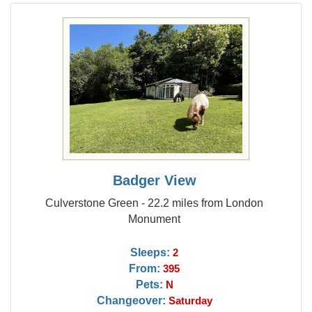
Badger View
Culverstone Green - 22.2 miles from London
Monument
Sleeps:
2
From:
395
Pets:
N
Changeover:
Saturday