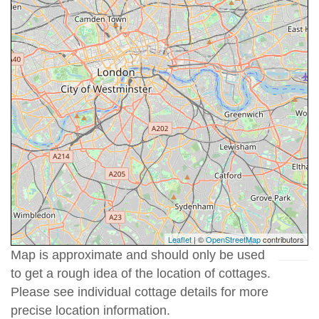
Leaflet
| ©
OpenStreetMap
contributors
Map is approximate and should only be used
to get a rough idea of the location of cottages.
Please see individual cottage details for more
precise location information.