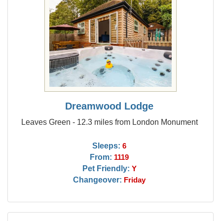
Dreamwood Lodge
Leaves Green - 12.3 miles from London Monument
Sleeps:
6
From:
1119
Pet Friendly:
Y
Changeover:
Friday