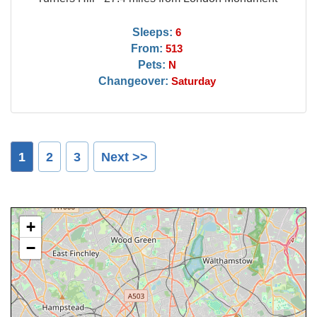
Sleeps:
6
From:
513
Pets:
N
Changeover:
Saturday
1
2
3
Next >>
+
−