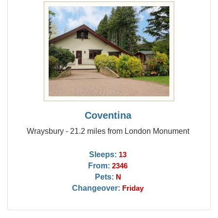
Coventina
Wraysbury - 21.2 miles from London Monument
Sleeps:
13
From:
2346
Pets:
N
Changeover:
Friday