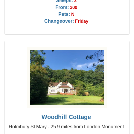
Sleeps:
2
From:
300
Pets:
N
Changeover:
Friday
Woodhill Cottage
Holmbury St Mary - 25.9 miles from London Monument